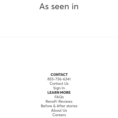
As seen in
CONTACT
855-736-6341
Contact Us
Sign In
LEARN MORE
FAQs
RenoFi Reviews
Before & After stories
About Us
Careers