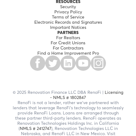
RESOURCES
Security
Privacy Policy
Terms of Service
Electronic Records and Signatures
Important Notices
PARTNERS
For Realtors
For Credit Unions
For Contractors
Find a Home Improvement Pro
© 2025 Renovation Finance LLC DBA RenoFi |
Licensing
- NMLS # 1802847
RenoFi is not a lender, rather we’ve partnered with
lenders that leverage RenoFi’s technology to seamlessly
provide RenoFi Loans. Loans are arranged through
these partner third-party lenders. RenoFi operates as
Renovation Technologies Holdings Inc. in California
(
NMLS # 2412747
), Renovation Technologies LLC in
Nebraska, and RenoFi LLC in New Mexico. Visit