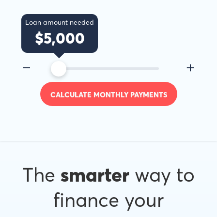
Loan amount needed
$
5,000
CALCULATE MONTHLY PAYMENTS
The
smarter
way to
finance your