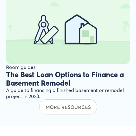
Room guides
The Best Loan Options to Finance a
Basement Remodel
A guide to financing a finished basement or remodel
project in 2023.
MORE RESOURCES