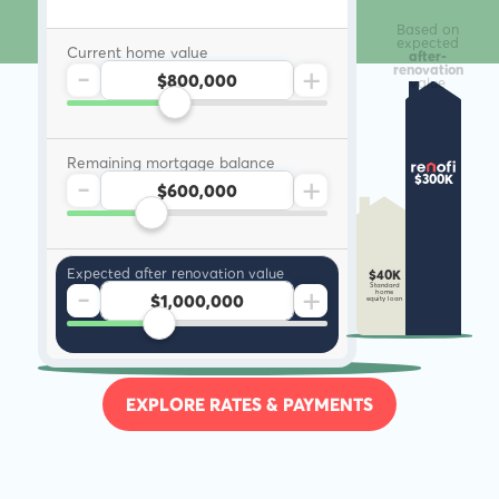
Based on
expected
Current home value
after-
-
+
renovation
value
Remaining mortgage balance
-
+
$300K
Expected after renovation value
$40K
-
+
Standard
home
equity loan
EXPLORE RATES & PAYMENTS