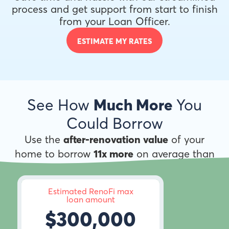
process and get support from start to finish
from your Loan Officer.
ESTIMATE MY RATES
See How
Much More
You
Could Borrow
Use the
after-renovation value
of your
home to borrow
11x more
on average than
anywhere else.
Estimated RenoFi max
loan amount
$300,000