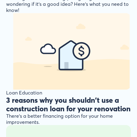
wondering if it’s a good idea? Here’s what you need to
know!
Loan Education
3 reasons why you shouldn't use a
construction loan for your renovation
There’s a better financing option for your home
improvements.