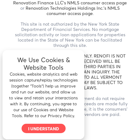
Renovation Finance LLC's NMLS consumer access page
or
Renovation Technologies Holdings Inc.'s NMLS
consumer access page
.
This site is not authorized by the New York State
Department of Financial Services. No mortgage
solicitation activity or loan applications for properties
located in the State of New York can be facilitated
through this site.
THIS IS A LOAN SOLICITATION ONLY. RENOFI IS NOT
We Use Cookies &
THE LENDER. INFORMATION RECEIVED WILL BE
Website Tools
SHARED WITH ONE OR MORE THIRD PARTIES IN
CONNECTION WITH YOUR LOAN INQUIRY. THE
Cookies, website analytics and web
LENDER MAY NOT BE SUBJECT TO ALL VERMONT
session capture/replay technologies
LENDING LAWS. THE LENDER MAY BE SUBJECT TO
(together "Tools") help us improve
FEDERAL LENDING LAWS.
and run our website, and allow us
to view and retain your interactions
* RenoFi Loans for home improvement do not require
draws and inspections and the proceeds are made fully
with it. By continuing, you agree to
available to the borrower. Therefore, it is the consumers'
our use of Cookies and Website
responsibility to ensure that all vendors are paid.
Tools. Refer to our Privacy Policy.
I UNDERSTAND