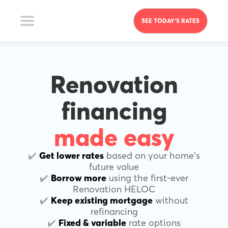
SEE TODAY’S RATES
Renovation
financing
made easy
✔️
Get lower rates
based on your home's
future value
✔️
Borrow more
using the first-ever
Renovation HELOC
✔️
Keep existing mortgage
without
refinancing
✔️
Fixed & variable
rate options