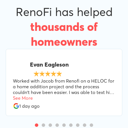
RenoFi has helped
thousands of
homeowners
Evan Eagleson
Worked with Jacob from Renofi on a HELOC for
a home addition project and the process
couldn't have been easier. I was able to text him
when needed and he was always responsive and
See More
helpful every step of the way. I'd highly
1 day ago
recommend Jacob and Renofi.