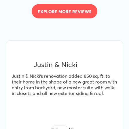
EXPLORE MORE REVIEWS
Justin & Nicki
Justin & Nicki's renovation added 850 sq. ft. to
their home in the shape of a new great room with
entry from backyard, new master suite with walk-
in closets and all new exterior siding & roof.