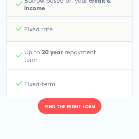
Borrow based on your
credit &
income
Fixed rate
Up to
20 year
repayment
term
Fixed-term
FIND THE RIGHT LOAN