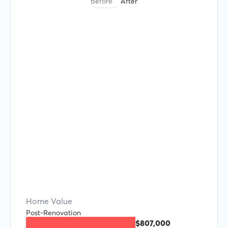
Before
After
Home Value
Post-Renovation
$807,000