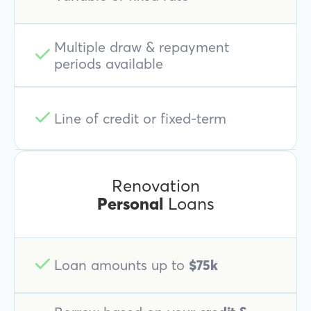
Multiple draw & repayment
periods available
Line of credit or fixed-term
Renovation
Personal
Loans
Loan amounts up to
$75k