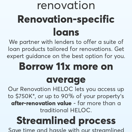
renovation
Renovation-specific
loans
We partner with lenders to offer a suite of
loan products tailored for renovations. Get
expert guidance on the best option for you.
Borrow 11x more on
average
Our Renovation HELOC lets you access up
to $750K*, or up to 90% of your property's
after-renovation value
- far more than a
traditional HELOC.
Streamlined process
Save time and hassle with our streamlined