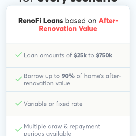
RenoFi Loans
based on
After-
Renovation Value
Loan amounts of
$25k
to
$750k
Borrow up to
90%
of home’s after-
renovation value
Variable or fixed rate
Multiple draw & repayment
periods available