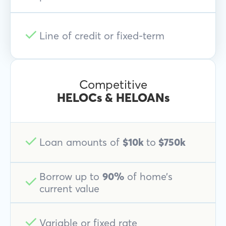
Line of credit or fixed-term
Competitive
HELOCs & HELOANs
Loan amounts of
$10k
to
$750k
Borrow up to
90%
of home’s
current value
Variable or fixed rate