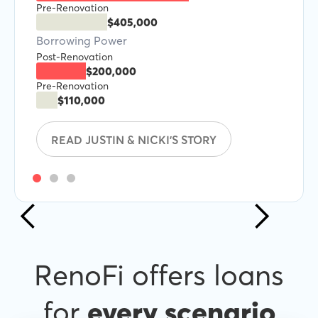
Pre-Renovation
$405,000
Borrowing Power
Post-Renovation
$200,000
Pre-Renovation
$110,000
READ JUSTIN & NICKI'S STORY
RenoFi offers loans
for
every scenario