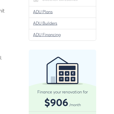
DISCOVER CATEGORIES
it
ADU Plans
ADU Builders
ADU Financing
.
Finance your renovation for
$906
/month