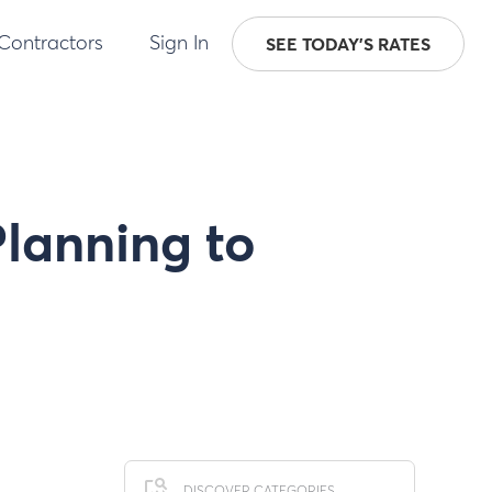
 Contractors
Sign In
SEE TODAY'S RATES
Planning to