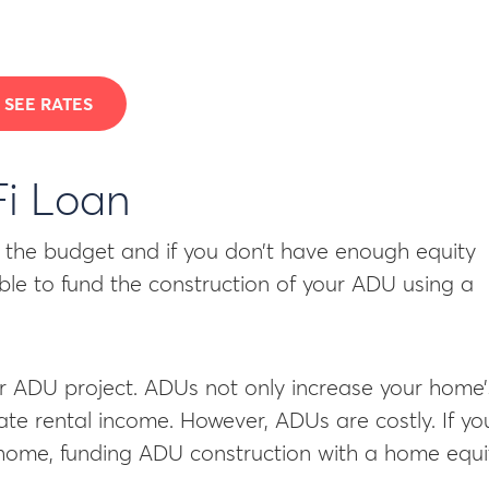
SEE RATES
Fi Loan
to the budget and if you don’t have enough equity
sible to fund the construction of your ADU using a
ur ADU project. ADUs not only increase your home’
ate rental income. However, ADUs are costly. If yo
 home, funding ADU construction with a home equi