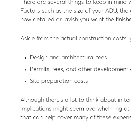
There are several things to keep in mind 
Factors such as the size of your ADU, the
how detailed or lavish you want the finishe
Aside from the actual construction costs, 
Design and architectural fees
Permits, fees, and other development 
Site preparation costs
Although there’s a lot to think about in t
implications might seem overwhelming at f
that can help cover many of these expens