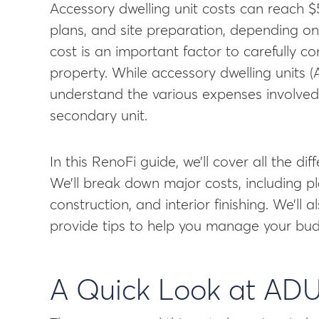
Accessory dwelling unit costs can reach $
plans, and site preparation, depending on
cost is an important factor to carefully 
property. While accessory dwelling units (
understand the various expenses involved 
secondary unit.
In this RenoFi guide, we’ll cover all the d
We’ll break down major costs, including pl
construction, and interior finishing. We’ll
provide tips to help you manage your bud
A Quick Look at ADU