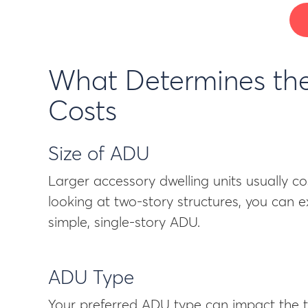
What Determines the
Costs
Size of ADU
Larger accessory dwelling units usually co
looking at two-story structures, you can 
simple, single-story ADU.
ADU Type
Your preferred ADU type can impact the t