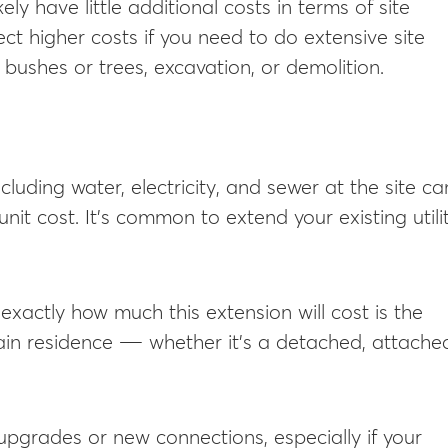
ikely have little additional costs in terms of site
ect higher costs if you need to do extensive site
g bushes or trees, excavation, or demolition.
including water, electricity, and sewer at the site ca
unit cost. It’s common to extend your existing utili
xactly how much this extension will cost is the
ain residence ― whether it’s a detached, attache
upgrades or new connections, especially if your