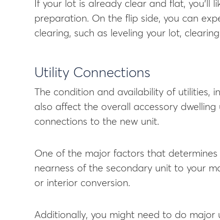
If your lot is already clear and flat, you’ll l
preparation. On the flip side, you can exp
clearing, such as leveling your lot, clearin
Utility Connections
The condition and availability of utilities, 
also affect the overall accessory dwelling 
connections to the new unit.
One of the major factors that determines e
nearness of the secondary unit to your m
or interior conversion.
Additionally, you might need to do major 