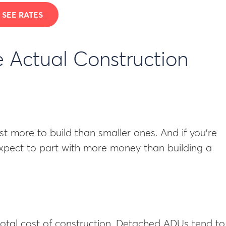
SEE RATES
 Actual Construction
st more to build than smaller ones. And if you’re
expect to part with more money than building a
otal cost of construction. Detached ADUs tend to