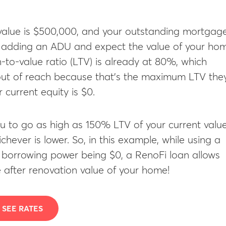
 value is $500,000, and your outstanding mortgag
n adding an ADU and expect the value of your ho
-to-value ratio (LTV) is already at 80%, which
ut of reach because that’s the maximum LTV the
 current equity is $0.
u to go as high as 150% LTV of your current valu
hever is lower. So, in this example, while using a
r borrowing power being $0, a RenoFi loan allows
 after renovation value of your home!
SEE RATES