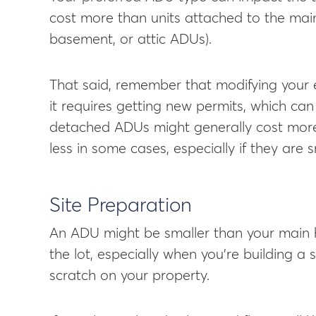
cost more than units attached to the main
basement, or attic ADUs).
That said, remember that modifying your ex
it requires getting new permits, which can
detached ADUs might generally cost mor
less in some cases, especially if they are s
Site Preparation
An ADU might be smaller than your main hou
the lot, especially when you’re building a 
scratch on your property.