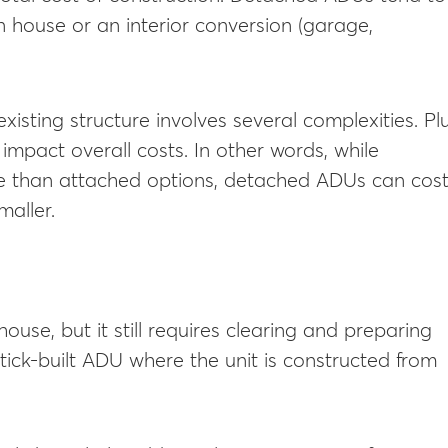
 house or an interior conversion (garage,
isting structure involves several complexities. Plu
 impact overall costs. In other words, while
e than attached options, detached ADUs can cos
maller.
se, but it still requires clearing and preparing
stick-built ADU where the unit is constructed from