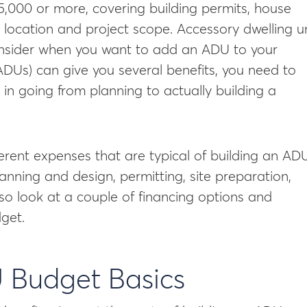
5,000 or more, covering building permits, house
 location and project scope. Accessory dwelling un
consider when you want to add an ADU to your
ADUs) can give you several benefits, you need to
in going from planning to actually building a
ifferent expenses that are typical of building an ADU
anning and design, permitting, site preparation,
 also look at a couple of financing options and
get.
 Budget Basics