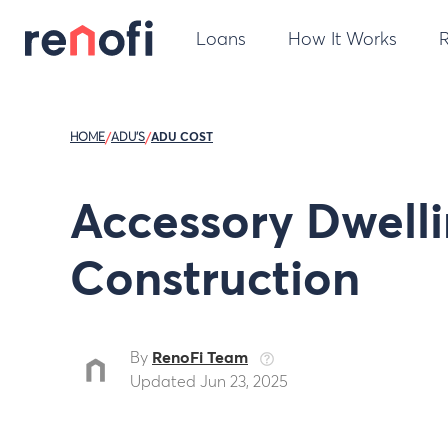
Loans
How It Works
HOME
/
ADU'S
/
ADU COST
Accessory Dwelli
Construction
By
RenoFi Team
Updated Jun 23, 2025