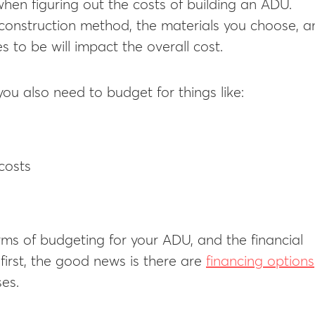
when figuring out the costs of building an ADU.
 construction method, the materials you choose, a
s to be will impact the overall cost.
you also need to budget for things like:
costs
erms of budgeting for your ADU, and the financial
irst, the good news is there are
financing options
es.