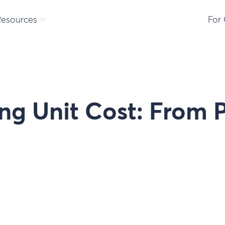
Resources
For
ng Unit Cost: From 