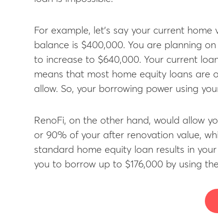
For example, let’s say your current home
balance is $400,000. You are planning o
to increase to $640,000. Your current loan
means that most home equity loans are o
allow. So, your borrowing power using your
RenoFi, on the other hand, would allow yo
or 90% of your after renovation value, whic
standard home equity loan results in you
you to borrow up to $176,000 by using the