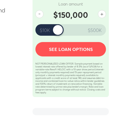
Loan amount
nd
-
+
$150,000
$10K
$500K
SEE LOAN OPTIONS
NOT PERSONALIZED LOAN OFFER. Sample payment based on
lowest interest rate offered by lender of 8.5% (as of 5/9/24) for a
variable-rate RenoFi HELOC with a 10-year draw period (interest-
only monthly payments required) and 15-year repayment period
(principal + interest monthly payments required), available to
applicants with a credit score of at least 740, and assumes debt-to-
income and combined loan-to-value ratios within lender guidelines
and 100% return of investment on renovation financing. Variable
rate determined by prime rate plus lender’s margin. Rate and loan
program terms subject to change without notice. Closing costs and
fees apply.