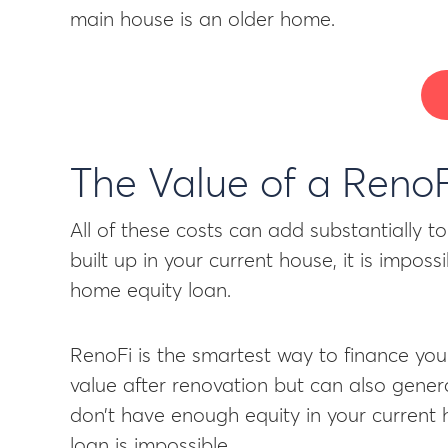
main house is an older home.
The Value of a Reno
All of these costs can add substantially 
built up in your current house, it is impos
home equity loan.
RenoFi is the smartest way to finance yo
value after renovation but can also gener
don’t have enough equity in your current
loan is impossible.