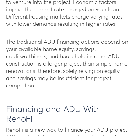
to venture into the project. Economic factors
impact the interest rate charged on your loan.
Different housing markets charge varying rates,
with lower demands resulting in higher rates.
The traditional ADU financing options depend on
your available home equity, savings,
creditworthiness, and household income. ADU
construction is a larger project than simple home
renovations; therefore, solely relying on equity
and savings may be insufficient for project
completion.
Financing and ADU With
RenoFi
RenoFi is a new way to finance your ADU project.