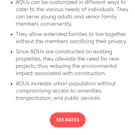
ADUs can be customized in different ways to
cater to the various needs of individuals. They
can serve young adults and senior family
members conveniently.
They allow extended families to live together
without the members sacrificing their privacy.
Since ADUs are constructed on existing
properties, they alleviate the need for new
projects, thus reducing the environmental
impact associated with construction.
ADUs increase urban population without
compromising access to amenities,
transportation, and public services.
SEE RATES