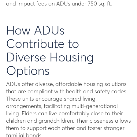
and impact fees on ADUs under 750 sq. ft.
How ADUs
Contribute to
Diverse Housing
Options
ADUs offer diverse, affordable housing solutions
that are compliant with health and safety codes.
These units encourage shared living
arrangements, facilitating multi-generational
living. Elders can live comfortably close to their
children and grandchildren. Their closeness allows
them to support each other and foster stronger
familial bonds.