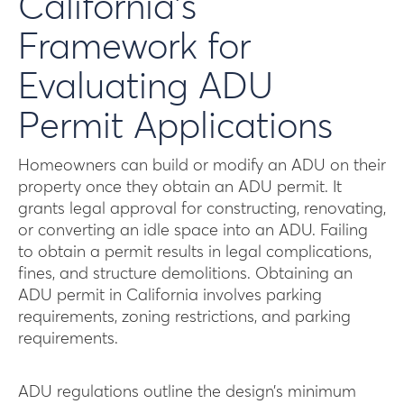
California’s
Framework for
Evaluating ADU
Permit Applications
Homeowners can build or modify an ADU on their
property once they obtain an ADU permit. It
grants legal approval for constructing, renovating,
or converting an idle space into an ADU. Failing
to obtain a permit results in legal complications,
fines, and structure demolitions. Obtaining an
ADU permit in California involves parking
requirements, zoning restrictions, and parking
requirements.
ADU regulations outline the design’s minimum