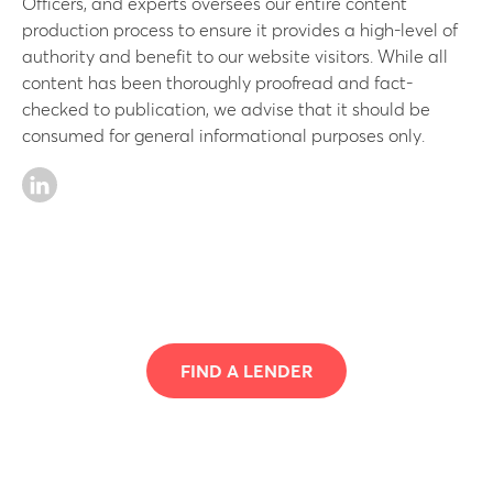
Officers, and experts oversees our entire content
production process to ensure it provides a high-level of
authority and benefit to our website visitors. While all
content has been thoroughly proofread and fact-
checked to publication, we advise that it should be
consumed for general informational purposes only.
FIND A LENDER