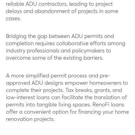
reliable ADU contractors, leading to project
delays and abandonment of projects in some
cases.
Bridging the gap between ADU permits and
completion requires collaborative efforts among
industry professionals and policymakers to
overcome some of the existing barriers.
A more simplified permit process and pre-
approved ADU designs empower homeowners to
complete their projects. Tax breaks, grants, and
low-interest loans can facilitate the translation of
permits into tangible living spaces. RenoFi loans
offer a convenient option for financing your home
renovation projects.