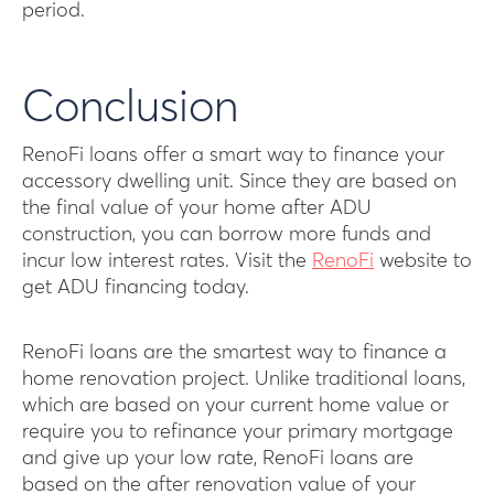
period.
Conclusion
RenoFi loans offer a smart way to finance your
accessory dwelling unit. Since they are based on
the final value of your home after ADU
construction, you can borrow more funds and
incur low interest rates. Visit the
RenoFi
website to
get ADU financing today.
RenoFi loans are the smartest way to finance a
home renovation project. Unlike traditional loans,
which are based on your current home value or
require you to refinance your primary mortgage
and give up your low rate, RenoFi loans are
based on the after renovation value of your