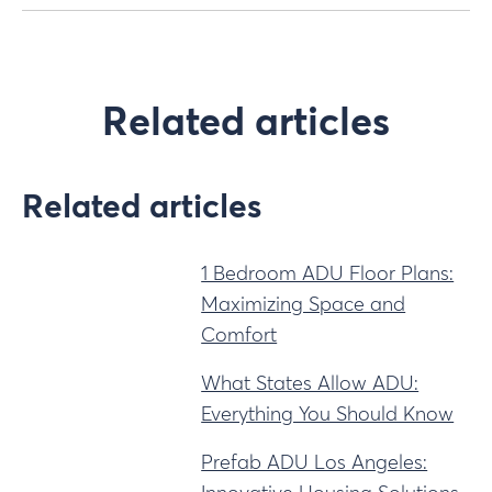
Related articles
Related articles
1 Bedroom ADU Floor Plans:
Maximizing Space and
Comfort
What States Allow ADU:
Everything You Should Know
Prefab ADU Los Angeles: