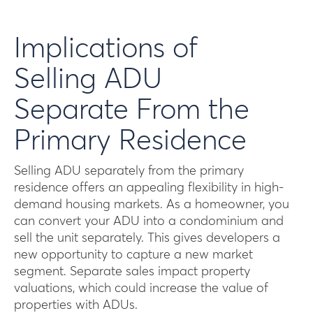
Implications of
Selling ADU
Separate From the
Primary Residence
Selling ADU separately from the primary
residence offers an appealing flexibility in high-
demand housing markets. As a homeowner, you
can convert your ADU into a condominium and
sell the unit separately. This gives developers a
new opportunity to capture a new market
segment. Separate sales impact property
valuations, which could increase the value of
properties with ADUs.