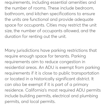
requirements, including essential amenities and
the number of rooms. These include bedroom,
bathroom, and kitchen specifications to ensure
the units are functional and provide adequate
space for occupants. Cities may restrict the unit
size, the number of occupants allowed, and the
duration for renting out the unit.
Many jurisdictions have parking restrictions that
require enough space for tenants. Parking
requirements aim to reduce congestion in
residential areas. An ADU is exempt from parking
requirements if it is close to public transportation
or located in a historically significant district. It
can also be exempt if it is part of a primary
residence. California’s most required ADU permits
include building permits, electrical and plumbing
permits, and local permits.