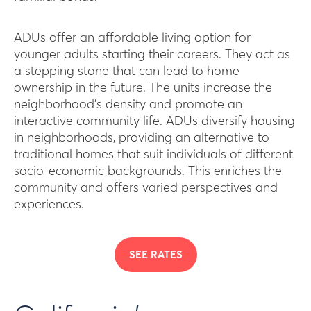
ADUs offer an affordable living option for
younger adults starting their careers. They act as
a stepping stone that can lead to home
ownership in the future. The units increase the
neighborhood’s density and promote an
interactive community life. ADUs diversify housing
in neighborhoods, providing an alternative to
traditional homes that suit individuals of different
socio-economic backgrounds. This enriches the
community and offers varied perspectives and
experiences.
SEE RATES