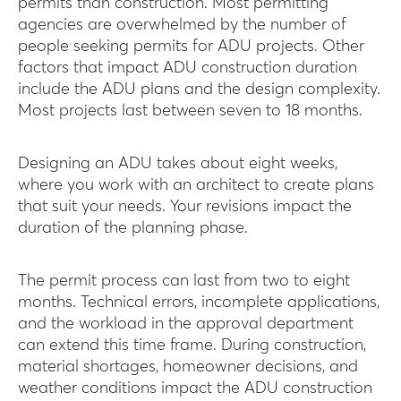
permits than construction. Most permitting
agencies are overwhelmed by the number of
people seeking permits for ADU projects. Other
factors that impact ADU construction duration
include the ADU plans and the design complexity.
Most projects last between seven to 18 months.
Designing an ADU takes about eight weeks,
where you work with an architect to create plans
that suit your needs. Your revisions impact the
duration of the planning phase.
The permit process can last from two to eight
months. Technical errors, incomplete applications,
and the workload in the approval department
can extend this time frame. During construction,
material shortages, homeowner decisions, and
weather conditions impact the ADU construction