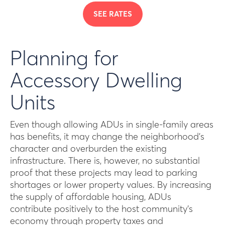
SEE RATES
Planning for
Accessory Dwelling
Units
Even though allowing ADUs in single-family areas
has benefits, it may change the neighborhood’s
character and overburden the existing
infrastructure. There is, however, no substantial
proof that these projects may lead to parking
shortages or lower property values. By increasing
the supply of affordable housing, ADUs
contribute positively to the host community’s
economy through property taxes and