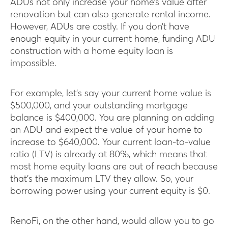
ADUs not only increase your home’s value after
renovation but can also generate rental income.
However, ADUs are costly. If you don’t have
enough equity in your current home, funding ADU
construction with a home equity loan is
impossible.
For example, let’s say your current home value is
$500,000, and your outstanding mortgage
balance is $400,000. You are planning on adding
an ADU and expect the value of your home to
increase to $640,000. Your current loan-to-value
ratio (LTV) is already at 80%, which means that
most home equity loans are out of reach because
that’s the maximum LTV they allow. So, your
borrowing power using your current equity is $0.
RenoFi, on the other hand, would allow you to go