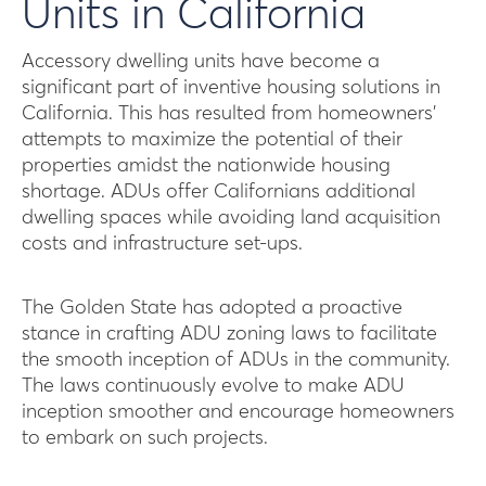
Units in California
Accessory dwelling units have become a
significant part of inventive housing solutions in
California. This has resulted from homeowners’
attempts to maximize the potential of their
properties amidst the nationwide housing
shortage. ADUs offer Californians additional
dwelling spaces while avoiding land acquisition
costs and infrastructure set-ups.
The Golden State has adopted a proactive
stance in crafting ADU zoning laws to facilitate
the smooth inception of ADUs in the community.
The laws continuously evolve to make ADU
inception smoother and encourage homeowners
to embark on such projects.