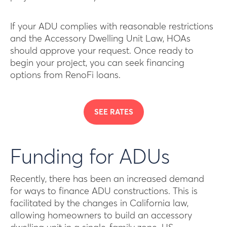
If your ADU complies with reasonable restrictions
and the Accessory Dwelling Unit Law, HOAs
should approve your request. Once ready to
begin your project, you can seek financing
options from RenoFi loans.
SEE RATES
Funding for ADUs
Recently, there has been an increased demand
for ways to finance ADU constructions. This is
facilitated by the changes in California law,
allowing homeowners to build an accessory