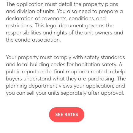
The application must detail the property plans
and division of units. You also need to prepare a
declaration of covenants, conditions, and
restrictions. This legal document governs the
responsibilities and rights of the unit owners and
the condo association.
Your property must comply with safety standards
and local building codes for habitation safety. A
public report and a final map are created to help
buyers understand what they are purchasing. The
planning department views your application, and
you can sell your units separately after approval.
SEE RATES