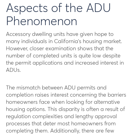
Aspects of the ADU
Phenomenon
Accessory dwelling units have given hope to
many individuals in California’s housing market.
However, closer examination shows that the
number of completed units is quite low despite
the permit applications and increased interest in
ADUs.
The mismatch between ADU permits and
completion raises interest concerning the barriers
homeowners face when looking for alternative
housing options. This disparity is often a result of
regulation complexities and lengthy approval
processes that deter most homeowners from
completing them. Additionally, there are few