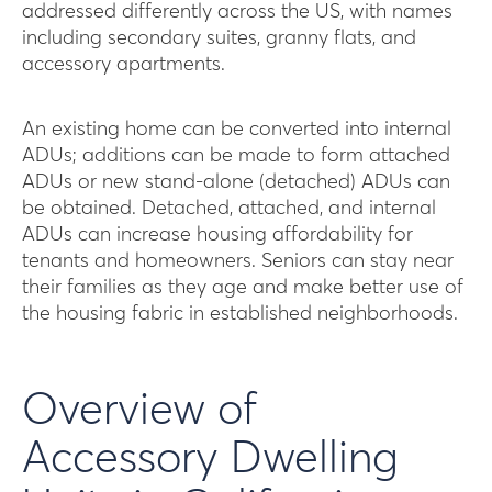
addressed differently across the US, with names
including secondary suites, granny flats, and
accessory apartments.
An existing home can be converted into internal
ADUs; additions can be made to form attached
ADUs or new stand-alone (detached) ADUs can
be obtained. Detached, attached, and internal
ADUs can increase housing affordability for
tenants and homeowners. Seniors can stay near
their families as they age and make better use of
the housing fabric in established neighborhoods.
Overview of
Accessory Dwelling