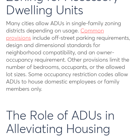
Dwelling Units
Many cities allow ADUs in single-family zoning
districts depending on usage.
Common
provisions
include off-street parking requirements,
design and dimensional standards for
neighborhood compatibility, and an owner-
occupancy requirement. Other provisions limit the
number of bedrooms, occupants, or the allowed
lot sizes. Some occupancy restriction codes allow
ADUs to house domestic employees or family
members only.
The Role of ADUs in
Alleviating Housing