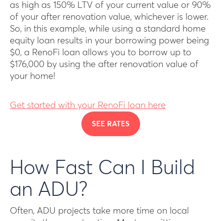
as high as 150% LTV of your current value or 90%
of your after renovation value, whichever is lower.
So, in this example, while using a standard home
equity loan results in your borrowing power being
$0, a RenoFi loan allows you to borrow up to
$176,000 by using the after renovation value of
your home!
Get started with your RenoFi loan here
SEE RATES
How Fast Can I Build
an ADU?
Often, ADU projects take more time on local