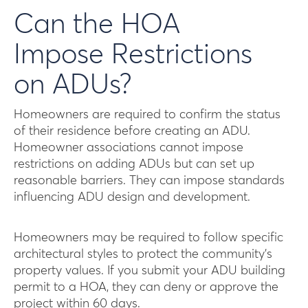
Can the HOA
Impose Restrictions
on ADUs?
Homeowners are required to confirm the status
of their residence before creating an ADU.
Homeowner associations cannot impose
restrictions on adding ADUs but can set up
reasonable barriers. They can impose standards
influencing ADU design and development.
Homeowners may be required to follow specific
architectural styles to protect the community’s
property values. If you submit your ADU building
permit to a HOA, they can deny or approve the
project within 60 days.