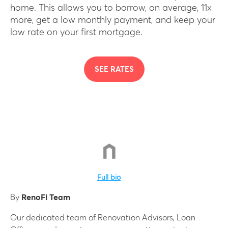
home. This allows you to borrow, on average, 11x
more, get a low monthly payment, and keep your
low rate on your first mortgage.
SEE RATES
Full bio
By
RenoFi Team
Our dedicated team of Renovation Advisors, Loan