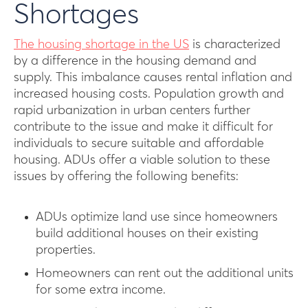
Shortages
The housing shortage in the US
is characterized
by a difference in the housing demand and
supply. This imbalance causes rental inflation and
increased housing costs. Population growth and
rapid urbanization in urban centers further
contribute to the issue and make it difficult for
individuals to secure suitable and affordable
housing. ADUs offer a viable solution to these
issues by offering the following benefits:
ADUs optimize land use since homeowners
build additional houses on their existing
properties.
Homeowners can rent out the additional units
for some extra income.