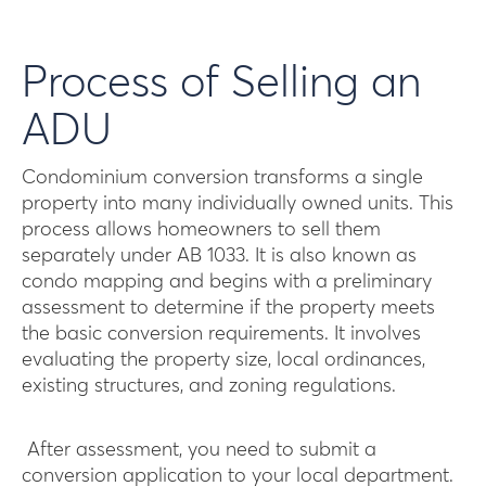
Process of Selling an
ADU
Condominium conversion transforms a single
property into many individually owned units. This
process allows homeowners to sell them
separately under AB 1033. It is also known as
condo mapping and begins with a preliminary
assessment to determine if the property meets
the basic conversion requirements. It involves
evaluating the property size, local ordinances,
existing structures, and zoning regulations.
After assessment, you need to submit a
conversion application to your local department.