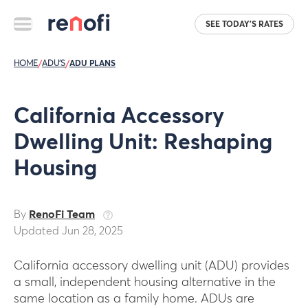
SEE TODAY'S RATES
HOME
/
ADU'S
/
ADU PLANS
California Accessory
Dwelling Unit: Reshaping
Housing
By
RenoFi Team
Updated Jun 28, 2025
California accessory dwelling unit (ADU) provides
a small, independent housing alternative in the
same location as a family home. ADUs are