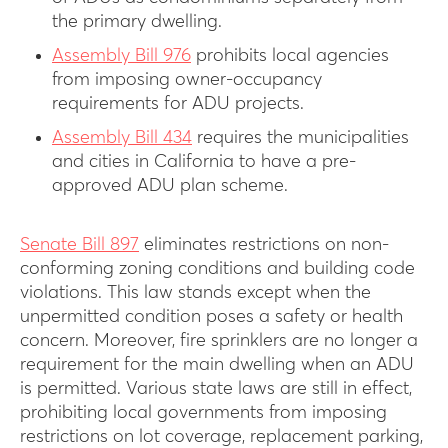
the primary dwelling.
Assembly Bill 976
prohibits local agencies
from imposing owner-occupancy
requirements for ADU projects.
Assembly Bill 434
requires the municipalities
and cities in California to have a pre-
approved ADU plan scheme.
Senate Bill 897
eliminates restrictions on non-
conforming zoning conditions and building code
violations. This law stands except when the
unpermitted condition poses a safety or health
concern. Moreover, fire sprinklers are no longer a
requirement for the main dwelling when an ADU
is permitted. Various state laws are still in effect,
prohibiting local governments from imposing
restrictions on lot coverage, replacement parking,