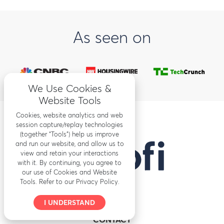
As seen on
We Use Cookies &
Website Tools
Cookies, website analytics and web
session capture/replay technologies
(together “Tools”) help us improve
and run our website, and allow us to
view and retain your interactions
with it. By continuing, you agree to
our use of Cookies and Website
Tools. Refer to our Privacy Policy.
I UNDERSTAND
CONTACT