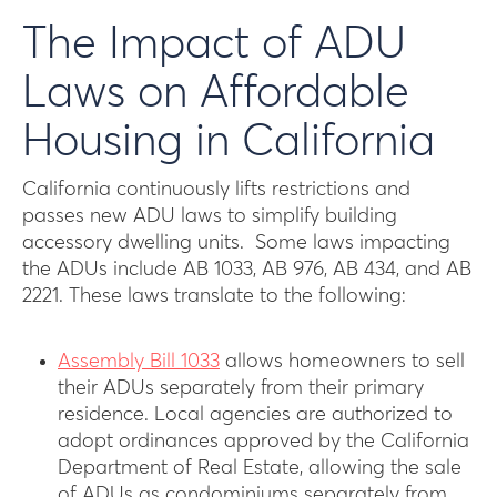
The Impact of ADU
Laws on Affordable
Housing in California
California continuously lifts restrictions and
passes new ADU laws to simplify building
accessory dwelling units. Some laws impacting
the ADUs include AB 1033, AB 976, AB 434, and AB
2221. These laws translate to the following:
Assembly Bill 1033
allows homeowners to sell
their ADUs separately from their primary
residence. Local agencies are authorized to
adopt ordinances approved by the California
Department of Real Estate, allowing the sale
of ADUs as condominiums separately from