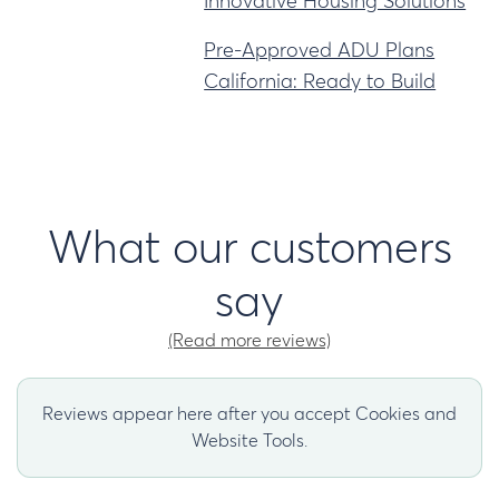
Innovative Housing Solutions
Pre-Approved ADU Plans
California: Ready to Build
What our customers
say
(Read more reviews)
Reviews appear here after you accept Cookies and
Website Tools.