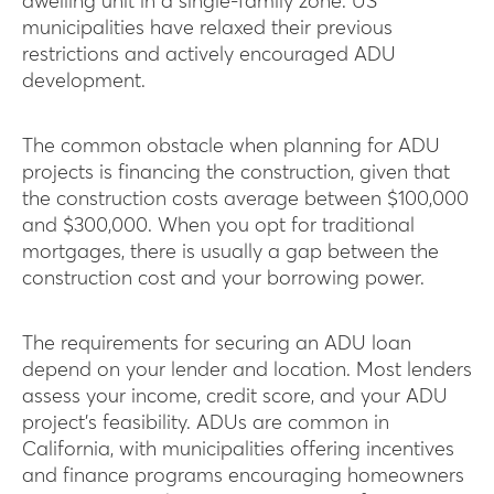
dwelling unit in a single-family zone. US
municipalities have relaxed their previous
restrictions and actively encouraged ADU
development.
The common obstacle when planning for ADU
projects is financing the construction, given that
the construction costs average between $100,000
and $300,000. When you opt for traditional
mortgages, there is usually a gap between the
construction cost and your borrowing power.
The requirements for securing an ADU loan
depend on your lender and location. Most lenders
assess your income, credit score, and your ADU
project’s feasibility. ADUs are common in
California, with municipalities offering incentives
and finance programs encouraging homeowners