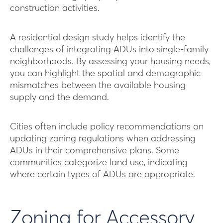
construction activities.
A residential design study helps identify the
challenges of integrating ADUs into single-family
neighborhoods. By assessing your housing needs,
you can highlight the spatial and demographic
mismatches between the available housing
supply and the demand.
Cities often include policy recommendations on
updating zoning regulations when addressing
ADUs in their comprehensive plans. Some
communities categorize land use, indicating
where certain types of ADUs are appropriate.
Zoning for Accessory