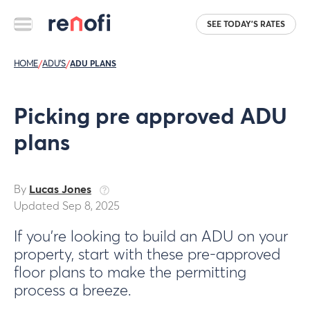
SEE TODAY'S RATES
HOME
/
ADU'S
/
ADU PLANS
Picking pre approved ADU
plans
By
Lucas Jones
Updated Sep 8, 2025
If you’re looking to build an ADU on your
property, start with these pre-approved
floor plans to make the permitting
process a breeze.