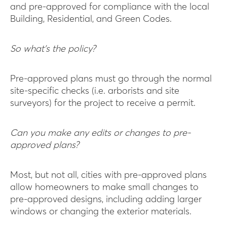
and pre-approved for compliance with the local
Building, Residential, and Green Codes.
So what’s the policy?
Pre-approved plans must go through the normal
site-specific checks (i.e. arborists and site
surveyors) for the project to receive a permit.
Can you make any edits or changes to pre-
approved plans?
Most, but not all, cities with pre-approved plans
allow homeowners to make small changes to
pre-approved designs, including adding larger
windows or changing the exterior materials.