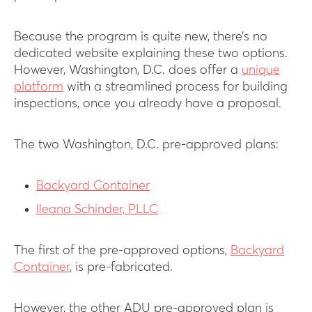
Because the program is quite new, there’s no
dedicated website explaining these two options.
However, Washington, D.C. does offer a
unique
platform
with a streamlined process for building
inspections, once you already have a proposal.
The two Washington, D.C. pre-approved plans:
Backyard Container
Ileana Schinder, PLLC
The first of the pre-approved options,
Backyard
Container
, is pre-fabricated.
However, the other ADU pre-approved plan is