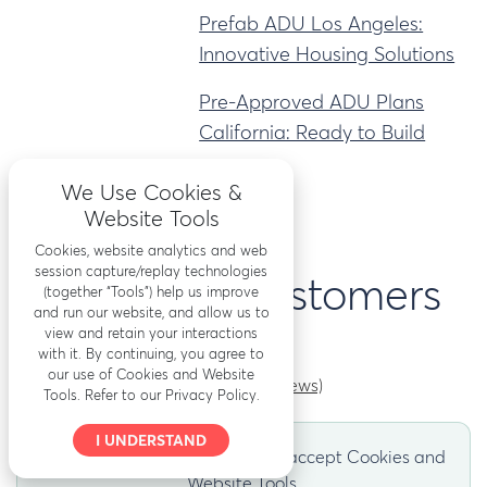
Prefab ADU Los Angeles:
Innovative Housing Solutions
Pre-Approved ADU Plans
California: Ready to Build
We Use Cookies &
Website Tools
Cookies, website analytics and web
session capture/replay technologies
What our customers
(together “Tools”) help us improve
and run our website, and allow us to
view and retain your interactions
say
with it. By continuing, you agree to
our use of Cookies and Website
(Read more reviews)
Tools. Refer to our Privacy Policy.
I UNDERSTAND
Reviews appear here after you accept Cookies and
Website Tools.