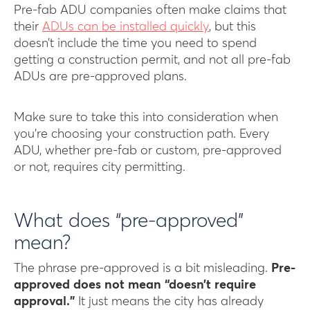
Pre-fab ADU companies often make claims that
their
ADUs can be installed quickly
, but this
doesn’t include the time you need to spend
getting a construction permit, and not all pre-fab
ADUs are pre-approved plans.
Make sure to take this into consideration when
you’re choosing your construction path. Every
ADU, whether pre-fab or custom, pre-approved
or not, requires city permitting.
What does “pre-approved”
mean?
The phrase pre-approved is a bit misleading.
Pre-
approved does not mean “doesn’t require
approval.”
It just means the city has already