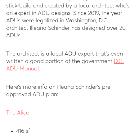
stick-build and created by a local architect who’s
an expert in ADU designs. Since 2019, the year
ADUs were legalized in Washington, D.C.,
architect Illeana Schinder has designed over 20
ADUs.
The architect is a local ADU expert that’s even
written a good portion of the government
D.C.
ADU Manual
.
Here’s more info on Illeana Schinder’s pre-
approved ADU plan:
The Alice
416 sf