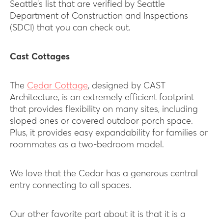
Seattle’s list that are verified by Seattle
Department of Construction and Inspections
(SDCI) that you can check out.
Cast Cottages
The
Cedar Cottage
, designed by CAST
Architecture, is an extremely efficient footprint
that provides flexibility on many sites, including
sloped ones or covered outdoor porch space.
Plus, it provides easy expandability for families or
roommates as a two-bedroom model.
We love that the Cedar has a generous central
entry connecting to all spaces.
Our other favorite part about it is that it is a