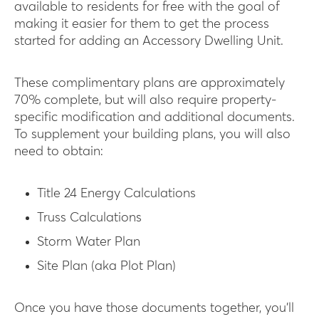
available to residents for free with the goal of
making it easier for them to get the process
started for adding an Accessory Dwelling Unit.
These complimentary plans are approximately
70% complete, but will also require property-
specific modification and additional documents.
To supplement your building plans, you will also
need to obtain:
Title 24 Energy Calculations
Truss Calculations
Storm Water Plan
Site Plan (aka Plot Plan)
Once you have those documents together, you’ll