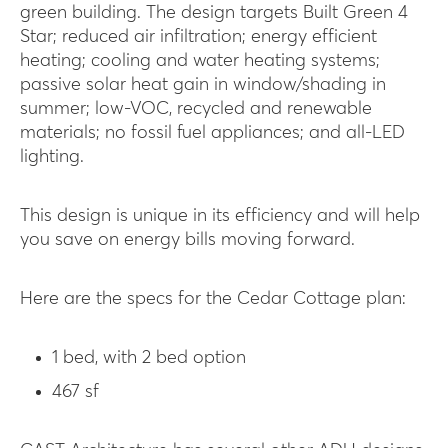
green building. The design targets Built Green 4
Star; reduced air infiltration; energy efficient
heating; cooling and water heating systems;
passive solar heat gain in window/shading in
summer; low-VOC, recycled and renewable
materials; no fossil fuel appliances; and all-LED
lighting.
This design is unique in its efficiency and will help
you save on energy bills moving forward.
Here are the specs for the Cedar Cottage plan:
1 bed, with 2 bed option
467 sf