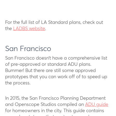
For the full list of LA Standard plans, check out
the
LADBS website
.
San Francisco
San Francisco doesn’t have a comprehensive list
of pre-approved or standard ADU plans.
Bummer! But there are still some approved
prototypes that you can work off of to speed up
the process.
In 2015, the San Francisco Planning Department
and Openscope Studios compiled an
ADU guide
for homeowners in the city. This guide contains