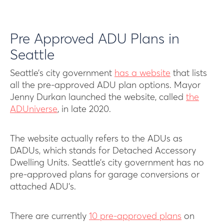
Pre Approved ADU Plans in
Seattle
Seattle’s city government
has a website
that lists
all the pre-approved ADU plan options. Mayor
Jenny Durkan launched the website, called
the
ADUniverse
, in late 2020.
The website actually refers to the ADUs as
DADUs, which stands for Detached Accessory
Dwelling Units. Seattle’s city government has no
pre-approved plans for garage conversions or
attached ADU’s.
There are currently
10 pre-approved plans
on