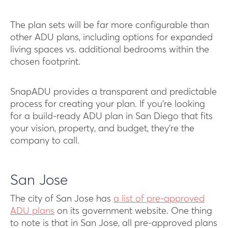
The plan sets will be far more configurable than
other ADU plans, including options for expanded
living spaces vs. additional bedrooms within the
chosen footprint.
SnapADU provides a transparent and predictable
process for creating your plan. If you’re looking
for a build-ready ADU plan in San Diego that fits
your vision, property, and budget, they’re the
company to call.
San Jose
The city of San Jose has
a list of pre-approved
ADU plans
on its government website. One thing
to note is that in San Jose, all pre-approved plans