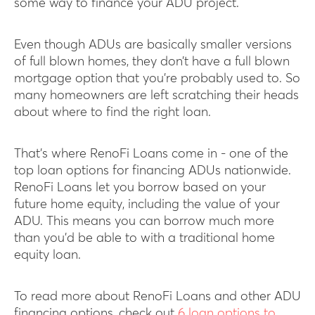
some way to finance your ADU project.
Even though ADUs are basically smaller versions
of full blown homes, they don’t have a full blown
mortgage option that you’re probably used to. So
many homeowners are left scratching their heads
about where to find the right loan.
That’s where RenoFi Loans come in - one of the
top loan options for financing ADUs nationwide.
RenoFi Loans let you borrow based on your
future home equity, including the value of your
ADU. This means you can borrow much more
than you’d be able to with a traditional home
equity loan.
To read more about RenoFi Loans and other ADU
financing options, check out
6 loan options to