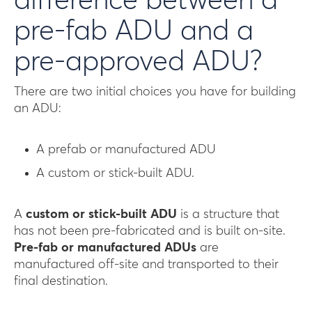
difference between a
pre-fab ADU and a
pre-approved ADU?
There are two initial choices you have for building
an ADU:
A prefab or manufactured ADU
A custom or stick-built ADU.
A
custom or stick-built ADU
is a structure that
has not been pre-fabricated and is built on-site.
Pre-fab or manufactured ADUs
are
manufactured off-site and transported to their
final destination.