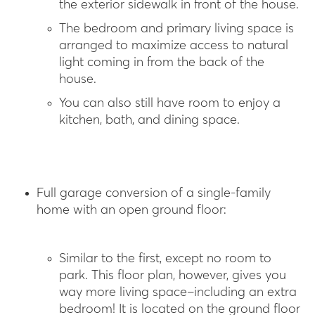
the exterior sidewalk in front of the house.
The bedroom and primary living space is
arranged to maximize access to natural
light coming in from the back of the
house.
You can also still have room to enjoy a
kitchen, bath, and dining space.
Full garage conversion of a single-family
home with an open ground floor:
Similar to the first, except no room to
park. This floor plan, however, gives you
way more living space–including an extra
bedroom! It is located on the ground floor