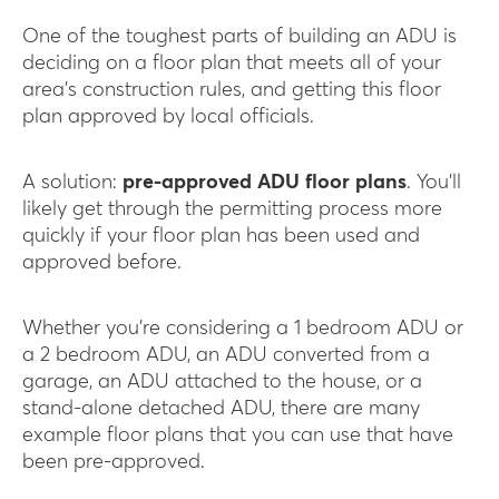
One of the toughest parts of building an ADU is
deciding on a floor plan that meets all of your
area’s construction rules, and getting this floor
plan approved by local officials.
A solution:
pre-approved ADU floor plans
. You’ll
likely get through the permitting process more
quickly if your floor plan has been used and
approved before.
Whether you’re considering a 1 bedroom ADU or
a 2 bedroom ADU, an ADU converted from a
garage, an ADU attached to the house, or a
stand-alone detached ADU, there are many
example floor plans that you can use that have
been pre-approved.