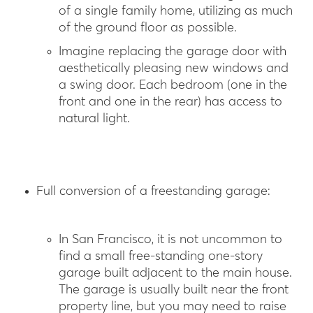
of a single family home, utilizing as much
of the ground floor as possible.
Imagine replacing the garage door with
aesthetically pleasing new windows and
a swing door. Each bedroom (one in the
front and one in the rear) has access to
natural light.
Full conversion of a freestanding garage:
In San Francisco, it is not uncommon to
find a small free-standing one-story
garage built adjacent to the main house.
The garage is usually built near the front
property line, but you may need to raise