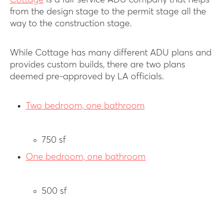
Cottage
is a full-service ADU company that helps
from the design stage to the permit stage all the
way to the construction stage.
While Cottage has many different ADU plans and
provides custom builds, there are two plans
deemed pre-approved by LA officials.
Two bedroom, one bathroom
750 sf
One bedroom, one bathroom
500 sf