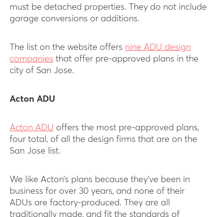
must be detached properties. They do not include
garage conversions or additions.
The list on the website offers
nine ADU design
companies
that offer pre-approved plans in the
city of San Jose.
Acton ADU
Acton ADU
offers the most pre-approved plans,
four total, of all the design firms that are on the
San Jose list.
We like Acton’s plans because they’ve been in
business for over 30 years, and none of their
ADUs are factory-produced. They are all
traditionally made, and fit the standards of