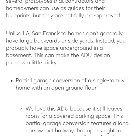
several prototypes that contractors and
homeowners can use as guides for their
blueprints, but they are not fully pre-approved.
Unlike LA, San Francisco homes don’t generally
have large backyards or side yards. Instead, you
probably have space underground in a
basement. This can make the ADU design
process a little tricky!
Partial garage conversion of a single-family
home with an open ground floor
We love this ADU because it still leaves
room for a covered parking space! This
partial garage conversion features a long,
narrow exit hallway that opens right to