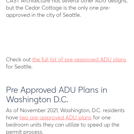
CAST Architecture has several other ADU designs,
but the Cedar Cottage is the only one pre-
approved in the city of Seattle.
Check out
the full list of pre-approved ADU plans
for Seattle.
Pre Approved ADU Plans in
Washington D.C.
As of November 2021, Washington, D.C. residents
have
two pre-approved ADU plans
for one
bedroom units they can utilize to speed up the
permit process.