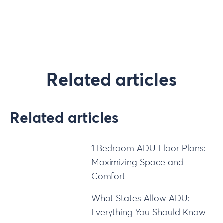
Related articles
Related articles
1 Bedroom ADU Floor Plans:
Maximizing Space and
Comfort
What States Allow ADU:
Everything You Should Know