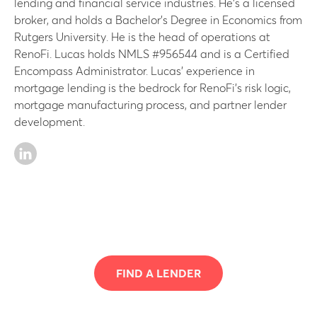
lending and financial service industries. He’s a licensed
broker, and holds a Bachelor’s Degree in Economics from
Rutgers University. He is the head of operations at
RenoFi. Lucas holds NMLS #956544 and is a Certified
Encompass Administrator. Lucas’ experience in
mortgage lending is the bedrock for RenoFi’s risk logic,
mortgage manufacturing process, and partner lender
development.
FIND A LENDER