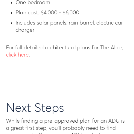
One bedroom
Plan cost: $4,000 - $6,000
Includes solar panels, rain barrel, electric car
charger
For full detailed architectural plans for The Alice,
click here
.
Next Steps
While finding a pre-approved plan for an ADU is
a great first step, you’ll probably need to find