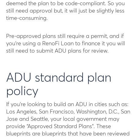
deemed the plan to be code-compliant. So you
still need approval but, it will just be slightly less
time-consuming.
Pre-approved plans still require a permit, and if
you’re using a RenoFi Loan to finance it you will
still need to submit ADU plans for review.
ADU standard plan
policy
If you’re looking to build an ADU in cities such as:
Los Angeles, San Francisco, Washington, D.C., San
Jose and Seattle, your local government may
provide “Approved Standard Plans”. These
blueprints are blueprints that have been reviewed