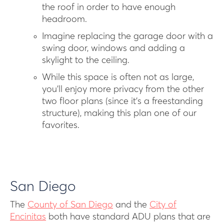
the roof in order to have enough
headroom.
Imagine replacing the garage door with a
swing door, windows and adding a
skylight to the ceiling.
While this space is often not as large,
you’ll enjoy more privacy from the other
two floor plans (since it’s a freestanding
structure), making this plan one of our
favorites.
San Diego
T he
County of San Diego
and the
City of
Encinitas
both have standard ADU plans that are