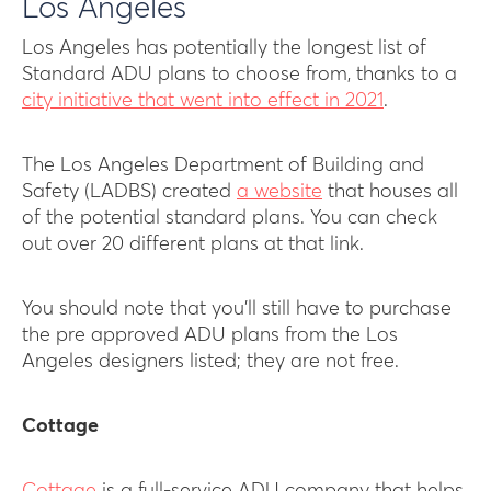
Los Angeles
Los Angeles has potentially the longest list of
Standard ADU plans to choose from, thanks to a
city initiative that went into effect in 2021
.
The Los Angeles Department of Building and
Safety (LADBS) created
a website
that houses all
of the potential standard plans. You can check
out over 20 different plans at that link.
You should note that you’ll still have to purchase
the pre approved ADU plans from the Los
Angeles designers listed; they are not free.
Cottage