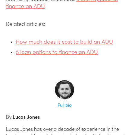
finance an ADU
.
Related articles:
How much does it cost to build an ADU
6 loan options to finance an ADU
Full bio
By
Lucas Jones
Lucas Jones has over a decade of experience in the