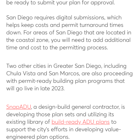
be ready to submit your plan for approval.
San Diego requires digital submissions, which
helps keep costs and permit turnaround times
down. For areas of San Diego that are located in
the coastal zone, you will need to add additional
time and cost to the permitting process.
Two other cities in Greater San Diego, including
Chula Vista and San Marcos, are also proceeding
with permit-ready building plan programs that
will go live in late 2023.
SnapADU
, a design-build general contractor, is
developing those plan sets and utilizing its
existing library of
build-ready ADU plans
to
support the city’s efforts in developing value-
engineered plan options.