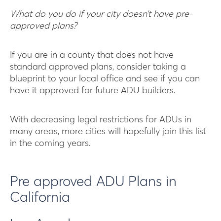
What do you do if your city doesn’t have pre-
approved plans?
If you are in a county that does not have
standard approved plans, consider taking a
blueprint to your local office and see if you can
have it approved for future ADU builders.
With decreasing legal restrictions for ADUs in
many areas, more cities will hopefully join this list
in the coming years.
Pre approved ADU Plans in
California