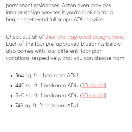
permanent residences. Acton even provides
interior design services if you’re looking for a
beginning-to-end full scope ADU service.
Check out all of
their pre-approved designs here
.
Each of the four pre-approved blueprints below
also comes with four different floor plan
variations, respectively, that you can choose from.
364 sq. ft. 1 bedroom ADU
440 sq. ft. 1 bedroom ADU (
3D model
)
560 sq. ft. 1 bedroom ADU (
3D model
)
748 sq. ft. 2 bedroom ADU