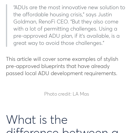
“ADUs are the most innovative new solution to
the affordable housing crisis,” says Justin
Goldman, RenoFi CEO. “But they also come
with a lot of permitting challenges. Using a
pre-approved ADU plan, if it’s available, is a
great way to avoid those challenges.”
This article will cover some examples of stylish
pre-approved blueprints that have already
passed local ADU development requirements.
Photo credit: LA Mas
What is the