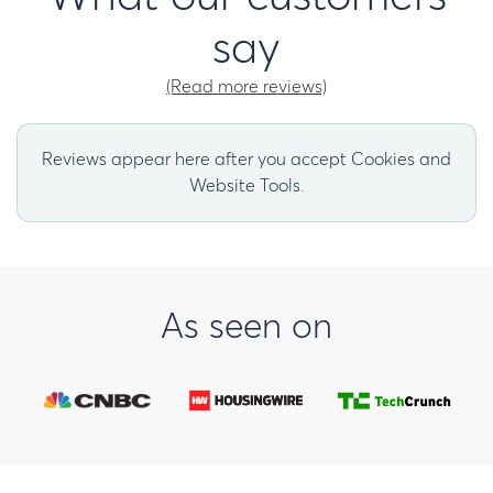
say
(Read more reviews)
Reviews appear here after you accept Cookies and
Website Tools.
As seen on