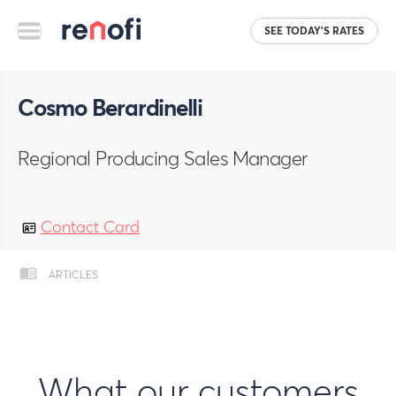
SEE TODAY'S RATES
Cosmo Berardinelli
Regional Producing Sales Manager
Contact Card
ARTICLES
What our customers