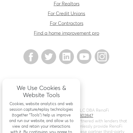
For Realtors
For Credit Unions
For Contractors
Find a home improvement pro
We Use Cookies &
Website Tools
Cookies, website analytics and web
session capture/replay technologies
©
2026
Renovation Finance LLC DBA RenoFi
(together “Tools”) help us improve
Licensing - NMLS # 1802847
and run our website, and allow us to
RenoFi is not a lender, rather we’ve partnered with lenders that
leverage RenoFi’s technology to seamlessly provide RenoFi
view and retain your interactions
Loans. Loans are arranged through these partner third-party
with it. By continuing, you agree to