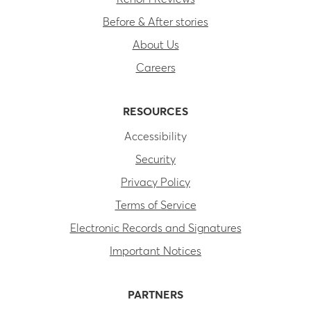
Before & After stories
About Us
Careers
RESOURCES
Accessibility
Security
Privacy Policy
Terms of Service
Electronic Records and Signatures
Important Notices
PARTNERS