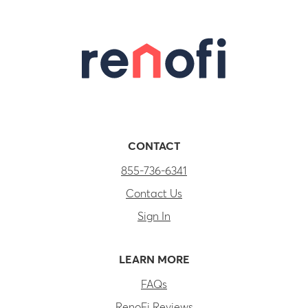
CONTACT
855-736-6341
Contact Us
Sign In
LEARN MORE
FAQs
RenoFi Reviews