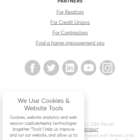
PARTNERS
For Realtors
For Credit Unions
For Contractors
Find a home improvement pro
We Use Cookies &
Website Tools
Cookies, website analytics and web
session capture/replay technologies
©
2026
Renovation Finance LLC DBA RenoFi
(together “Tools”) help us improve
Licensing - NMLS # 1802847
and run our website, and allow us to
RenoFi is not a lender, rather we’ve partnered with lenders that