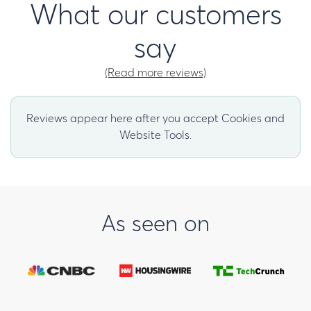
What our customers
say
(Read more reviews)
Reviews appear here after you accept Cookies and
Website Tools.
As seen on