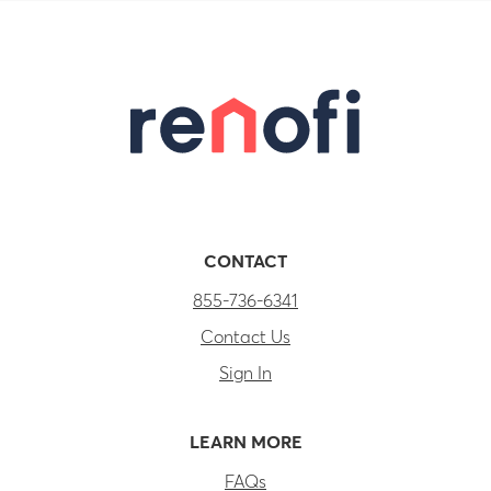
CONTACT
855-736-6341
Contact Us
Sign In
LEARN MORE
FAQs