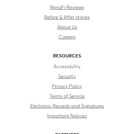
RenoFi Reviews
Before & After stories
About Us
Careers
RESOURCES
Accessibility
Security
Privacy Policy
Terms of Service
Electronic Records and Signatures
Important Notices