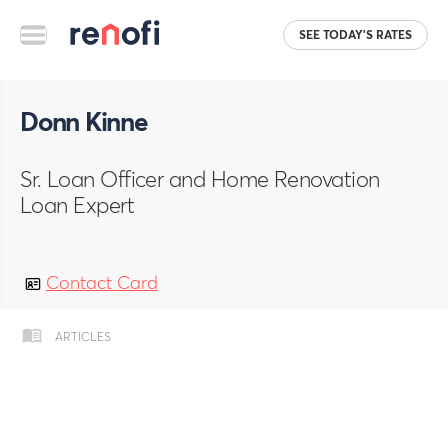
SEE TODAY'S RATES
Donn Kinne
Sr. Loan Officer and Home Renovation
Loan Expert
Contact Card
ARTICLES