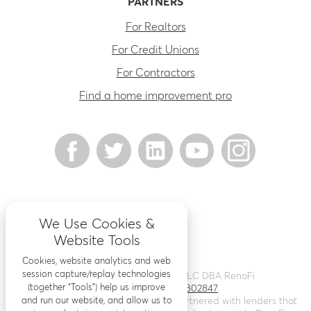
PARTNERS
For Realtors
For Credit Unions
For Contractors
Find a home improvement pro
We Use Cookies &
Website Tools
Cookies, website analytics and web
session capture/replay technologies
©
2026
Renovation Finance LLC DBA RenoFi
(together “Tools”) help us improve
Licensing - NMLS # 1802847
and run our website, and allow us to
RenoFi is not a lender, rather we’ve partnered with lenders that