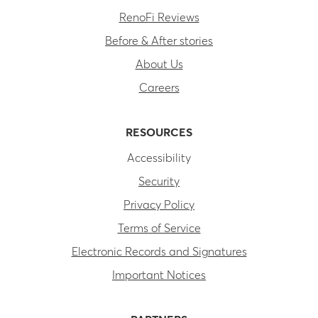
RenoFi Reviews
Before & After stories
About Us
Careers
RESOURCES
Accessibility
Security
Privacy Policy
Terms of Service
Electronic Records and Signatures
Important Notices