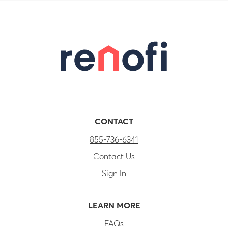
CONTACT
855-736-6341
Contact Us
Sign In
LEARN MORE
FAQs