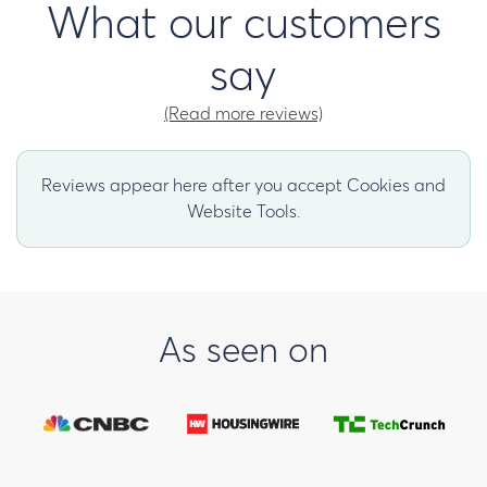
What our customers
say
(Read more reviews)
Reviews appear here after you accept Cookies and
Website Tools.
As seen on