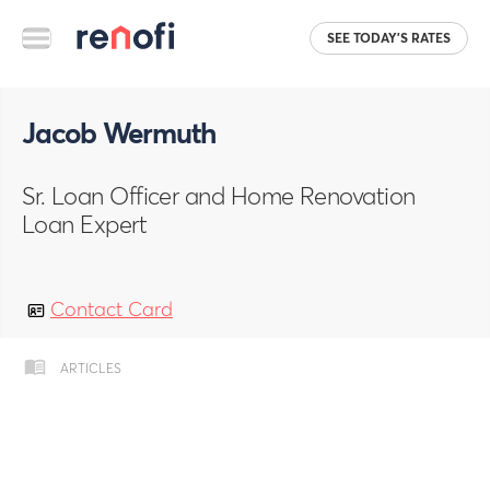
SEE TODAY'S RATES
Jacob Wermuth
Sr. Loan Officer and Home Renovation
Loan Expert
Contact Card
ARTICLES