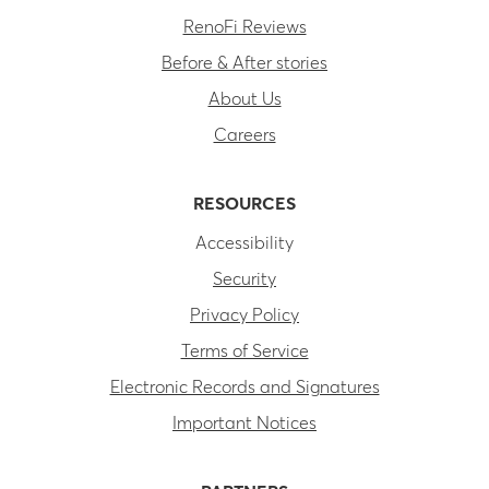
RenoFi Reviews
Before & After stories
About Us
Careers
RESOURCES
Accessibility
Security
Privacy Policy
Terms of Service
Electronic Records and Signatures
Important Notices