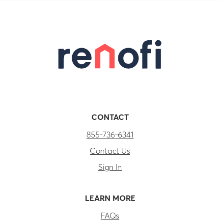
CONTACT
855-736-6341
Contact Us
Sign In
LEARN MORE
FAQs