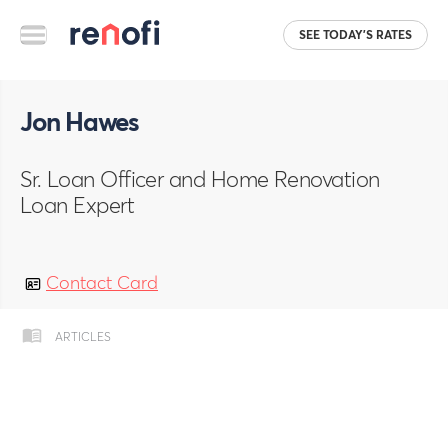
SEE TODAY'S RATES
Jon Hawes
Sr. Loan Officer and Home Renovation
Loan Expert
Contact Card
ARTICLES