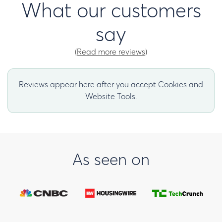
What our customers
say
(Read more reviews)
Reviews appear here after you accept Cookies and
Website Tools.
As seen on