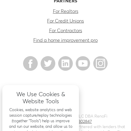
PARTNERS
For Realtors
For Credit Unions
For Contractors
Find a home improvement pro
We Use Cookies &
Website Tools
Cookies, website analytics and web
session capture/replay technologies
©
2026
Renovation Finance LLC DBA RenoFi
(together “Tools”) help us improve
Licensing - NMLS # 1802847
and run our website, and allow us to
RenoFi is not a lender, rather we’ve partnered with lenders that