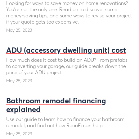
Looking for ways to save money on home renovations?
You’re not the only one. Read on to discover some
money-saving tips, and some ways to revise your project
if your quote gets too expensive.
May 25, 2023
ADU (accessory dwelling unit) cost
How much does it cost to build an ADU? From prefabs
to converting your garage, our guide breaks down the
price of your ADU project.
May 25, 2023
Bathroom remodel financing
explained
Use our guide to learn how to finance your bathroom
remodel, and find out how RenoFi can help.
May 25, 2023