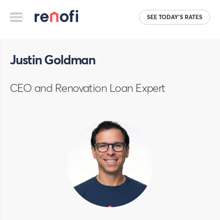
SEE TODAY'S RATES
Justin Goldman
CEO and Renovation Loan Expert