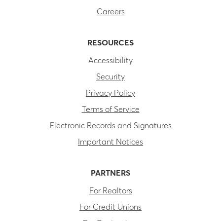
Careers
RESOURCES
Accessibility
Security
Privacy Policy
Terms of Service
Electronic Records and Signatures
Important Notices
PARTNERS
For Realtors
For Credit Unions