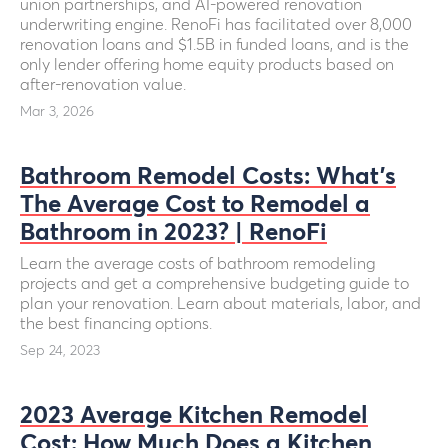
union partnerships, and AI-powered renovation
underwriting engine. RenoFi has facilitated over 8,000
renovation loans and $1.5B in funded loans, and is the
only lender offering home equity products based on
after-renovation value.
Mar 3, 2026
Bathroom Remodel Costs: What’s
The Average Cost to Remodel a
Bathroom in 2023? | RenoFi
Learn the average costs of bathroom remodeling
projects and get a comprehensive budgeting guide to
plan your renovation. Learn about materials, labor, and
the best financing options.
Sep 24, 2023
2023 Average Kitchen Remodel
Cost: How Much Does a Kitchen