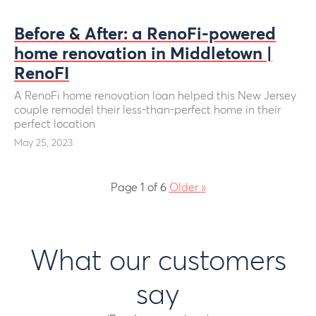
Before & After: a RenoFi-powered
home renovation in Middletown |
RenoFI
A RenoFi home renovation loan helped this New Jersey
couple remodel their less-than-perfect home in their
perfect location
May 25, 2023
Page 1 of 6
Older
»
What our customers
say