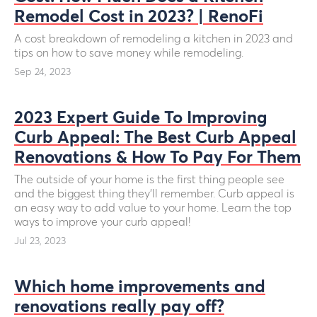
Remodel Cost in 2023? | RenoFi
A cost breakdown of remodeling a kitchen in 2023 and
tips on how to save money while remodeling.
Sep 24, 2023
2023 Expert Guide To Improving
Curb Appeal: The Best Curb Appeal
Renovations & How To Pay For Them
The outside of your home is the first thing people see
and the biggest thing they’ll remember. Curb appeal is
an easy way to add value to your home. Learn the top
ways to improve your curb appeal!
Jul 23, 2023
Which home improvements and
renovations really pay off?