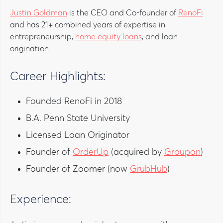
Justin Goldman
is the CEO and Co-founder of
RenoFi
and has 21+ combined years of expertise in
entrepreneurship,
home equity loans
, and loan
origination.
Career Highlights:
Founded RenoFi in 2018
B.A. Penn State University
Licensed Loan Originator
Founder of
OrderUp
(acquired by
Groupon
)
Founder of Zoomer (now
GrubHub
)
Experience: