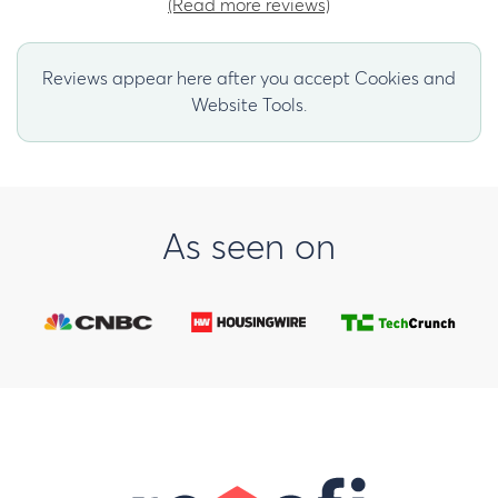
(Read more reviews)
Reviews appear here after you accept Cookies and
Website Tools.
As seen on