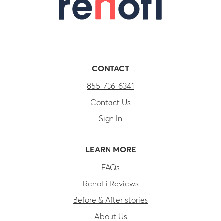
CONTACT
855-736-6341
Contact Us
Sign In
LEARN MORE
FAQs
RenoFi Reviews
Before & After stories
About Us