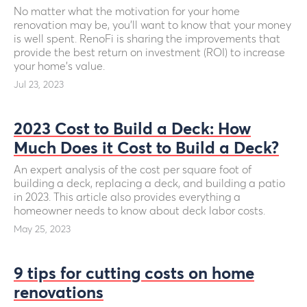
No matter what the motivation for your home
renovation may be, you’ll want to know that your money
is well spent. RenoFi is sharing the improvements that
provide the best return on investment (ROI) to increase
your home's value.
Jul 23, 2023
2023 Cost to Build a Deck: How
Much Does it Cost to Build a Deck?
An expert analysis of the cost per square foot of
building a deck, replacing a deck, and building a patio
in 2023. This article also provides everything a
homeowner needs to know about deck labor costs.
May 25, 2023
9 tips for cutting costs on home
renovations