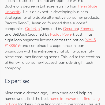
Justin is a seasoned serial entrepreneur with a
Bachelor’s degree in Entrepreneurship from
Penn State
University
. He is an expert in developing business
strategies for affordable alternative consumer products.
Prior to RenoFi, Justin co-founded three successful
companies:
OrderUp
(acquired by
Groupon
),
Zoomer
,
and BetDash (acquired by
Paddy Power
). Justin has
eight loan originator licenses across the nation (
NMLS
#1733519
) and combined his experience in loan
origination with his entrepreneurial ability to identify
niche consumer financing needs. This led to the creation
of RenoFi, a consumer-focused loan advising fintech
company.
Expertise:
More than a decade ago, Justin envisioned helping
homeowners find the best
home improvement financing
options
for their unique financial circumstances. This led