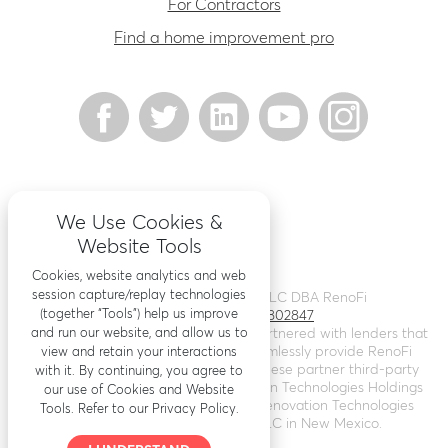
For Contractors
Find a home improvement pro
We Use Cookies &
Website Tools
Cookies, website analytics and web
session capture/replay technologies
©
2026
Renovation Finance LLC DBA RenoFi
(together “Tools”) help us improve
Licensing - NMLS # 1802847
and run our website, and allow us to
RenoFi is not a lender, rather we’ve partnered with lenders that
leverage RenoFi’s technology to seamlessly provide RenoFi
view and retain your interactions
Loans. Loans are arranged through these partner third-party
with it. By continuing, you agree to
lenders. RenoFi operates as Renovation Technologies Holdings
our use of Cookies and Website
Inc. in California (
NMLS # 2412747
), Renovation Technologies
Tools. Refer to our Privacy Policy.
LLC in Nebraska, and RenoFi LLC in New Mexico.