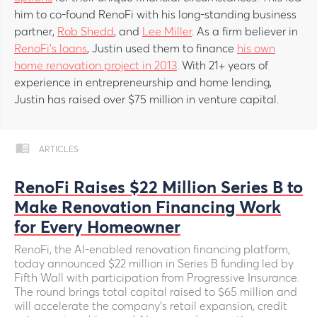
him to co-found RenoFi with his long-standing business
partner,
Rob Shedd
, and
Lee Miller
. As a firm believer in
RenoFi’s loans
, Justin used them to finance
his own
home renovation project in 2013
. With 21+ years of
experience in entrepreneurship and home lending,
Justin has raised over $75 million in venture capital.
ARTICLES
RenoFi Raises $22 Million Series B to
Make Renovation Financing Work
for Every Homeowner
RenoFi, the AI-enabled renovation financing platform,
today announced $22 million in Series B funding led by
Fifth Wall with participation from Progressive Insurance.
The round brings total capital raised to $65 million and
will accelerate the company's retail expansion, credit