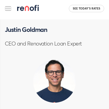
SEE TODAY'S RATES
Justin Goldman
CEO and Renovation Loan Expert