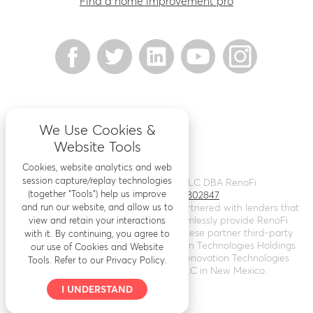
Find a home improvement pro
We Use Cookies &
Website Tools
Cookies, website analytics and web
session capture/replay technologies
©
2026
Renovation Finance LLC DBA RenoFi
(together “Tools”) help us improve
Licensing - NMLS # 1802847
and run our website, and allow us to
RenoFi is not a lender, rather we’ve partnered with lenders that
leverage RenoFi’s technology to seamlessly provide RenoFi
view and retain your interactions
Loans. Loans are arranged through these partner third-party
with it. By continuing, you agree to
lenders. RenoFi operates as Renovation Technologies Holdings
our use of Cookies and Website
Inc. in California (
NMLS # 2412747
), Renovation Technologies
Tools. Refer to our Privacy Policy.
LLC in Nebraska, and RenoFi LLC in New Mexico.
I UNDERSTAND