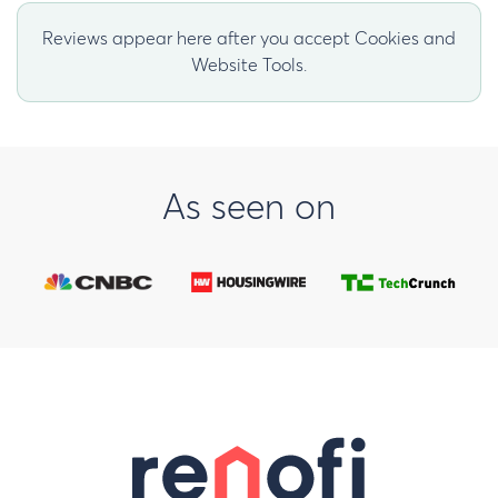
Reviews appear here after you accept Cookies and
Website Tools.
As seen on