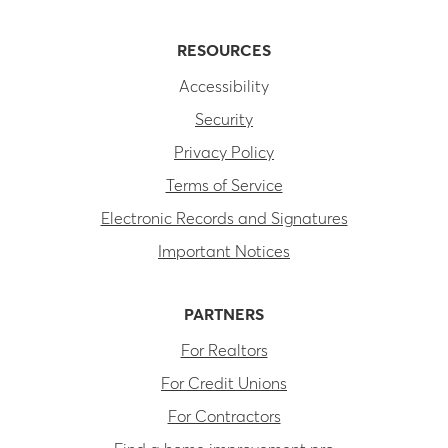
RESOURCES
Accessibility
Security
Privacy Policy
Terms of Service
Electronic Records and Signatures
Important Notices
PARTNERS
For Realtors
For Credit Unions
For Contractors