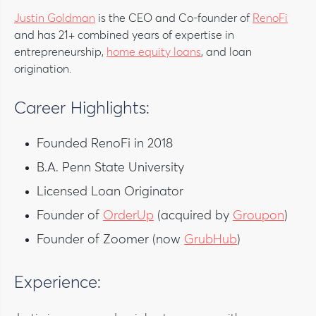
Justin Goldman
is the CEO and Co-founder of
RenoFi
and has 21+ combined years of expertise in
entrepreneurship,
home equity loans
, and loan
origination.
Career Highlights:
Founded RenoFi in 2018
B.A. Penn State University
Licensed Loan Originator
Founder of
OrderUp
(acquired by
Groupon
)
Founder of Zoomer (now
GrubHub
)
Experience: