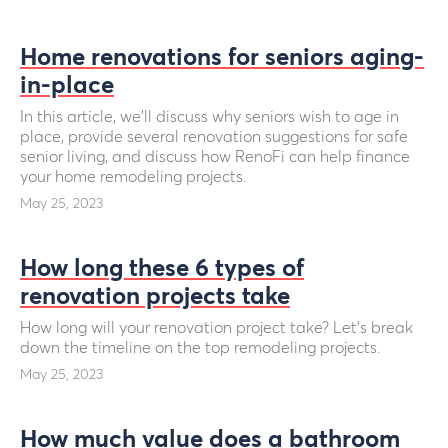
Home renovations for seniors aging-
in-place
In this article, we’ll discuss why seniors wish to age in
place, provide several renovation suggestions for safe
senior living, and discuss how RenoFi can help finance
your home remodeling projects.
May 25, 2023
How long these 6 types of
renovation projects take
How long will your renovation project take? Let’s break
down the timeline on the top remodeling projects.
May 25, 2023
How much value does a bathroom