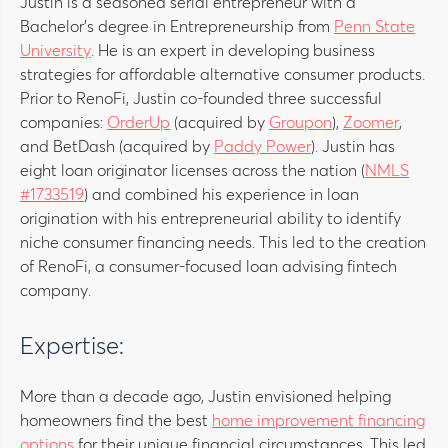
Justin is a seasoned serial entrepreneur with a
Bachelor’s degree in Entrepreneurship from
Penn State
University
. He is an expert in developing business
strategies for affordable alternative consumer products.
Prior to RenoFi, Justin co-founded three successful
companies:
OrderUp
(acquired by
Groupon
),
Zoomer
,
and BetDash (acquired by
Paddy Power
). Justin has
eight loan originator licenses across the nation (
NMLS
#1733519
) and combined his experience in loan
origination with his entrepreneurial ability to identify
niche consumer financing needs. This led to the creation
of RenoFi, a consumer-focused loan advising fintech
company.
Expertise:
More than a decade ago, Justin envisioned helping
homeowners find the best
home improvement financing
options
for their unique financial circumstances. This led