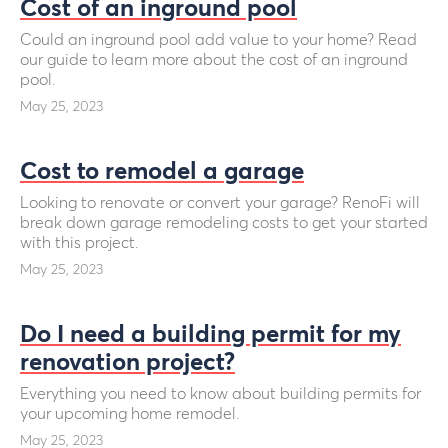
Cost of an inground pool
Could an inground pool add value to your home? Read
our guide to learn more about the cost of an inground
pool.
May 25, 2023
Cost to remodel a garage
Looking to renovate or convert your garage? RenoFi will
break down garage remodeling costs to get your started
with this project.
May 25, 2023
Do I need a building permit for my
renovation project?
Everything you need to know about building permits for
your upcoming home remodel.
May 25, 2023