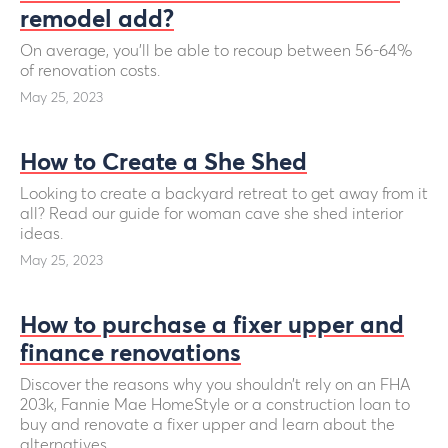
remodel add?
On average, you’ll be able to recoup between 56-64%
of renovation costs.
May 25, 2023
How to Create a She Shed
Looking to create a backyard retreat to get away from it
all? Read our guide for woman cave she shed interior
ideas.
May 25, 2023
How to purchase a fixer upper and
finance renovations
Discover the reasons why you shouldn’t rely on an FHA
203k, Fannie Mae HomeStyle or a construction loan to
buy and renovate a fixer upper and learn about the
alternatives.