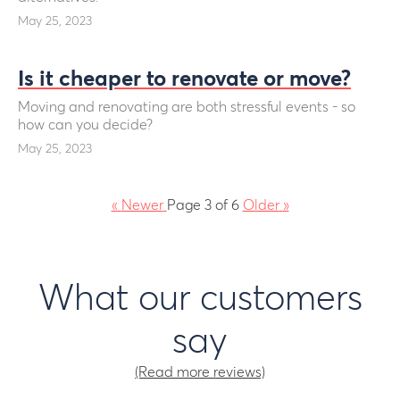
May 25, 2023
Is it cheaper to renovate or move?
Moving and renovating are both stressful events - so
how can you decide?
May 25, 2023
«
Newer
Page 3 of 6
Older
»
What our customers
say
(Read more reviews)