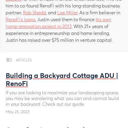
him to co-found RenoFi with his long-standing business
partner,
Rob Shedd
, and
Lee Miller
. As a firm believer in
RenoFi’s loans
, Justin used them to finance
his own
home renovation project in 2013
. With 21+ years of
experience in entrepreneurship and home lending,
Justin has raised over $75 million in venture capital.
ARTICLES
Building a Backyard Cottage ADU |
RenoFi
If you are looking to maximize your landscaping space,
you may be wondering what you can and cannot build
in your backyard. Check out our guide.
May 25, 2023