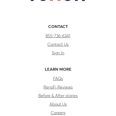
CONTACT
855-736-6341
Contact Us
Sign In
LEARN MORE
FAQs
RenoFi Reviews
Before & After stories
About Us
Careers