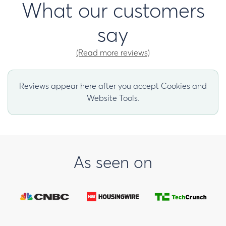
What our customers
say
(Read more reviews)
Reviews appear here after you accept Cookies and
Website Tools.
As seen on