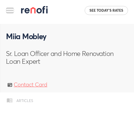
SEE TODAY'S RATES
Miia Mobley
Sr. Loan Officer and Home Renovation
Loan Expert
Contact Card
ARTICLES