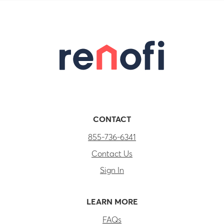
CONTACT
855-736-6341
Contact Us
Sign In
LEARN MORE
FAQs