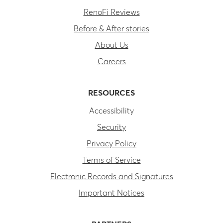
RenoFi Reviews
Before & After stories
About Us
Careers
RESOURCES
Accessibility
Security
Privacy Policy
Terms of Service
Electronic Records and Signatures
Important Notices