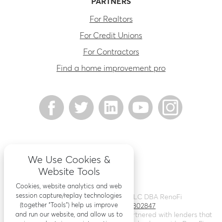
PARTNERS
For Realtors
For Credit Unions
For Contractors
Find a home improvement pro
We Use Cookies &
Website Tools
Cookies, website analytics and web
session capture/replay technologies
©
2026
Renovation Finance LLC DBA RenoFi
(together “Tools”) help us improve
Licensing - NMLS # 1802847
and run our website, and allow us to
RenoFi is not a lender, rather we’ve partnered with lenders that