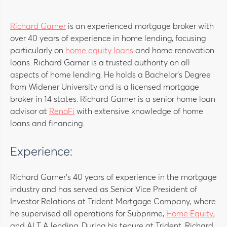
Richard Garner
is an experienced mortgage broker with
over 40 years of experience in home lending, focusing
particularly on
home equity loans
and home renovation
loans. Richard Garner is a trusted authority on all
aspects of home lending. He holds a Bachelor’s Degree
from Widener University and is a licensed mortgage
broker in 14 states. Richard Garner is a senior home loan
advisor at
RenoFi
with extensive knowledge of home
loans and financing.
Experience:
Richard Garner’s 40 years of experience in the mortgage
industry and has served as Senior Vice President of
Investor Relations at Trident Mortgage Company, where
he supervised all operations for Subprime,
Home Equity
,
and ALT A lending. During his tenure at Trident, Richard