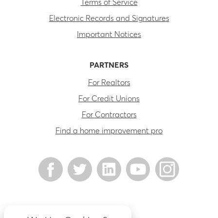
Terms of Service
Electronic Records and Signatures
Important Notices
PARTNERS
For Realtors
For Credit Unions
For Contractors
Find a home improvement pro