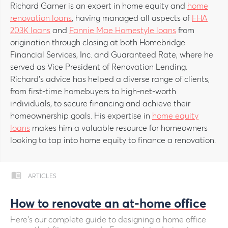
Richard Garner is an expert in home equity and
home
renovation loans
, having managed all aspects of
FHA
203K loans
and
Fannie Mae Homestyle loans
from
origination through closing at both Homebridge
Financial Services, Inc. and Guaranteed Rate, where he
served as Vice President of Renovation Lending.
Richard’s advice has helped a diverse range of clients,
from first-time homebuyers to high-net-worth
individuals, to secure financing and achieve their
homeownership goals. His expertise in
home equity
loans
makes him a valuable resource for homeowners
looking to tap into home equity to finance a renovation.
ARTICLES
How to renovate an at-home office
Here’s our complete guide to designing a home office