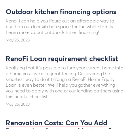
Outdoor kitchen financing options
RenoFi can help you figure out an affordable way to
build an outdoor kitchen space for the whole family.
Learn more about outdoor kitchen financing!
May 25, 2023
RenoFi Loan requirement checklist
Realizing that it’s possible to turn your current home into
a home you love is a great feeling. Discovering the
smartest way to do it through a RenoFi Home Equity
Loan is even better. We'll help you gather everything
you need to apply with one of our lending partners using
this helpful checklist.
May 25, 2023
Renovation Costs: Can You Add