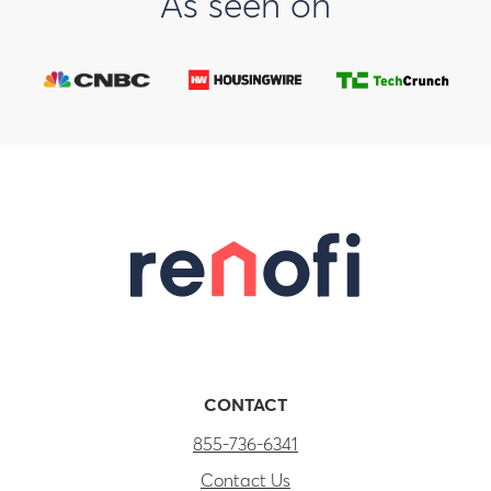
As seen on
CONTACT
855-736-6341
Contact Us