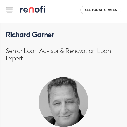
SEE TODAY'S RATES
Richard Garner
Senior Loan Advisor & Renovation Loan
Expert