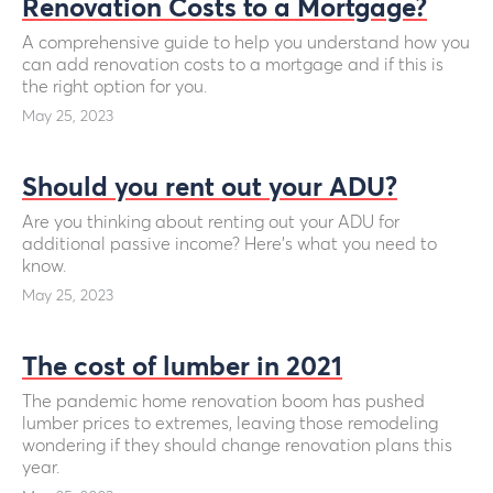
Renovation Costs to a Mortgage?
A comprehensive guide to help you understand how you
can add renovation costs to a mortgage and if this is
the right option for you.
May 25, 2023
Should you rent out your ADU?
Are you thinking about renting out your ADU for
additional passive income? Here’s what you need to
know.
May 25, 2023
The cost of lumber in 2021
The pandemic home renovation boom has pushed
lumber prices to extremes, leaving those remodeling
wondering if they should change renovation plans this
year.