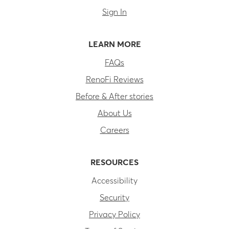
Sign In
LEARN MORE
FAQs
RenoFi Reviews
Before & After stories
About Us
Careers
RESOURCES
Accessibility
Security
Privacy Policy