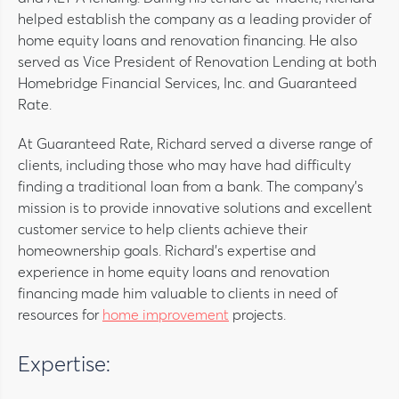
helped establish the company as a leading provider of
home equity loans and renovation financing. He also
served as Vice President of Renovation Lending at both
Homebridge Financial Services, Inc. and Guaranteed
Rate.
At Guaranteed Rate, Richard served a diverse range of
clients, including those who may have had difficulty
finding a traditional loan from a bank. The company’s
mission is to provide innovative solutions and excellent
customer service to help clients achieve their
homeownership goals. Richard’s expertise and
experience in home equity loans and renovation
financing made him valuable to clients in need of
resources for
home improvement
projects.
Expertise: