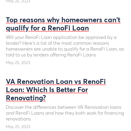
May 25, 2023
Top reasons why homeowners can't
qualify for a RenoFi Loan
Will your RenoFi Loan application be approved by a
lender? Here’s a list of the most common reasons
homeowners are unable to qualify for a RenoFi Loan, as
told to us by lenders offering RenoFi Loans.
May 25, 2023
VA Renovation Loan vs RenoFi
Loan: Which Is Better For
Renovating?
Discover the differences between VA Renovation loans
and RenoFi Loans and how they both work for financing
renovations.
May 25, 2023