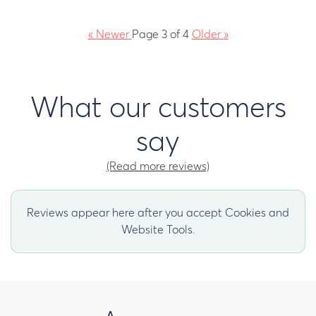
«
Newer
Page 3 of 4
Older
»
What our customers
say
(Read more reviews)
Reviews appear here after you accept Cookies and
Website Tools.