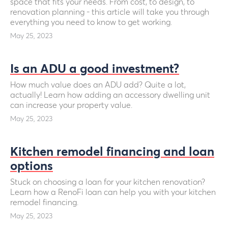
space that fits your needs. From cost, to design, to
renovation planning - this article will take you through
everything you need to know to get working.
May 25, 2023
Is an ADU a good investment?
How much value does an ADU add? Quite a lot,
actually! Learn how adding an accessory dwelling unit
can increase your property value.
May 25, 2023
Kitchen remodel financing and loan
options
Stuck on choosing a loan for your kitchen renovation?
Learn how a RenoFi loan can help you with your kitchen
remodel financing.
May 25, 2023