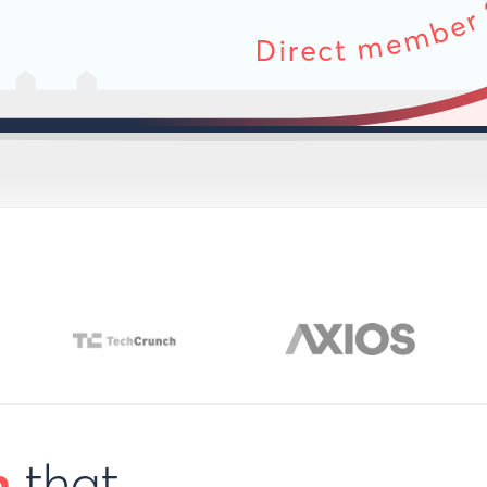
h
that