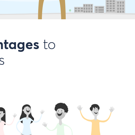
ntages
to
s