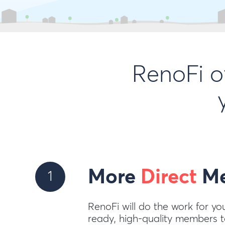
RenoFi o
More
Direct
Me
1
RenoFi will do the work for yo
ready, high-quality members to