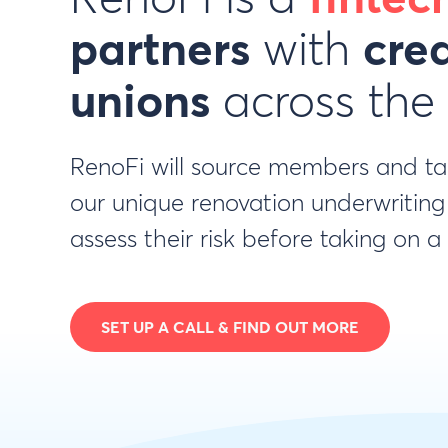
partners
with
cred
unions
across the
RenoFi will source members and t
our unique renovation underwriting
assess their risk before taking on 
SET UP A CALL & FIND OUT MORE