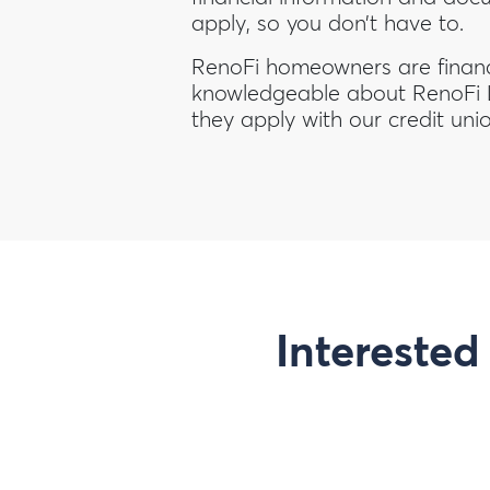
apply, so you don’t have to.
RenoFi homeowners are financi
knowledgeable about RenoFi
they apply with our credit uni
Interested