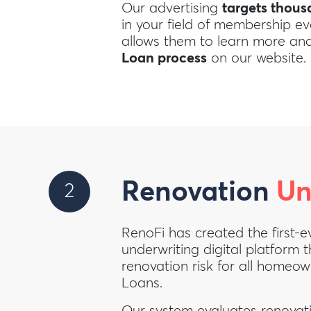
Our advertising
targets thou
in your field of membership e
allows them to learn more a
Loan process
on our website.
Renovation
Un
2
RenoFi has created the first-e
underwriting digital platform t
renovation risk for all homeo
Loans.
Our system evaluates renovati