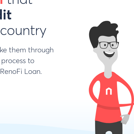
it
 country
ake them through
 process to
a RenoFi Loan.