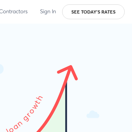
 Contractors
Sign In
SEE TODAY'S RATES