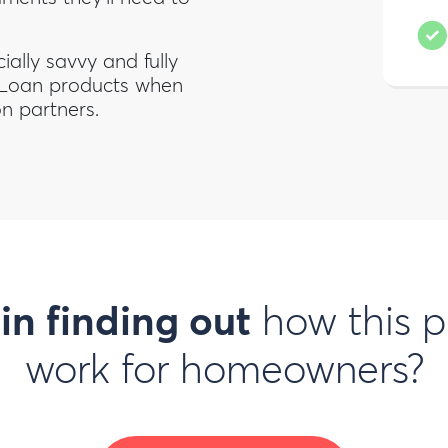
ally savvy and fully
 Loan products when
on partners.
 in finding out
how this p
work for homeowners?