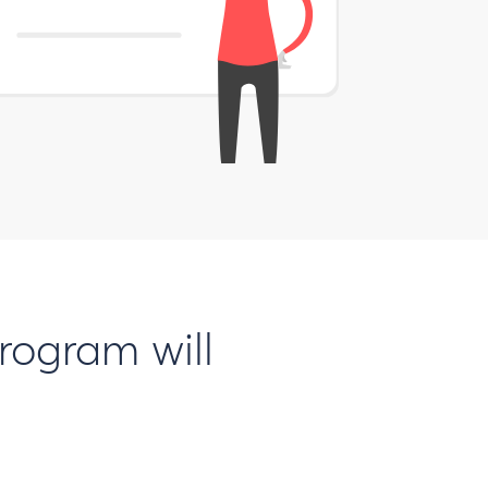
rogram will