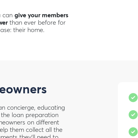
u can
give your members
wer
than ever before for
hase: their home.
owners
an concierge, educating
 the loan preparation
omeowners on different
lp them collect all the
ments they’ll need to