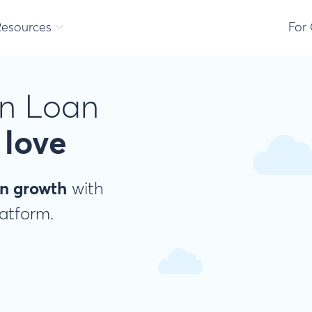
Resources
For
n Loan
love
n growth
with
latform.