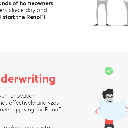
sands of homeowners
very single day and
nd
start the RenoFi
derwriting
ver renovation
hat effectively analyzes
wners applying for RenoFi
on plans, contractors,