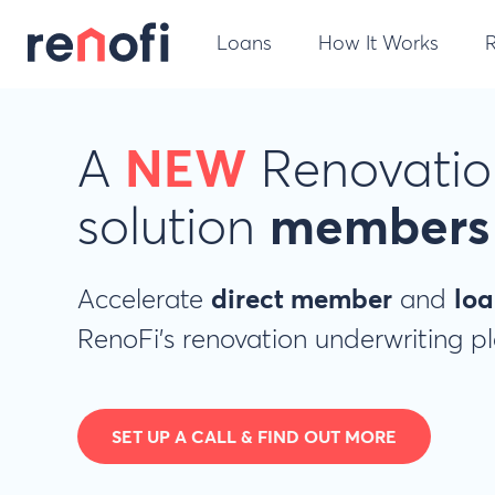
Loans
How It Works
A
NEW
Renovatio
solution
members 
Accelerate
direct member
and
loa
RenoFi's renovation underwriting p
SET UP A CALL & FIND OUT MORE