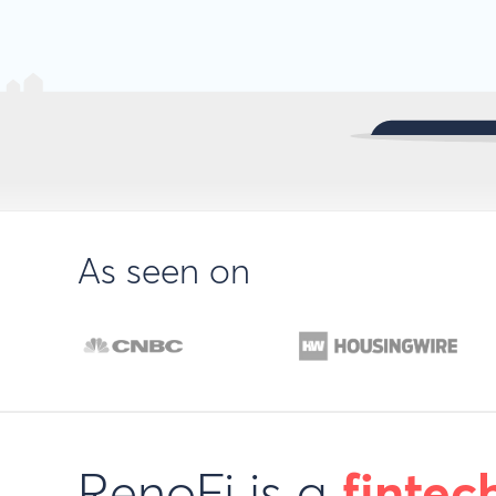
As seen on
RenoFi is a
fintec