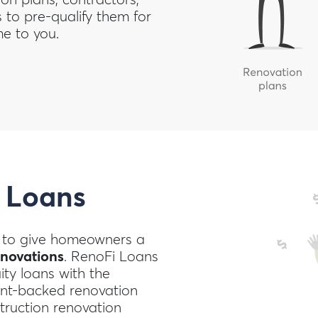
to pre-qualify them for
e to you.
 Loans
to give homeowners a
enovations
. RenoFi Loans
ty loans with the
nt-backed renovation
truction renovation