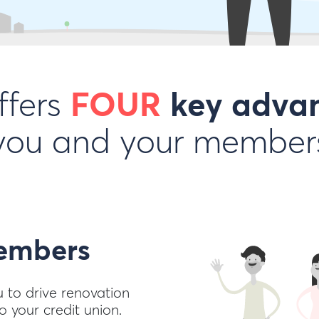
ffers
FOUR
key adva
you and your member
mbers
u to drive renovation
 your credit union.