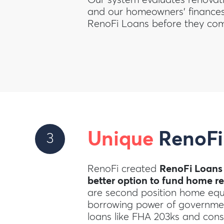
and our homeowners’ finances 
RenoFi Loans before they com
Unique
RenoFi
3
RenoFi created
RenoFi Loans
better option to fund home r
are second position home equi
borrowing power of governme
loans like FHA 203ks and cons