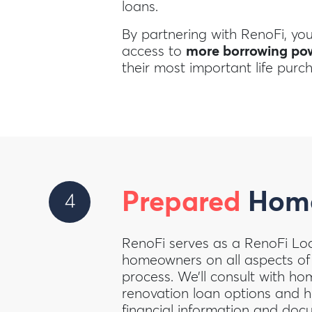
loans.
By partnering with RenoFi, yo
access to
more borrowing po
their most important life purc
Prepared
Home
4
RenoFi serves as a RenoFi Lo
homeowners on all aspects of
process. We’ll consult with h
renovation loan options and he
financial information and docu