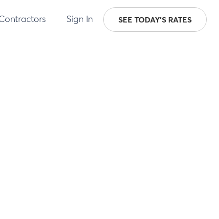
 Contractors
Sign In
SEE TODAY'S RATES