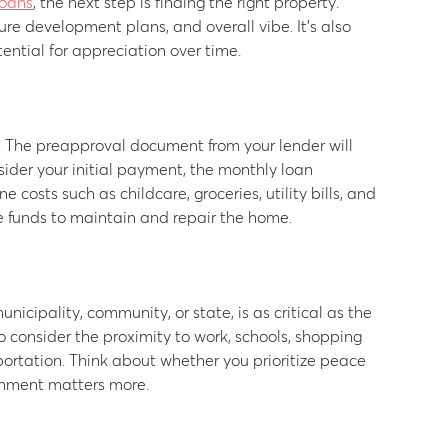
oans
, the next step is finding the right property.
ure development plans, and overall vibe. It’s also
ential for appreciation over time.
. The preapproval document from your lender will
sider your initial payment, the monthly loan
costs such as childcare, groceries, utility bills, and
ve funds to maintain and repair the home.
nicipality, community, or state, is as critical as the
o consider the proximity to work, schools, shopping
sportation. Think about whether you prioritize peace
ainment matters more.