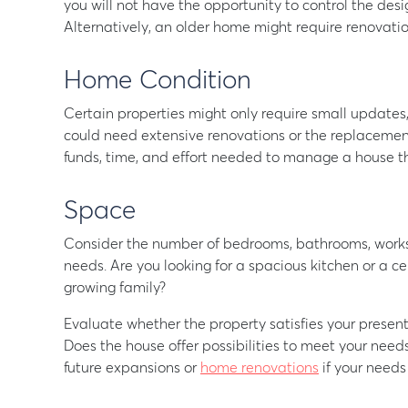
you will not have the opportunity to control the de
Alternatively, an older home might require renovati
Home Condition
Certain properties might only require small updates
could need extensive renovations or the replacement
funds, time, and effort needed to manage a house th
Space
Consider the number of bedrooms, bathrooms, worksp
needs. Are you looking for a spacious kitchen or a
growing family?
Evaluate whether the property satisfies your present
Does the house offer possibilities to meet your needs 
future expansions or
home renovations
if your need