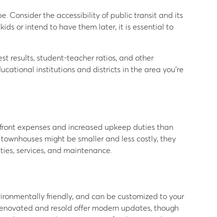
e. Consider the accessibility of public transit and its
 kids or intend to have them later, it is essential to
st results, student-teacher ratios, and other
cational institutions and districts in the area you’re
upfront expenses and increased upkeep duties than
ownhouses might be smaller and less costly, they
ties, services, and maintenance.
ironmentally friendly, and can be customized to your
renovated and resold offer modern updates, though