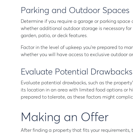
Parking and Outdoor Spaces
Determine if you require a garage or parking space off
whether additional outdoor storage is necessary for i
garden, patio, or deck features.
Factor in the level of upkeep you’re prepared to ma
whether you will have access to exclusive outdoor a
Evaluate Potential Drawbacks
Evaluate potential drawbacks, such as the property’s 
its location in an area with limited food options or 
prepared to tolerate, as these factors might complica
Making an Offer
After finding a property that fits your requirements, 