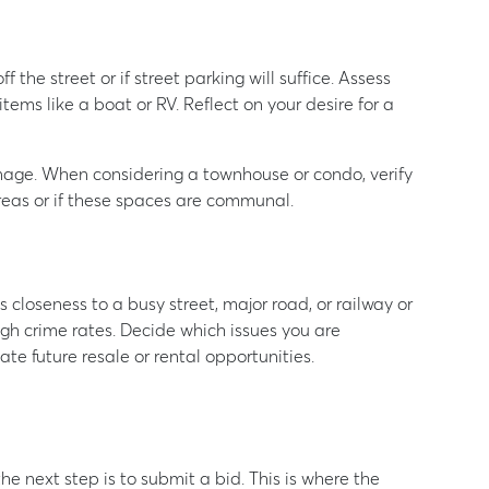
 the street or if street parking will suffice. Assess
tems like a boat or RV. Reflect on your desire for a
nage. When considering a townhouse or condo, verify
reas or if these spaces are communal.
closeness to a busy street, major road, or railway or
high crime rates. Decide which issues you are
te future resale or rental opportunities.
the next step is to submit a bid. This is where the