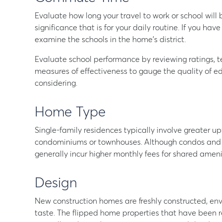
Evaluate how long your travel to work or school will b
significance that is for your daily routine. If you have
examine the schools in the home’s district.
Evaluate school performance by reviewing ratings, te
measures of effectiveness to gauge the quality of edu
considering.
Home Type
Single-family residences typically involve greater 
condominiums or townhouses. Although condos and t
generally incur higher monthly fees for shared ameni
Design
New construction homes are freshly constructed, env
taste. The flipped home properties that have been 