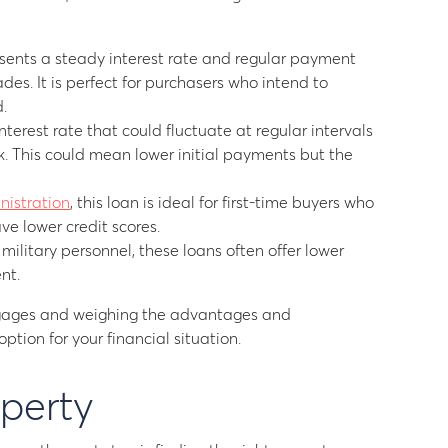
sents a steady interest rate and regular payment
ades. It is perfect for purchasers who intend to
.
erest rate that could fluctuate at regular intervals
k. This could mean lower initial payments but the
nistration
, this loan is ideal for first-time buyers who
e lower credit scores.
ilitary personnel, these loans often offer lower
nt.
gages and weighing the advantages and
ption for your financial situation.
operty