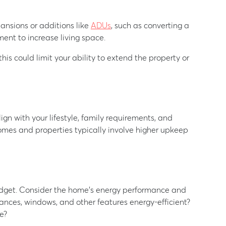
ansions or additions like
ADUs
, such as converting a
ment to increase living space.
 this could limit your ability to extend the property or
gn with your lifestyle, family requirements, and
es and properties typically involve higher upkeep
 budget. Consider the home’s energy performance and
ces, windows, and other features energy-efficient?
e?