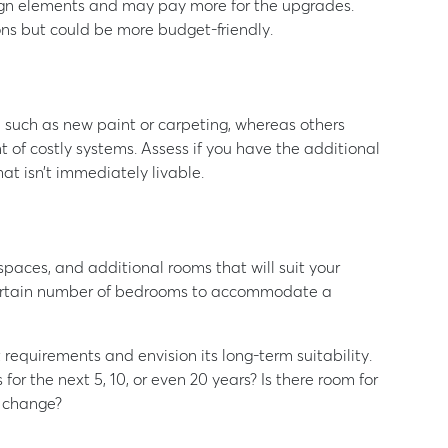
sign elements and may pay more for the upgrades.
ons but could be more budget-friendly.
, such as new paint or carpeting, whereas others
 of costly systems. Assess if you have the additional
at isn’t immediately livable.
aces, and additional rooms that will suit your
 certain number of bedrooms to accommodate a
 requirements and envision its long-term suitability.
for the next 5, 10, or even 20 years? Is there room for
s change?