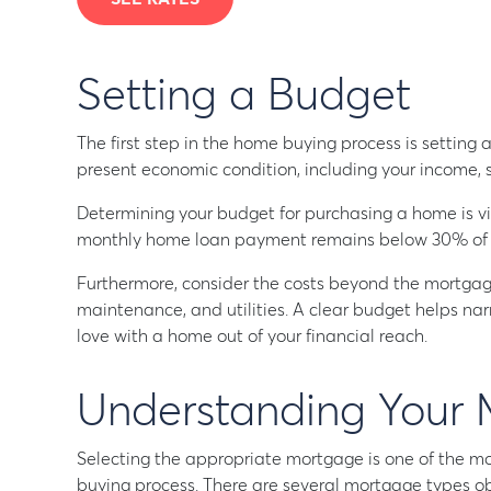
Setting a Budget
The first step in the home buying process is setting a
present economic condition, including your income, 
Determining your budget for purchasing a home is vit
monthly home loan payment remains below 30% of y
Furthermore, consider the costs beyond the mortgag
maintenance, and utilities. A clear budget helps nar
love with a home out of your financial reach.
Understanding Your 
Selecting the appropriate mortgage is one of the mo
buying process. There are several mortgage types o