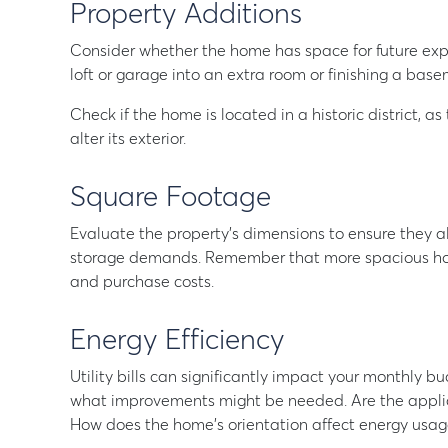
Property Additions
Consider whether the home has space for future exp
loft or garage into an extra room or finishing a base
Check if the home is located in a historic district, as
alter its exterior.
Square Footage
Evaluate the property’s dimensions to ensure they ali
storage demands. Remember that more spacious hom
and purchase costs.
Energy Efficiency
Utility bills can significantly impact your monthly
what improvements might be needed. Are the applian
How does the home’s orientation affect energy usag