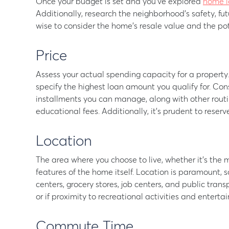
Once your budget is set and you’ve explored
home l
Additionally, research the neighborhood’s safety, fut
wise to consider the home’s resale value and the pot
Price
Assess your actual spending capacity for a property
specify the highest loan amount you qualify for. Con
installments you can manage, along with other routine 
educational fees. Additionally, it’s prudent to reser
Location
The area where you choose to live, whether it’s the mu
features of the home itself. Location is paramount, s
centers, grocery stores, job centers, and public tran
or if proximity to recreational activities and entert
Commute Time