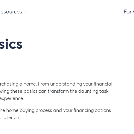
Resources
For
ics
urchasing a home. From understanding your financial
owing these basics can transform the daunting task
experience.
n the home buying process and your financing options
 later on.