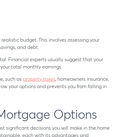
 realistic budget. This involves assessing your
savings, and debt.
al. Financial experts usually suggest that your
our total monthly earnings.
e, such as
property taxes
, homeowners insurance,
row your options and prevents you from falling in
Mortgage Options
st significant decisions you will make in the home
btainable, each with its advantages and