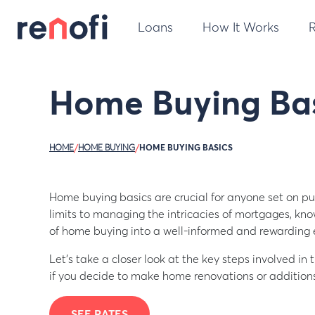
Loans
How It Works
Home Buying Bas
HOME
/
HOME BUYING
/
HOME BUYING BASICS
Home buying basics are crucial for anyone set on p
limits to managing the intricacies of mortgages, kn
of home buying into a well-informed and rewarding 
Let’s take a closer look at the key steps involved i
if you decide to make home renovations or additions
SEE RATES