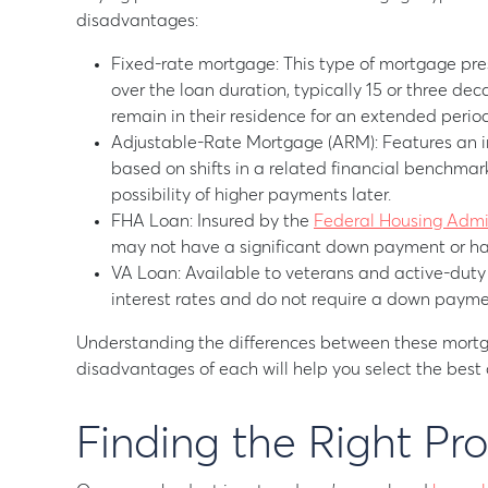
disadvantages:
Fixed-rate mortgage: This type of mortgage pre
over the loan duration, typically 15 or three dec
remain in their residence for an extended period
Adjustable-Rate Mortgage (ARM): Features an int
based on shifts in a related financial benchmar
possibility of higher payments later.
FHA Loan: Insured by the
Federal Housing Admi
may not have a significant down payment or hav
VA Loan: Available to veterans and active-duty m
interest rates and do not require a down payme
Understanding the differences between these mort
disadvantages of each will help you select the best o
Finding the Right Pr