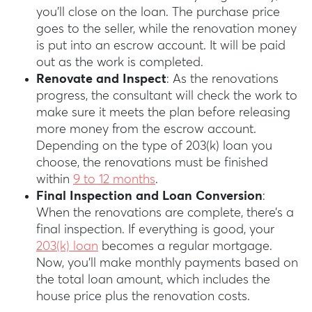
you’ll close on the loan. The purchase price
goes to the seller, while the renovation money
is put into an escrow account. It will be paid
out as the work is completed.
Renovate and Inspect
: As the renovations
progress, the consultant will check the work to
make sure it meets the plan before releasing
more money from the escrow account.
Depending on the type of 203(k) loan you
choose, the renovations must be finished
within
9 to 12 months
.
Final Inspection and Loan Conversion
:
When the renovations are complete, there’s a
final inspection. If everything is good, your
203(k) loan
becomes a regular mortgage.
Now, you’ll make monthly payments based on
the total loan amount, which includes the
house price plus the renovation costs.