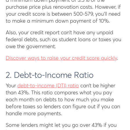
a minimum down payment of 3.5% of the
purchase price plus renovation costs. However, if
your credit score is between 500-579, you’ll need
to make a minimum down payment of 10%.
Also, your credit report can’t have any unpaid
federal debts, such as student loans or taxes you
owe the government.
Discover ways to raise your credit score quickly
.
2. Debt-to-Income Ratio
Your
debt-to-income (DTI) ratio
can’t be higher
than 43%. This ratio compares what you pay
each month on debts to how much you make
before taxes so lenders can figure out if you can
handle more payments.
Some lenders might let you go over 43% if you