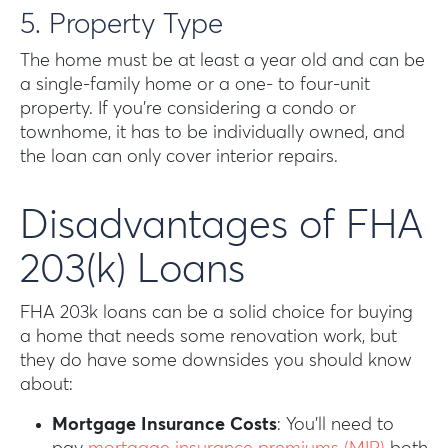
5. Property Type
The home must be at least a year old and can be
a single-family home or a one- to four-unit
property. If you’re considering a condo or
townhome, it has to be individually owned, and
the loan can only cover interior repairs.
Disadvantages of FHA
203(k) Loans
FHA 203k loans can be a solid choice for buying
a home that needs some renovation work, but
they do have some downsides you should know
about:
Mortgage Insurance Costs
: You’ll need to