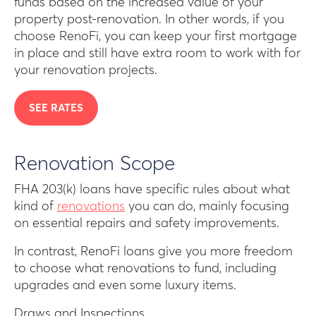
funds based on the increased value of your
property post-renovation. In other words, if you
choose RenoFi, you can keep your first mortgage
in place and still have extra room to work with for
your renovation projects.
SEE RATES
Renovation Scope
FHA 203(k) loans have specific rules about what
kind of
renovations
you can do, mainly focusing
on essential repairs and safety improvements.
In contrast, RenoFi loans give you more freedom
to choose what renovations to fund, including
upgrades and even some luxury items.
Draws and Inspections