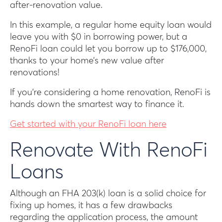
after-renovation value.
In this example, a regular home equity loan would
leave you with $0 in borrowing power, but a
RenoFi loan could let you borrow up to $176,000,
thanks to your home’s new value after
renovations!
If you’re considering a home renovation, RenoFi is
hands down the smartest way to finance it.
Get started with your RenoFi loan here
Renovate With RenoFi
Loans
Although an FHA 203(k) loan is a solid choice for
fixing up homes, it has a few drawbacks
regarding the application process, the amount