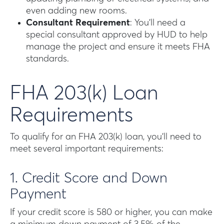
even adding new rooms.
Consultant Requirement
: You’ll need a
special consultant approved by HUD to help
manage the project and ensure it meets FHA
standards.
FHA 203(k) Loan
Requirements
To qualify for an FHA 203(k) loan, you’ll need to
meet several important requirements:
1. Credit Score and Down
Payment
If your credit score is 580 or higher, you can make