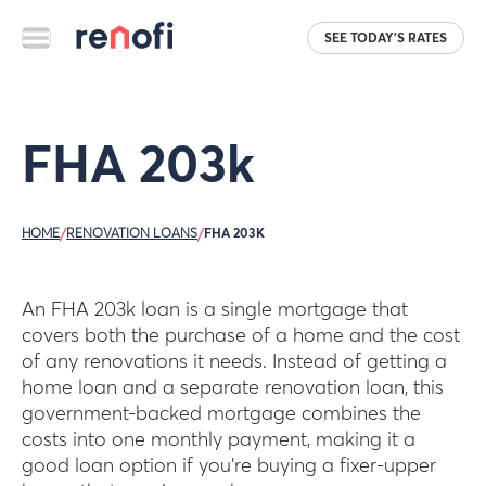
SEE TODAY'S RATES
FHA 203k
HOME
/
RENOVATION LOANS
/
FHA 203K
An FHA 203k loan is a single mortgage that
covers both the purchase of a home and the cost
of any renovations it needs. Instead of getting a
home loan and a separate renovation loan, this
government-backed mortgage combines the
costs into one monthly payment, making it a
good loan option if you’re buying a fixer-upper