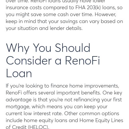
over time. RenoFi loans usually have lower
insurance costs compared to FHA 203(k) loans, so
you might save some cash over time. However,
keep in mind that your savings can vary based on
your situation and lender details.
Why You Should
Consider a RenoFi
Loan
If you’re looking to finance home improvements,
RenoFi offers several important benefits. One key
advantage is that you’re not refinancing your first
mortgage, which means you can keep your
current low interest rate. Other common options
include home equity loans and Home Equity Lines
of Credit (HELOC).