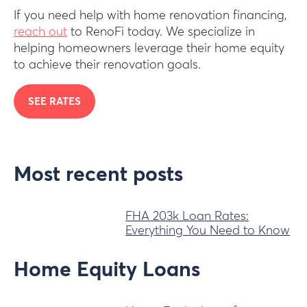
If you need help with home renovation financing,
reach out
to RenoFi today. We specialize in
helping homeowners leverage their home equity
to achieve their renovation goals.
SEE RATES
Most recent posts
FHA 203k Loan Rates:
Everything You Need to Know
Home Equity Loans