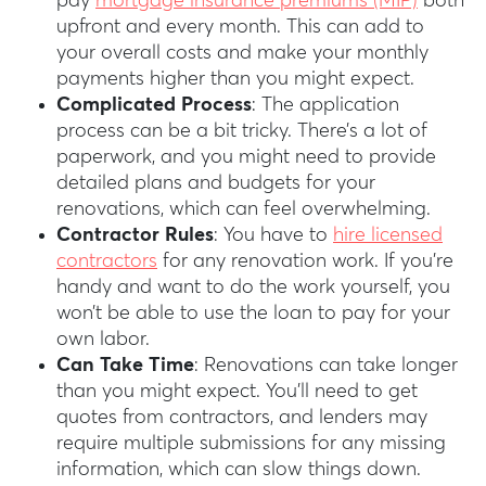
pay
mortgage insurance premiums (MIP)
both
upfront and every month. This can add to
your overall costs and make your monthly
payments higher than you might expect.
Complicated Process
: The application
process can be a bit tricky. There’s a lot of
paperwork, and you might need to provide
detailed plans and budgets for your
renovations, which can feel overwhelming.
Contractor Rules
: You have to
hire licensed
contractors
for any renovation work. If you’re
handy and want to do the work yourself, you
won’t be able to use the loan to pay for your
own labor.
Can Take Time
: Renovations can take longer
than you might expect. You’ll need to get
quotes from contractors, and lenders may
require multiple submissions for any missing
information, which can slow things down.