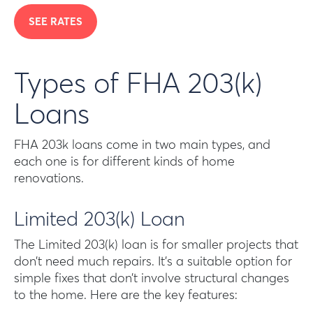
SEE RATES
Types of FHA 203(k)
Loans
FHA 203k loans come in two main types, and
each one is for different kinds of home
renovations.
Limited 203(k) Loan
The Limited 203(k) loan is for smaller projects that
don’t need much repairs. It’s a suitable option for
simple fixes that don’t involve structural changes
to the home. Here are the key features: