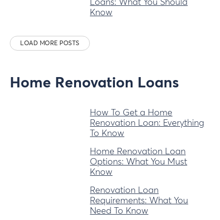
Loans: What You Should
Know
LOAD MORE POSTS
Home Renovation Loans
How To Get a Home
Renovation Loan: Everything
To Know
Home Renovation Loan
Options: What You Must
Know
Renovation Loan
Requirements: What You
Need To Know