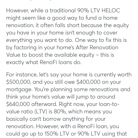
However, while a traditional 90% LTV HELOC
might seem like a good way to fund a home
renovation, it often falls short because the equity
you have in your home isn’t enough to cover
everything you want to do. One way to fix this is
by factoring in your home’s After Renovation
Value to boost the available equity – this is
exactly what RenoFi loans do.
For instance, let’s say your home is currently worth
$500,000, and you still owe $400,000 on your
mortgage. You’re planning some renovations and
think your home’s value will jump to around
$640,000 afterward. Right now, your loan-to-
value ratio (LTV) is 80%, which means you
basically can’t borrow anything for your
renovation. However, with a RenoFi loan, you
could go up to 150% LTV or 90% LTV using that