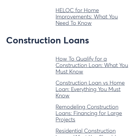
HELOC for Home
Improvements: What You
Need To Know
Construction Loans
How To Qualify for a
Construction Loan: What You
Must Know
Construction Loan vs Home
Loan: Everything You Must
Know
Remodeling Construction
Loans: Financing for Large
Projects
Residential Construction