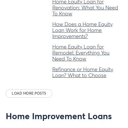
Home Equity Loan for
Renovation: What You Need
To Know
How Does a Home Equity
Loan Work for Home
Improvements?
Home Equity Loan for
Remodel: Everything You
Need To Know
Refinance or Home Equity
Loan? What to Choose
LOAD MORE POSTS
Home Improvement Loans