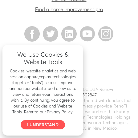
Find a home improvement pro
We Use Cookies &
Website Tools
Cookies, website analytics and web
session capture/replay technologies
(together “Tools”) help us improve
and run our website, and allow us to
©
2026
Renovation Finance LLC DBA RenoFi
view and retain your interactions
Licensing - NMLS # 1802847
with it. By continuing, you agree to
RenoFi is not a lender, rather we’ve partnered with lenders that
leverage RenoFi’s technology to seamlessly provide RenoFi
our use of Cookies and Website
Loans. Loans are arranged through these partner third-party
Tools. Refer to our Privacy Policy.
lenders. RenoFi operates as Renovation Technologies Holdings
Inc. in California (
NMLS # 2412747
), Renovation Technologies
I UNDERSTAND
LLC in Nebraska, and RenoFi LLC in New Mexico.