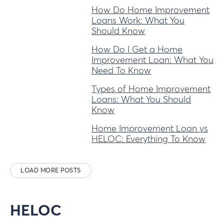
How Do Home Improvement
Loans Work: What You
Should Know
How Do I Get a Home
Improvement Loan: What You
Need To Know
Types of Home Improvement
Loans: What You Should
Know
Home Improvement Loan vs
HELOC: Everything To Know
LOAD MORE POSTS
HELOC