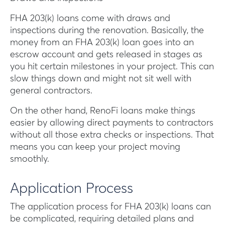
FHA 203(k) loans come with draws and
inspections during the renovation. Basically, the
money from an FHA 203(k) loan goes into an
escrow account and gets released in stages as
you hit certain milestones in your project. This can
slow things down and might not sit well with
general contractors.
On the other hand, RenoFi loans make things
easier by allowing direct payments to contractors
without all those extra checks or inspections. That
means you can keep your project moving
smoothly.
Application Process
The application process for FHA 203(k) loans can
be complicated, requiring detailed plans and