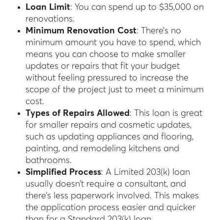
Loan Limit
: You can spend up to $35,000 on
renovations.
Minimum Renovation Cost
: There’s no
minimum amount you have to spend, which
means you can choose to make smaller
updates or repairs that fit your budget
without feeling pressured to increase the
scope of the project just to meet a minimum
cost.
Types of Repairs Allowed
: This loan is great
for smaller repairs and cosmetic updates,
such as updating appliances and flooring,
painting, and remodeling kitchens and
bathrooms.
Simplified Process
: A Limited 203(k) loan
usually doesn’t require a consultant, and
there’s less paperwork involved. This makes
the application process easier and quicker
than for a Standard 203(k) loan.