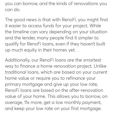
you can borrow, and the kinds of renovations you
can do.
The good news is that with RenoFi, you might find
it easier to access funds for your project. While
the timeline can vary depending on your situation
and the lender, many people find it simpler to
qualify for RenoFi loans, even if they haven’t built
up much equity in their homes yet.
Additionally, our RenoFi loans are the smartest
way to finance a home renovation project. Unlike
traditional loans, which are based on your current
home value or require you to refinance your
primary mortgage and give up your low rate,
RenoFi loans are based on the after-renovation
value of your home. This allows you to borrow, on
average, 11x more, get a low monthly payment,
and keep your low rate on your first mortgage.