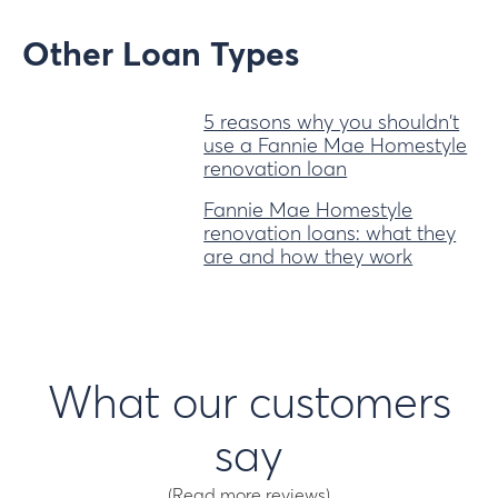
Other Loan Types
5 reasons why you shouldn't
use a Fannie Mae Homestyle
renovation loan
Fannie Mae Homestyle
renovation loans: what they
are and how they work
What our customers
say
(Read more reviews)