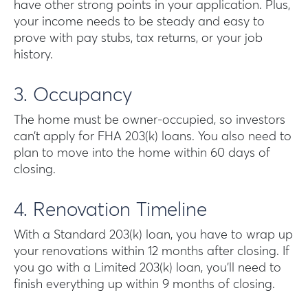
have other strong points in your application. Plus,
your income needs to be steady and easy to
prove with pay stubs, tax returns, or your job
history.
3. Occupancy
The home must be owner-occupied, so investors
can’t apply for FHA 203(k) loans. You also need to
plan to move into the home within 60 days of
closing.
4. Renovation Timeline
With a Standard 203(k) loan, you have to wrap up
your renovations within 12 months after closing. If
you go with a Limited 203(k) loan, you’ll need to
finish everything up within 9 months of closing.