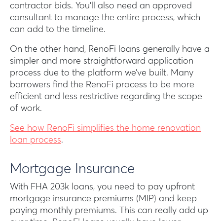
contractor bids. You’ll also need an approved
consultant to manage the entire process, which
can add to the timeline.
On the other hand, RenoFi loans generally have a
simpler and more straightforward application
process due to the platform we’ve built. Many
borrowers find the RenoFi process to be more
efficient and less restrictive regarding the scope
of work.
See how RenoFi simplifies the home renovation
loan process
.
Mortgage Insurance
With FHA 203k loans, you need to pay upfront
mortgage insurance premiums (MIP) and keep
paying monthly premiums. This can really add up