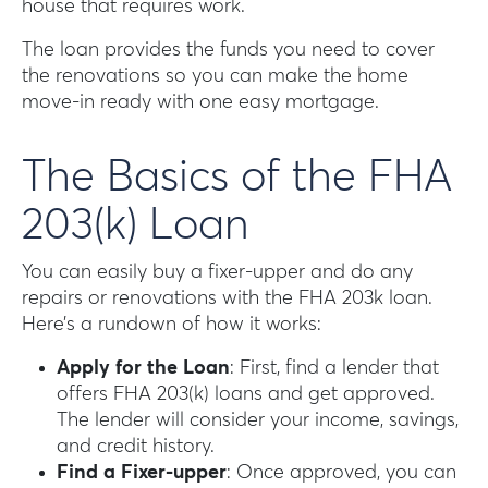
house that requires work.
The loan provides the funds you need to cover
the renovations so you can make the home
move-in ready with one easy mortgage.
The Basics of the FHA
203(k) Loan
You can easily buy a fixer-upper and do any
repairs or renovations with the FHA 203k loan.
Here’s a rundown of how it works:
Apply for the Loan
: First, find a lender that
offers FHA 203(k) loans and get approved.
The lender will consider your income, savings,
and credit history.
Find a Fixer-upper
: Once approved, you can