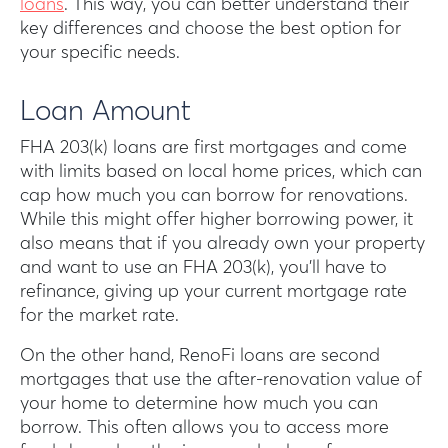
loans
. This way, you can better understand their
key differences and choose the best option for
your specific needs.
Loan Amount
FHA 203(k) loans are first mortgages and come
with limits based on local home prices, which can
cap how much you can borrow for renovations.
While this might offer higher borrowing power, it
also means that if you already own your property
and want to use an FHA 203(k), you’ll have to
refinance, giving up your current mortgage rate
for the market rate.
On the other hand, RenoFi loans are second
mortgages that use the after-renovation value of
your home to determine how much you can
borrow. This often allows you to access more