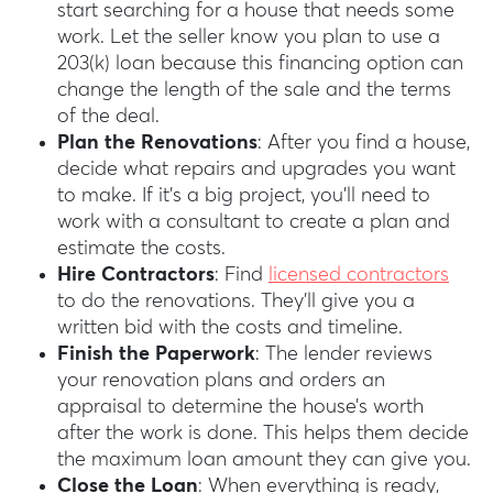
start searching for a house that needs some
work. Let the seller know you plan to use a
203(k) loan because this financing option can
change the length of the sale and the terms
of the deal.
Plan the Renovations
: After you find a house,
decide what repairs and upgrades you want
to make. If it’s a big project, you’ll need to
work with a consultant to create a plan and
estimate the costs.
Hire Contractors
: Find
licensed contractors
to do the renovations. They’ll give you a
written bid with the costs and timeline.
Finish the Paperwork
: The lender reviews
your renovation plans and orders an
appraisal to determine the house’s worth
after the work is done. This helps them decide
the maximum loan amount they can give you.
Close the Loan
: When everything is ready,