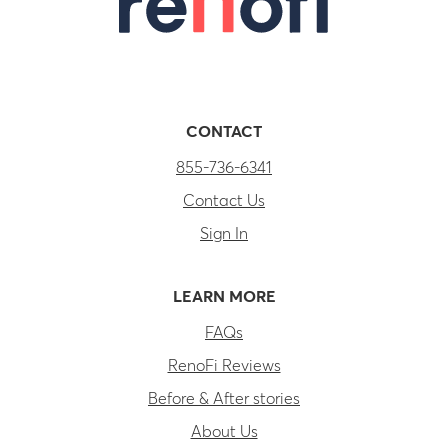
CONTACT
855-736-6341
Contact Us
Sign In
LEARN MORE
FAQs
RenoFi Reviews
Before & After stories
About Us