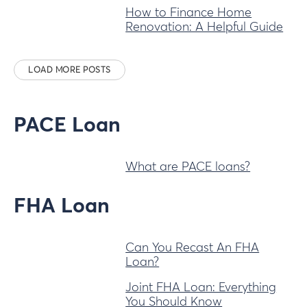
How to Finance Home
Renovation: A Helpful Guide
LOAD MORE POSTS
PACE Loan
What are PACE loans?
FHA Loan
Can You Recast An FHA
Loan?
Joint FHA Loan: Everything
You Should Know