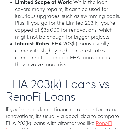
Limited Scope of Work
: While the loan
covers many repairs, it can’t be used for
luxurious upgrades, such as swimming pools.
Plus, if you go for the Limited 203(k), you’re
capped at $35,000 for renovations, which
might not be enough for bigger projects.
Interest Rates
: FHA 203(k) loans usually
come with slightly higher interest rates
compared to standard FHA loans because
they involve more risk.
FHA 203(k) Loans vs
RenoFi Loans
If you’re considering financing options for home
renovations, it’s usually a good idea to compare
FHA 203(k) loans with alternatives like
RenoFi