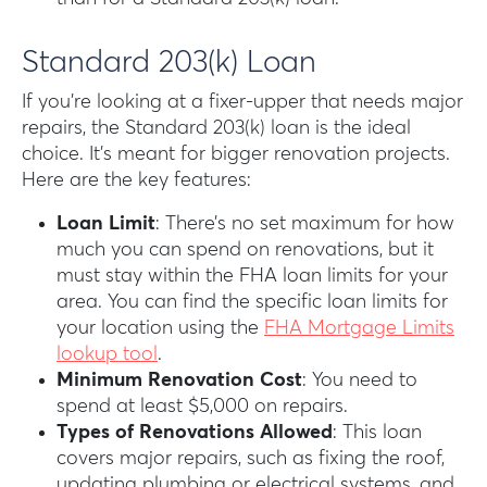
Standard 203(k) Loan
If you’re looking at a fixer-upper that needs major
repairs, the Standard 203(k) loan is the ideal
choice. It’s meant for bigger renovation projects.
Here are the key features:
Loan Limit
: There’s no set maximum for how
much you can spend on renovations, but it
must stay within the FHA loan limits for your
area. You can find the specific loan limits for
your location using the
FHA Mortgage Limits
lookup tool
.
Minimum Renovation Cost
: You need to
spend at least $5,000 on repairs.
Types of Renovations Allowed
: This loan
covers major repairs, such as fixing the roof,
updating plumbing or electrical systems, and