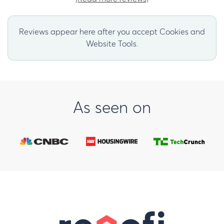
Reviews appear here after you accept Cookies and
Website Tools.
As seen on