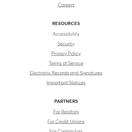
Careers
RESOURCES
Accessibility
Security
Privacy Policy
Terms of Service
Electronic Records and Signatures
Important Notices
PARTNERS
For Realtors
For Credit Unions
For Contractors