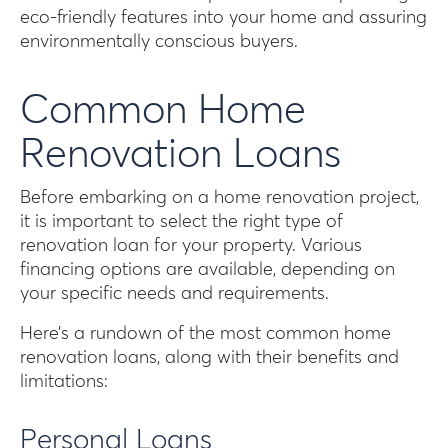
eco-friendly features into your home and assuring
environmentally conscious buyers.
Common Home
Renovation Loans
Before embarking on a home renovation project,
it is important to select the right type of
renovation loan for your property. Various
financing options are available, depending on
your specific needs and requirements.
Here’s a rundown of the most common home
renovation loans, along with their benefits and
limitations:
Personal Loans