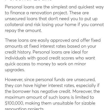
Personal loans are the simplest and quickest way
to finance a renovation project. These are
unsecured loans that don’t need you to put up
collateral and risk losing your home if you cannot
repay the amount.
These loans are easily approved and offer fixed
amounts at fixed interest rates based on your
credit history. Personal loans are ideal for
individuals with good credit scores who want
quick access to money to work on minor
upgrades.
However, since personal funds are unsecured,
they can have higher interest rates, especially if
the borrower has negative credit. Moreover, the
maximum amount of such loans is limited to
$100,000, making them unsuitable for sizable
renovation projects.