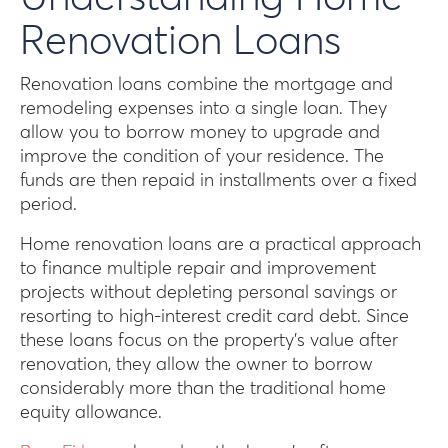
Renovation Loans
Renovation loans combine the mortgage and
remodeling expenses into a single loan. They
allow you to borrow money to upgrade and
improve the condition of your residence. The
funds are then repaid in installments over a fixed
period.
Home renovation loans are a practical approach
to finance multiple repair and improvement
projects without depleting personal savings or
resorting to high-interest credit card debt. Since
these loans focus on the property’s value after
renovation, they allow the owner to borrow
considerably more than the traditional home
equity allowance.