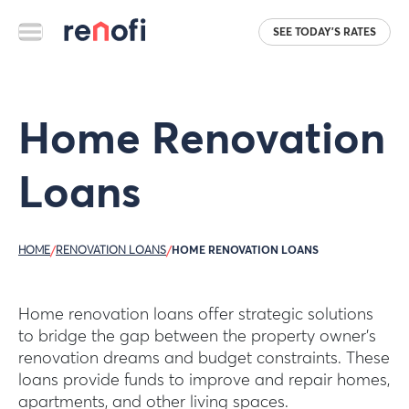
SEE TODAY'S RATES
Home Renovation
Loans
HOME
/
RENOVATION LOANS
/
HOME RENOVATION LOANS
Home renovation loans offer strategic solutions
to bridge the gap between the property owner’s
renovation dreams and budget constraints. These
loans provide funds to improve and repair homes,
apartments, and other living spaces.