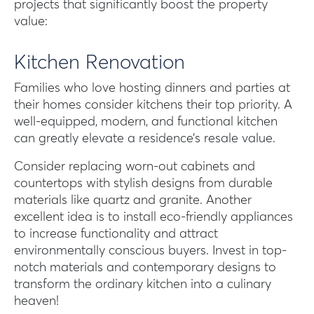
projects that significantly boost the property
value:
Kitchen Renovation
Families who love hosting dinners and parties at
their homes consider kitchens their top priority. A
well-equipped, modern, and functional kitchen
can greatly elevate a residence’s resale value.
Consider replacing worn-out cabinets and
countertops with stylish designs from durable
materials like quartz and granite. Another
excellent idea is to install eco-friendly appliances
to increase functionality and attract
environmentally conscious buyers. Invest in top-
notch materials and contemporary designs to
transform the ordinary kitchen into a culinary
heaven!