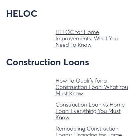
HELOC
HELOC for Home
Improvements: What You
Need To Know
Construction Loans
How To Qualify for a
Construction Loan: What You
Must Know
Construction Loan vs Home
Loan: Everything You Must
Know
Remodeling Construction
Loans: Financing for Large