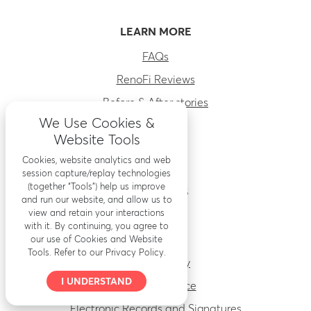
LEARN MORE
FAQs
RenoFi Reviews
Before & After stories
We Use Cookies &
About Us
Website Tools
Careers
Cookies, website analytics and web
session capture/replay technologies
(together “Tools”) help us improve
RESOURCES
and run our website, and allow us to
view and retain your interactions
Accessibility
with it. By continuing, you agree to
Security
our use of Cookies and Website
Tools. Refer to our Privacy Policy.
Privacy Policy
I UNDERSTAND
Terms of Service
Electronic Records and Signatures