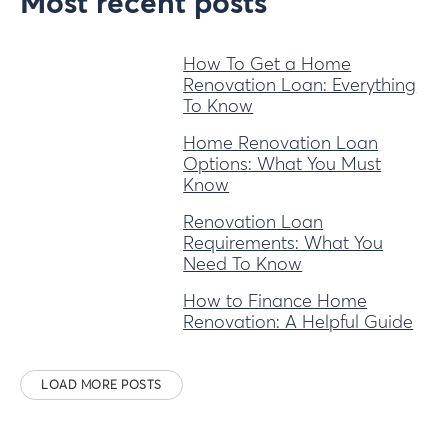
Most recent posts
How To Get a Home
Renovation Loan: Everything
To Know
Home Renovation Loan
Options: What You Must
Know
Renovation Loan
Requirements: What You
Need To Know
How to Finance Home
Renovation: A Helpful Guide
LOAD MORE POSTS