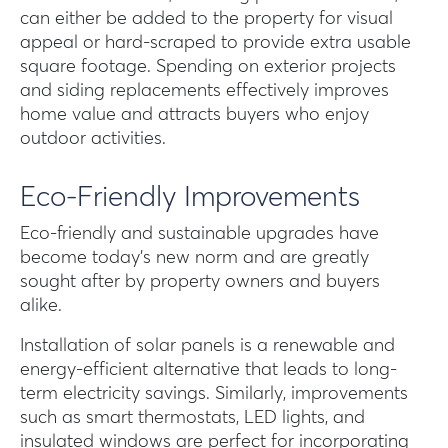
can either be added to the property for visual
appeal or hard-scraped to provide extra usable
square footage. Spending on exterior projects
and siding replacements effectively improves
home value and attracts buyers who enjoy
outdoor activities.
Eco-Friendly Improvements
Eco-friendly and sustainable upgrades have
become today’s new norm and are greatly
sought after by property owners and buyers
alike.
Installation of solar panels is a renewable and
energy-efficient alternative that leads to long-
term electricity savings. Similarly, improvements
such as smart thermostats, LED lights, and
insulated windows are perfect for incorporating