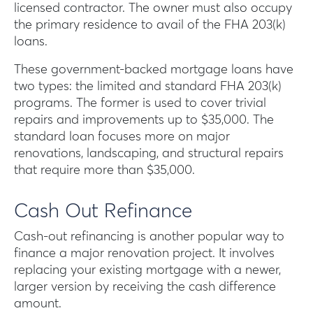
licensed contractor. The owner must also occupy
the primary residence to avail of the FHA 203(k)
loans.
These government-backed mortgage loans have
two types: the limited and standard FHA 203(k)
programs. The former is used to cover trivial
repairs and improvements up to $35,000. The
standard loan focuses more on major
renovations, landscaping, and structural repairs
that require more than $35,000.
Cash Out Refinance
Cash-out refinancing is another popular way to
finance a major renovation project. It involves
replacing your existing mortgage with a newer,
larger version by receiving the cash difference
amount.