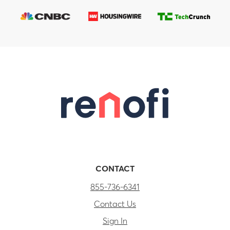
CONTACT
855-736-6341
Contact Us
Sign In