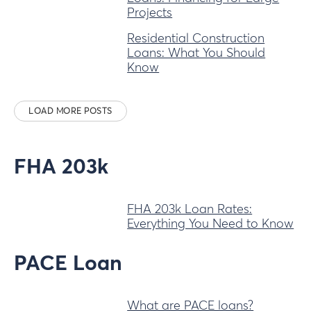
Projects
Residential Construction
Loans: What You Should
Know
LOAD MORE POSTS
FHA 203k
FHA 203k Loan Rates:
Everything You Need to Know
PACE Loan
What are PACE loans?