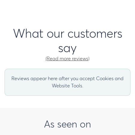
What our customers
say
(Read more reviews)
Reviews appear here after you accept Cookies and
Website Tools.
As seen on