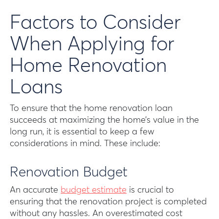
Factors to Consider
When Applying for
Home Renovation
Loans
To ensure that the home renovation loan
succeeds at maximizing the home’s value in the
long run, it is essential to keep a few
considerations in mind. These include:
Renovation Budget
An accurate
budget estimate
is crucial to
ensuring that the renovation project is completed
without any hassles. An overestimated cost