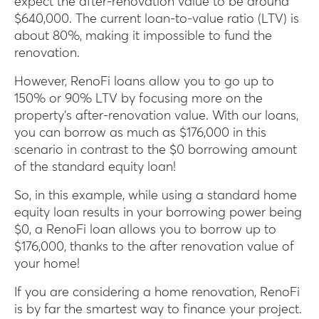
expect the after-renovation value to be around
$640,000. The current loan-to-value ratio (LTV) is
about 80%, making it impossible to fund the
renovation.
However, RenoFi loans allow you to go up to
150% or 90% LTV by focusing more on the
property’s after-renovation value. With our loans,
you can borrow as much as $176,000 in this
scenario in contrast to the $0 borrowing amount
of the standard equity loan!
So, in this example, while using a standard home
equity loan results in your borrowing power being
$0, a RenoFi loan allows you to borrow up to
$176,000, thanks to the after renovation value of
your home!
If you are considering a home renovation, RenoFi
is by far the smartest way to finance your project.