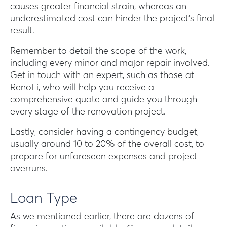
causes greater financial strain, whereas an
underestimated cost can hinder the project’s final
result.
Remember to detail the scope of the work,
including every minor and major repair involved.
Get in touch with an expert, such as those at
RenoFi, who will help you receive a
comprehensive quote and guide you through
every stage of the renovation project.
Lastly, consider having a contingency budget,
usually around 10 to 20% of the overall cost, to
prepare for unforeseen expenses and project
overruns.
Loan Type
As we mentioned earlier, there are dozens of