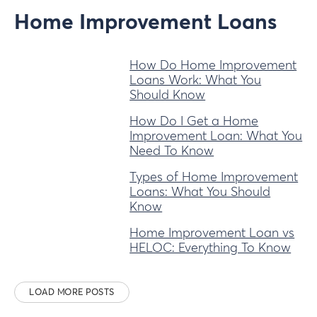
Home Improvement Loans
How Do Home Improvement
Loans Work: What You
Should Know
How Do I Get a Home
Improvement Loan: What You
Need To Know
Types of Home Improvement
Loans: What You Should
Know
Home Improvement Loan vs
HELOC: Everything To Know
LOAD MORE POSTS