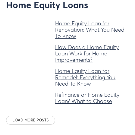
Home Equity Loans
Home Equity Loan for
Renovation: What You Need
To Know
How Does a Home Equity
Loan Work for Home
Improvements?
Home Equity Loan for
Remodel: Everything You
Need To Know
Refinance or Home Equity
Loan? What to Choose
LOAD MORE POSTS