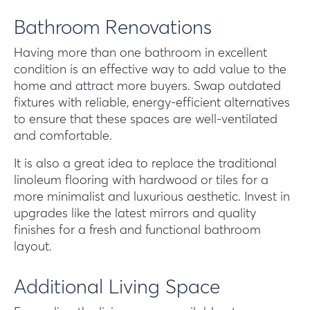
Bathroom Renovations
Having more than one bathroom in excellent
condition is an effective way to add value to the
home and attract more buyers. Swap outdated
fixtures with reliable, energy-efficient alternatives
to ensure that these spaces are well-ventilated
and comfortable.
It is also a great idea to replace the traditional
linoleum flooring with hardwood or tiles for a
more minimalist and luxurious aesthetic. Invest in
upgrades like the latest mirrors and quality
finishes for a fresh and functional bathroom
layout.
Additional Living Space