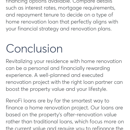
financing options available. Compare details
such as interest rates, mortgage requirements,
and repayment tenure to decide on a type of
home renovation loan that perfectly aligns with
your financial strategy and renovation plans.
Conclusion
Revitalizing your residence with home renovation
can be a personal and financially rewarding
experience. A well-planned and executed
renovation project with the right loan partner can
boost the property value and your lifestyle.
RenoFi loans are by far the smartest way to
finance a home renovation project. Our loans are
based on the property’s after-renovation value
rather than traditional loans, which focus more on
the current value and require you to refinance the