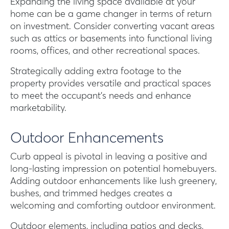
Expanding the living space available at your
home can be a game changer in terms of return
on investment. Consider converting vacant areas
such as attics or basements into functional living
rooms, offices, and other recreational spaces.
Strategically adding extra footage to the
property provides versatile and practical spaces
to meet the occupant’s needs and enhance
marketability.
Outdoor Enhancements
Curb appeal is pivotal in leaving a positive and
long-lasting impression on potential homebuyers.
Adding outdoor enhancements like lush greenery,
bushes, and trimmed hedges creates a
welcoming and comforting outdoor environment.
Outdoor elements, including patios and decks,