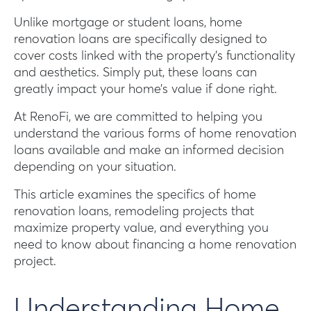
Unlike mortgage or student loans, home
renovation loans are specifically designed to
cover costs linked with the property’s functionality
and aesthetics. Simply put, these loans can
greatly impact your home’s value if done right.
At RenoFi, we are committed to helping you
understand the various forms of home renovation
loans available and make an informed decision
depending on your situation.
This article examines the specifics of home
renovation loans, remodeling projects that
maximize property value, and everything you
need to know about financing a home renovation
project.
Understanding Home