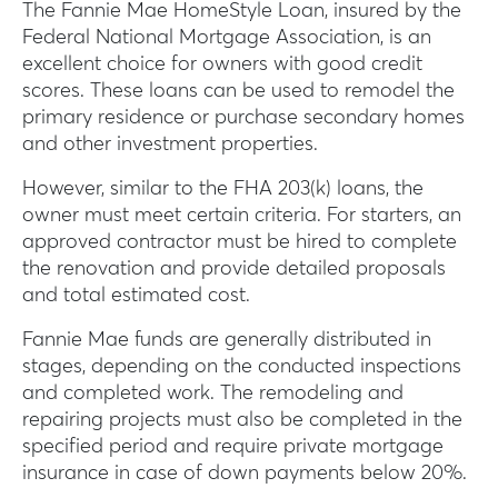
The Fannie Mae HomeStyle Loan, insured by the
Federal National Mortgage Association, is an
excellent choice for owners with good credit
scores. These loans can be used to remodel the
primary residence or purchase secondary homes
and other investment properties.
However, similar to the FHA 203(k) loans, the
owner must meet certain criteria. For starters, an
approved contractor must be hired to complete
the renovation and provide detailed proposals
and total estimated cost.
Fannie Mae funds are generally distributed in
stages, depending on the conducted inspections
and completed work. The remodeling and
repairing projects must also be completed in the
specified period and require private mortgage
insurance in case of down payments below 20%.