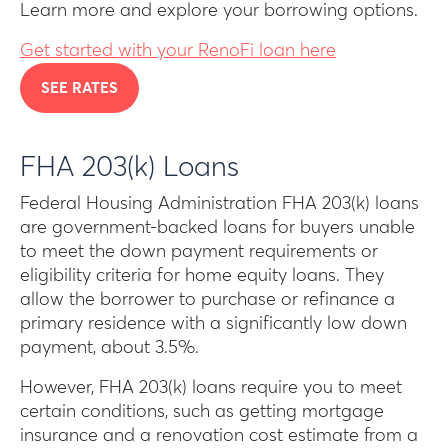
Learn more and explore your borrowing options.
Get started with your RenoFi loan here
SEE RATES
FHA 203(k) Loans
Federal Housing Administration FHA 203(k) loans
are government-backed loans for buyers unable
to meet the down payment requirements or
eligibility criteria for home equity loans. They
allow the borrower to purchase or refinance a
primary residence with a significantly low down
payment, about 3.5%.
However, FHA 203(k) loans require you to meet
certain conditions, such as getting mortgage
insurance and a renovation cost estimate from a