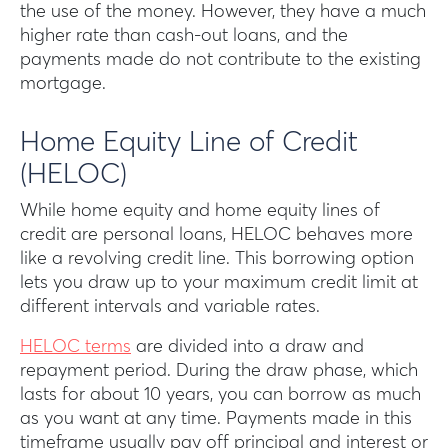
the use of the money. However, they have a much
higher rate than cash-out loans, and the
payments made do not contribute to the existing
mortgage.
Home Equity Line of Credit
(HELOC)
While home equity and home equity lines of
credit are personal loans, HELOC behaves more
like a revolving credit line. This borrowing option
lets you draw up to your maximum credit limit at
different intervals and variable rates.
HELOC terms
are divided into a draw and
repayment period. During the draw phase, which
lasts for about 10 years, you can borrow as much
as you want at any time. Payments made in this
timeframe usually pay off principal and interest or