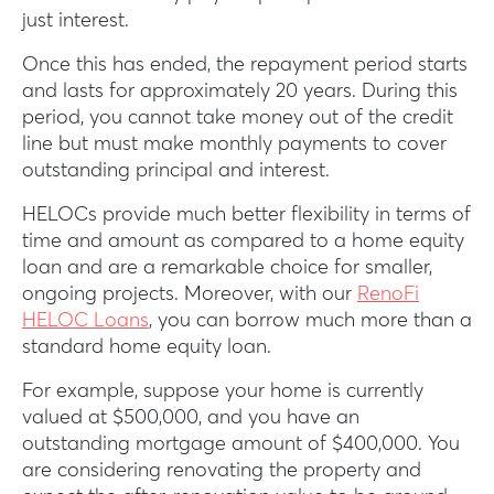
just interest.
Once this has ended, the repayment period starts
and lasts for approximately 20 years. During this
period, you cannot take money out of the credit
line but must make monthly payments to cover
outstanding principal and interest.
HELOCs provide much better flexibility in terms of
time and amount as compared to a home equity
loan and are a remarkable choice for smaller,
ongoing projects. Moreover, with our
RenoFi
HELOC Loans
, you can borrow much more than a
standard home equity loan.
For example, suppose your home is currently
valued at $500,000, and you have an
outstanding mortgage amount of $400,000. You
are considering renovating the property and