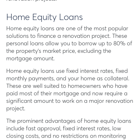
Home Equity Loans
Home equity loans are one of the most popular
solutions to finance a renovation project. These
personal loans allow you to borrow up to 80% of
the property’s market price, excluding the
mortgage amount.
Home equity loans use fixed interest rates, fixed
monthly payments, and your home as collateral.
These are well suited to homeowners who have
paid most of their mortgage and now require a
significant amount to work on a major renovation
project.
The prominent advantages of home equity loans
include fast approval, fixed interest rates, low
closing costs, and no restrictions on monitoring