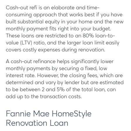
Cash-out refi is an elaborate and time-
consuming approach that works best if you have
built substantial equity in your home and the new
monthly payment fits right into your budget.
These loans are restricted to an 80% loan-to-
value (LTV) ratio, and the larger loan limit easily
covers costly expenses during renovation.
A cash-out refinance helps significantly lower
monthly payments by securing a fixed, low
interest rate. However, the closing fees, which are
determined and vary by lender but are estimated
to be between 2 and 5% of the total loan, can
add up to the transaction costs.
Fannie Mae HomeStyle
Renovation Loan