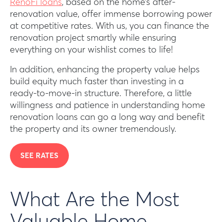
RenoFi loans
, based on the home’s after-
renovation value, offer immense borrowing power
at competitive rates. With us, you can finance the
renovation project smartly while ensuring
everything on your wishlist comes to life!
In addition, enhancing the property value helps
build equity much faster than investing in a
ready-to-move-in structure. Therefore, a little
willingness and patience in understanding home
renovation loans can go a long way and benefit
the property and its owner tremendously.
SEE RATES
What Are the Most