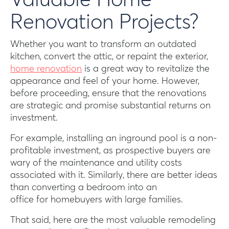
Valuable Home
Renovation Projects?
Whether you want to transform an outdated
kitchen, convert the attic, or repaint the exterior,
home renovation
is a great way to revitalize the
appearance and feel of your home. However,
before proceeding, ensure that the renovations
are strategic and promise substantial returns on
investment.
For example, installing an inground pool is a non-
profitable investment, as prospective buyers are
wary of the maintenance and utility costs
associated with it. Similarly, there are better ideas
than converting a bedroom into an
office for homebuyers with large families.
That said, here are the most valuable remodeling