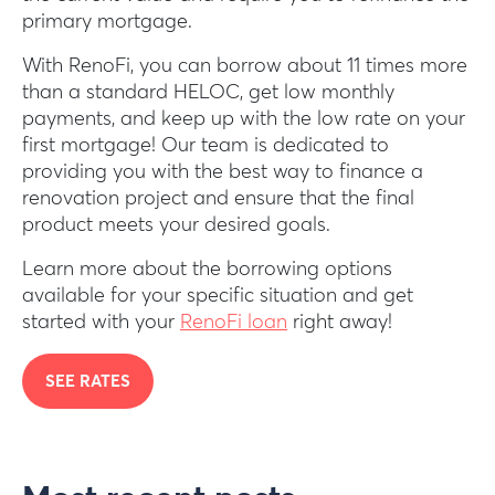
primary mortgage.
With RenoFi, you can borrow about 11 times more
than a standard HELOC, get low monthly
payments, and keep up with the low rate on your
first mortgage! Our team is dedicated to
providing you with the best way to finance a
renovation project and ensure that the final
product meets your desired goals.
Learn more about the borrowing options
available for your specific situation and get
started with your
RenoFi loan
right away!
SEE RATES