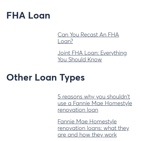
FHA Loan
Can You Recast An FHA
Loan?
Joint FHA Loan: Everything
You Should Know
Other Loan Types
5 reasons why you shouldn't
use a Fannie Mae Homestyle
renovation loan
Fannie Mae Homestyle
renovation loans: what they
are and how they work