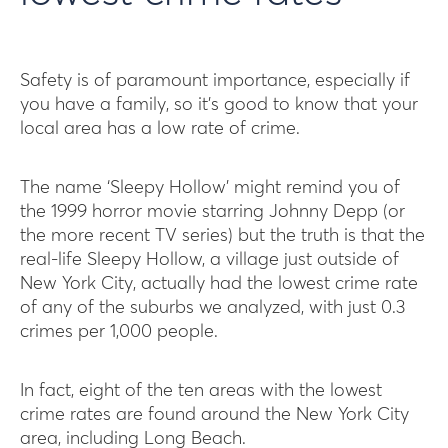
Safety is of paramount importance, especially if
you have a family, so it’s good to know that your
local area has a low rate of crime.
The name ‘Sleepy Hollow’ might remind you of
the 1999 horror movie starring Johnny Depp (or
the more recent TV series) but the truth is that the
real-life Sleepy Hollow, a village just outside of
New York City, actually had the lowest crime rate
of any of the suburbs we analyzed, with just 0.3
crimes per 1,000 people.
In fact, eight of the ten areas with the lowest
crime rates are found around the New York City
area, including Long Beach.