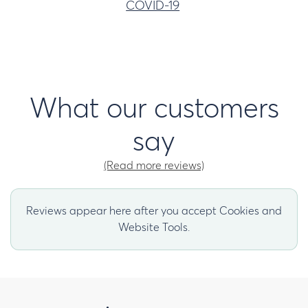
COVID-19
What our customers
say
(Read more reviews)
Reviews appear here after you accept Cookies and
Website Tools.