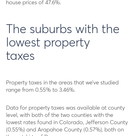
house prices of 47.6%.
The suburbs with the
lowest property
taxes
Property taxes in the areas that we’ve studied
range from 0.55% to 3.46%.
Data for property taxes was available at county
level, with both of the two counties with the
lowest rates found in Colorado, Jefferson County
(0.55%) and Arapahoe County (0.57%), both on