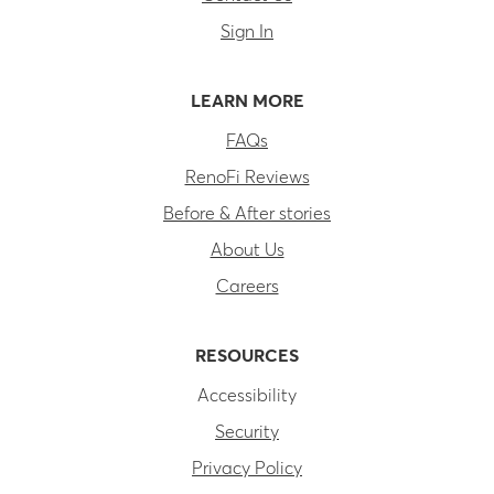
Sign In
LEARN MORE
FAQs
RenoFi Reviews
Before & After stories
About Us
Careers
RESOURCES
Accessibility
Security
Privacy Policy