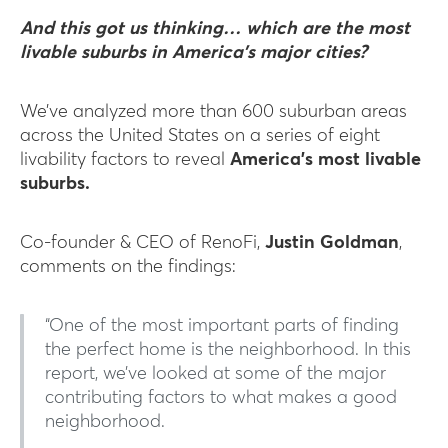
And this got us thinking… which are the most
livable suburbs in America’s major cities?
We’ve analyzed more than 600 suburban areas
across the United States on a series of eight
livability factors to reveal
America’s most livable
suburbs.
Co-founder & CEO of RenoFi,
Justin Goldman
,
comments on the findings:
“One of the most important parts of finding
the perfect home is the neighborhood. In this
report, we’ve looked at some of the major
contributing factors to what makes a good
neighborhood.