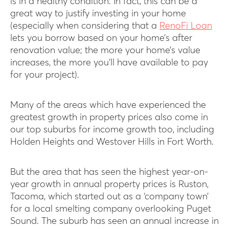
is in a healthy condition. In fact, this can be a
great way to justify investing in your home
(especially when considering that a
RenoFi Loan
lets you borrow based on your home’s after
renovation value; the more your home’s value
increases, the more you’ll have available to pay
for your project).
Many of the areas which have experienced the
greatest growth in property prices also come in
our top suburbs for income growth too, including
Holden Heights and Westover Hills in Fort Worth.
But the area that has seen the highest year-on-
year growth in annual property prices is Ruston,
Tacoma, which started out as a ‘company town’
for a local smelting company overlooking Puget
Sound. The suburb has seen an annual increase in