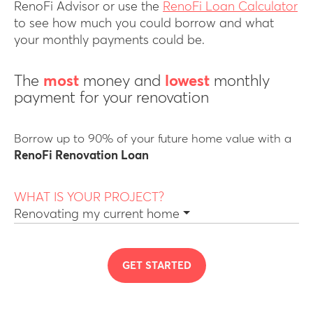
RenoFi Advisor or use the
RenoFi Loan Calculator
to see how much you could borrow and what
your monthly payments could be.
The
most
money and
lowest
monthly
payment for your renovation
Borrow up to 90% of your future home value with a
RenoFi Renovation Loan
WHAT IS YOUR PROJECT?
Renovating my current home
GET STARTED