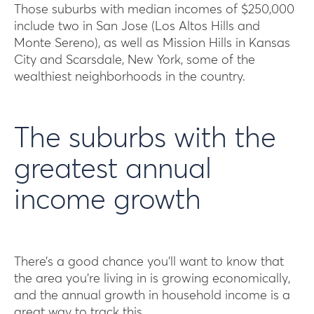
Those suburbs with median incomes of $250,000
include two in San Jose (Los Altos Hills and
Monte Sereno), as well as Mission Hills in Kansas
City and Scarsdale, New York, some of the
wealthiest neighborhoods in the country.
The suburbs with the
greatest annual
income growth
There’s a good chance you’ll want to know that
the area you’re living in is growing economically,
and the annual growth in household income is a
great way to track this.