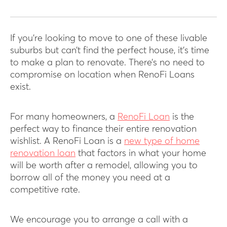
If you’re looking to move to one of these livable
suburbs but can’t find the perfect house, it’s time
to make a plan to renovate. There’s no need to
compromise on location when RenoFi Loans
exist.
For many homeowners, a
RenoFi Loan
is the
perfect way to finance their entire renovation
wishlist. A RenoFi Loan is a
new type of home
renovation loan
that factors in what your home
will be worth after a remodel, allowing you to
borrow all of the money you need at a
competitive rate.
We encourage you to arrange a call with a