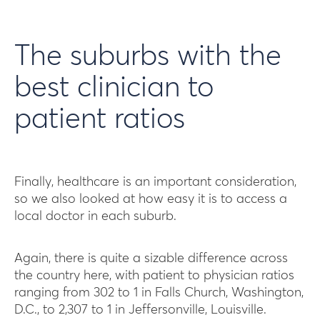
The suburbs with the
best clinician to
patient ratios
Finally, healthcare is an important consideration,
so we also looked at how easy it is to access a
local doctor in each suburb.
Again, there is quite a sizable difference across
the country here, with patient to physician ratios
ranging from 302 to 1 in Falls Church, Washington,
D.C., to 2,307 to 1 in Jeffersonville, Louisville.