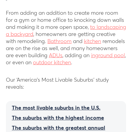
From adding an addition to create more room
for a gym or home office to knocking down walls
and making it a more open space,
to landscaping
a backyard
, homeowners are getting creative
with remodeling.
Bathroom
and
kitchen
remodels
are on the rise as well, and many homeowners
are even building
ADUs
, adding an
inground pool
,
or even an
outdoor kitchen
.
Our ‘America’s Most Livable Suburbs’ study
reveals:
The most livable suburbs in the U.S.
The suburbs with the highest income
The suburbs with the greatest annual