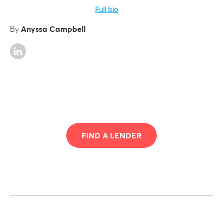
Full bio
By
Anyssa Campbell
FIND A LENDER