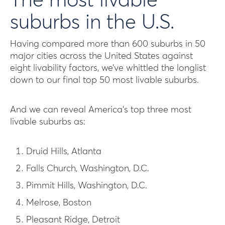
The most livable
suburbs in the U.S.
Having compared more than 600 suburbs in 50
major cities across the United States against
eight livability factors, we’ve whittled the longlist
down to our final top 50 most livable suburbs.
And we can reveal America’s top three most
livable suburbs as:
Druid Hills, Atlanta
Falls Church, Washington, D.C.
Pimmit Hills, Washington, D.C.
Melrose, Boston
Pleasant Ridge, Detroit