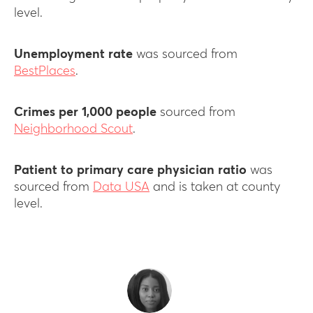
level.
Unemployment rate
was sourced from
BestPlaces
.
Crimes per 1,000 people
sourced from
Neighborhood Scout
.
Patient to primary care physician ratio
was
sourced from
Data USA
and is taken at county
level.