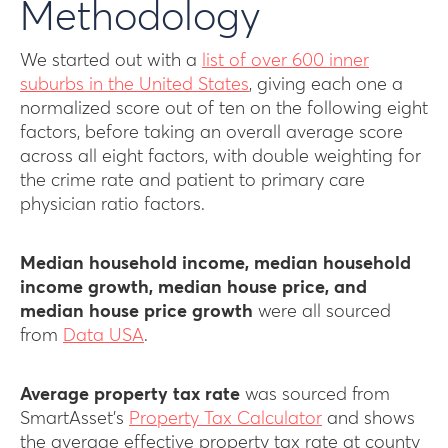
Methodology
We started out with a
list of over 600 inner
suburbs in the United States
, giving each one a
normalized score out of ten on the following eight
factors, before taking an overall average score
across all eight factors, with double weighting for
the crime rate and patient to primary care
physician ratio factors.
Median household income, median household
income growth, median house price, and
median house price growth
were all sourced
from
Data USA
.
Average property tax rate
was sourced from
SmartAsset’s
Property Tax Calculator
and shows
the average effective property tax rate at county