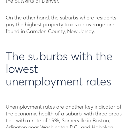
the outskirts of Denver.
On the other hand, the suburbs where residents
pay the highest property taxes on average are
found in Camden County, New Jersey.
The suburbs with the
lowest
unemployment rates
Unemployment rates are another key indicator of
the economic health of a suburb, with three areas
tied with a rate of 1.9%; Somerville in Boston,
Arlington near Washington D.C., and Hoboken,