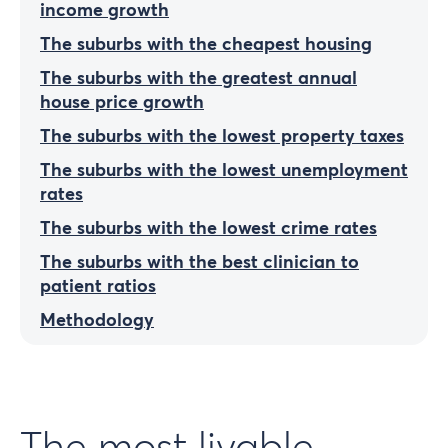
income growth
The suburbs with the cheapest housing
The suburbs with the greatest annual
house price growth
The suburbs with the lowest property taxes
The suburbs with the lowest unemployment
rates
The suburbs with the lowest crime rates
The suburbs with the best clinician to
patient ratios
Methodology