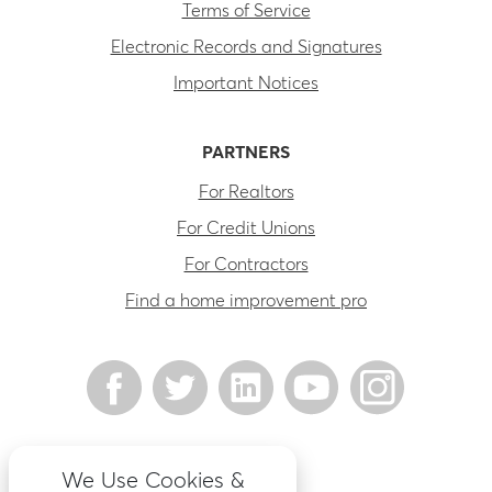
Terms of Service
Electronic Records and Signatures
Important Notices
PARTNERS
For Realtors
For Credit Unions
For Contractors
Find a home improvement pro
We Use Cookies &