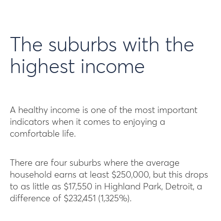
The suburbs with the
highest income
A healthy income is one of the most important
indicators when it comes to enjoying a
comfortable life.
There are four suburbs where the average
household earns at least $250,000, but this drops
to as little as $17,550 in Highland Park, Detroit, a
difference of $232,451 (1,325%).