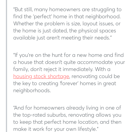
“But still, many homeowners are struggling to
find the ‘perfect’ home in that neighborhood.
Whether the problem is size, layout issues, or
the home is just dated, the physical spaces
available just aren’t meeting their needs.”
“If you’re on the hunt for a new home and find
a house that doesn’t quite accommodate your
family, don’t reject it immediately. With a
housing stock shortage
, renovating could be
the key to creating ‘forever’ homes in great
neighborhoods.
“And for homeowners already living in one of
the top-rated suburbs, renovating allows you
to keep that perfect home location, and then
make it work for your own lifestyle.”