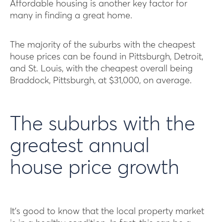
Affordable housing is another key factor for
many in finding a great home.
The majority of the suburbs with the cheapest
house prices can be found in Pittsburgh, Detroit,
and St. Louis, with the cheapest overall being
Braddock, Pittsburgh, at $31,000, on average.
The suburbs with the
greatest annual
house price growth
It’s good to know that the local property market