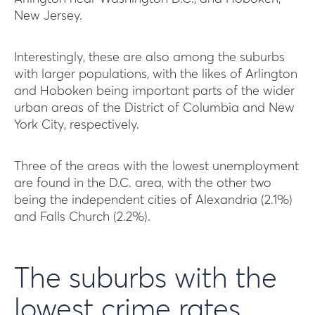
New Jersey.
Interestingly, these are also among the suburbs
with larger populations, with the likes of Arlington
and Hoboken being important parts of the wider
urban areas of the District of Columbia and New
York City, respectively.
Three of the areas with the lowest unemployment
are found in the D.C. area, with the other two
being the independent cities of Alexandria (2.1%)
and Falls Church (2.2%).
The suburbs with the
lowest crime rates