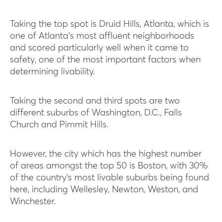
Taking the top spot is Druid Hills, Atlanta, which is
one of Atlanta’s most affluent neighborhoods
and scored particularly well when it came to
safety, one of the most important factors when
determining livability.
Taking the second and third spots are two
different suburbs of Washington, D.C., Falls
Church and Pimmit Hills.
However, the city which has the highest number
of areas amongst the top 50 is Boston, with 30%
of the country’s most livable suburbs being found
here, including Wellesley, Newton, Weston, and
Winchester.