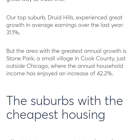
Our top suburb, Druid Hills, experienced great
growth in average earnings over the last year:
31.1%.
But the area with the greatest annual growth is
Stone Park, a small village in Cook County, just
outside Chicago, where the annual household
income has enjoyed an increase of 42.2%.
The suburbs with the
cheapest housing