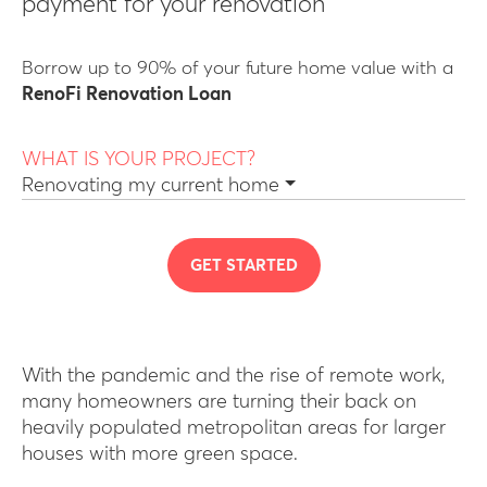
payment for your renovation
Borrow up to 90% of your future home value with a
RenoFi Renovation Loan
WHAT IS YOUR PROJECT?
Renovating my current home
GET STARTED
With the pandemic and the rise of remote work,
many homeowners are turning their back on
heavily populated metropolitan areas for larger
houses with more green space.