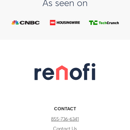
As seen on
CONTACT
855-736-6341
Contact Us