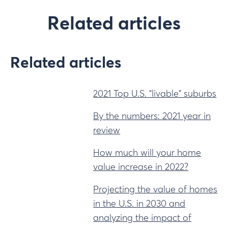
Related articles
Related articles
2021 Top U.S. "livable" suburbs
By the numbers: 2021 year in
review
How much will your home
value increase in 2022?
Projecting the value of homes
in the U.S. in 2030 and
analyzing the impact of