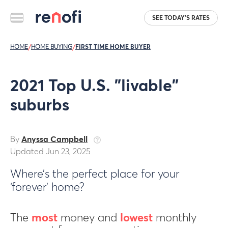
SEE TODAY'S RATES
HOME
/
HOME BUYING
/
FIRST TIME HOME BUYER
2021 Top U.S. "livable"
suburbs
By
Anyssa Campbell
Updated Jun 23, 2025
Where’s the perfect place for your
‘forever’ home?
The
most
money and
lowest
monthly