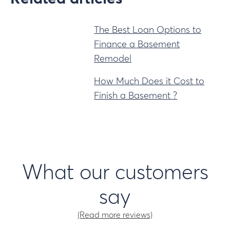
The Best Loan Options to
Finance a Basement
Remodel
How Much Does it Cost to
Finish a Basement ?
What our customers
say
(Read more reviews)