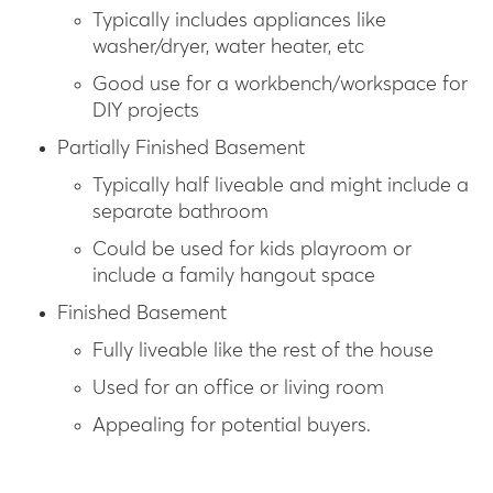
Typically includes appliances like
washer/dryer, water heater, etc
Good use for a workbench/workspace for
DIY projects
Partially Finished Basement
Typically half liveable and might include a
separate bathroom
Could be used for kids playroom or
include a family hangout space
Finished Basement
Fully liveable like the rest of the house
Used for an office or living room
Appealing for potential buyers.