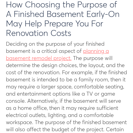
How Choosing the Purpose of
A Finished Basement Early-On
May Help Prepare You For
Renovation Costs
Deciding on the purpose of your finished
basement is a critical aspect of
planning a
basement remodel project.
The purpose will
determine the design choices, the layout, and the
cost of the renovation. For example, if the finished
basement is intended to be a family room, then it
may require a larger space, comfortable seating,
and entertainment options like a TV or game
console. Alternatively, if the basement will serve
as a home office, then it may require sufficient
electrical outlets, lighting, and a comfortable
workspace. The purpose of the finished basement
will also affect the budget of the project. Certain