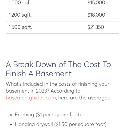
1,000 sqft.
$15,000
1,200 sqft.
$18,000
1,500 sqft.
$21,350
A Break Down of The Cost To
Finish A Basement
What’s included in the costs of finishing your
basement in 2023? According to
basementguides.com
, here are the averages:
Framing ($1 per square foot)
Hanging drywall ($1.50 per square foot)