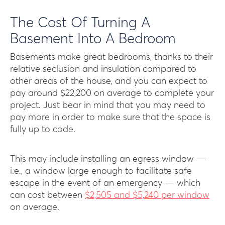
The Cost Of Turning A
Basement Into A Bedroom
Basements make great bedrooms, thanks to their
relative seclusion and insulation compared to
other areas of the house, and you can expect to
pay around $22,200 on average to complete your
project. Just bear in mind that you may need to
pay more in order to make sure that the space is
fully up to code.
This may include installing an egress window —
i.e., a window large enough to facilitate safe
escape in the event of an emergency — which
can cost between
$2,505 and $5,240 per window
on average.