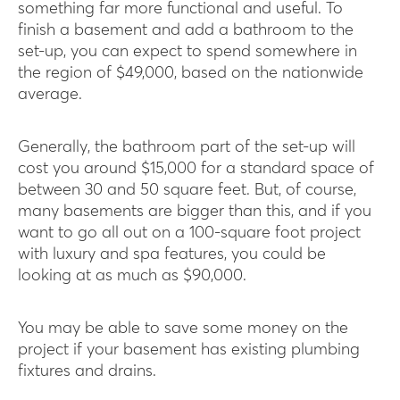
something far more functional and useful. To
finish a basement and add a bathroom to the
set-up, you can expect to spend somewhere in
the region of $49,000, based on the nationwide
average.
Generally, the bathroom part of the set-up will
cost you around $15,000 for a standard space of
between 30 and 50 square feet. But, of course,
many basements are bigger than this, and if you
want to go all out on a 100-square foot project
with luxury and spa features, you could be
looking at as much as $90,000.
You may be able to save some money on the
project if your basement has existing plumbing
fixtures and drains.