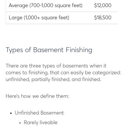
Average (700-1,000 square feet)
$12,000
$2
Large (1,000+ square feet)
$18,500
$3
Types of Basement Finishing
There are three types of basements when it
comes to finishing, that can easily be categorized:
unfinished, partially finished, and finished.
Here’s how we define them:
Unfinished Basement
Rarely liveable