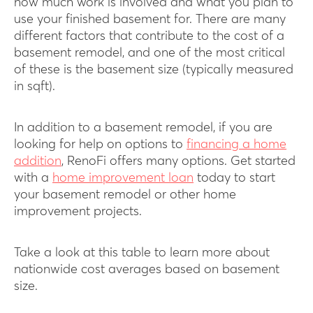
how much work is involved and what you plan to
use your finished basement for. There are many
different factors that contribute to the cost of a
basement remodel, and one of the most critical
of these is the basement size (typically measured
in sqft).
In addition to a basement remodel, if you are
looking for help on options to
financing a home
addition
, RenoFi offers many options. Get started
with a
home improvement loan
today to start
your basement remodel or other home
improvement projects.
Take a look at this table to learn more about
nationwide cost averages based on basement
size.