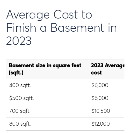
Average Cost to
Finish a Basement in
2023
Basement size in square feet
2023 Average ba
(sqft.)
cost
400 sqft.
$6,000
$500 sqft.
$6,000
700 sqft.
$10,500
800 sqft.
$12,000