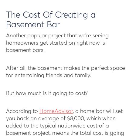
The Cost Of Creating a
Basement Bar
Another popular project that we’re seeing
homeowners get started on right now is
basement bars.
After all, the basement makes the perfect space
for entertaining friends and family.
But how much is it going to cost?
According to
HomeAdvisor
, a home bar will set
you back an average of $8,000, which when
added to the typical nationwide cost of a
basement project, means the total cost is going