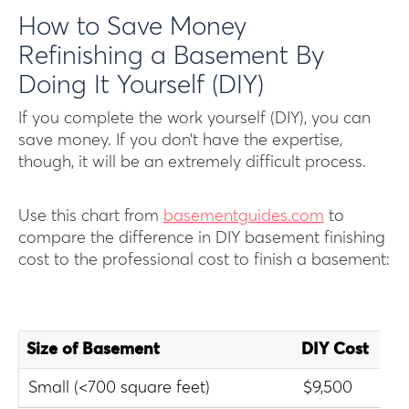
H ow to Save Money
Refinishing a Basement By
Doing It Yourself (DIY)
If you complete the work yourself (DIY), you can
save money. If you don’t have the expertise,
though, it will be an extremely difficult process.
Use this chart from
basementguides.com
to
compare the difference in DIY basement finishing
cost to the professional cost to finish a basement:
Size of Basement
DIY Cost
Pr
Small (<700 square feet)
$9,500
$1