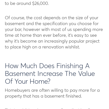
to be around $26,000.
Of course, the cost depends on the size of your
basement and the specification you choose for
your bar, however with most of us spending more
time at home than ever before, it’s easy to see
why it’s become an increasingly popular project
to place high on a renovation wishlist.
How Much Does Finishing A
Basement Increase The Value
Of Your Home?
Homebuyers are often willing to pay more for a
property that has a basement finished.