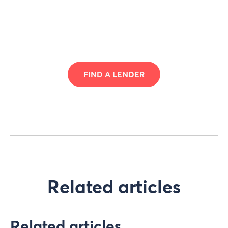
FIND A LENDER
Related articles
Related articles