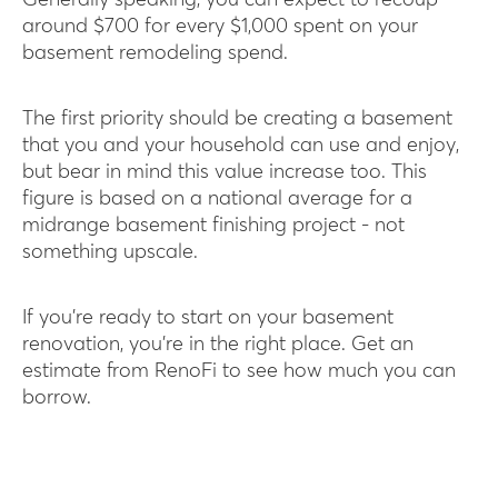
Generally speaking, you can expect to recoup
around $700 for every $1,000 spent on your
basement remodeling spend.
The first priority should be creating a basement
that you and your household can use and enjoy,
but bear in mind this value increase too. This
figure is based on a national average for a
midrange basement finishing project - not
something upscale.
If you’re ready to start on your basement
renovation, you’re in the right place. Get an
estimate from RenoFi to see how much you can
borrow.