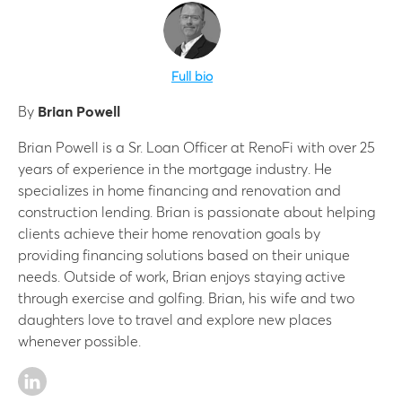
Full bio
By
Brian Powell
Brian Powell is a Sr. Loan Officer at RenoFi with over 25
years of experience in the mortgage industry. He
specializes in home financing and renovation and
construction lending. Brian is passionate about helping
clients achieve their home renovation goals by
providing financing solutions based on their unique
needs. Outside of work, Brian enjoys staying active
through exercise and golfing. Brian, his wife and two
daughters love to travel and explore new places
whenever possible.