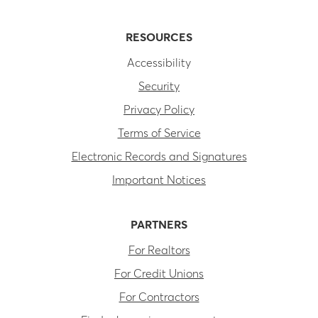
RESOURCES
Accessibility
Security
Privacy Policy
Terms of Service
Electronic Records and Signatures
Important Notices
PARTNERS
For Realtors
For Credit Unions
For Contractors