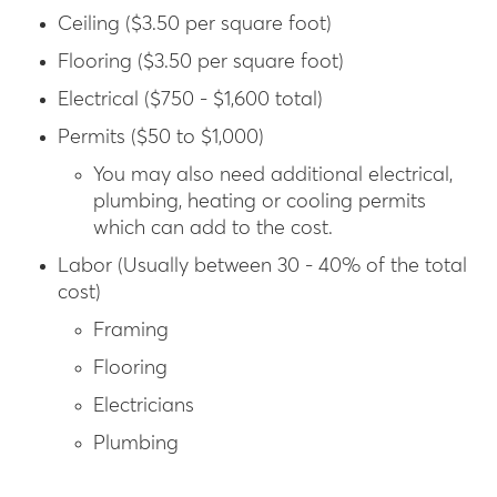
Ceiling ($3.50 per square foot)
Flooring ($3.50 per square foot)
Electrical ($750 - $1,600 total)
Permits ($50 to $1,000)
You may also need additional electrical,
plumbing, heating or cooling permits
which can add to the cost.
Labor (Usually between 30 - 40% of the total
cost)
Framing
Flooring
Electricians
Plumbing