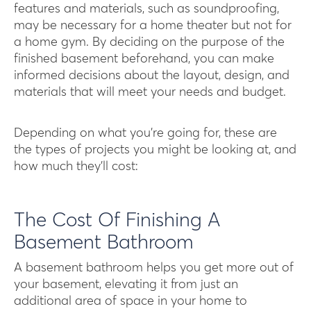
features and materials, such as soundproofing,
may be necessary for a home theater but not for
a home gym. By deciding on the purpose of the
finished basement beforehand, you can make
informed decisions about the layout, design, and
materials that will meet your needs and budget.
Depending on what you’re going for, these are
the types of projects you might be looking at, and
how much they’ll cost:
The Cost Of Finishing A
Basement Bathroom
A basement bathroom helps you get more out of
your basement, elevating it from just an
additional area of space in your home to