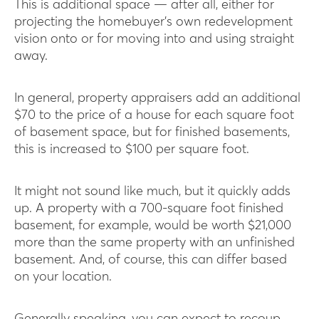
This is additional space — after all, either for
projecting the homebuyer’s own redevelopment
vision onto or for moving into and using straight
away.
In general, property appraisers add an additional
$70 to the price of a house for each square foot
of basement space, but for finished basements,
this is increased to $100 per square foot.
It might not sound like much, but it quickly adds
up. A property with a 700-square foot finished
basement, for example, would be worth $21,000
more than the same property with an unfinished
basement. And, of course, this can differ based
on your location.