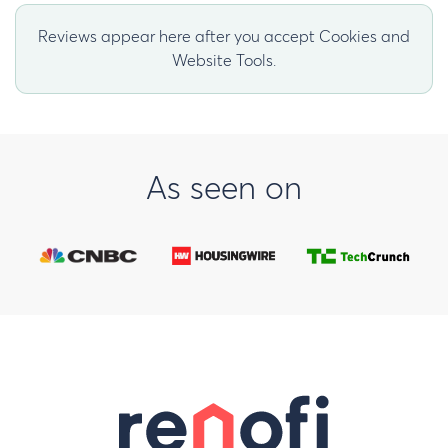
Reviews appear here after you accept Cookies and
Website Tools.
As seen on