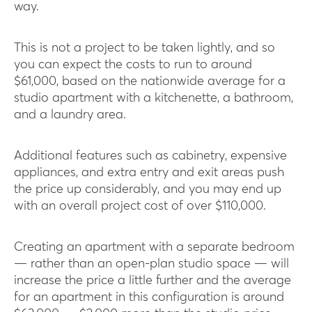
way.
This is not a project to be taken lightly, and so
you can expect the costs to run to around
$61,000, based on the nationwide average for a
studio apartment with a kitchenette, a bathroom,
and a laundry area.
Additional features such as cabinetry, expensive
appliances, and extra entry and exit areas push
the price up considerably, and you may end up
with an overall project cost of over $110,000.
Creating an apartment with a separate bedroom
— rather than an open-plan studio space — will
increase the price a little further and the average
for an apartment in this configuration is around