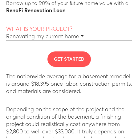
Borrow up to 90% of your future home value with a
RenoFi Renovation Loan
WHAT IS YOUR PROJECT?
Renovating my current home
GET STARTED
The nationwide average for a basement remodel
is around $18,395 once labor, construction permits,
and materials are considered.
Depending on the scope of the project and the
original condition of the basement, a finishing
project could realistically cost anywhere from
$2,800 to well over $33,000. It truly depends on