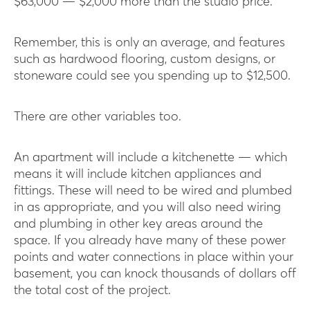
$63,000 — $2,000 more than the studio price.
Remember, this is only an average, and features
such as hardwood flooring, custom designs, or
stoneware could see you spending up to $12,500.
There are other variables too.
An apartment will include a kitchenette — which
means it will include kitchen appliances and
fittings. These will need to be wired and plumbed
in as appropriate, and you will also need wiring
and plumbing in other key areas around the
space. If you already have many of these power
points and water connections in place within your
basement, you can knock thousands of dollars off
the total cost of the project.