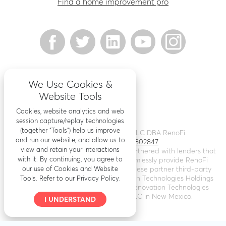
Find a home improvement pro
We Use Cookies &
Website Tools
Cookies, website analytics and web
session capture/replay technologies
(together “Tools”) help us improve
©
2026
Renovation Finance LLC DBA RenoFi
and run our website, and allow us to
Licensing - NMLS # 1802847
view and retain your interactions
RenoFi is not a lender, rather we’ve partnered with lenders that
with it. By continuing, you agree to
leverage RenoFi’s technology to seamlessly provide RenoFi
our use of Cookies and Website
Loans. Loans are arranged through these partner third-party
lenders. RenoFi operates as Renovation Technologies Holdings
Tools. Refer to our Privacy Policy.
Inc. in California (
NMLS # 2412747
), Renovation Technologies
LLC in Nebraska, and RenoFi LLC in New Mexico.
I UNDERSTAND