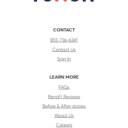
CONTACT
855-736-6341
Contact Us
Sign In
LEARN MORE
FAQs
RenoFi Reviews
Before & After stories
About Us
Careers