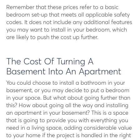
Remember that these prices refer to a basic
bedroom set-up that meets all applicable safety
codes. It does not include any additional features
you may want to install in your bedroom, which
are likely to push the cost up further.
The Cost Of Turning A
Basement Into An Apartment
You could choose to install a bathroom in your
basement, or you may decide to put a bedroom
in your space. But what about going further than
this? How about going all the way and installing
an apartment in your basement? This is a space
that is going to provide you with everything you
need in a living space, adding considerable value
to your home if the project is handled in the right