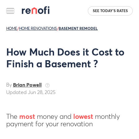
SEE TODAY'S RATES
HOME
/
HOME RENOVATIONS
/
BASEMENT REMODEL
How Much Does it Cost to
Finish a Basement ?
By
Brian Powell
Updated Jun 28, 2025
The
most
money and
lowest
monthly
payment for your renovation