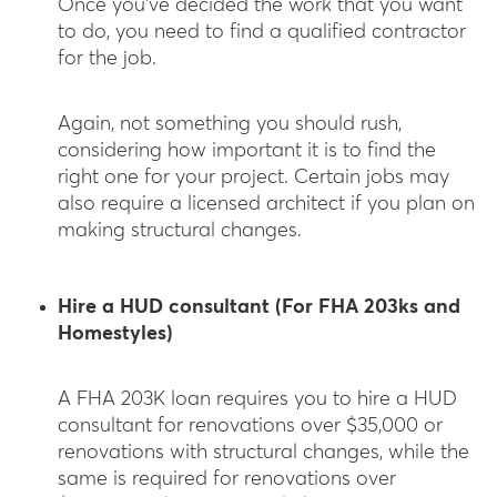
Once you’ve decided the work that you want
to do, you need to find a qualified contractor
for the job.
Again, not something you should rush,
considering how important it is to find the
right one for your project. Certain jobs may
also require a licensed architect if you plan on
making structural changes.
Hire a HUD consultant (For FHA 203ks and
Homestyles)
A FHA 203K loan requires you to hire a HUD
consultant for renovations over $35,000 or
renovations with structural changes, while the
same is required for renovations over