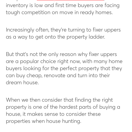
inventory is low and first time buyers are facing
tough competition on move in ready homes.
Increasingly often, they’re turning to fixer uppers
as a way to get onto the property ladder.
But that’s not the only reason why fixer uppers
are a popular choice right now, with many home
buyers looking for the perfect property that they
can buy cheap, renovate and turn into their
dream house.
When we then consider that finding the right
property is one of the hardest parts of buying a
house, it makes sense to consider these
properties when house hunting.