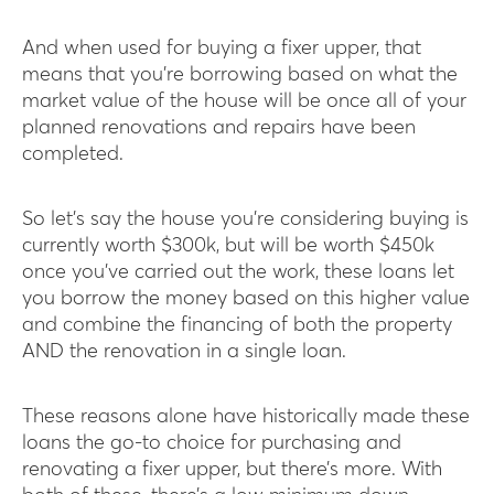
And when used for buying a fixer upper, that
means that you’re borrowing based on what the
market value of the house will be once all of your
planned renovations and repairs have been
completed.
So let’s say the house you’re considering buying is
currently worth $300k, but will be worth $450k
once you’ve carried out the work, these loans let
you borrow the money based on this higher value
and combine the financing of both the property
AND the renovation in a single loan.
These reasons alone have historically made these
loans the go-to choice for purchasing and
renovating a fixer upper, but there’s more. With