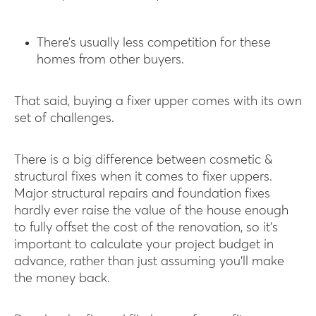
There’s usually less competition for these
homes from other buyers.
That said, buying a fixer upper comes with its own
set of challenges.
There is a big difference between cosmetic &
structural fixes when it comes to fixer uppers.
Major structural repairs and foundation fixes
hardly ever raise the value of the house enough
to fully offset the cost of the renovation, so it’s
important to calculate your project budget in
advance, rather than just assuming you’ll make
the money back.