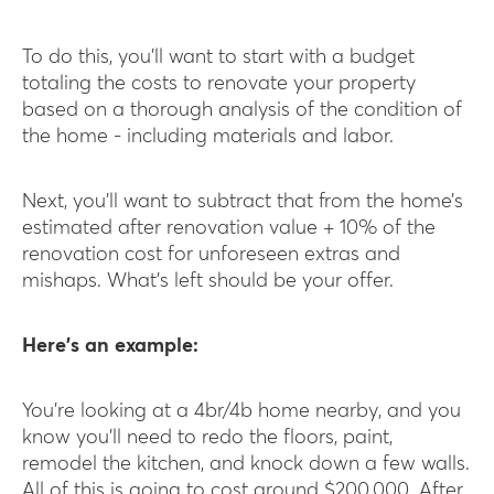
To do this, you’ll want to start with a budget
totaling the costs to renovate your property
based on a thorough analysis of the condition of
the home - including materials and labor.
Next, you’ll want to subtract that from the home’s
estimated after renovation value + 10% of the
renovation cost for unforeseen extras and
mishaps. What’s left should be your offer.
Here’s an example:
You’re looking at a 4br/4b home nearby, and you
know you’ll need to redo the floors, paint,
remodel the kitchen, and knock down a few walls.
All of this is going to cost around $200,000. After