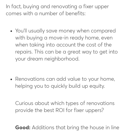
In fact, buying and renovating a fixer upper
comes with a number of benefits:
You’ll usually save money when compared
with buying a move-in ready home, even
when taking into account the cost of the
repairs. This can be a great way to get into
your dream neighborhood.
Renovations can add value to your home,
helping you to quickly build up equity.
Curious about which types of renovations
provide the best ROI for fixer uppers?
Good:
Additions that bring the house in line