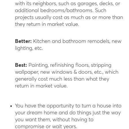
with its neighbors, such as garages, decks, or
additional bedrooms/bathrooms. Such
projects usually cost as much as or more than
they return in market value.
Better:
Kitchen and bathroom remodels, new
lighting, etc.
Best:
Painting, refinishing floors, stripping
wallpaper, new windows & doors, etc., which
generally cost much less than what they
return in market value.
You have the opportunity to turn a house into
your dream home and do things just the way
you want them, without having to
compromise or wait years.