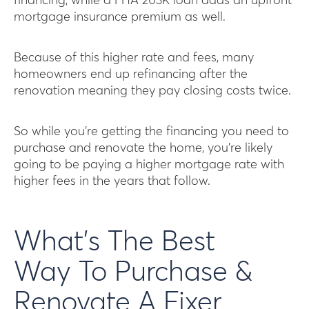
financing, while a FHA 203K loan adds an upfront
mortgage insurance premium as well.
Because of this higher rate and fees, many
homeowners end up refinancing after the
renovation meaning they pay closing costs twice.
So while you’re getting the financing you need to
purchase and renovate the home, you’re likely
going to be paying a higher mortgage rate with
higher fees in the years that follow.
What’s The Best
Way To Purchase &
Renovate A Fixer