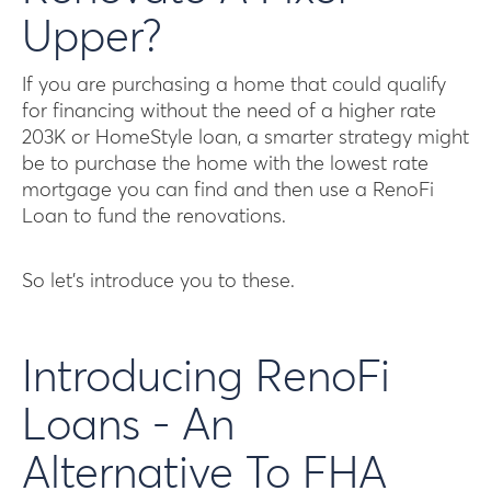
Upper?
If you are purchasing a home that could qualify
for financing without the need of a higher rate
203K or HomeStyle loan, a smarter strategy might
be to purchase the home with the lowest rate
mortgage you can find and then use a RenoFi
Loan to fund the renovations.
So let’s introduce you to these.
Introducing RenoFi
Loans - An
Alternative To FHA