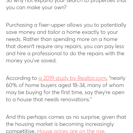
So why not expand your search to properties that
you can make your own?
Purchasing a fixer-upper allows you to potentially
save money and tailor a home exactly to your
needs. Rather than spending more on a home
that doesn’t require any repairs, you can pay less
and hire a professional to do the repairs with the
money you’ve saved.
According to
a 2019 study by Realtor.com
, “nearly
60% of home buyers aged 18-34, many of whom
may be buying for the first time, say they’re open
to a house that needs renovations.”
And this perhaps comes as no surprise, given that
the housing market is becoming increasingly
competitive.
House prices are on the rise
,