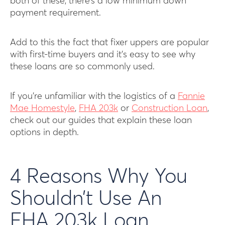
both of these, there’s a low minimum down
payment requirement.
Add to this the fact that fixer uppers are popular
with first-time buyers and it’s easy to see why
these loans are so commonly used.
If you’re unfamiliar with the logistics of a
Fannie
Mae Homestyle
,
FHA 203k
or
Construction Loan
,
check out our guides that explain these loan
options in depth.
4 Reasons Why You
Shouldn’t Use An
FHA 203k Loan,