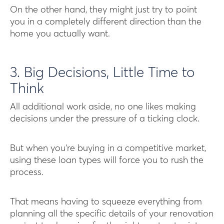
On the other hand, they might just try to point
you in a completely different direction than the
home you actually want.
3. Big Decisions, Little Time to
Think
All additional work aside, no one likes making
decisions under the pressure of a ticking clock.
But when you’re buying in a competitive market,
using these loan types will force you to rush the
process.
That means having to squeeze everything from
planning all the specific details of your renovation