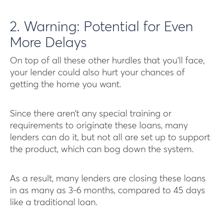
2. Warning: Potential for Even
More Delays
On top of all these other hurdles that you’ll face,
your lender could also hurt your chances of
getting the home you want.
Since there aren’t any special training or
requirements to originate these loans, many
lenders can do it, but not all are set up to support
the product, which can bog down the system.
As a result, many lenders are closing these loans
in as many as 3-6 months, compared to 45 days
like a traditional loan.