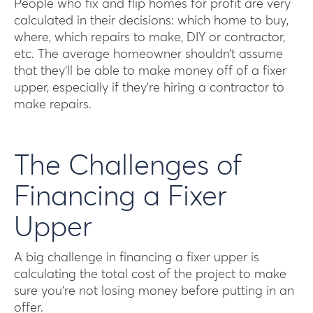
People who fix and flip homes for profit are very
calculated in their decisions: which home to buy,
where, which repairs to make, DIY or contractor,
etc. The average homeowner shouldn’t assume
that they’ll be able to make money off of a fixer
upper, especially if they’re hiring a contractor to
make repairs.
The Challenges of
Financing a Fixer
Upper
A big challenge in financing a fixer upper is
calculating the total cost of the project to make
sure you’re not losing money before putting in an
offer.