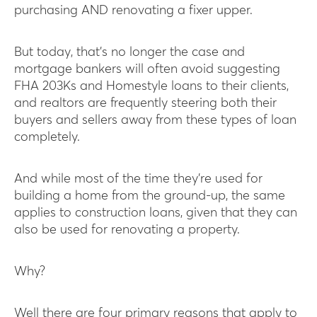
purchasing AND renovating a fixer upper.
But today, that’s no longer the case and
mortgage bankers will often avoid suggesting
FHA 203Ks and Homestyle loans to their clients,
and realtors are frequently steering both their
buyers and sellers away from these types of loan
completely.
And while most of the time they’re used for
building a home from the ground-up, the same
applies to construction loans, given that they can
also be used for renovating a property.
Why?
Well there are four primary reasons that apply to