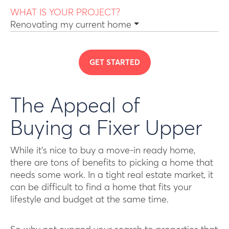
WHAT IS YOUR PROJECT?
Renovating my current home
GET STARTED
The Appeal of
Buying a Fixer Upper
While it’s nice to buy a move-in ready home,
there are tons of benefits to picking a home that
needs some work. In a tight real estate market, it
can be difficult to find a home that fits your
lifestyle and budget at the same time.