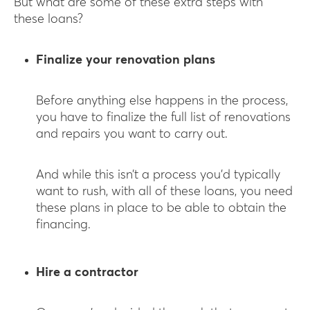
But what are some of these extra steps with
these loans?
Finalize your renovation plans
Before anything else happens in the process,
you have to finalize the full list of renovations
and repairs you want to carry out.
And while this isn’t a process you’d typically
want to rush, with all of these loans, you need
these plans in place to be able to obtain the
financing.
Hire a contractor