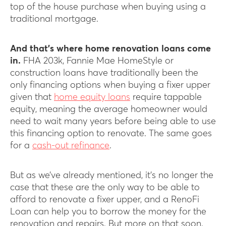
top of the house purchase when buying using a
traditional mortgage.
And that’s where home renovation loans come
in.
FHA 203k, Fannie Mae HomeStyle or
construction loans have traditionally been the
only financing options when buying a fixer upper
given that
home equity loans
require tappable
equity, meaning the average homeowner would
need to wait many years before being able to use
this financing option to renovate. The same goes
for a
cash-out refinance
.
But as we’ve already mentioned, it’s no longer the
case that these are the only way to be able to
afford to renovate a fixer upper, and a RenoFi
Loan can help you to borrow the money for the
renovation and repairs. But more on that soon.