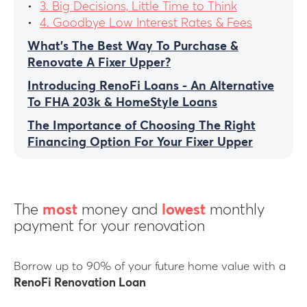
3. Big Decisions, Little Time to Think
4. Goodbye Low Interest Rates & Fees
What’s The Best Way To Purchase &
Renovate A Fixer Upper?
Introducing RenoFi Loans - An Alternative
To FHA 203k & HomeStyle Loans
The Importance of Choosing The Right
Financing Option For Your Fixer Upper
The
most
money and
lowest
monthly
payment for your renovation
Borrow up to 90% of your future home value with a
RenoFi Renovation Loan