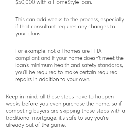
$50,000 with a HomeStyle loan.
This can add weeks to the process, especially
if that consultant requires any changes to
your plans.
For example, not all homes are FHA
compliant and if your home doesn’t meet the
loan’s minimum health and safety standards,
you’ll be required to make certain required
repairs in addition to your own.
Keep in mind, all these steps have to happen
weeks before you even purchase the home, so if
competing buyers are skipping those steps with a
traditional mortgage, it’s safe to say you’re
already out of the game.