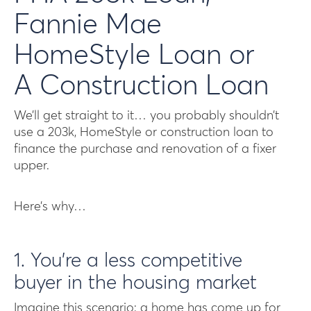
Fannie Mae
HomeStyle Loan or
A Construction Loan
We’ll get straight to it… you probably shouldn’t
use a 203k, HomeStyle or construction loan to
finance the purchase and renovation of a fixer
upper.
Here’s why…
1. You’re a less competitive
buyer in the housing market
Imagine this scenario: a home has come up for