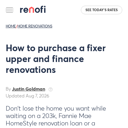
SEE TODAY'S RATES
HOME
/
HOME RENOVATIONS
How to purchase a fixer
upper and finance
renovations
By
Justin Goldman
Updated Aug 7, 2026
Don't lose the home you want while
waiting on a 203k, Fannie Mae
HomeStyle renovation loan or a