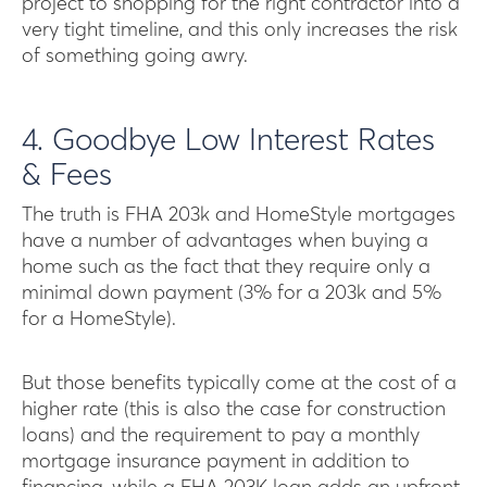
project to shopping for the right contractor into a
very tight timeline, and this only increases the risk
of something going awry.
4. Goodbye Low Interest Rates
& Fees
The truth is FHA 203k and HomeStyle mortgages
have a number of advantages when buying a
home such as the fact that they require only a
minimal down payment (3% for a 203k and 5%
for a HomeStyle).
But those benefits typically come at the cost of a
higher rate (this is also the case for construction
loans) and the requirement to pay a monthly
mortgage insurance payment in addition to