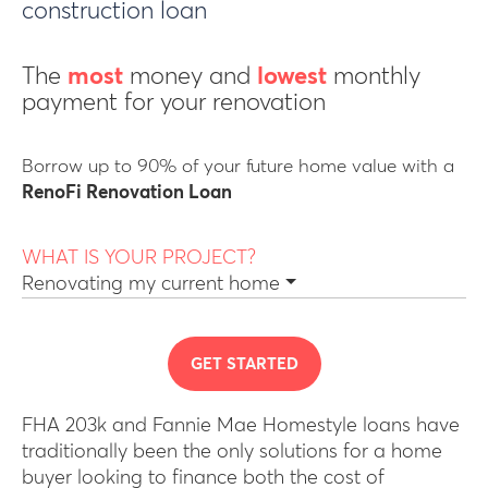
construction loan
The
most
money and
lowest
monthly
payment for your renovation
Borrow up to 90% of your future home value with a
RenoFi Renovation Loan
WHAT IS YOUR PROJECT?
Renovating my current home
GET STARTED
FHA 203k and Fannie Mae Homestyle loans have
traditionally been the only solutions for a home
buyer looking to finance both the cost of