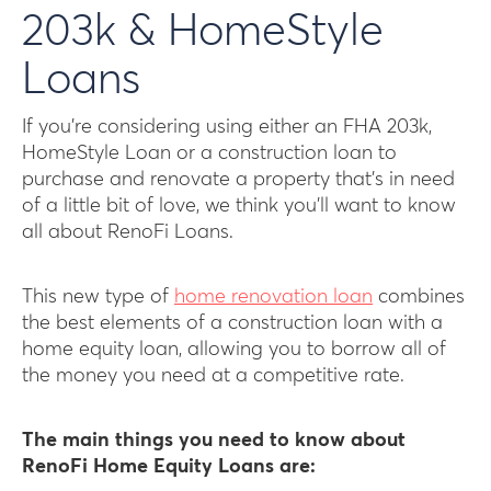
203k & HomeStyle
Loans
If you’re considering using either an FHA 203k,
HomeStyle Loan or a construction loan to
purchase and renovate a property that’s in need
of a little bit of love, we think you’ll want to know
all about RenoFi Loans.
This new type of
home renovation loan
combines
the best elements of a construction loan with a
home equity loan, allowing you to borrow all of
the money you need at a competitive rate.
The main things you need to know about
RenoFi Home Equity Loans are: