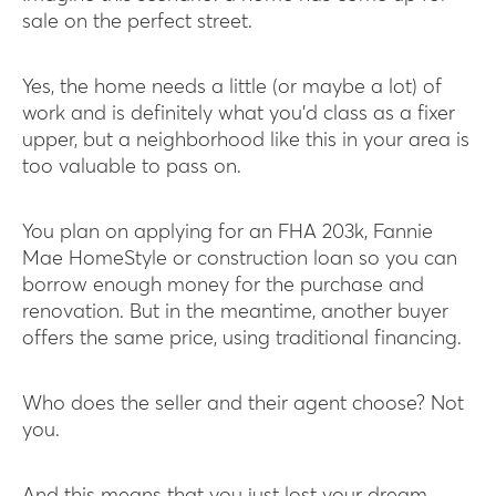
sale on the perfect street.
Yes, the home needs a little (or maybe a lot) of
work and is definitely what you’d class as a fixer
upper, but a neighborhood like this in your area is
too valuable to pass on.
You plan on applying for an FHA 203k, Fannie
Mae HomeStyle or construction loan so you can
borrow enough money for the purchase and
renovation. But in the meantime, another buyer
offers the same price, using traditional financing.
Who does the seller and their agent choose? Not
you.