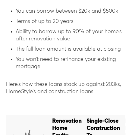
You can borrow between $20k and $500k
Terms of up to 20 years
Ability to borrow up to 90% of your home’s
after renovation value
The full loan amount is available at closing
You won’t need to refinance your existing
mortgage
Here’s how these loans stack up against 203ks,
HomeStyle’s and construction loans:
Renovation
Single-Close
Fan
Home
Construction
Hom