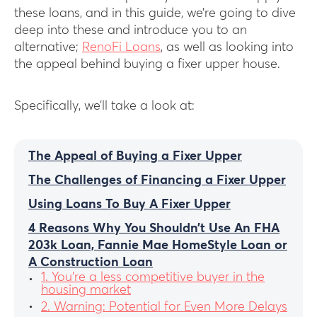
these loans, and in this guide, we’re going to dive
deep into these and introduce you to an
alternative;
RenoFi Loans
, as well as looking into
the appeal behind buying a fixer upper house.
Specifically, we’ll take a look at:
The Appeal of Buying a Fixer Upper
The Challenges of Financing a Fixer Upper
Using Loans To Buy A Fixer Upper
4 Reasons Why You Shouldn’t Use An FHA
203k Loan, Fannie Mae HomeStyle Loan or
A Construction Loan
1. You’re a less competitive buyer in the
housing market
2. Warning: Potential for Even More Delays