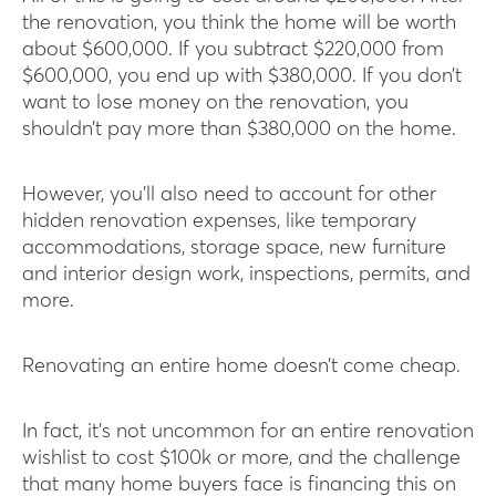
the renovation, you think the home will be worth
about $600,000. If you subtract $220,000 from
$600,000, you end up with $380,000. If you don’t
want to lose money on the renovation, you
shouldn’t pay more than $380,000 on the home.
However, you’ll also need to account for other
hidden renovation expenses, like temporary
accommodations, storage space, new furniture
and interior design work, inspections, permits, and
more.
Renovating an entire home doesn’t come cheap.
In fact, it’s not uncommon for an entire renovation
wishlist to cost $100k or more, and the challenge
that many home buyers face is financing this on