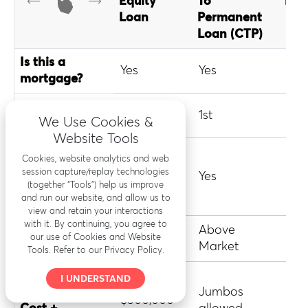
Equity
To
Loa
Loan
Permanent
Loan (CTP)
Is this a
Yes
Yes
Yes
mortgage?
1st or 2nd
2nd
1st
1st
We Use Cookies &
mortgage?
Website Tools
Require
Cookies, website analytics and web
refinance of
session capture/replay technologies
No
Yes
Yes
existing
(together “Tools”) help us improve
and run our website, and allow us to
mortgage?
view and retain your interactions
with it. By continuing, you agree to
Typical
Above
Abo
Market
our use of Cookies and Website
Interest Rate
Market
Mar
Tools. Refer to our Privacy Policy.
Loan Limit
I UNDERSTAND
(Renovation
Jumbos
Con
$500,000