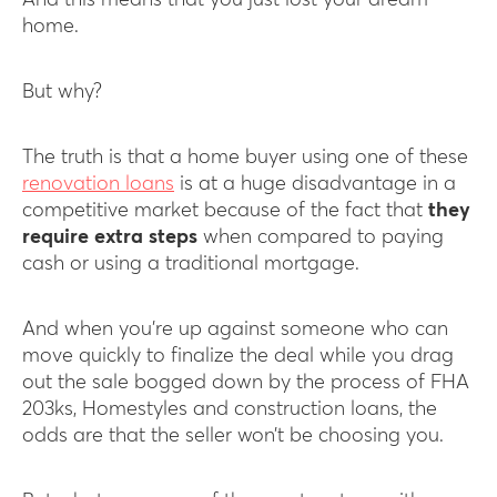
And this means that you just lost your dream
home.
But why?
The truth is that a home buyer using one of these
renovation loans
is at a huge disadvantage in a
competitive market because of the fact that
they
require extra steps
when compared to paying
cash or using a traditional mortgage.
And when you’re up against someone who can
move quickly to finalize the deal while you drag
out the sale bogged down by the process of FHA
203ks, Homestyles and construction loans, the
odds are that the seller won’t be choosing you.