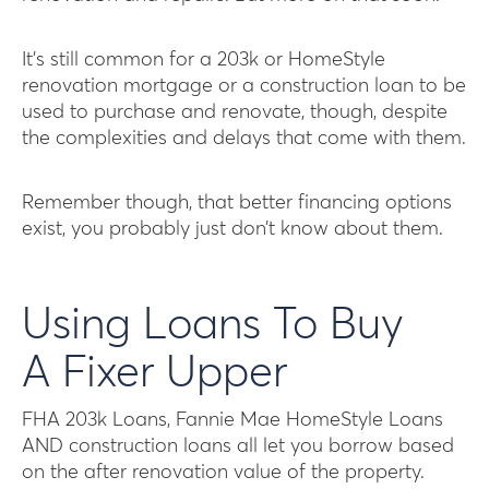
It’s still common for a 203k or HomeStyle
renovation mortgage or a construction loan to be
used to purchase and renovate, though, despite
the complexities and delays that come with them.
Remember though, that better financing options
exist, you probably just don’t know about them.
Using Loans To Buy
A Fixer Upper
FHA 203k Loans, Fannie Mae HomeStyle Loans
AND construction loans all let you borrow based
on the after renovation value of the property.