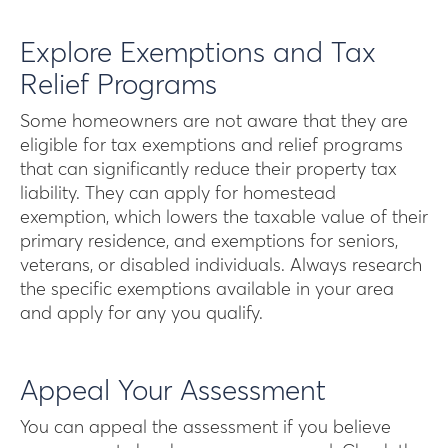
Explore Exemptions and Tax
Relief Programs
Some homeowners are not aware that they are
eligible for tax exemptions and relief programs
that can significantly reduce their property tax
liability. They can apply for homestead
exemption, which lowers the taxable value of their
primary residence, and exemptions for seniors,
veterans, or disabled individuals. Always research
the specific exemptions available in your area
and apply for any you qualify.
Appeal Your Assessment
You can appeal the assessment if you believe