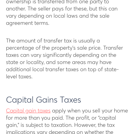
ownership is transferred from one party to
another. The seller pays for these, but this can
vary depending on local laws and the sale
agreement terms.
The amount of transfer tax is usually a
percentage of the property’s sale price. Transfer
taxes can vary significantly depending on the
state or locality, and some areas may have
additional local transfer taxes on top of state-
level taxes.
Capital Gains Taxes
Capital gain taxes
apply when you sell your home
for more than you paid. The profit, or “capital
gain,” is subject to taxation. However, the tax
implications vary depending on whether the