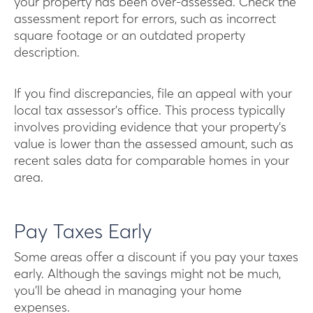
your property has been over-assessed. Check the
assessment report for errors, such as incorrect
square footage or an outdated property
description.
If you find discrepancies, file an appeal with your
local tax assessor’s office. This process typically
involves providing evidence that your property’s
value is lower than the assessed amount, such as
recent sales data for comparable homes in your
area.
Pay Taxes Early
Some areas offer a discount if you pay your taxes
early. Although the savings might not be much,
you’ll be ahead in managing your home
expenses.