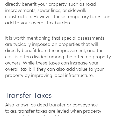
directly benefit your property, such as road
improvements, sewer lines, or sidewalk
construction. However, these temporary taxes can
add to your overall tax burden.
It is worth mentioning that special assessments
are typically imposed on properties that will
directly benefit from the improvement, and the
cost is often divided among the affected property
owners. While these taxes can increase your
overall tax bill, they can also add value to your
property by improving local infrastructure.
Transfer Taxes
Also known as deed transfer or conveyance
taxes, transfer taxes are levied when property