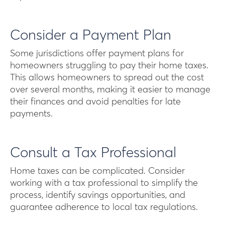
Consider a Payment Plan
Some jurisdictions offer payment plans for
homeowners struggling to pay their home taxes.
This allows homeowners to spread out the cost
over several months, making it easier to manage
their finances and avoid penalties for late
payments.
Consult a Tax Professional
Home taxes can be complicated. Consider
working with a tax professional to simplify the
process, identify savings opportunities, and
guarantee adherence to local tax regulations.