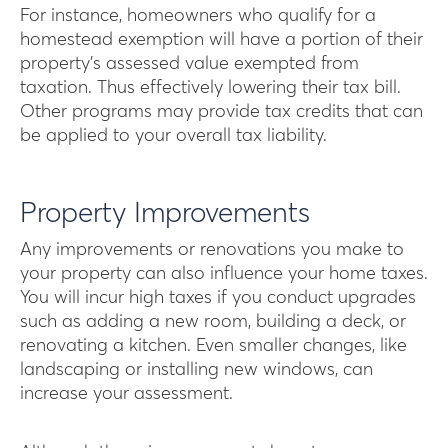
For instance, homeowners who qualify for a
homestead exemption will have a portion of their
property’s assessed value exempted from
taxation. Thus effectively lowering their tax bill.
Other programs may provide tax credits that can
be applied to your overall tax liability.
Property Improvements
Any improvements or renovations you make to
your property can also influence your home taxes.
You will incur high taxes if you conduct upgrades
such as adding a new room, building a deck, or
renovating a kitchen. Even smaller changes, like
landscaping or installing new windows, can
increase your assessment.