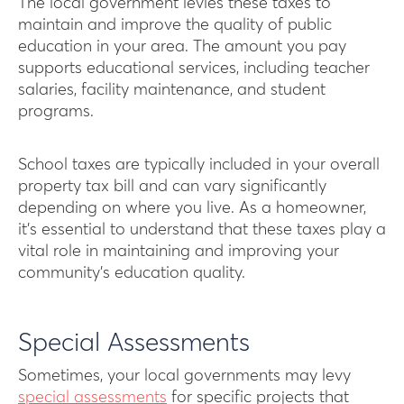
The local government levies these taxes to
maintain and improve the quality of public
education in your area. The amount you pay
supports educational services, including teacher
salaries, facility maintenance, and student
programs.
School taxes are typically included in your overall
property tax bill and can vary significantly
depending on where you live. As a homeowner,
it’s essential to understand that these taxes play a
vital role in maintaining and improving your
community’s education quality.
Special Assessments
Sometimes, your local governments may levy
special assessments
for specific projects that