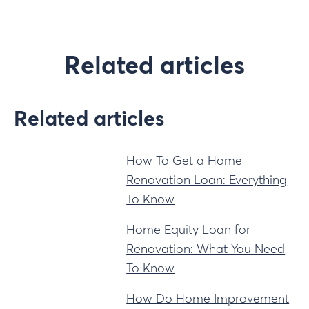
Related articles
Related articles
How To Get a Home
Renovation Loan: Everything
To Know
Home Equity Loan for
Renovation: What You Need
To Know
How Do Home Improvement