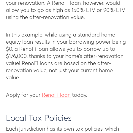
your renovation. A RenoFi loan, however, would
allow you to go as high as 150% LTV or 90% LTV
using the after-renovation value.
In this example, while using a standard home
equity loan results in your borrowing power being
$0, a RenoFi loan allows you to borrow up to
$176,000, thanks to your home’s after-renovation
value! RenoFi loans are based on the after-
renovation value, not just your current home
value.
Apply for your
RenoFi loan
today.
Local Tax Policies
Each jurisdiction has its own tax policies, which