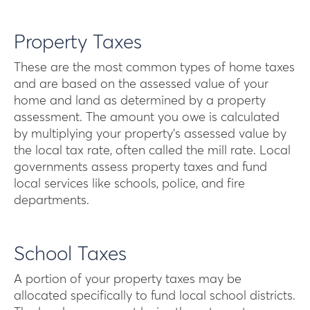
Property Taxes
These are the most common types of home taxes
and are based on the assessed value of your
home and land as determined by a property
assessment. The amount you owe is calculated
by multiplying your property’s assessed value by
the local tax rate, often called the mill rate. Local
governments assess property taxes and fund
local services like schools, police, and fire
departments.
School Taxes
A portion of your property taxes may be
allocated specifically to fund local school districts.