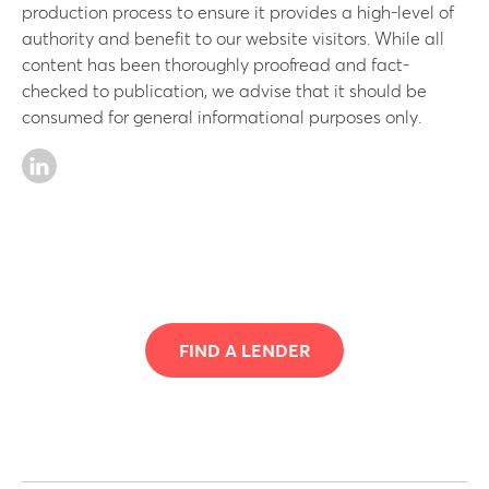
production process to ensure it provides a high-level of
authority and benefit to our website visitors. While all
content has been thoroughly proofread and fact-
checked to publication, we advise that it should be
consumed for general informational purposes only.
FIND A LENDER