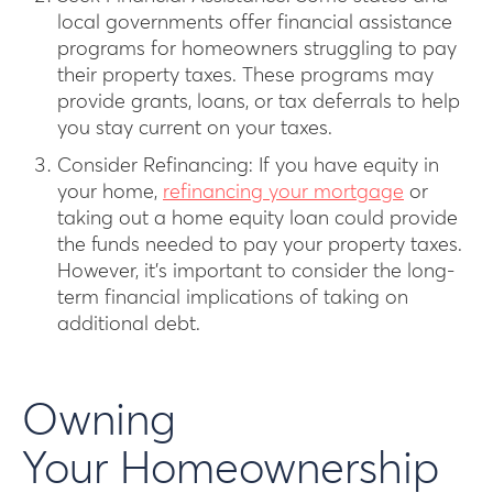
local governments offer financial assistance
programs for homeowners struggling to pay
their property taxes. These programs may
provide grants, loans, or tax deferrals to help
you stay current on your taxes.
Consider Refinancing: If you have equity in
your home,
refinancing your mortgage
or
taking out a home equity loan could provide
the funds needed to pay your property taxes.
However, it’s important to consider the long-
term financial implications of taking on
additional debt.
Owning
Your Homeownership