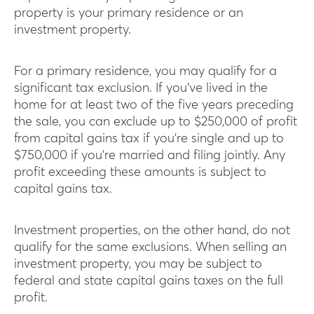
property is your primary residence or an
investment property.
For a primary residence, you may qualify for a
significant tax exclusion. If you’ve lived in the
home for at least two of the five years preceding
the sale, you can exclude up to $250,000 of profit
from capital gains tax if you’re single and up to
$750,000 if you’re married and filing jointly. Any
profit exceeding these amounts is subject to
capital gains tax.
Investment properties, on the other hand, do not
qualify for the same exclusions. When selling an
investment property, you may be subject to
federal and state capital gains taxes on the full
profit.