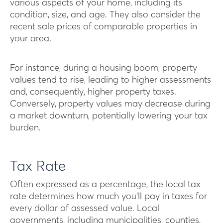
various aspects of your home, including its
condition, size, and age. They also consider the
recent sale prices of comparable properties in
your area.
For instance, during a housing boom, property
values tend to rise, leading to higher assessments
and, consequently, higher property taxes.
Conversely, property values may decrease during
a market downturn, potentially lowering your tax
burden.
Tax Rate
Often expressed as a percentage, the local tax
rate determines how much you’ll pay in taxes for
every dollar of assessed value. Local
governments, including municipalities, counties,