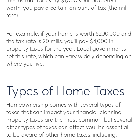
means that for every $1,000 your property is
worth, you pay a certain amount of tax (the mill
rate).
For example, if your home is worth $200,000 and
the tax rate is 20 mills, you’ll pay $4,000 in
property taxes for the year. Local governments
set this rate, which can vary widely depending on
where you live.
Types of Home Taxes
Homeownership comes with several types of
taxes that can impact your financial planning.
Property taxes are the most common, but several
other types of taxes can affect you. It’s essential
to be aware of other home taxes, including: