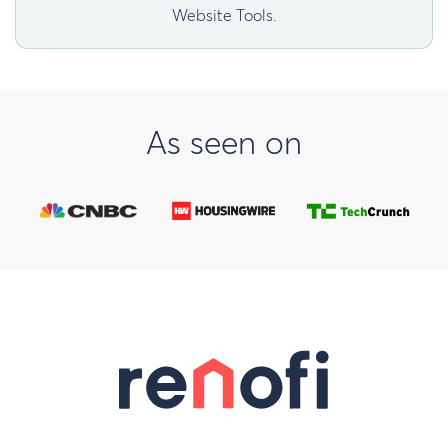
Website Tools.
As seen on