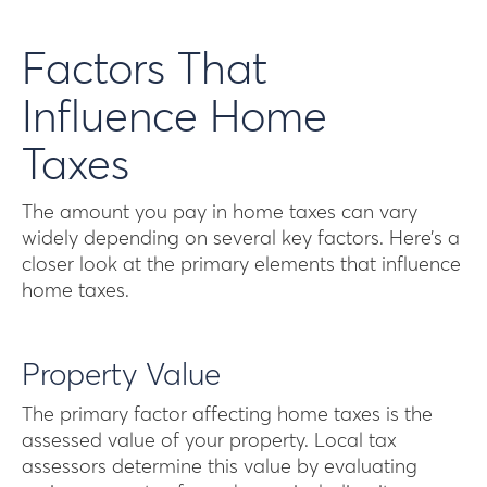
Factors That
Influence Home
Taxes
The amount you pay in home taxes can vary
widely depending on several key factors. Here’s a
closer look at the primary elements that influence
home taxes.
Property Value
The primary factor affecting home taxes is the
assessed value of your property. Local tax
assessors determine this value by evaluating