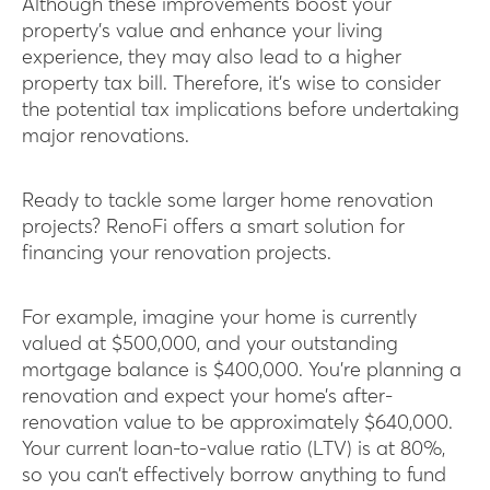
Although these improvements boost your
property’s value and enhance your living
experience, they may also lead to a higher
property tax bill. Therefore, it’s wise to consider
the potential tax implications before undertaking
major renovations.
Ready to tackle some larger home renovation
projects? RenoFi offers a smart solution for
financing your renovation projects.
For example, imagine your home is currently
valued at $500,000, and your outstanding
mortgage balance is $400,000. You’re planning a
renovation and expect your home’s after-
renovation value to be approximately $640,000.
Your current loan-to-value ratio (LTV) is at 80%,
so you can’t effectively borrow anything to fund