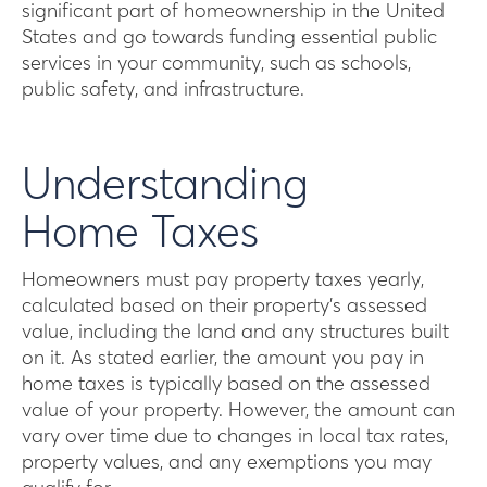
significant part of homeownership in the United
States and go towards funding essential public
services in your community, such as schools,
public safety, and infrastructure.
Understanding
Home Taxes
Homeowners must pay property taxes yearly,
calculated based on their property’s assessed
value, including the land and any structures built
on it. As stated earlier, the amount you pay in
home taxes is typically based on the assessed
value of your property. However, the amount can
vary over time due to changes in local tax rates,
property values, and any exemptions you may