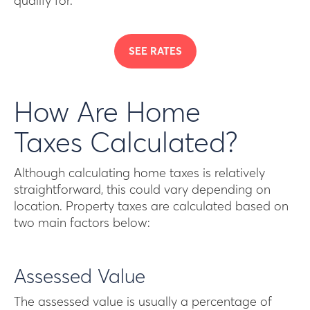
qualify for.
SEE RATES
How Are Home
Taxes Calculated?
Although calculating home taxes is relatively
straightforward, this could vary depending on
location. Property taxes are calculated based on
two main factors below:
Assessed Value
The assessed value is usually a percentage of