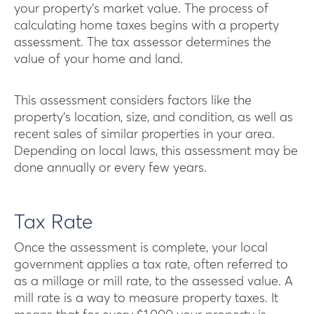
your property’s market value. The process of
calculating home taxes begins with a property
assessment. The tax assessor determines the
value of your home and land.
This assessment considers factors like the
property’s location, size, and condition, as well as
recent sales of similar properties in your area.
Depending on local laws, this assessment may be
done annually or every few years.
Tax Rate
Once the assessment is complete, your local
government applies a tax rate, often referred to
as a millage or mill rate, to the assessed value. A
mill rate is a way to measure property taxes. It