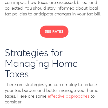
can impact how taxes are assessed, billed, and
collected. You should stay informed about local
tax policies to anticipate changes in your tax bill.
SEE RATES
Strategies for
Managing Home
Taxes
There are strategies you can employ to reduce
your tax burden and better manage your home
taxes. Here are some
effective approaches
to
consider: