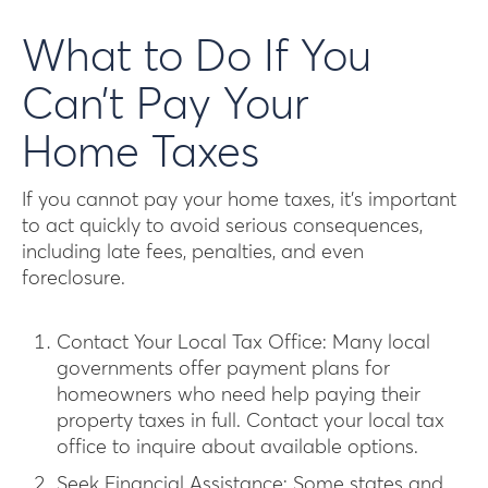
What to Do If You
Can’t Pay Your
Home Taxes
If you cannot pay your home taxes, it’s important
to act quickly to avoid serious consequences,
including late fees, penalties, and even
foreclosure.
Contact Your Local Tax Office: Many local
governments offer payment plans for
homeowners who need help paying their
property taxes in full. Contact your local tax
office to inquire about available options.
Seek Financial Assistance: Some states and