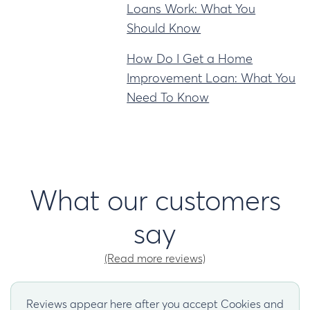
Loans Work: What You
Should Know
How Do I Get a Home
Improvement Loan: What You
Need To Know
What our customers
say
(Read more reviews)
Reviews appear here after you accept Cookies and