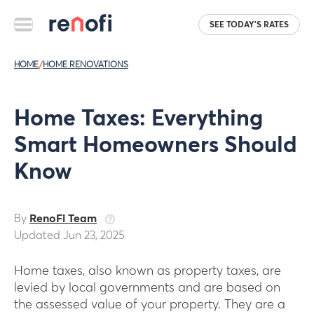
SEE TODAY'S RATES
HOME
/
HOME RENOVATIONS
Home Taxes: Everything
Smart Homeowners Should
Know
By
RenoFi Team
Updated Jun 23, 2025
Home taxes, also known as property taxes, are
levied by local governments and are based on
the assessed value of your property. They are a