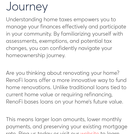
Journey
Understanding home taxes empowers you to
manage your finances effectively and participate
in your community. By familiarizing yourself with
assessments, exemptions, and potential tax
changes, you can confidently navigate your
homeownership journey.
Are you thinking about renovating your home?
RenoFi loans offer a more innovative way to fund
home renovations. Unlike traditional loans tied to
current home value or requiring refinancing,
RenoFi bases loans on your home’s future value.
This means larger loan amounts, lower monthly
payments, and preserving your existing mortgage