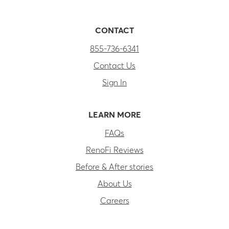
CONTACT
855-736-6341
Contact Us
Sign In
LEARN MORE
FAQs
RenoFi Reviews
Before & After stories
About Us
Careers