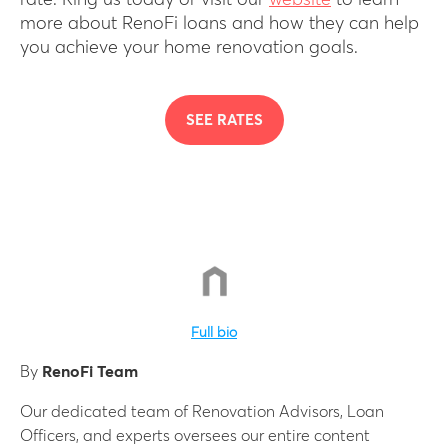
rate. Ring us today or visit our
website
to learn
more about RenoFi loans and how they can help
you achieve your home renovation goals.
SEE RATES
Full bio
By
RenoFi Team
Our dedicated team of Renovation Advisors, Loan
Officers, and experts oversees our entire content