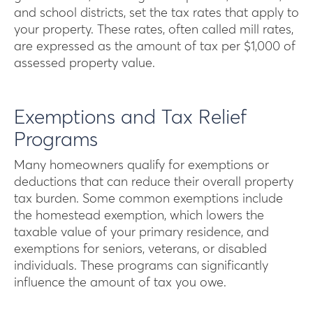
and school districts, set the tax rates that apply to
your property. These rates, often called mill rates,
are expressed as the amount of tax per $1,000 of
assessed property value.
Exemptions and Tax Relief
Programs
Many homeowners qualify for exemptions or
deductions that can reduce their overall property
tax burden. Some common exemptions include
the homestead exemption, which lowers the
taxable value of your primary residence, and
exemptions for seniors, veterans, or disabled
individuals. These programs can significantly
influence the amount of tax you owe.