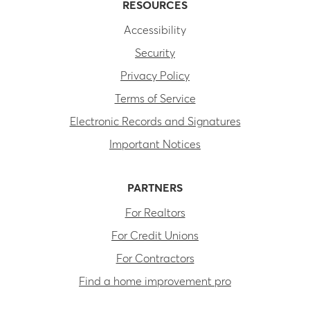
RESOURCES
Accessibility
Security
Privacy Policy
Terms of Service
Electronic Records and Signatures
Important Notices
PARTNERS
For Realtors
For Credit Unions
For Contractors
Find a home improvement pro