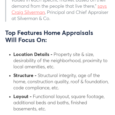
values in each specific market based on their
demand from the people that live there,”
says
Craig Silverman
, Principal and Chief Appraiser
at Silverman & Co.
Top Features Home Appraisals
Will Focus On:
Location Details -
Property site & size,
desirability of the neighborhood, proximity to
local amenities, etc.
Structure -
Structural integrity, age of the
home, construction quality, roof & foundation,
code compliance, etc.
Layout -
Functional layout, square footage,
additional beds and baths, finished
basements, etc.