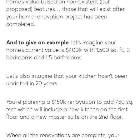
home’s value based on non-existent (but
proposed) features… those that will exist after
your home renovation project has been
completed.
And to give an example
, let’s imagine your
home’s current value is $400k, with 1,500 sq. ft., 3
bedrooms and 1.5 bathrooms.
Let’s also imagine that your kitchen hasn’t been
updated in 20 years.
You’re planning a $150k renovation to add 750 sq.
feet which will include a new kitchen on the first
floor and a new master suite on the 2nd floor.
When all the renovations are complete, your