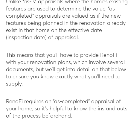
Unlike “as-is” appraisals where the home’s existing
features are used to determine the value, “as-
completed” appraisals are valued as if the new
features being planned in the renovation already
exist in that home on the effective date
(inspection date) of appraisal.
This means that you’ll have to provide RenoFi
with your renovation plans, which involve several
documents, but we’ll get into detail on that below
to ensure you know exactly what you’ll need to
supply.
RenoFi requires an “as-completed” appraisal of
your home, so it’s helpful to know the ins and outs
of the process beforehand.