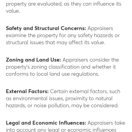
property are evaluated, as they can influence its
value.
Safety and Structural Concerns:
Appraisers
examine the property for any safety hazards or
structural issues that may affect its value.
Zoning and Land Use:
Appraisers consider the
property’s zoning classification and whether it
conforms to local land use regulations.
External Factors:
Certain external factors, such
as environmental issues, proximity to natural
hazards, or noise pollution, may be considered.
Legal and Economic Influences:
Appraisers take
into account any legal or economic influences