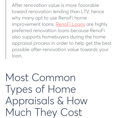
After renovation value is more favorable
toward renovation lending than LTV, hence
why many opt to use RenoFi home
improvement loans.
RenoFi Loans
are highly
preferred renovation loans because RenoFi
also supports homebuyers during the home
appraisal process in order to help get the best
possible after-renovation value towards your
loan.
Most Common
Types of Home
Appraisals & How
Much They Cost