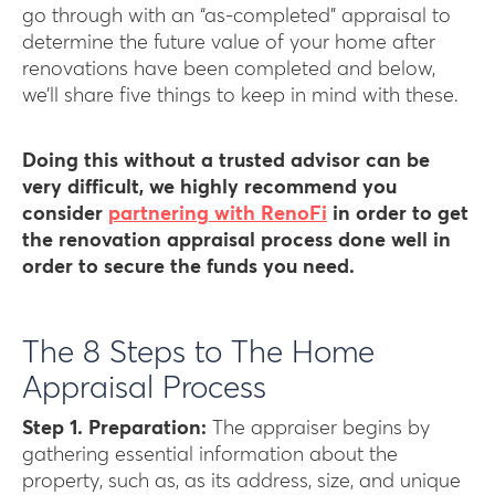
go through with an “as-completed” appraisal to
determine the future value of your home after
renovations have been completed and below,
we’ll share five things to keep in mind with these.
Doing this without a trusted advisor can be
very difficult, we highly recommend you
consider
partnering with RenoFi
in order to get
the renovation appraisal process done well in
order to secure the funds you need.
The 8 Steps to The Home
Appraisal Process
Step 1. Preparation:
The appraiser begins by
gathering essential information about the
property, such as, as its address, size, and unique