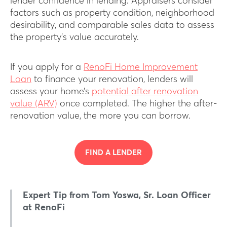
lender confidence in lending. Appraisers consider
factors such as property condition, neighborhood
desirability, and comparable sales data to assess
the property’s value accurately.
If you apply for a
RenoFi Home Improvement
Loan
to finance your renovation, lenders will
assess your home’s
potential after renovation
value (ARV)
once completed. The higher the after-
renovation value, the more you can borrow.
FIND A LENDER
Expert Tip from Tom Yoswa, Sr. Loan Officer
at RenoFi