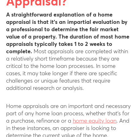
Appraisal?
A straightforward explanation of a home
appraisal is that it’s an impartial evaluation by
a professional to determine the fair market
value of a property.
The duration of most home
appraisals typically takes 1 to 2 weeks to
complete.
Most appraisals are completed within
a relatively short timeframe because they are
critical to the home loan processes. In some
cases, it may take longer if there are specific
challenges or unique features that require
additional research or analysis.
Home appraisals are an important and necessary
part of any home loan process, whether that’s for
a purchase, refinance or a
home equity loan
. And
in these instances, an appraiser is looking to
determine the current value of the home.