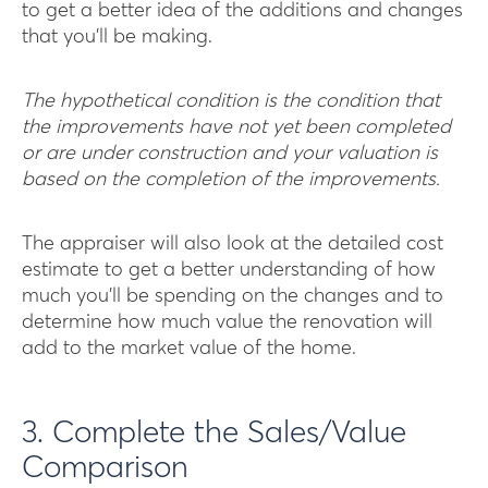
to get a better idea of the additions and changes
that you’ll be making.
T he hypothetical condition is the condition that
the improvements have not yet been completed
or are under construction and your valuation is
based on the completion of the improvements.
The appraiser will also look at the detailed cost
estimate to get a better understanding of how
much you’ll be spending on the changes and to
determine how much value the renovation will
add to the market value of the home.
3. Complete the Sales/Value
Comparison