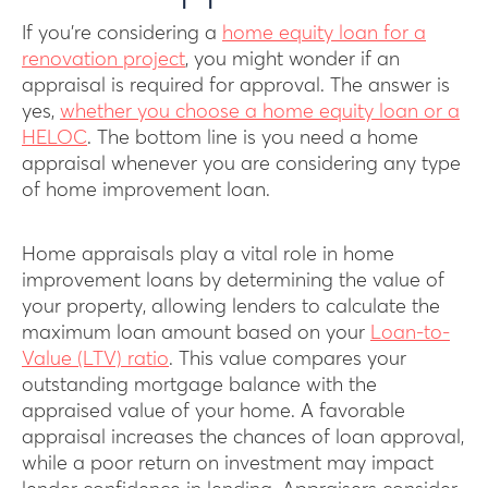
If you’re considering a
home equity loan for a
renovation project
, you might wonder if an
appraisal is required for approval. The answer is
yes,
whether you choose a home equity loan or a
HELOC
. The bottom line is you need a home
appraisal whenever you are considering any type
of home improvement loan.
Home appraisals play a vital role in home
improvement loans by determining the value of
your property, allowing lenders to calculate the
maximum loan amount based on your
Loan-to-
Value (LTV) ratio
. This value compares your
outstanding mortgage balance with the
appraised value of your home. A favorable
appraisal increases the chances of loan approval,
while a poor return on investment may impact