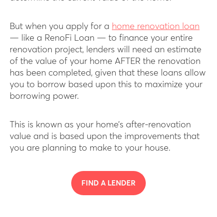
But when you apply for a
home renovation loan
— like a RenoFi Loan — to finance your entire
renovation project, lenders will need an estimate
of the value of your home AFTER the renovation
has been completed, given that these loans allow
you to borrow based upon this to maximize your
borrowing power.
This is known as your home’s after-renovation
value and is based upon the improvements that
you are planning to make to your house.
FIND A LENDER