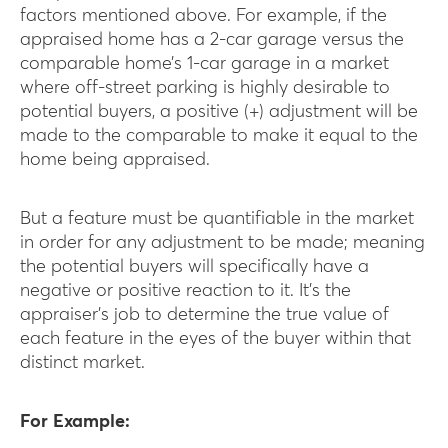
factors mentioned above. For example, if the
appraised home has a 2-car garage versus the
comparable home’s 1-car garage in a market
where off-street parking is highly desirable to
potential buyers, a positive (+) adjustment will be
made to the comparable to make it equal to the
home being appraised.
But a feature must be quantifiable in the market
in order for any adjustment to be made; meaning
the potential buyers will specifically have a
negative or positive reaction to it. It’s the
appraiser’s job to determine the true value of
each feature in the eyes of the buyer within that
distinct market.
For Example: