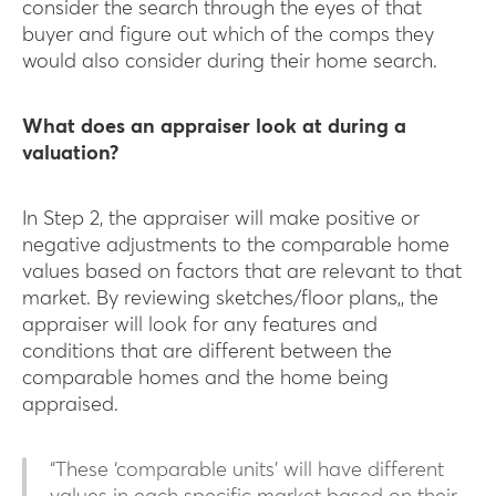
consider the search through the eyes of that
buyer and figure out which of the comps they
would also consider during their home search.
What does an appraiser look at during a
valuation?
In Step 2, the appraiser will make positive or
negative adjustments to the comparable home
values based on factors that are relevant to that
market. By reviewing sketches/floor plans,, the
appraiser will look for any features and
conditions that are different between the
comparable homes and the home being
appraised.
“These ‘comparable units’ will have different