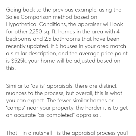
Going back to the previous example, using the
Sales Comparison method based on
Hypothetical Conditions, the appraiser will look
for other 2,250 sq. ft. homes in the area with 4
bedrooms and 2.5 bathrooms that have been
recently updated. If 5 houses in your area match
a similar description, and the average price point
is $525k, your home will be adjusted based on
this.
Similar to “as-is” appraisals, there are distinct
nuances to the process, but overall, this is what
you can expect. The fewer similar homes or
“comps” near your property, the harder it is to get
an accurate “as-completed” appraisal.
That - in a nutshell - is the appraisal process you’ll