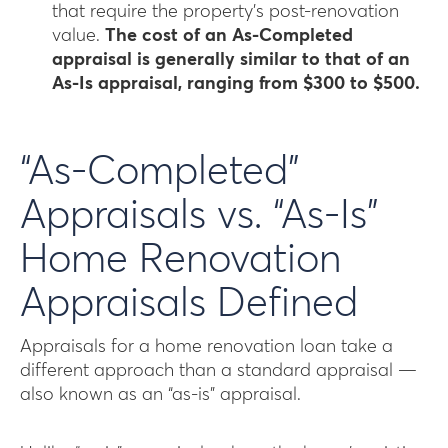
that require the property’s post-renovation
value.
The cost of an As-Completed
appraisal is generally similar to that of an
As-Is appraisal, ranging from $300 to $500.
“As-Completed”
Appraisals vs. “As-Is”
Home Renovation
Appraisals Defined
Appraisals for a home renovation loan take a
different approach than a standard appraisal —
also known as an “as-is” appraisal.