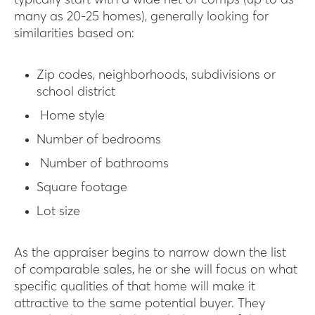
typically start with a wide net of comps (up to as
many as 20-25 homes), generally looking for
similarities based on:
Zip codes, neighborhoods, subdivisions or
school district
Home style
Number of bedrooms
Number of bathrooms
Square footage
Lot size
As the appraiser begins to narrow down the list
of comparable sales, he or she will focus on what
specific qualities of that home will make it
attractive to the same potential buyer. They