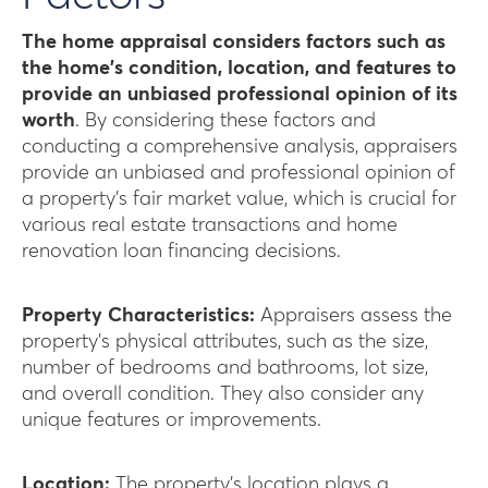
The home appraisal considers factors such as
the home’s condition, location, and features to
provide an unbiased professional opinion of its
worth
. By considering these factors and
conducting a comprehensive analysis, appraisers
provide an unbiased and professional opinion of
a property’s fair market value, which is crucial for
various real estate transactions and home
renovation loan financing decisions.
Property Characteristics:
Appraisers assess the
property’s physical attributes, such as the size,
number of bedrooms and bathrooms, lot size,
and overall condition. They also consider any
unique features or improvements.
Location:
The property’s location plays a