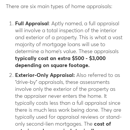
There are six main types of home appraisals:
Full Appraisal
: Aptly named, a full appraisal
will involve a total inspection of the interior
and exterior of a property. This is what a vast
majority of mortgage loans will use to
determine a home’s value. These appraisals
typically cost an extra $500 - $3,000
depending on square footage.
Exterior-Only Appraisal:
Also referred to as
“drive-by” appraisals, these assessments
involve only the exterior of the property as
the appraiser never enters the home. It
typically costs less than a full appraisal since
there is much less work being done. They are
typically used for appraisal reviews or stand-
only second-lien mortgages. The
cost of