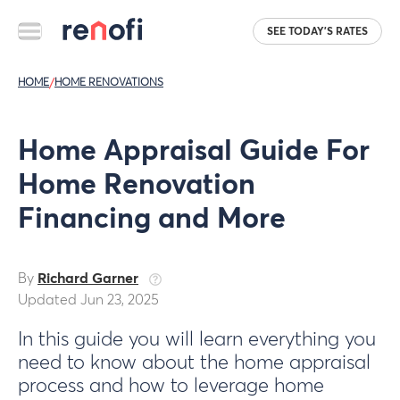
SEE TODAY'S RATES
HOME
/
HOME RENOVATIONS
Home Appraisal Guide For
Home Renovation
Financing and More
By
Richard Garner
Updated Jun 23, 2025
In this guide you will learn everything you
need to know about the home appraisal
process and how to leverage home