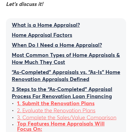
Let’s discuss it!
What is a Home Appraisal?
Home Appraisal Factors
When Do I Need a Home Appraisal?
Most Common Types of Home Appraisals &
How Much They Cost
“As-Completed” Appraisals vs. “As-Is” Home
Renovation Appraisals Defined
3 Steps to the “As-Completed” Appraisal
Process For Renovation Loan Financing
1. Submit the Renovation Plans
2. Evaluate the Renovation Plans
3. Complete the Sales/Value Comparison
Top Features Home Appraisals Will
Focus On: