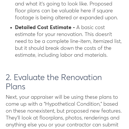
and what it’s going to look like. Proposed
floor plans can be valuable here if square
footage is being altered or expanded upon.
Detailed Cost Estimate -
A basic cost
estimate for your renovation. This doesn’t
need to be a complete line-item, itemized list,
but it should break down the costs of the
estimate, including labor and materials.
2. Evaluate the Renovation
Plans
Next, your appraiser will be using these plans to
come up with a “Hypothetical Condition,” based
on these nonexistent, but proposed new features.
They’ll look at floorplans, photos, renderings and
anything else you or your contractor can submit