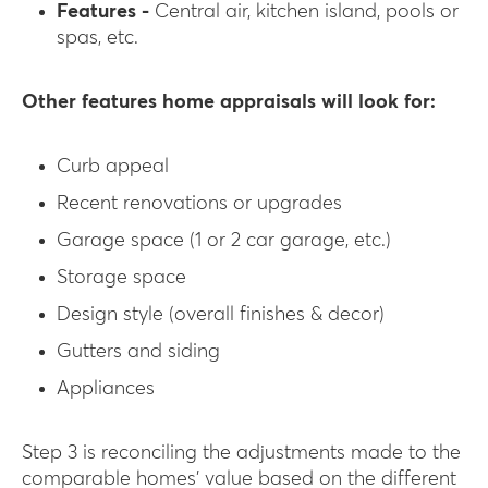
Features -
Central air, kitchen island, pools or
spas, etc.
Other features home appraisals will look for:
Curb appeal
Recent renovations or upgrades
Garage space (1 or 2 car garage, etc.)
Storage space
Design style (overall finishes & decor)
Gutters and siding
Appliances
Step 3 is reconciling the adjustments made to the
comparable homes’ value based on the different