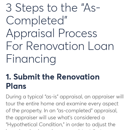
3 Steps to the “As-
Completed”
Appraisal Process
For Renovation Loan
Financing
1. Submit the Renovation
Plans
During a typical “as-is” appraisal, an appraiser will
tour the entire home and examine every aspect
of the property. In an “as-completed” appraisal,
the appraiser will use what’s considered a
“Hypothetical Condition,” in order to adjust the