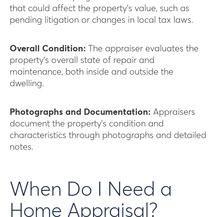
that could affect the property’s value, such as
pending litigation or changes in local tax laws.
Overall Condition:
The appraiser evaluates the
property’s overall state of repair and
maintenance, both inside and outside the
dwelling.
Photographs and Documentation:
Appraisers
document the property’s condition and
characteristics through photographs and detailed
notes.
When Do I Need a
Home Appraisal?