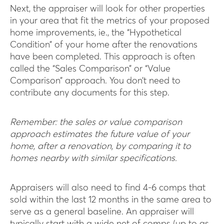
Next, the appraiser will look for other properties
in your area that fit the metrics of your proposed
home improvements, ie., the “Hypothetical
Condition” of your home after the renovations
have been completed. This approach is often
called the “Sales Comparison” or “Value
Comparison” approach. You don’t need to
contribute any documents for this step.
Remember: the sales or value comparison
approach estimates the future value of your
home, after a renovation, by comparing it to
homes nearby with similar specifications.
A ppraisers will also need to find 4-6 comps that
sold within the last 12 months in the same area to
serve as a general baseline. An appraiser will