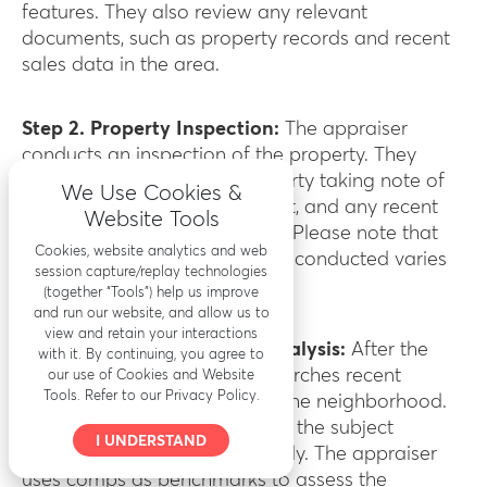
features. They also review any relevant
documents, such as property records and recent
sales data in the area.
Step 2. Property Inspection:
The appraiser
conducts an inspection of the property. They
thoroughly examine the property taking note of
We Use Cookies &
the property’s condition, layout, and any recent
Website Tools
renovations or improvements. Please note that
Cookies, website analytics and web
how the property inspection is conducted varies
session capture/replay technologies
on the type of inspection.
(together “Tools”) help us improve
and run our website, and allow us to
view and retain your interactions
Step 3. Comparable Sales Analysis:
After the
with it. By continuing, you agree to
inspection, the appraiser researches recent
our use of Cookies and Website
Tools. Refer to our Privacy Policy.
comparable sales (comps) in the neighborhood.
These are properties similar to the subject
I UNDERSTAND
property that have sold recently. The appraiser
uses comps as benchmarks to assess the