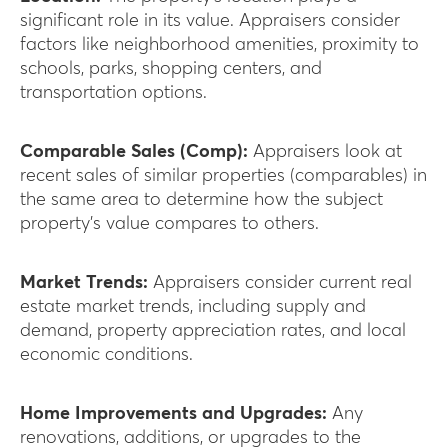
significant role in its value. Appraisers consider
factors like neighborhood amenities, proximity to
schools, parks, shopping centers, and
transportation options.
Comparable Sales (Comp):
Appraisers look at
recent sales of similar properties (comparables) in
the same area to determine how the subject
property’s value compares to others.
Market Trends:
Appraisers consider current real
estate market trends, including supply and
demand, property appreciation rates, and local
economic conditions.
Home Improvements and Upgrades:
Any
renovations, additions, or upgrades to the