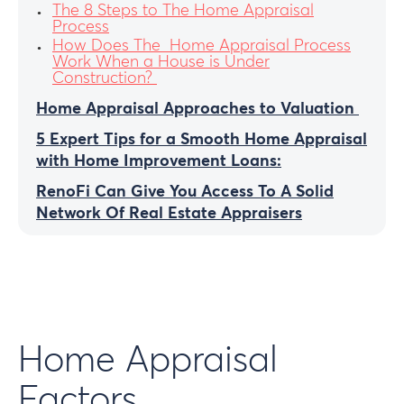
The 8 Steps to The Home Appraisal
Process
How Does The Home Appraisal Process
Work When a House is Under
Construction?
Home Appraisal Approaches to Valuation
5 Expert Tips for a Smooth Home Appraisal
with Home Improvement Loans:
RenoFi Can Give You Access To A Solid
Network Of Real Estate Appraisers
Home Appraisal
Factors