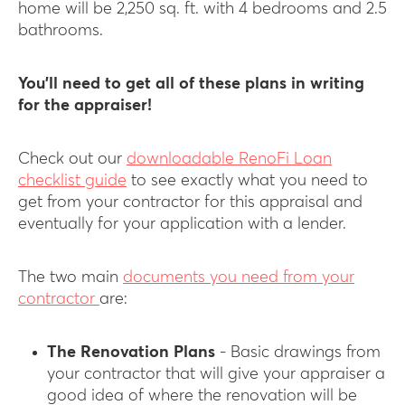
home will be 2,250 sq. ft. with 4 bedrooms and 2.5
bathrooms.
You’ll need to get all of these plans in writing
for the appraiser!
Check out our
downloadable RenoFi Loan
checklist guide
to see exactly what you need to
get from your contractor for this appraisal and
eventually for your application with a lender.
The two main
documents you need from your
contractor
are:
The Renovation Plans
- Basic drawings from
your contractor that will give your appraiser a
good idea of where the renovation will be