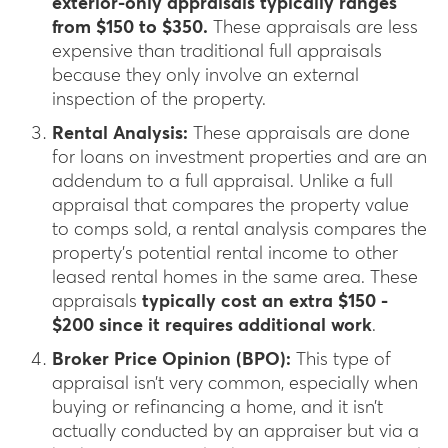
exterior-only appraisals typically ranges
from $150 to $350.
These appraisals are less
expensive than traditional full appraisals
because they only involve an external
inspection of the property.
Rental Analysis:
These appraisals are done
for loans on investment properties and are an
addendum to a full appraisal. Unlike a full
appraisal that compares the property value
to comps sold, a rental analysis compares the
property’s potential rental income to other
leased rental homes in the same area. These
appraisals
typically cost an extra $150 -
$200 since it requires additional work
.
Broker Price Opinion (BPO):
This type of
appraisal isn’t very common, especially when
buying or refinancing a home, and it isn’t
actually conducted by an appraiser but via a