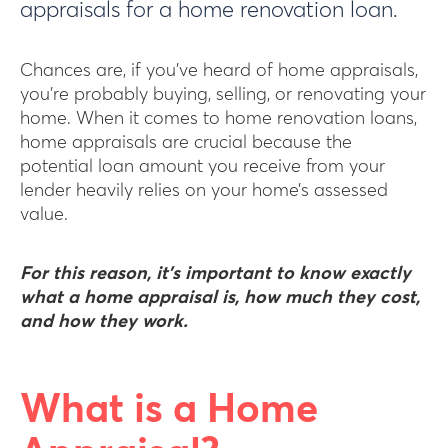
appraisals for a home renovation loan.
Chances are, if you’ve heard of home appraisals,
you’re probably buying, selling, or renovating your
home. When it comes to home renovation loans,
home appraisals are crucial because the
potential loan amount you receive from your
lender heavily relies on your home’s assessed
value.
For this reason, it’s important to know exactly
what a home appraisal is, how much they cost,
and how they work.
What is a Home