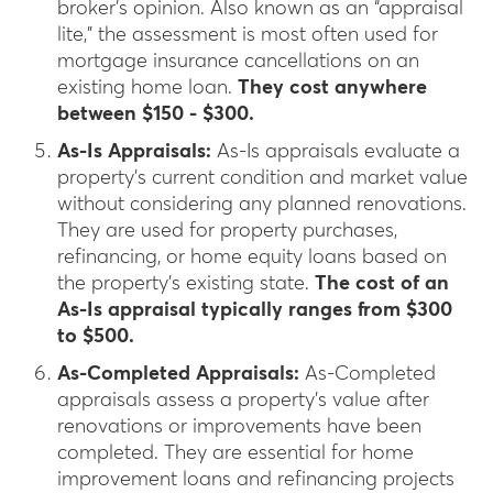
broker’s opinion. Also known as an “appraisal
lite,” the assessment is most often used for
mortgage insurance cancellations on an
existing home loan.
They cost anywhere
between $150 - $300.
As-Is Appraisals:
As-Is appraisals evaluate a
property’s current condition and market value
without considering any planned renovations.
They are used for property purchases,
refinancing, or home equity loans based on
the property’s existing state.
The cost of an
As-Is appraisal typically ranges from $300
to $500.
As-Completed Appraisals:
As-Completed
appraisals assess a property’s value after
renovations or improvements have been
completed. They are essential for home
improvement loans and refinancing projects