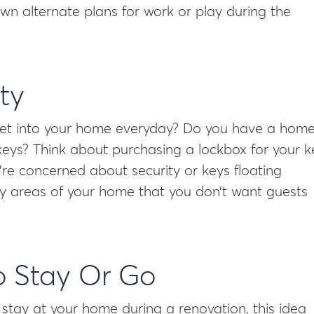
wn alternate plans for work or play during the
ty
 get into your home everyday? Do you have a hom
keys? Think about purchasing a lockbox for your k
u’re concerned about security or keys floating
ny areas of your home that you don’t want guests
o Stay Or Go
 stay at your home during a renovation, this idea