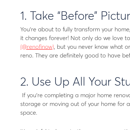
1. Take “Before” Pictu
You’re about to fully transform your home, 
it changes forever! Not only do we love 
(@renofinow)
, but you never know what o
reno. They are definitely good to have b
2. Use Up All Your Stu
If you’re completing a major home renovat
storage or moving out of your home for a 
space.