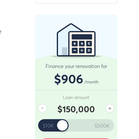
e
Finance your renovation for
$906
/month
Loan amount
-
+
$150,000
$10K
$500K