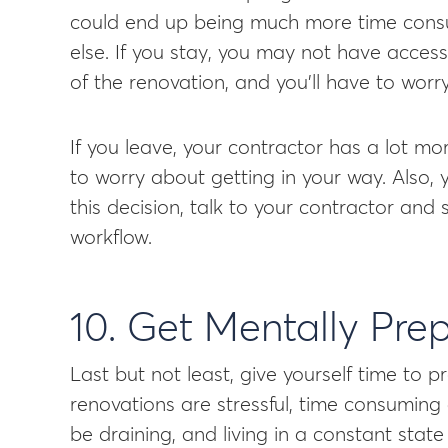
could end up being much more time cons
else. If you stay, you may not have acces
of the renovation, and you’ll have to wor
If you leave, your contractor has a lot more
to worry about getting in your way. Also
this decision, talk to your contractor and
workflow.
10. Get Mentally Pre
Last but not least, give yourself time to
renovations are stressful, time consuming
be draining, and living in a constant sta