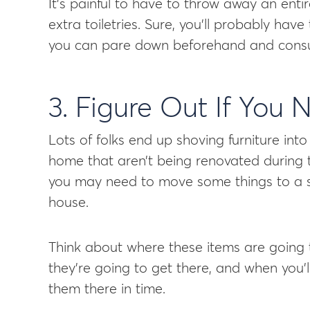
It’s painful to have to throw away an entir
extra toiletries. Sure, you’ll probably have
you can pare down beforehand and consum
3. Figure Out If You
Lots of folks end up shoving furniture in
home that aren’t being renovated during 
you may need to move some things to a st
house.
Think about where these items are going
they’re going to get there, and when you’
them there in time.