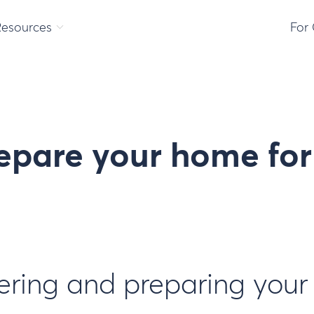
Resources
For
epare your home fo
tering and preparing you