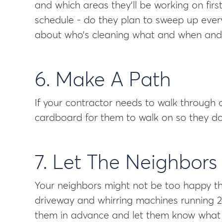
and which areas they’ll be working on fir
schedule - do they plan to sweep up ever
about who’s cleaning what and when and w
6. Make A Path
If your contractor needs to walk through 
cardboard for them to walk on so they do
7. Let The Neighbor
Your neighbors might not be too happy th
driveway and whirring machines running 24
them in advance and let them know what yo