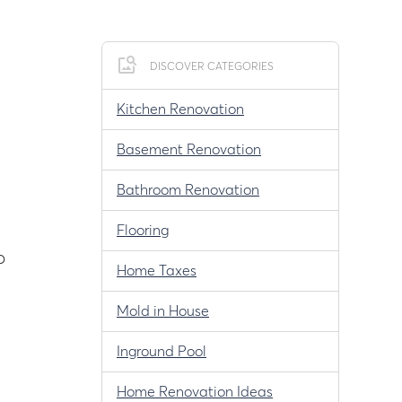
DISCOVER CATEGORIES
Kitchen Renovation
Basement Renovation
Bathroom Renovation
Flooring
p
Home Taxes
Mold in House
Inground Pool
Home Renovation Ideas