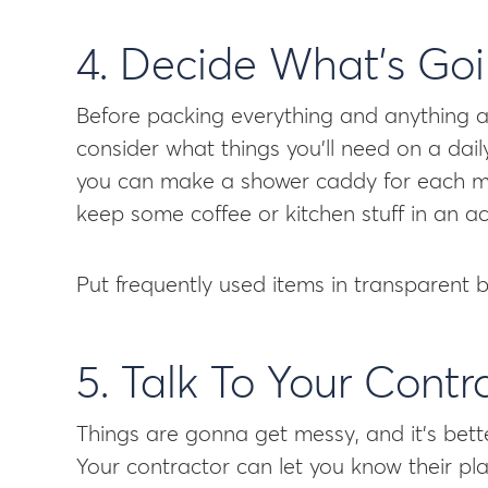
4. Decide What’s Go
Before packing everything and anything aw
consider what things you’ll need on a dai
you can make a shower caddy for each me
keep some coffee or kitchen stuff in an ac
Put frequently used items in transparent 
5. Talk To Your Contr
Things are gonna get messy, and it’s bett
Your contractor can let you know their pla