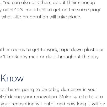
st. You can also ask them about their cleanup
y night? It’s important to get on the same page
hat site preparation will take place.
other rooms to get to work, tape down plastic or
n’t track any mud or dust throughout the day.
s Know
at there’s going to be a big dumpster in your
-7 during your renovation. Make sure to talk to
ur renovation will entail and how long it will be