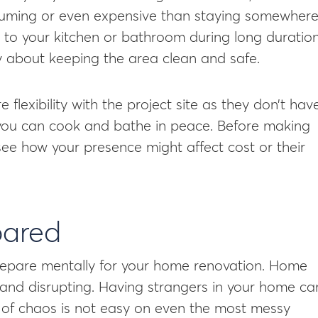
uming or even expensive than staying somewher
s to your kitchen or bathroom during long duratio
ry about keeping the area clean and safe.
 flexibility with the project site as they don’t hav
, you can cook and bathe in peace. Before making
 see how your presence might affect cost or their
pared
 prepare mentally for your home renovation. Home
 and disrupting. Having strangers in your home ca
te of chaos is not easy on even the most messy