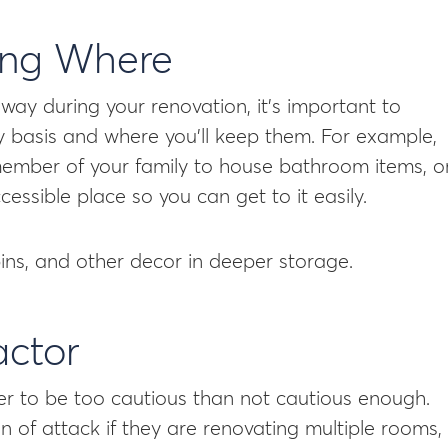
ing Where
ay during your renovation, it’s important to
ly basis and where you’ll keep them. For example,
mber of your family to house bathroom items, o
cessible place so you can get to it easily.
bins, and other decor in deeper storage.
actor
er to be too cautious than not cautious enough.
n of attack if they are renovating multiple rooms,