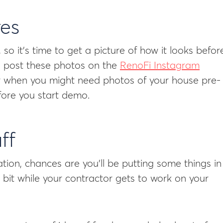
res
so it’s time to get a picture of how it looks befor
to post these photos on the
RenoFi Instagram
r when you might need photos of your house pre-
efore you start demo.
ff
ion, chances are you’ll be putting some things in
bit while your contractor gets to work on your