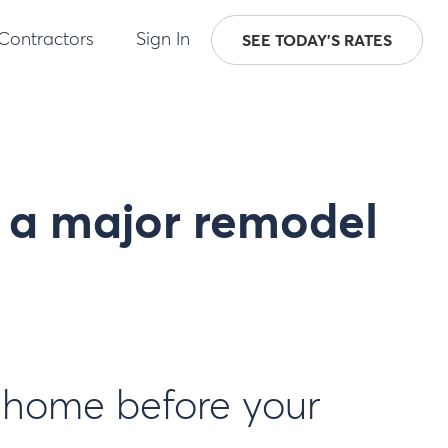
 Contractors
Sign In
SEE TODAY'S RATES
r a major remodel
r home before your