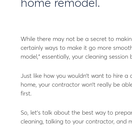
home remodel.
While there may not be a secret to makin
certainly ways to make it go more smooth
model,” essentially, your cleaning session
Just like how you wouldn’t want to hire a 
home, your contractor won’t really be able
first.
So, let’s talk about the best way to prepa
cleaning, talking to your contractor, and 