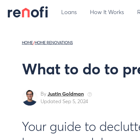
Loans
How It Works
HOME
/
HOME RENOVATIONS
What to do to pr
By
Justin Goldman
Updated Sep 5, 2024
Your guide to declut