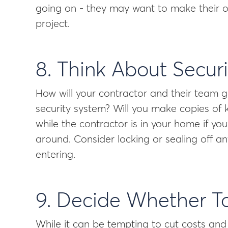
going on - they may want to make their o
project.
8. Think About Securi
How will your contractor and their team
security system? Will you make copies of 
while the contractor is in your home if yo
around. Consider locking or sealing off a
entering.
9. Decide Whether T
While it can be tempting to cut costs and