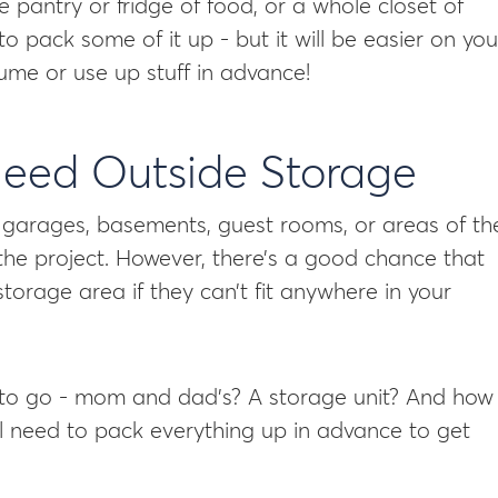
e pantry or fridge of food, or a whole closet of
 to pack some of it up - but it will be easier on you 
e or use up stuff in advance!
 Need Outside Storage
to garages, basements, guest rooms, or areas of th
the project. However, there’s a good chance that
orage area if they can’t fit anywhere in your
 to go - mom and dad’s? A storage unit? And how
ll need to pack everything up in advance to get