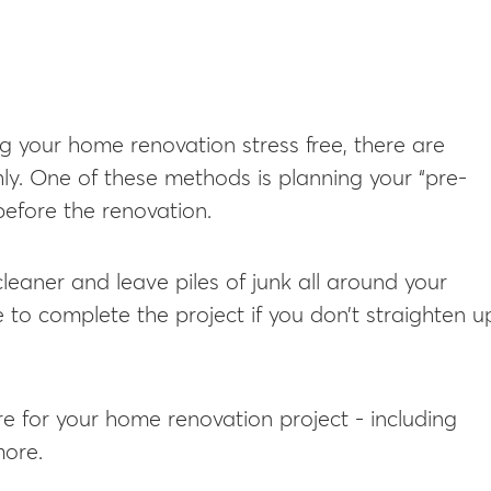
g your home renovation stress free, there are
ly. One of these methods is planning your “pre-
 before the renovation.
cleaner and leave piles of junk all around your
 to complete the project if you don’t straighten u
re for your home renovation project - including
more.