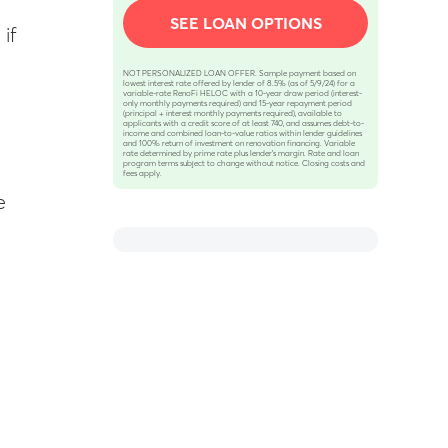
SEE LOAN OPTIONS
if
NOT PERSONALIZED LOAN OFFER. Sample payment based on
lowest interest rate offered by lender of 8.5% (as of 5/9/24) for a
variable-rate RenoFi HELOC with a 10-year draw period (interest-
only monthly payments required) and 15-year repayment period
(principal + interest monthly payments required), available to
applicants with a credit score of at least 740, and assumes debt-to-
income and combined loan-to-value ratios within lender guidelines
and 100% return of investment on renovation financing. Variable
rate determined by prime rate plus lender’s margin. Rate and loan
program terms subject to change without notice. Closing costs and
fees apply.
e