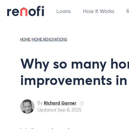
Loans
How It Works
HOME
/
HOME RENOVATIONS
Why so many ho
improvements in
By
Richard Garner
Updated Sep 8, 2025