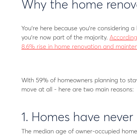
Why the home renovat
You’re here because you’re considering a 
you’re now part of the majority.
According
8.6% rise in home renovation and mainte
With 59% of homeowners planning to stay i
move at all - here are two main reasons:
1. Homes have never
The median age of owner-occupied homes 