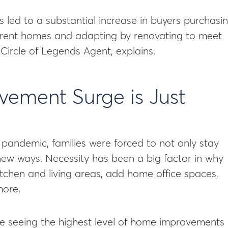
as led to a substantial increase in buyers purchasi
current homes and adapting by renovating to meet
x Circle of Legends Agent, explains.
ement Surge is Just
pandemic, families were forced to not only stay
new ways. Necessity has been a big factor in why
tchen and living areas, add home office spaces,
more.
’re seeing the highest level of home improvements