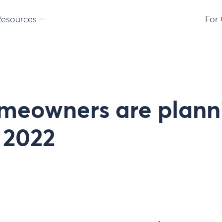
Resources
For
meowners are plann
 2022