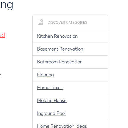
ing
DISCOVER CATEGORIES
ed
Kitchen Renovation
Basement Renovation
Bathroom Renovation
r
Flooring
Home Taxes
Mold in House
Inground Pool
Home Renovation Ideas