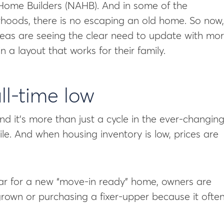
 Home Builders (NAHB). And in some of the
rhoods, there is no escaping an old home. So now,
as are seeing the clear need to update with mo
 a layout that works for their family.
all-time low
and it’s more than just a cycle in the ever-changin
hile. And when housing inventory is low, prices are
war for a new “move-in ready” home, owners are
rown or purchasing a fixer-upper because it ofte