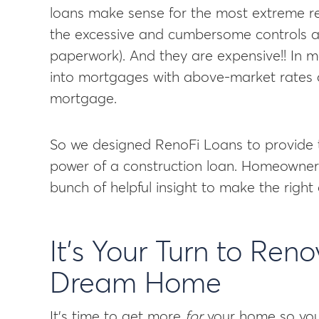
loans make sense for the most extreme re
the excessive and cumbersome controls are
paperwork). And they are expensive!! In 
into mortgages with above-market rates an
mortgage.
So we designed RenoFi Loans to provide 
power of a construction loan. Homeowners 
bunch of helpful insight to make the right 
It’s Your Turn to Ren
Dream Home
It’s time to get more
for
your home so you