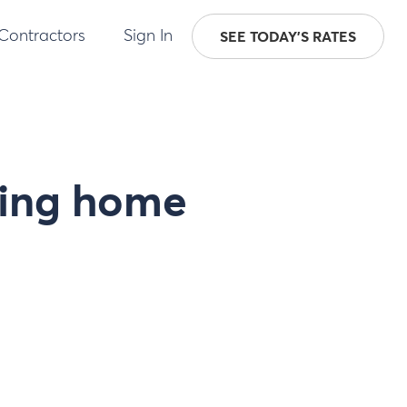
 Contractors
Sign In
SEE TODAY'S RATES
ing home