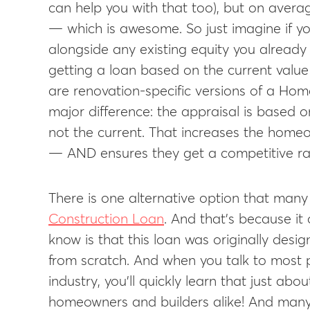
can help you with that too), but on aver
— which is awesome. So just imagine if yo
alongside any existing equity you already 
getting a loan based on the current valu
are renovation-specific versions of a Ho
major difference: the appraisal is based 
not the current. That increases the hom
— AND ensures they get a competitive ra
There is one alternative option that man
Construction Loan
. And that’s because it
know is that this loan was originally desi
from scratch. And when you talk to most 
industry, you’ll quickly learn that just abo
homeowners and builders alike! And many