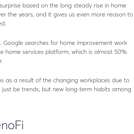
surprise based on the long steady rise in home
r the years, and it gives us even more reason to
ed.
S. Google searches for home improvement work
e home services platform, which is almost 50%
r.
rbs as a result of the changing workplaces due to
ot just be trends, but new long-term habits among
.
enoFi