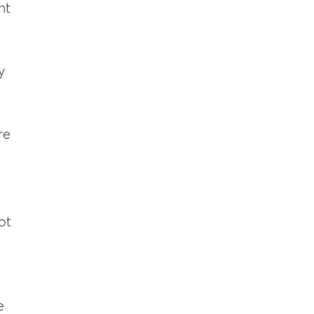
nt
y
re
ot
e