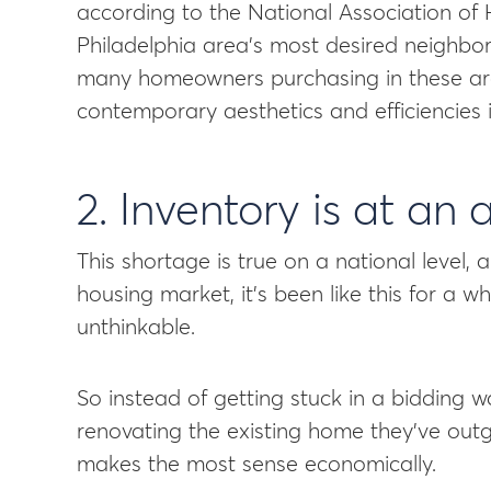
according to the National Association of
Philadelphia area’s most desired neighbo
many homeowners purchasing in these are
contemporary aesthetics and efficiencies in
2. Inventory is at an 
This shortage is true on a national level, 
housing market, it’s been like this for a w
unthinkable.
So instead of getting stuck in a bidding 
renovating the existing home they’ve outg
makes the most sense economically.