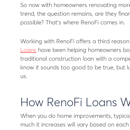
So now with homeowners renovating more 
trend, the question remains, are they fin
possible? That’s where RenoFi comes in.
Working with RenoFi offers a third reason 
Loans
have been helping homeowners bor
traditional construction loan with a comp
know it sounds too good to be true, but lu
us.
How RenoFi Loans W
When you do home improvements, typicall
much it increases will vary based on each