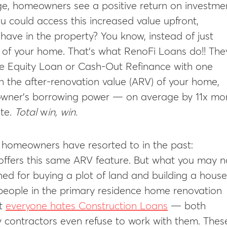
age, homeowners see a positive return on investme
u could access this increased value upfront,
have in the property? You know, instead of just
e of your home. That’s what RenoFi Loans do!! The
me Equity Loan or Cash-Out Refinance with one
on the after-renovation value (ARV) of your home,
eowner’s borrowing power — on average by 11x mo
te.
Total
w
in, win.
y homeowners have resorted to in the past:
 offers this same ARV feature. But what you may n
gned for buying a plot of land and building a house
people in the primary residence home renovation
ut
everyone hates Construction Loans
— both
 contractors even refuse to work with them. Thes