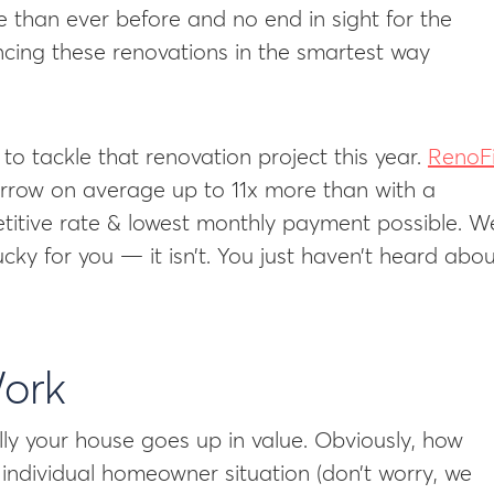
than ever before and no end in sight for the
ancing these renovations in the smartest way
to tackle that renovation project this year.
RenoF
row on average up to 11x more than with a
etitive rate & lowest monthly payment possible. W
cky for you — it isn’t. You just haven’t heard abo
ork
y your house goes up in value. Obviously, how
 individual homeowner situation (don’t worry, we