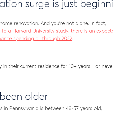
ion surge is just beginn
home renovation. And you’re not alone. In fact,
 to a Harvard University study, there is an expect
nance spending all through 2022
.
n their current residence for 10+ years - or neve
 been older
in Pennsylvania is between 48-57 years old,