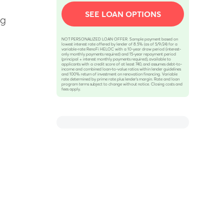
SEE LOAN OPTIONS
ng
NOT PERSONALIZED LOAN OFFER. Sample payment based on
lowest interest rate offered by lender of 8.5% (as of 5/9/24) for a
variable-rate RenoFi HELOC with a 10-year draw period (interest-
only monthly payments required) and 15-year repayment period
(principal + interest monthly payments required), available to
applicants with a credit score of at least 740, and assumes debt-to-
income and combined loan-to-value ratios within lender guidelines
and 100% return of investment on renovation financing. Variable
rate determined by prime rate plus lender’s margin. Rate and loan
program terms subject to change without notice. Closing costs and
fees apply.