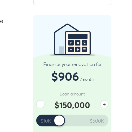
re
Finance your renovation for
g
$906
/month
Loan amount
-
+
$150,000
n
$10K
$500K