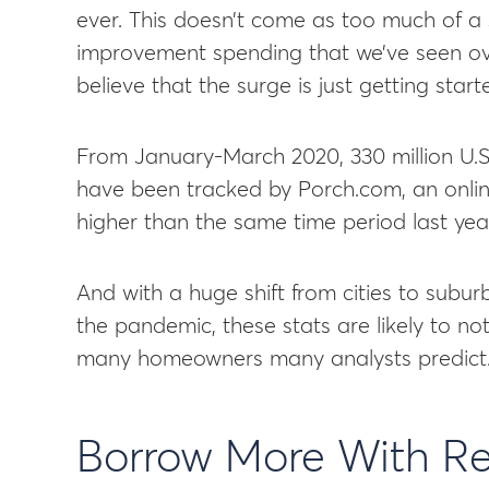
ever. This doesn’t come as too much of a 
improvement spending that we’ve seen ove
believe that the surge is just getting start
From January-March 2020, 330 million U.
have been tracked by Porch.com, an onlin
higher than the same time period last yea
And with a huge shift from cities to subu
the pandemic, these stats are likely to n
many homeowners many analysts predict
Borrow More With R