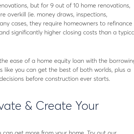
novations, but for 9 out of 10 home renovations,
 overkill (ie. money draws, inspections,
many cases, they require homeowners to refinance
d significantly higher closing costs than a typica
the ease of a home equity loan with the borrowin
like you can get the best of both worlds, plus a
decisions before construction ever starts.
ovate & Create Your
 can get more from your home. Try out our