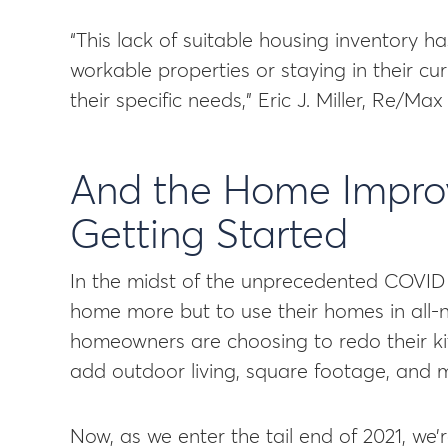
“This lack of suitable housing inventory h
workable properties or staying in their 
their specific needs,” Eric J. Miller, Re/Ma
And the Home Improv
Getting Started
In the midst of the unprecedented COVID 
home more but to use their homes in all-
homeowners are choosing to redo their ki
add outdoor living, square footage, and 
Now, as we enter the tail end of 2021, we