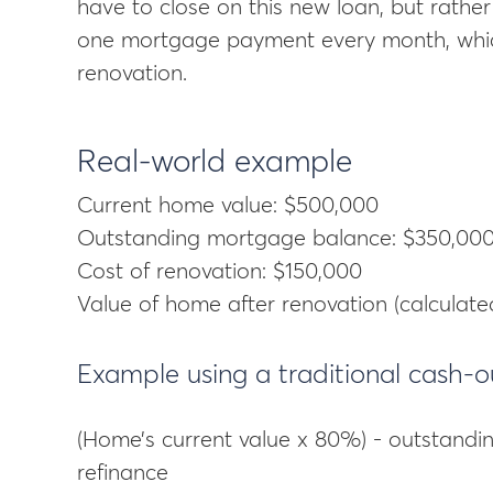
have to close on this new loan, but rather 
one mortgage payment every month, which
renovation.
Real-world example
Current home value: $500,000
Outstanding mortgage balance: $350,00
Cost of renovation: $150,000
Value of home after renovation (calculate
Example using a traditional cash-o
(Home’s current value x 80%) - outstandi
refinance