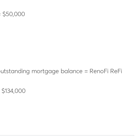
= $50,000
 outstanding mortgage balance = RenoFi ReFi
 $134,000