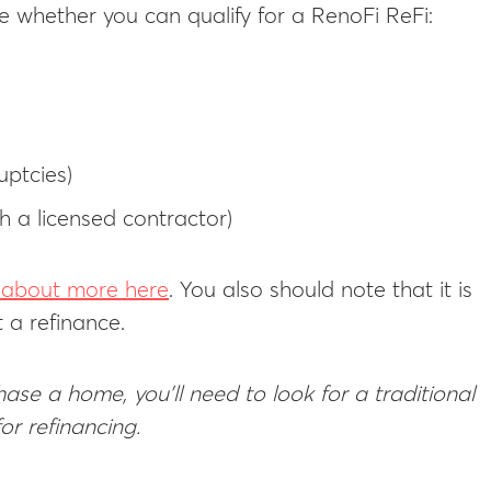
 whether you can qualify for a RenoFi ReFi:
uptcies)
h a licensed contractor)
d about more here
. You also should note that it is
t a refinance.
ase a home, you’ll need to look for a traditional
or refinancing.