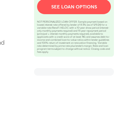
SEE LOAN OPTIONS
NOT PERSONALIZED LOAN OFFER. Sample payment based on
lowest interest rate offered by lender of 8.5% (as of 5/9/24) for a
variable-rate RenoFi HELOC with a 10-year draw period (interest-
only monthly payments required) and 15-year repayment period
(principal + interest monthly payments required), available to
applicants with a credit score of at least 740, and assumes debt-to-
income and combined loan-to-value ratios within lender guidelines
nd
and 100% return of investment on renovation financing. Variable
rate determined by prime rate plus lender’s margin. Rate and loan
program terms subject to change without notice. Closing costs and
fees apply.