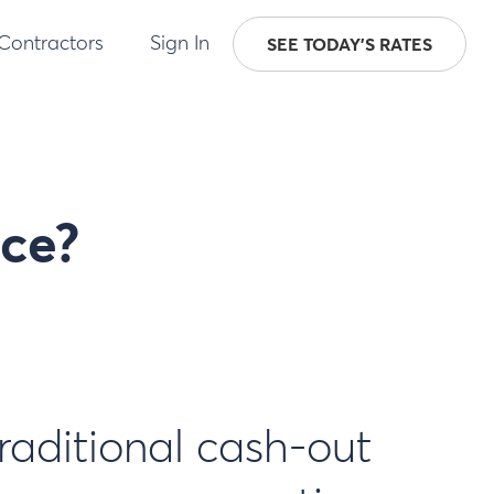
 Contractors
Sign In
SEE TODAY'S RATES
nce?
traditional cash-out