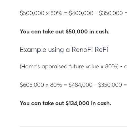
$500,000 x 80% = $400,000 - $350,000 
You can take out $50,000 in cash.
Example using a RenoFi ReFi
(Home’s appraised future value x 80%) -
$605,000 x 80% = $484,000 - $350,000 =
You can take out $134,000 in cash.