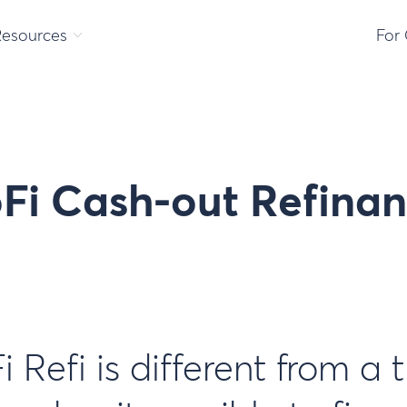
Resources
For
oFi Cash-out Refina
Refi is different from a 