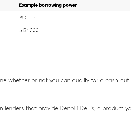
Example borrowing power
$50,000
$134,000
mine whether or not you can qualify for a cash-out
on lenders that provide RenoFi ReFis, a product y