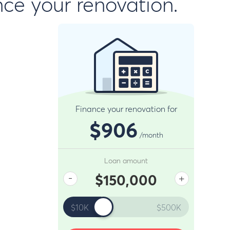
nce your renovation.
Finance your renovation for
$906
/month
Loan amount
-
+
$150,000
$10K
$500K