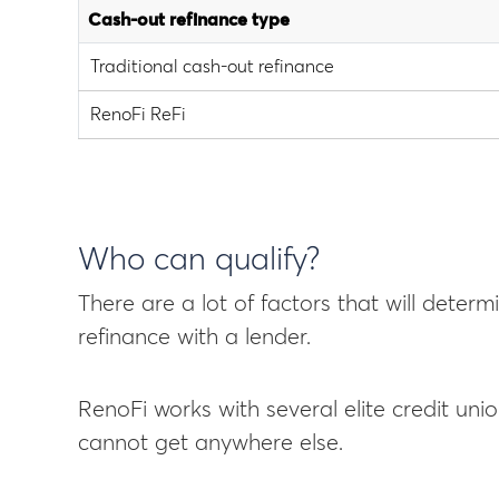
Cash-out refinance type
Traditional cash-out refinance
RenoFi ReFi
Who can qualify?
There are a lot of factors that will deter
refinance with a lender.
RenoFi works with several elite credit uni
cannot get anywhere else.