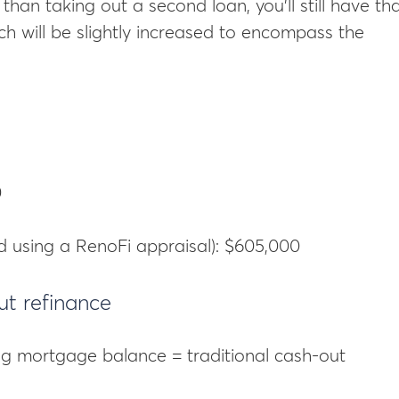
than taking out a second loan, you’ll still have th
 will be slightly increased to encompass the
0
d using a RenoFi appraisal): $605,000
ut refinance
ng mortgage balance = traditional cash-out