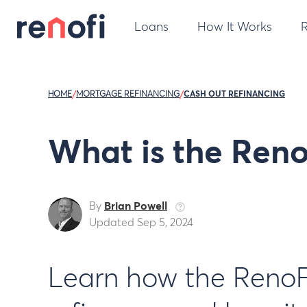
Loans
How It Works
HOME
/
MORTGAGE REFINANCING
/
CASH OUT REFINANCING
What is the Ren
By
Brian Powell
Updated Sep 5, 2024
Learn how the RenoFi 