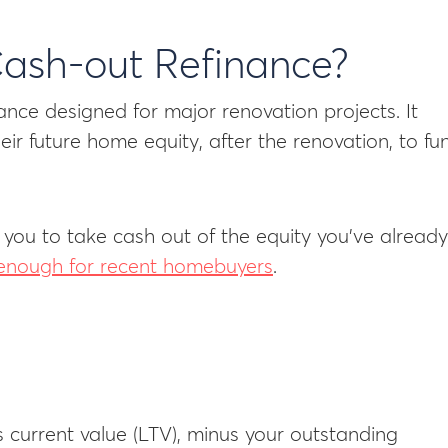
Cash-out Refinance?
ance designed for major renovation projects. It
ir future home equity, after the renovation, to fu
 you to take cash out of the equity you’ve already
t enough for recent homebuyers
.
current value (LTV), minus your outstanding