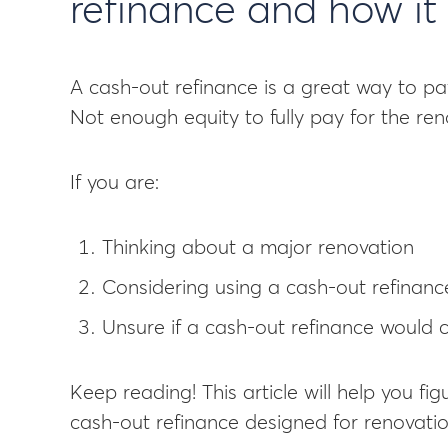
refinance and how it 
A cash-out refinance is a great way to pa
Not enough equity to fully pay for the ren
If you are:
Thinking about a major renovation
Considering using a cash-out refinance
Unsure if a cash-out refinance would c
Keep reading! This article will help you fig
cash-out refinance designed for renovation