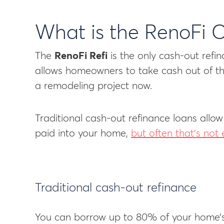
What is the RenoFi 
The
RenoFi Refi
is the only cash-out refin
allows homeowners to take cash out of the
a remodeling project now.
Traditional cash-out refinance loans allow
paid into your home,
but often that’s no
Traditional cash-out refinance
You can borrow up to 80% of your home’s 