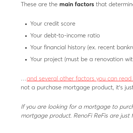
These are the
main factors
that determine
Your credit score
Your debt-to-income ratio
Your financial history (ex. recent bankr
Your project (must be a renovation wit
…
and several other factors you can rea
not a purchase mortgage product, it’s jus
If you are looking for a mortgage to purch
mortgage product. RenoFi ReFis are just f