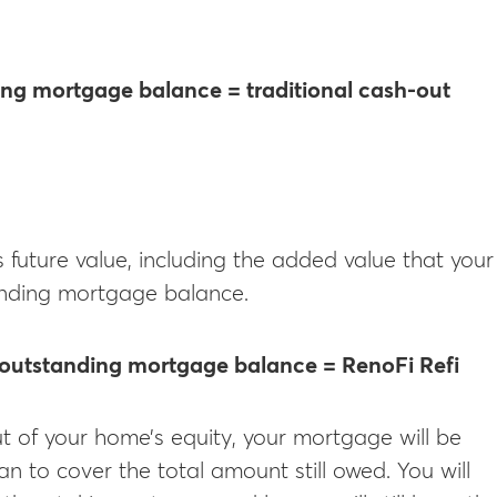
ing mortgage balance = traditional cash-out
future value, including the added value that your
tanding mortgage balance.
 outstanding mortgage balance = RenoFi Refi
t of your home’s equity, your mortgage will be
an to cover the total amount still owed. You will