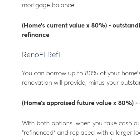
mortgage balance.
(Home’s current value x 80%) - outstand
refinance
RenoFi Refi
You can borrow up to 80% of your home’s 
renovation will provide, minus your outs
(Home’s appraised future value x 80%) -
With both options, when you take cash ou
“refinanced” and replaced with a larger lo