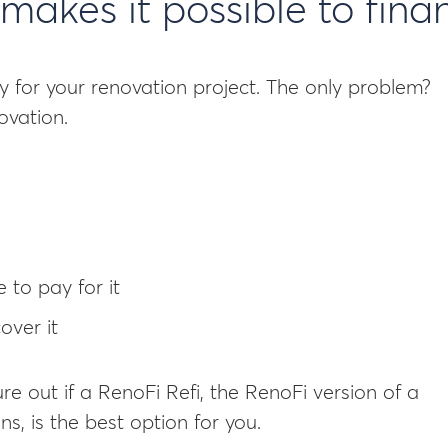
makes it possible to fina
y for your renovation project. The only problem?
ovation.
 to pay for it
over it
ure out if a RenoFi Refi, the RenoFi version of a
s, is the best option for you.