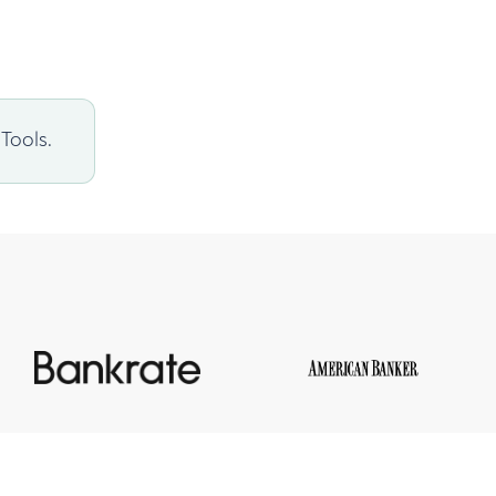
Tools.