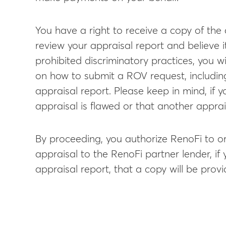
You have a right to receive a copy of the 
review your appraisal report and believe i
prohibited discriminatory practices, you w
on how to submit a ROV request, including
appraisal report. Please keep in mind, if 
appraisal is flawed or that another apprai
By proceeding, you authorize RenoFi to or
appraisal to the RenoFi partner lender, if
appraisal report, that a copy will be prov