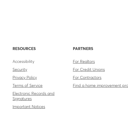
RESOURCES
PARTNERS
Accessibility
For Realtors
Security
For Credit Unions
Privacy Policy
For Contractors
Terms of Service
Find a home improvement pr
Electronic Records and
Signatures
Important Notices