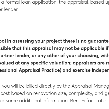
h a formal loan application, the appraisal, based
r lender.
ool in assessing your project there is no guarante
ssible that this appraisal may not be applicable i
artner lender, or any other of your choosing, wit
valued at any specific valuation; appraisers are
ssional Appraisal Practice) and exercise indep
, you will be billed directly by the Appraisal Ma
n cost based on renovation size, complexity, and g
or some additional information. RenoFi facilitate