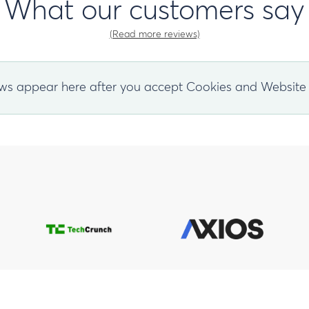
What our customers say
(Read more reviews)
ws appear here after you accept Cookies and Website 