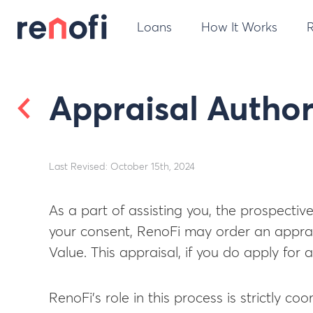
Loans
How It Works
Appraisal Author
Last Revised: October 15th, 2024
As a part of assisting you, the prospectiv
your consent, RenoFi may order an apprais
Value. This appraisal, if you do apply for
RenoFi’s role in this process is strictly co