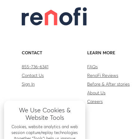
CONTACT
LEARN MORE
855-736-6341
FAQs
Contact Us
RenoFi Reviews
Sign In
Before & After stories
About Us
Careers
We Use Cookies &
Website Tools
Cookies, website analytics and web
session capture/replay technologies
(together “Tools”) help us improve