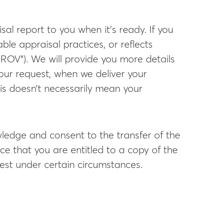
al report to you when it’s ready. If you
ble appraisal practices, or reflects
(“ROV”). We will provide you more details
our request, when we deliver your
his doesn’t necessarily mean your
ledge and consent to the transfer of the
ce that you are entitled to a copy of the
uest under certain circumstances.