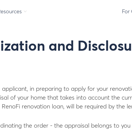
Resources
For
ization and Disclosu
e applicant, in preparing to apply for your renovat
al of your home that takes into account the curr
 a RenoFi renovation loan, will be required by the 
ordinating the order - the appraisal belongs to you 