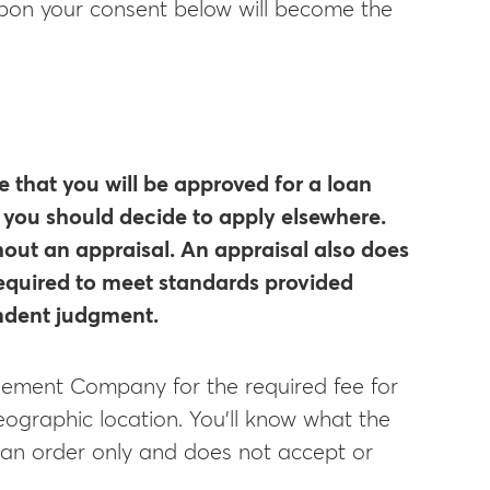
 upon your consent below will become the
e that you will be approved for a loan
f you should decide to apply elsewhere.
hout an appraisal. An appraisal also does
 required to meet standards provided
endent judgment.
nagement Company for the required fee for
eographic location. You’ll know what the
s an order only and does not accept or