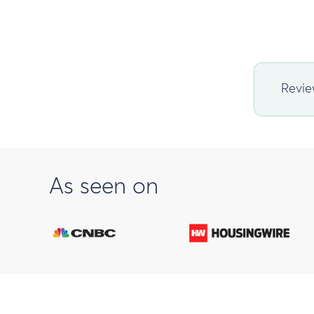
Revie
As seen on