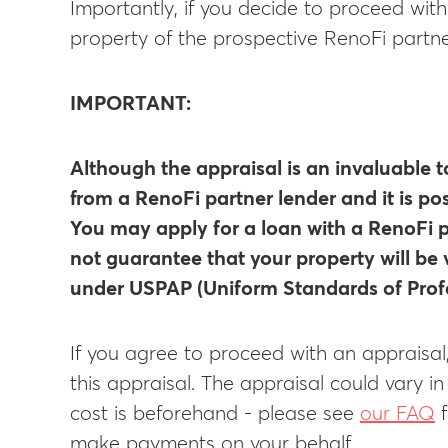
Importantly, if you decide to proceed wit
property of the prospective RenoFi partne
IMPORTANT:
Although the appraisal is an invaluable t
from a RenoFi partner lender and it is po
You may apply for a loan with a RenoFi p
not guarantee that your property will be 
under USPAP (Uniform Standards of Profe
If you agree to proceed with an appraisal
this appraisal. The appraisal could vary i
cost is beforehand - please see
our FAQ
f
make payments on your behalf.