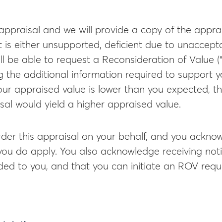
appraisal and we will provide a copy of the apprais
t is either unsupported, deficient due to unaccepta
ill be able to request a Reconsideration of Value 
 the additional information required to support y
your appraised value is lower than you expected, t
sal would yield a higher appraised value.
der this appraisal on your behalf, and you acknow
 you do apply. You also acknowledge receiving noti
ided to you, and that you can initiate an ROV req