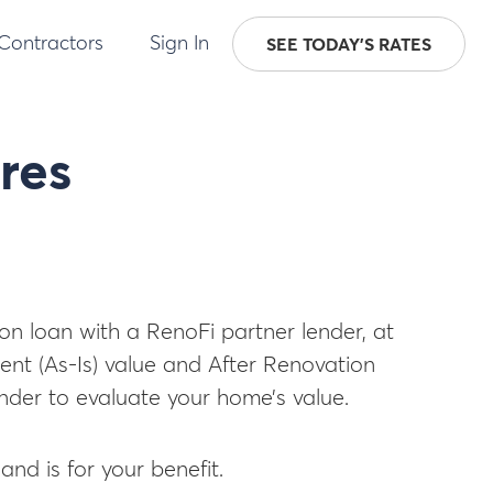
 Contractors
Sign In
SEE TODAY'S RATES
res
ion loan with a RenoFi partner lender, at
ent (As-Is) value and After Renovation
lender to evaluate your home’s value.
and is for your benefit.