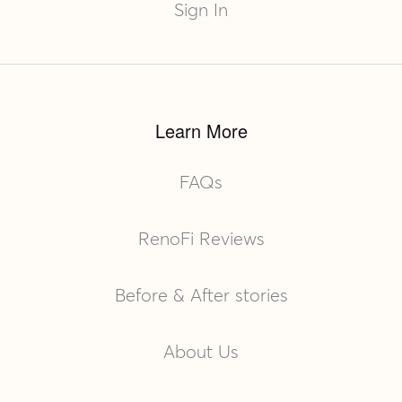
Sign In
Learn More
FAQs
RenoFi Reviews
Before & After stories
About Us