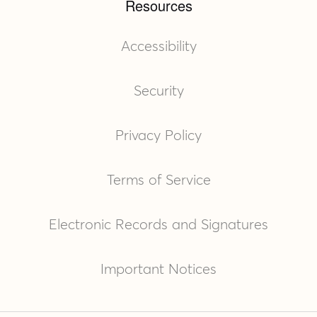
Resources
Accessibility
Security
Privacy Policy
Terms of Service
Electronic Records and Signatures
Important Notices