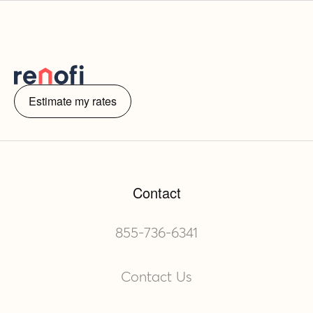
Estimate my rates
Contact
855-736-6341
Contact Us