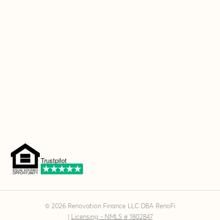
Trustpilot
©
2026
Renovation Finance LLC DBA RenoFi
|
Licensing - NMLS # 1802847