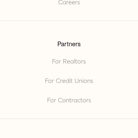
Careers
Partners
For Realtors
For Credit Unions
For Contractors