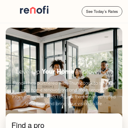
See Today’s Rates
Level Up
Your Home
Improvement
RenoFi has partnered with Thumbtack to simplify
your home renovations and maintenance.
From major remodels to quick fixes, find top-rated
local pros and bring your vision to life.
Find a pro