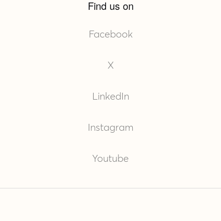
Find us on
Facebook
X
LinkedIn
Instagram
Youtube