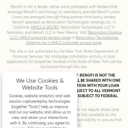
RenoFi is not a lender, rather we’ve partnered with lenders that
leverage RenoFi’s technology to seamlessly provide RenoFi Loans.
Loans are arranged through these partner third-party lenders.
RenoFi operates as Renovation Technologies Holdings Inc. in
California (
NMLS # 2412747
), Renovation Technologies LLC in
Nebraska, and RenoFi LLC in New Mexico. Visit
Renovation Finance
LLC’s NMLS consumer access page
or
Renovation Technologies
Holdings Inc.’s NMLS consumer access page
.
This site is not authorized by the New York State Department of
Financial Services. No mortgage solicitation activity or loan
applications for properties located in the State of New York can be
facilitated through this site.
THIS IS A LOAN SOLICITATION ONLY. RENOFI IS NOT THE
We Use Cookies &
LENDER. INFORMATION RECEIVED WILL BE SHARED WITH ONE
OR MORE THIRD PARTIES IN CONNECTION WITH YOUR LOAN
Website Tools
INQUIRY. THE LENDER MAY NOT BE SUBJECT TO ALL VERMONT
Cookies, website analytics and web
LENDING LAWS. THE LENDER MAY BE SUBJECT TO FEDERAL
LENDING LAWS.
session capture/replay technologies
(together “Tools”) help us improve
* RenoFi Loans for home improvement do not require draws and
and run our website, and allow us to
inspections and the proceeds are made fully available to the
view and retain your interactions
borrower. Therefore, it is the consumers’ responsibility to ensure that
with it. By continuing, you agree to
all vendors are paid.