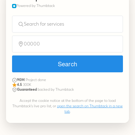
Powered by Thumbtack
Search for services
00000
Search
90M
Project done
4.5
300K
Guaranteed
backed by Thumbtack
Accept the cookie notice at the bottom of the page to load
Thumbtack's live pro list, or
open the search on Thumbtack in a new
tab
.