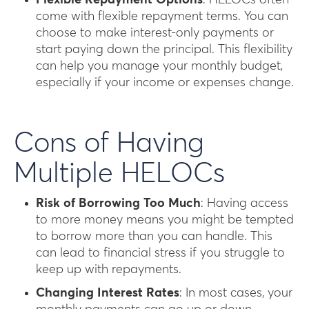
Flexible Repayment Options
: HELOCs often
come with flexible repayment terms. You can
choose to make interest-only payments or
start paying down the principal. This flexibility
can help you manage your monthly budget,
especially if your income or expenses change.
Cons of Having
Multiple HELOCs
Risk of Borrowing Too Much
: Having access
to more money means you might be tempted
to borrow more than you can handle. This
can lead to financial stress if you struggle to
keep up with repayments.
Changing Interest Rates
: In most cases, your