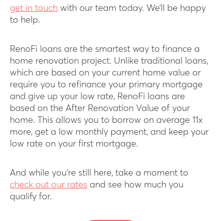
get in touch
with our team today. We’ll be happy
to help.
RenoFi loans are the smartest way to finance a
home renovation project. Unlike traditional loans,
which are based on your current home value or
require you to refinance your primary mortgage
and give up your low rate, RenoFi loans are
based on the After Renovation Value of your
home. This allows you to borrow on average 11x
more, get a low monthly payment, and keep your
low rate on your first mortgage.
And while you’re still here, take a moment to
check out our rates
and see how much you
qualify for.