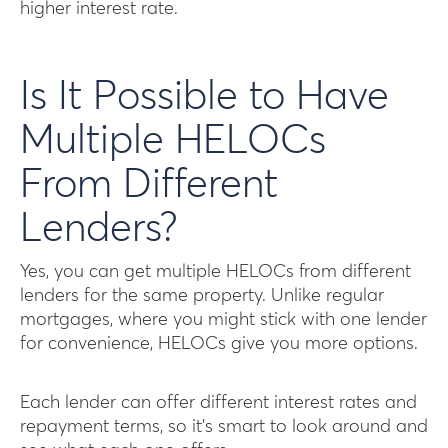
higher interest rate.
Is It Possible to Have
Multiple HELOCs
From Different
Lenders?
Yes, you can get multiple HELOCs from different
lenders for the same property. Unlike regular
mortgages, where you might stick with one lender
for convenience, HELOCs give you more options.
Each lender can offer different interest rates and
repayment terms, so it’s smart to look around and