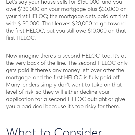
Let’s say your house sells for $150,000, and you
owe $130,000 on your mortgage plus $30,000 on
your first HELOC; the mortgage gets paid off first
with $130,000. That leaves $20,000 to go toward
the first HELOC, but you still owe $10,000 on that
first HELOC.
Now imagine there’s a second HELOC, too. It’s at
the very back of the line. The second HELOC only
gets paid if there’s any money left over after the
mortgage, and the first HELOC is fully paid off.
Many lenders simply don’t want to take on that
level of risk, so they will either decline your
application for a second HELOC outright or give
you a bad deal because it’s too risky for them.
What to Consider