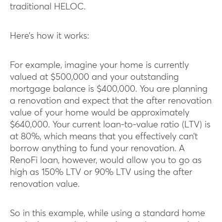
traditional HELOC.
Here’s how it works:
For example, imagine your home is currently
valued at $500,000 and your outstanding
mortgage balance is $400,000. You are planning
a renovation and expect that the after renovation
value of your home would be approximately
$640,000. Your current loan-to-value ratio (LTV) is
at 80%, which means that you effectively can’t
borrow anything to fund your renovation. A
RenoFi loan, however, would allow you to go as
high as 150% LTV or 90% LTV using the after
renovation value.
So in this example, while using a standard home