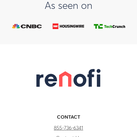
As seen on
CONTACT
855-736-6341