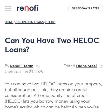
SEE TODAY'S RATES
HOME
/
RENOVATION LOANS
/
HELOC
Can You Have Two HELOC
Loans?
By
RenoFi Team
Edited
Diane Steel
Updated Jun 23, 2025
You can have two HELOC loans on your property,
but although possible, they require careful
consideration. A home equity line of credit
(HELOC) lets you borrow money using your
home’s equity, which can be helpful when you’re