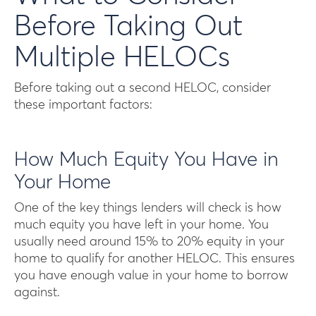
Before Taking Out
Multiple HELOCs
Before taking out a second HELOC, consider
these important factors:
How Much Equity You Have in
Your Home
One of the key things lenders will check is how
much equity you have left in your home. You
usually need around 15% to 20% equity in your
home to qualify for another HELOC. This ensures
you have enough value in your home to borrow
against.