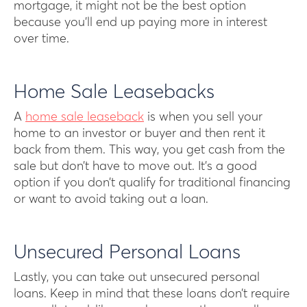
mortgage, it might not be the best option
because you’ll end up paying more in interest
over time.
Home Sale Leasebacks
A
home sale leaseback
is when you sell your
home to an investor or buyer and then rent it
back from them. This way, you get cash from the
sale but don’t have to move out. It’s a good
option if you don’t qualify for traditional financing
or want to avoid taking out a loan.
Unsecured Personal Loans
Lastly, you can take out unsecured personal
loans. Keep in mind that these loans don’t require