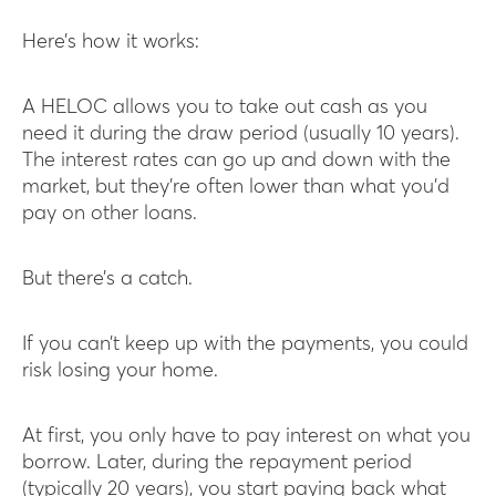
Here’s how it works:
A HELOC allows you to take out cash as you
need it during the draw period (usually 10 years).
The interest rates can go up and down with the
market, but they’re often lower than what you’d
pay on other loans.
But there’s a catch.
If you can’t keep up with the payments, you could
risk losing your home.
At first, you only have to pay interest on what you
borrow. Later, during the repayment period
(typically 20 years), you start paying back what