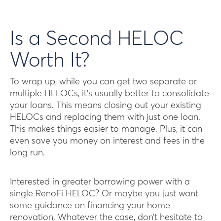
Is a Second HELOC
Worth It?
To wrap up, while you can get two separate or
multiple HELOCs, it’s usually better to consolidate
your loans. This means closing out your existing
HELOCs and replacing them with just one loan.
This makes things easier to manage. Plus, it can
even save you money on interest and fees in the
long run.
Interested in greater borrowing power with a
single RenoFi HELOC? Or maybe you just want
some guidance on financing your home
renovation. Whatever the case, don’t hesitate to