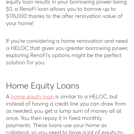
equity loan results in your borrowing power being
$0, a RenoFi loan allows you to borrow up to
$176,000 thanks to the after renovation value of
your home!
If you’re considering a home renovation and need
a HELOC that gives you greater borrowing power,
exploring RenoFi’s options might be the perfect
solution for you.
Home Equity Loans
A
home equity loan
is similar to a HELOC, but
instead of having a credit line you can draw from
as needed, you get a lump sum of money all at
once. You then repay it in fixed monthly
payments. These loans use your home as
collateral, so you need to have a lot of equity to