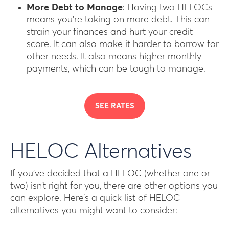
More Debt to Manage
: Having two HELOCs
means you’re taking on more debt. This can
strain your finances and hurt your credit
score. It can also make it harder to borrow for
other needs. It also means higher monthly
payments, which can be tough to manage.
SEE RATES
HELOC Alternatives
If you’ve decided that a HELOC (whether one or
two) isn’t right for you, there are other options you
can explore. Here’s a quick list of HELOC
alternatives you might want to consider: