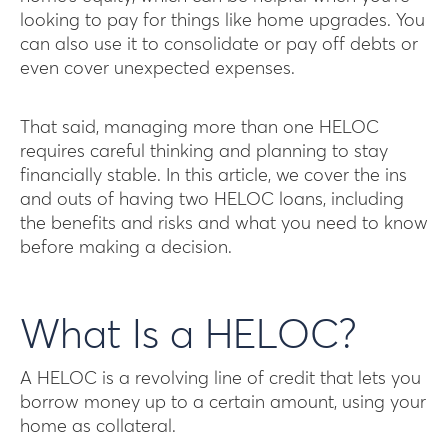
looking to pay for things like home upgrades. You
can also use it to consolidate or pay off debts or
even cover unexpected expenses.
That said, managing more than one HELOC
requires careful thinking and planning to stay
financially stable. In this article, we cover the ins
and outs of having two HELOC loans, including
the benefits and risks and what you need to know
before making a decision.
What Is a HELOC?
A HELOC is a revolving line of credit that lets you
borrow money up to a certain amount, using your
home as collateral.