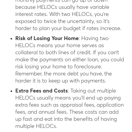
monthly payments can go up or down
because HELOCs usually have variable
interest rates. With two HELOCs, you’re
exposed to twice the uncertainty, so it’s
harder to plan your budget if rates increase.
Risk of Losing Your Home
: Having two
HELOCs means your home serves as
collateral to both lines of credit. If you can’t
make the payments on either loan, you could
risk losing your home to foreclosure.
Remember, the more debt you have, the
harder it is to keep up with payments.
Extra Fees and Costs
: Taking out multiple
HELOCs usually means you’ll end up paying
extra fees such as appraisal fees, application
fees, and annual fees. These costs can add
up fast and eat into the benefits of having
multiple HELOCs.