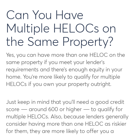
Can You Have
Multiple HELOCs on
the Same Property?
Yes, you can have more than one HELOC on the
same property if you meet your lender’s
requirements and there’s enough equity in your
home. You’re more likely to qualify for multiple
HELOCs if you own your property outright.
Just keep in mind that you’ll need a good credit
score ― around 600 or higher ― to qualify for
multiple HELOCs. Also, because lenders generally
consider having more than one HELOC as riskier
for them, they are more likely to offer you a