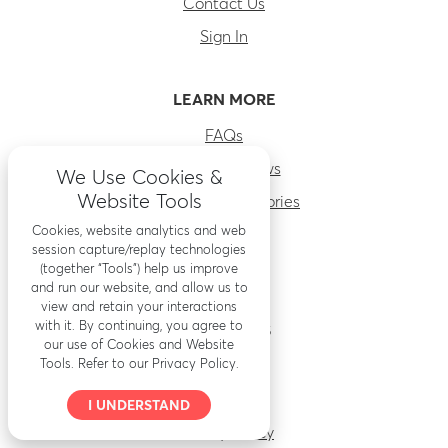
Contact Us
Sign In
LEARN MORE
FAQs
RenoFi Reviews
We Use Cookies &
Website Tools
Before & After stories
Cookies, website analytics and web
About Us
session capture/replay technologies
Careers
(together “Tools”) help us improve
and run our website, and allow us to
view and retain your interactions
with it. By continuing, you agree to
RESOURCES
our use of Cookies and Website
Tools. Refer to our Privacy Policy.
Accessibility
Security
I UNDERSTAND
Privacy Policy