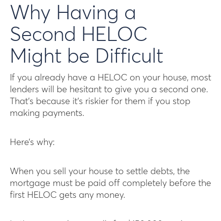
Why Having a
Second HELOC
Might be Difficult
If you already have a HELOC on your house, most
lenders will be hesitant to give you a second one.
That’s because it’s riskier for them if you stop
making payments.
Here’s why:
When you sell your house to settle debts, the
mortgage must be paid off completely before the
first HELOC gets any money.