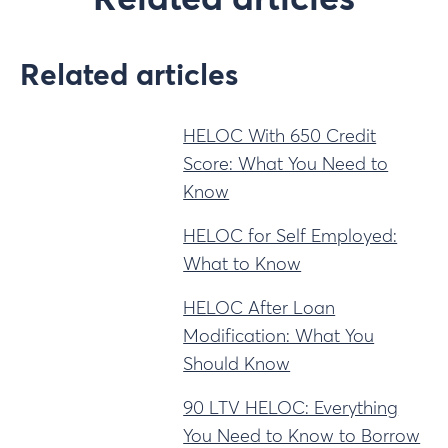
Related articles
Related articles
HELOC With 650 Credit
Score: What You Need to
Know
HELOC for Self Employed:
What to Know
HELOC After Loan
Modification: What You
Should Know
90 LTV HELOC: Everything
You Need to Know to Borrow