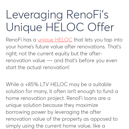
Leveraging RenoFi’s
Unique HELOC Offer
RenoFi has a
unique HELOC
that lets you tap into
your home’s future value after renovations. That’s
right; not the current equity but the after-
renovation value ― and that’s before you even
start the actual renovation!
While a +85% LTV HELOC may be a suitable
solution for many, it often isn’t enough to fund a
home renovation project. RenoFi loans are a
unique solution because they maximize
borrowing power by leveraging the after
renovation value of the property as opposed to
simply using the current home value, like a