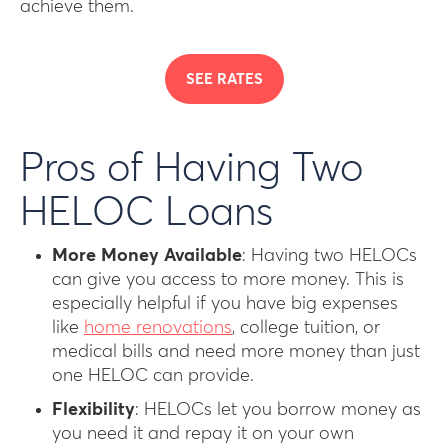
achieve them.
SEE RATES
Pros of Having Two
HELOC Loans
More Money Available
: Having two HELOCs
can give you access to more money. This is
especially helpful if you have big expenses
like
home renovations
, college tuition, or
medical bills and need more money than just
one HELOC can provide.
Flexibility
: HELOCs let you borrow money as
you need it and repay it on your own