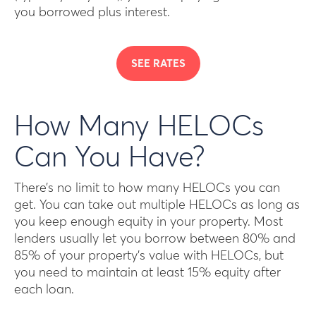
you borrowed plus interest.
SEE RATES
How Many HELOCs
Can You Have?
There’s no limit to how many HELOCs you can
get. You can take out multiple HELOCs as long as
you keep enough equity in your property. Most
lenders usually let you borrow between 80% and
85% of your property’s value with HELOCs, but
you need to maintain at least 15% equity after
each loan.