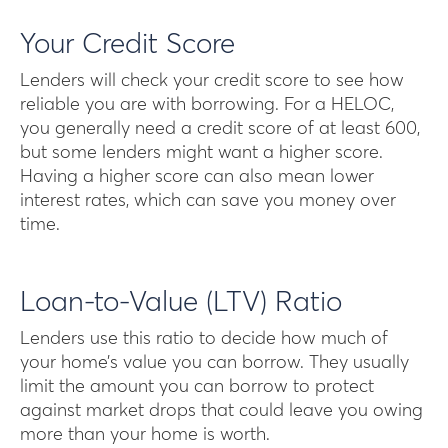
Your Credit Score
Lenders will check your credit score to see how
reliable you are with borrowing. For a HELOC,
you generally need a credit score of at least 600,
but some lenders might want a higher score.
Having a higher score can also mean lower
interest rates, which can save you money over
time.
Loan-to-Value (LTV) Ratio
Lenders use this ratio to decide how much of
your home’s value you can borrow. They usually
limit the amount you can borrow to protect
against market drops that could leave you owing
more than your home is worth.