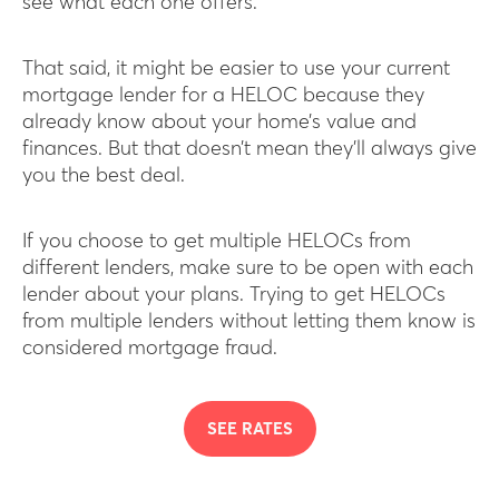
see what each one offers.
That said, it might be easier to use your current
mortgage lender for a HELOC because they
already know about your home’s value and
finances. But that doesn’t mean they’ll always give
you the best deal.
If you choose to get multiple HELOCs from
different lenders, make sure to be open with each
lender about your plans. Trying to get HELOCs
from multiple lenders without letting them know is
considered mortgage fraud.
SEE RATES