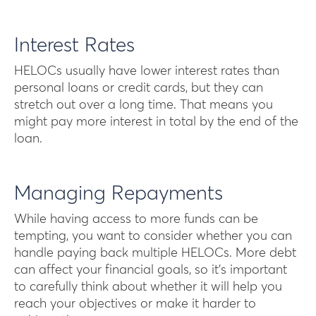
Interest Rates
HELOCs usually have lower interest rates than
personal loans or credit cards, but they can
stretch out over a long time. That means you
might pay more interest in total by the end of the
loan.
Managing Repayments
While having access to more funds can be
tempting, you want to consider whether you can
handle paying back multiple HELOCs. More debt
can affect your financial goals, so it’s important
to carefully think about whether it will help you
reach your objectives or make it harder to