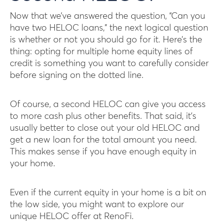
Now that we’ve answered the question, “Can you
have two HELOC loans,” the next logical question
is whether or not you should go for it. Here’s the
thing: opting for multiple home equity lines of
credit is something you want to carefully consider
before signing on the dotted line.
Of course, a second HELOC can give you access
to more cash plus other benefits. That said, it’s
usually better to close out your old HELOC and
get a new loan for the total amount you need.
This makes sense if you have enough equity in
your home.
Even if the current equity in your home is a bit on
the low side, you might want to explore our
unique HELOC offer at RenoFi.