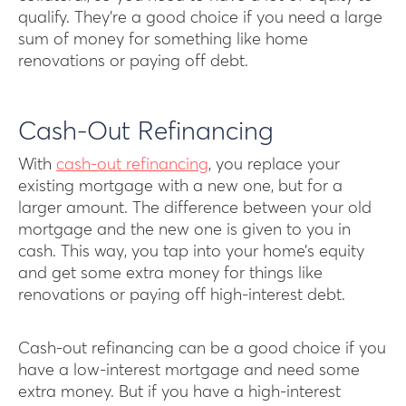
qualify. They’re a good choice if you need a large
sum of money for something like home
renovations or paying off debt.
Cash-Out Refinancing
With
cash-out refinancing
, you replace your
existing mortgage with a new one, but for a
larger amount. The difference between your old
mortgage and the new one is given to you in
cash. This way, you tap into your home’s equity
and get some extra money for things like
renovations or paying off high-interest debt.
Cash-out refinancing can be a good choice if you
have a low-interest mortgage and need some
extra money. But if you have a high-interest