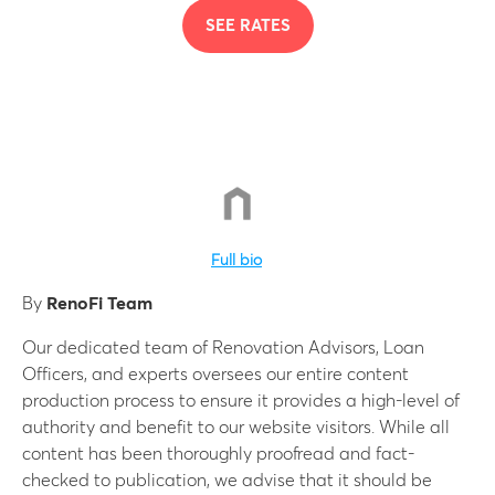
SEE RATES
Full bio
By
RenoFi Team
Our dedicated team of Renovation Advisors, Loan
Officers, and experts oversees our entire content
production process to ensure it provides a high-level of
authority and benefit to our website visitors. While all
content has been thoroughly proofread and fact-
checked to publication, we advise that it should be