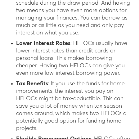
schedule during the draw period. And having
two means you have even more options for
managing your finances. You can borrow as
much or as little as you need and only pay
interest on what you use.
Lower Interest Rates
: HELOCs usually have
lower interest rates than credit cards or
personal loans. This makes borrowing
cheaper. Having two HELOCs can give you
even more low-interest borrowing power.
Tax Benefits
: If you use the funds for home
improvements, the interest you pay on
HELOCs might be tax-deductible. This can
save you a lot of money when tax season
comes around, which makes two HELOCs a
potentially good option for funding home
projects.