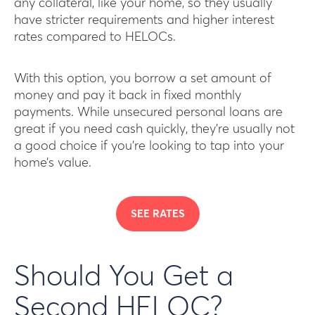
any collateral, like your home, so they usually
have stricter requirements and higher interest
rates compared to HELOCs.
With this option, you borrow a set amount of
money and pay it back in fixed monthly
payments. While unsecured personal loans are
great if you need cash quickly, they’re usually not
a good choice if you’re looking to tap into your
home’s value.
SEE RATES
Should You Get a
Second HELOC?