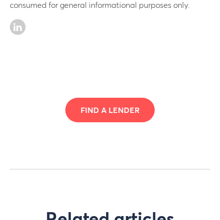
consumed for general informational purposes only.
FIND A LENDER