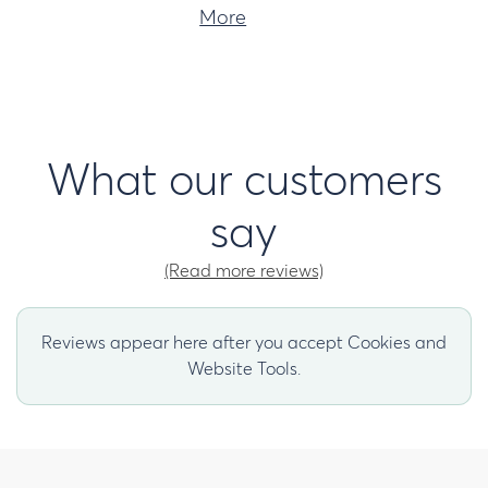
More
What our customers
say
(Read more reviews)
Reviews appear here after you accept Cookies and
Website Tools.