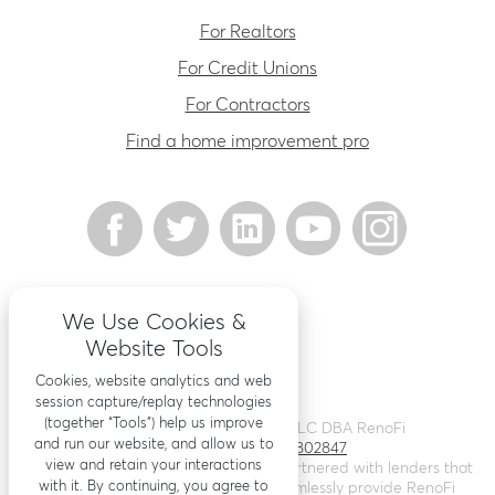
For Realtors
For Credit Unions
For Contractors
Find a home improvement pro
We Use Cookies &
Website Tools
Cookies, website analytics and web
session capture/replay technologies
(together “Tools”) help us improve
©
2026
Renovation Finance LLC DBA RenoFi
and run our website, and allow us to
Licensing - NMLS # 1802847
view and retain your interactions
RenoFi is not a lender, rather we’ve partnered with lenders that
with it. By continuing, you agree to
leverage RenoFi’s technology to seamlessly provide RenoFi