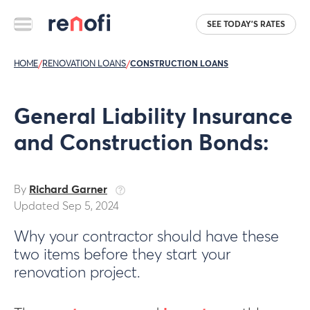
SEE TODAY'S RATES
HOME
/
RENOVATION LOANS
/
CONSTRUCTION LOANS
General Liability Insurance
and Construction Bonds:
By
Richard Garner
Updated Sep 5, 2024
Why your contractor should have these
two items before they start your
renovation project.