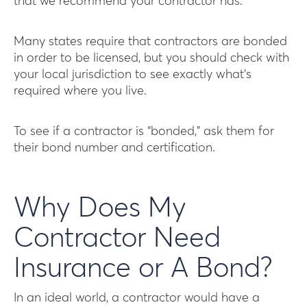
that we recommend your contractor has.
Many states require that contractors are bonded
in order to be licensed, but you should check with
your local jurisdiction to see exactly what’s
required where you live.
To see if a contractor is “bonded,” ask them for
their bond number and certification.
Why Does My
Contractor Need
Insurance or A Bond?
In an ideal world, a contractor would have a