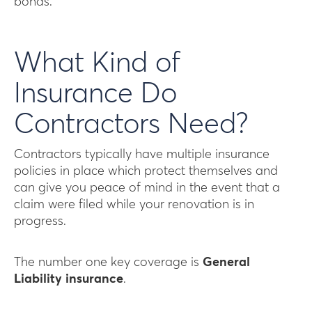
bonds.
What Kind of
Insurance Do
Contractors Need?
Contractors typically have multiple insurance
policies in place which protect themselves and
can give you peace of mind in the event that a
claim were filed while your renovation is in
progress.
The number one key coverage is
General
Liability insurance
.