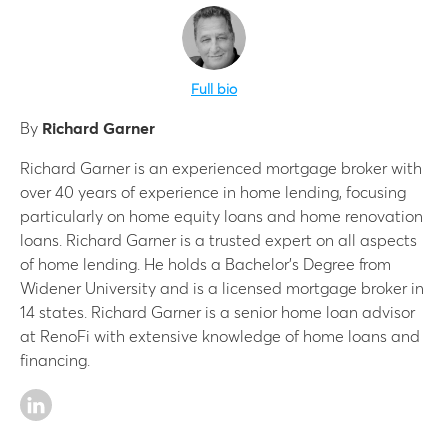
Full bio
By
Richard Garner
Richard Garner is an experienced mortgage broker with
over 40 years of experience in home lending, focusing
particularly on home equity loans and home renovation
loans. Richard Garner is a trusted expert on all aspects
of home lending. He holds a Bachelor’s Degree from
Widener University and is a licensed mortgage broker in
14 states. Richard Garner is a senior home loan advisor
at RenoFi with extensive knowledge of home loans and
financing.