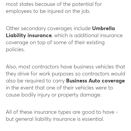
most states because of the potential for
employees to be injured on the job.
Other secondary coverages include
Umbrella
Liability insurance
, which is additional insurance
coverage on top of some of their existing
policies.
Also, most contractors have business vehicles that
they drive for work purposes so contractors would
also be required to carry
Business Auto coverage
in the event that one of their vehicles were to
cause bodily injury or property damage.
All of these insurance types are good to have -
but general liability insurance is essential.