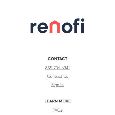
CONTACT
855-736-6341
Contact Us
Sign In
LEARN MORE
FAQs