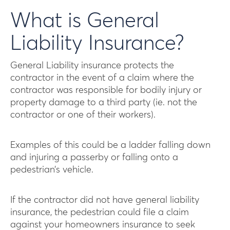
What is General
Liability Insurance?
General Liability insurance protects the
contractor in the event of a claim where the
contractor was responsible for bodily injury or
property damage to a third party (ie. not the
contractor or one of their workers).
Examples of this could be a ladder falling down
and injuring a passerby or falling onto a
pedestrian’s vehicle.
If the contractor did not have general liability
insurance, the pedestrian could file a claim
against your homeowners insurance to seek