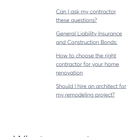
Can I ask my contractor
these questions?
General Liability Insurance
and Construction Bonds:
How to choose the right
contractor for your home
renovation
Should I hire an architect for
my remodeling project?