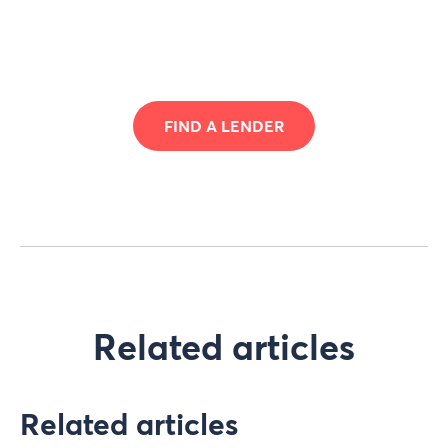
FIND A LENDER
Related articles
Related articles