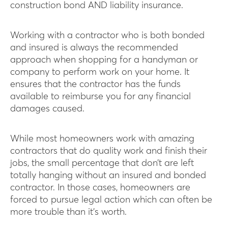
construction bond AND liability insurance.
Working with a contractor who is both bonded
and insured is always the recommended
approach when shopping for a handyman or
company to perform work on your home. It
ensures that the contractor has the funds
available to reimburse you for any financial
damages caused.
While most homeowners work with amazing
contractors that do quality work and finish their
jobs, the small percentage that don’t are left
totally hanging without an insured and bonded
contractor. In those cases, homeowners are
forced to pursue legal action which can often be
more trouble than it’s worth.