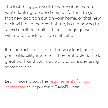
The last thing you want to worry about when
you’re looking to spend a small fortune to get
that new addition put on your home, or that new
deck with a sauna and hot tub, is also having to
spend another small fortune if things go wrong
with no fall back for indemnification.
If a contractor doesn’t, at the very least, have
general liability insurance, they probably don’t do
great work and you may want to consider using
someone else.
Learn more about the
requirements for your
contractor
to apply for a RenoFi Loan.