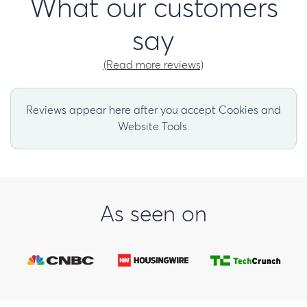
What our customers
say
(Read more reviews)
Reviews appear here after you accept Cookies and
Website Tools.
As seen on