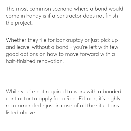
The most common scenario where a bond would
come in handy is if a contractor does not finish
the project.
Whether they file for bankruptcy or just pick up
and leave, without a bond - you’re left with few
good options on how to move forward with a
half-finished renovation.
While you’re not required to work with a bonded
contractor to apply for a RenoFi Loan, it’s highly
recommended - just in case of all the situations
listed above.