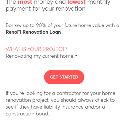
The
most
money and
lowest
monthly
payment for your renovation
Borrow up to 90% of your future home value with a
RenoFi Renovation Loan
WHAT IS YOUR PROJECT?
Renovating my current home
GET STARTED
If you’re looking for a contractor for your home
renovation project, you should always check to
see if they have liability insurance and/or a
construction bond.