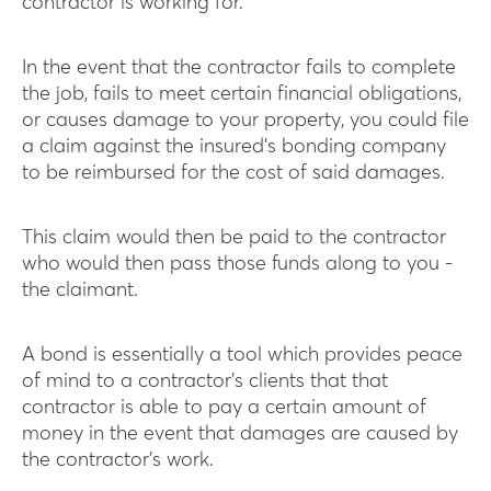
contractor is working for.
In the event that the contractor fails to complete
the job, fails to meet certain financial obligations,
or causes damage to your property, you could file
a claim against the insured’s bonding company
to be reimbursed for the cost of said damages.
This claim would then be paid to the contractor
who would then pass those funds along to you -
the claimant.
A bond is essentially a tool which provides peace
of mind to a contractor’s clients that that
contractor is able to pay a certain amount of
money in the event that damages are caused by
the contractor’s work.