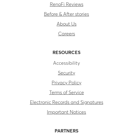
RenoFi Reviews
Before & After stories
About Us
Careers
RESOURCES
Accessibility
Security
Privacy Policy
Terms of Service
Electronic Records and Signatures
Important Notices
PARTNERS