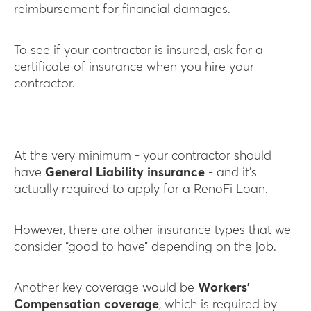
reimbursement for financial damages.
To see if your contractor is insured, ask for a
certificate of insurance when you hire your
contractor.
At the very minimum - your contractor should
have
General Liability insurance
- and it’s
actually required to apply for a RenoFi Loan.
However, there are other insurance types that we
consider “good to have” depending on the job.
Another key coverage would be
Workers’
Compensation coverage
, which is required by