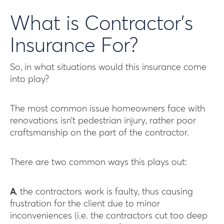
What is Contractor’s
Insurance For?
So, in what situations would this insurance come
into play?
The most common issue homeowners face with
renovations isn’t pedestrian injury, rather poor
craftsmanship on the part of the contractor.
There are two common ways this plays out:
A
, the contractors work is faulty, thus causing
frustration for the client due to minor
inconveniences (i.e. the contractors cut too deep