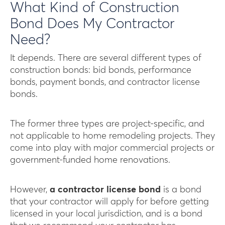
What Kind of Construction
Bond Does My Contractor
Need?
It depends. There are several different types of
construction bonds: bid bonds, performance
bonds, payment bonds, and contractor license
bonds.
The former three types are project-specific, and
not applicable to home remodeling projects. They
come into play with major commercial projects or
government-funded home renovations.
However,
a contractor license bond
is a bond
that your contractor will apply for before getting
licensed in your local jurisdiction, and is a bond