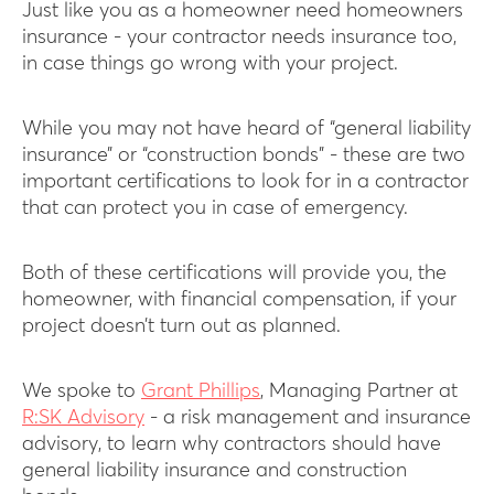
Just like you as a homeowner need homeowners
insurance - your contractor needs insurance too,
in case things go wrong with your project.
While you may not have heard of “general liability
insurance” or “construction bonds” - these are two
important certifications to look for in a contractor
that can protect you in case of emergency.
Both of these certifications will provide you, the
homeowner, with financial compensation, if your
project doesn’t turn out as planned.
We spoke to
Grant Phillips
, Managing Partner at
R:SK Advisory
- a risk management and insurance
advisory, to learn why contractors should have
general liability insurance and construction