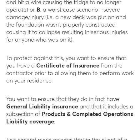
and hit a wire causing the fridge to no longer
operate) or
B
, a worst case scenario - severe
damage/injury (i.e. a new deck was put on and
the foundation wasn’t properly constructed
causing it to collapse resulting in serious injuries
for anyone who was on it).
To protect against this, you want to ensure that
you have a
Certificate of Insurance
from the
contractor prior to allowing them to perform work
on your residence.
You want to ensure that they do in fact have
General Liability insurance
and that it includes a
subsection of
Products & Completed Operations
Liability coverage
.