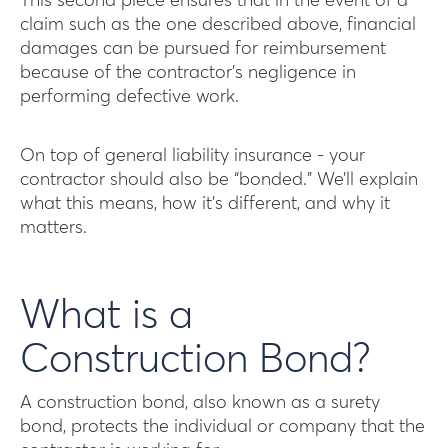
This second piece ensures that in the event of a
claim such as the one described above, financial
damages can be pursued for reimbursement
because of the contractor’s negligence in
performing defective work.
On top of general liability insurance - your
contractor should also be “bonded.” We’ll explain
what this means, how it’s different, and why it
matters.
What is a
Construction Bond?
A construction bond, also known as a surety
bond, protects the individual or company that the