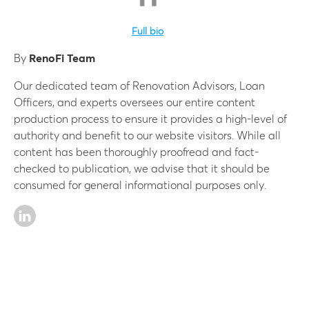
Full bio
By
RenoFi Team
Our dedicated team of Renovation Advisors, Loan
Officers, and experts oversees our entire content
production process to ensure it provides a high-level of
authority and benefit to our website visitors. While all
content has been thoroughly proofread and fact-
checked to publication, we advise that it should be
consumed for general informational purposes only.