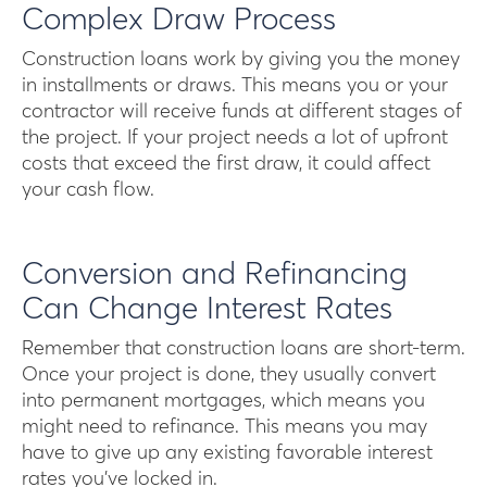
Complex Draw Process
Construction loans work by giving you the money
in installments or draws. This means you or your
contractor will receive funds at different stages of
the project. If your project needs a lot of upfront
costs that exceed the first draw, it could affect
your cash flow.
Conversion and Refinancing
Can Change Interest Rates
Remember that construction loans are short-term.
Once your project is done, they usually convert
into permanent mortgages, which means you
might need to refinance. This means you may
have to give up any existing favorable interest
rates you’ve locked in.