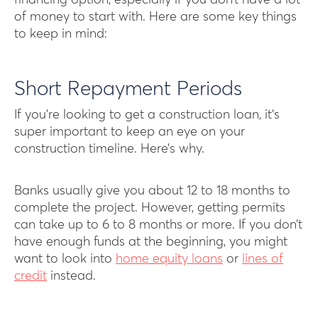
financing option, especially if you don’t have a lot
of money to start with. Here are some key things
to keep in mind:
Short Repayment Periods
If you’re looking to get a construction loan, it’s
super important to keep an eye on your
construction timeline. Here’s why.
Banks usually give you about 12 to 18 months to
complete the project. However, getting permits
can take up to 6 to 8 months or more. If you don’t
have enough funds at the beginning, you might
want to look into
home equity loans
or
lines of
credit
instead.