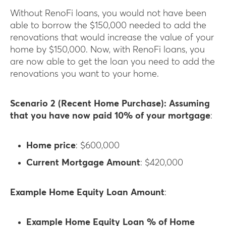
Without RenoFi loans, you would not have been
able to borrow the $150,000 needed to add the
renovations that would increase the value of your
home by $150,000. Now, with RenoFi loans, you
are now able to get the loan you need to add the
renovations you want to your home.
Scenario 2 (Recent Home Purchase): Assuming
that you have now paid 10% of your mortgage
:
Home price
: $600,000
Current Mortgage Amount
: $420,000
Example Home Equity Loan Amount
:
Example Home Equity Loan % of Home