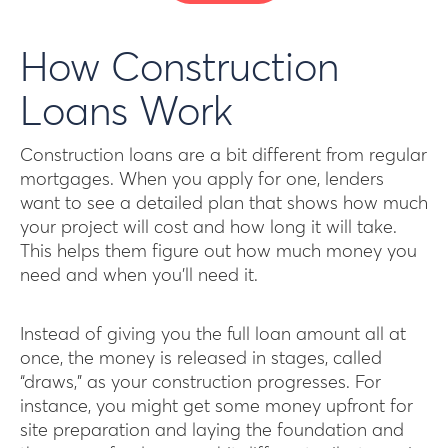
How Construction
Loans Work
Construction loans are a bit different from regular
mortgages. When you apply for one, lenders
want to see a detailed plan that shows how much
your project will cost and how long it will take.
This helps them figure out how much money you
need and when you’ll need it.
Instead of giving you the full loan amount all at
once, the money is released in stages, called
“draws,” as your construction progresses. For
instance, you might get some money upfront for
site preparation and laying the foundation and