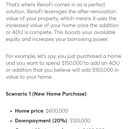
That’s where RenoFi comes in as a perfect
solution. RenoFi leverages the after-renovation
value of your property, which means it uses the
increased value of your home once the addition
or ADU is complete. This boosts your available
equity and increases your borrowing power.
For example, let’s say you just purchased a home
and you want to spend $150,000 to add an ADU
or addition that you believe will add $150,000 in
value to your home.
Scenario 1 (New Home Purchase)
:
Home price
: $600,000
Downpayment (20%)
: $120,000