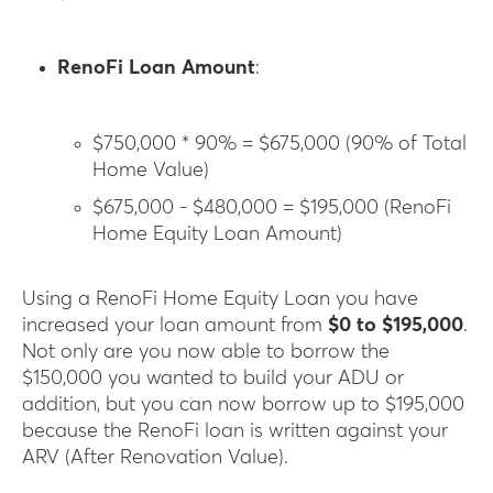
RenoFi Loan Amount
:
$750,000 * 90% = $675,000 (90% of Total
Home Value)
$675,000 - $480,000 = $195,000 (RenoFi
Home Equity Loan Amount)
Using a RenoFi Home Equity Loan you have
increased your loan amount from
$0 to $195,000
.
Not only are you now able to borrow the
$150,000 you wanted to build your ADU or
addition, but you can now borrow up to $195,000
because the RenoFi loan is written against your
ARV (After Renovation Value).