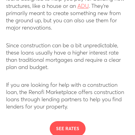
structures, like a house or an
ADU
. They’re
primarily meant to create something new from
the ground up, but you can also use them for
major renovations.
Since construction can be a bit unpredictable,
these loans usually have a higher interest rate
than traditional mortgages and require a clear
plan and budget.
If you are looking for help with a construction
loan, the Renofi Marketplace offers construction
loans through lending partners to help you find
lenders for your property.
SEE RATES