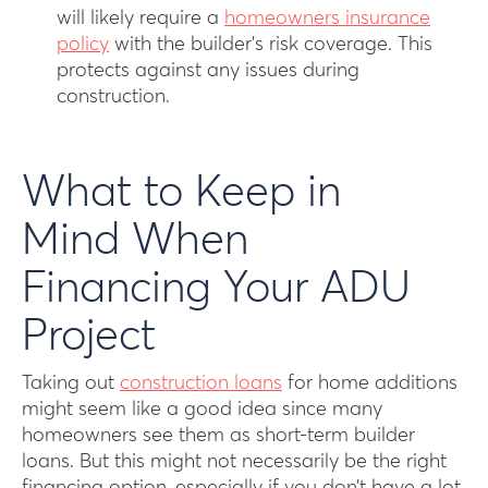
will likely require a
homeowners insurance
policy
with the builder’s risk coverage. This
protects against any issues during
construction.
What to Keep in
Mind When
Financing Your ADU
Project
Taking out
construction loans
for home additions
might seem like a good idea since many
homeowners see them as short-term builder
loans. But this might not necessarily be the right