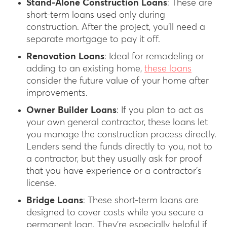
Stand-Alone Construction Loans
: These are
short-term loans used only during
construction. After the project, you’ll need a
separate mortgage to pay it off.
Renovation Loans
: Ideal for remodeling or
adding to an existing home,
these loans
consider the future value of your home after
improvements.
Owner Builder Loans
: If you plan to act as
your own general contractor, these loans let
you manage the construction process directly.
Lenders send the funds directly to you, not to
a contractor, but they usually ask for proof
that you have experience or a contractor’s
license.
Bridge Loans
: These short-term loans are
designed to cover costs while you secure a
permanent loan. They’re especially helpful if