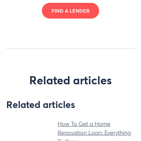
FIND A LENDER
Related articles
Related articles
How To Get a Home
Renovation Loan: Everything