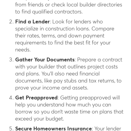
from friends or check local builder directories
to find qualified contractors.
Find a Lender
: Look for lenders who
specialize in construction loans. Compare
their rates, terms, and down payment
requirements to find the best fit for your
needs.
Gather Your Documents
: Prepare a contract
with your builder that outlines project costs
and plans. You’ll also need financial
documents, like pay stubs and tax returns, to
prove your income and assets.
Get Preapproved
: Getting preapproved will
help you understand how much you can
borrow so you don’t waste time on plans that
exceed your budget.
Secure Homeowners Insurance
: Your lender