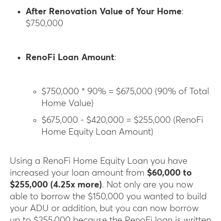
After Renovation Value of Your Home
:
$750,000
RenoFi Loan Amount
:
$750,000 * 90% = $675,000 (90% of Total
Home Value)
$675,000 - $420,000 = $255,000 (RenoFi
Home Equity Loan Amount)
Using a RenoFi Home Equity Loan you have
increased your loan amount from
$60,000 to
$255,000 (4.25x more)
. Not only are you now
able to borrow the $150,000 you wanted to build
your ADU or addition, but you can now borrow
up to $255,000 because the RenoFi loan is written