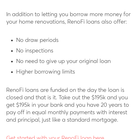
In addition to letting you borrow more money for
your home renovations, RenoFi loans also offer:
No draw periods
No inspections
No need to give up your original loan
Higher borrowing limits
RenoFi loans are funded on the day the loan is
closed and that is it. Take out the $195k and you
get $195k in your bank and you have 20 years to
pay off in equal monthly payments with interest
and principal, just like a standard mortgage.
Get started with your RenoFi loan here