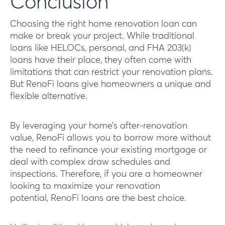
Conclusion
Choosing the right home renovation loan can
make or break your project. While traditional
loans like HELOCs, personal, and FHA 203(k)
loans have their place, they often come with
limitations that can restrict your renovation plans.
But RenoFi loans give homeowners a unique and
flexible alternative.
By leveraging your home’s after-renovation
value, RenoFi allows you to borrow more without
the need to refinance your existing mortgage or
deal with complex draw schedules and
inspections. Therefore, if you are a homeowner
looking to maximize your renovation
potential, RenoFi loans are the best choice.