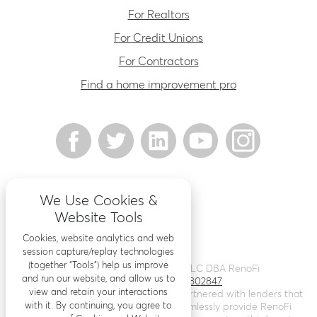
For Realtors
For Credit Unions
For Contractors
Find a home improvement pro
We Use Cookies &
Website Tools
Cookies, website analytics and web
session capture/replay technologies
(together “Tools”) help us improve
©
2026
Renovation Finance LLC DBA RenoFi
and run our website, and allow us to
Licensing - NMLS # 1802847
view and retain your interactions
RenoFi is not a lender, rather we’ve partnered with lenders that
with it. By continuing, you agree to
leverage RenoFi’s technology to seamlessly provide RenoFi