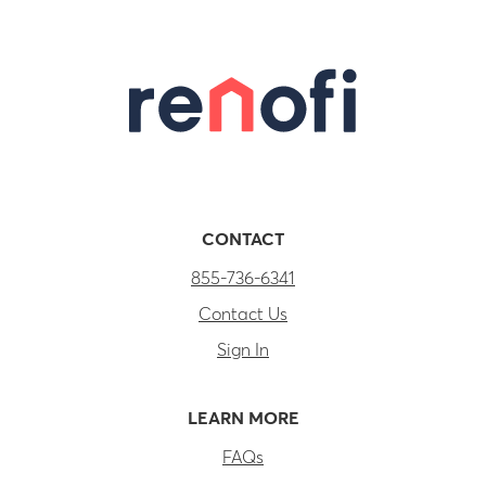
CONTACT
855-736-6341
Contact Us
Sign In
LEARN MORE
FAQs