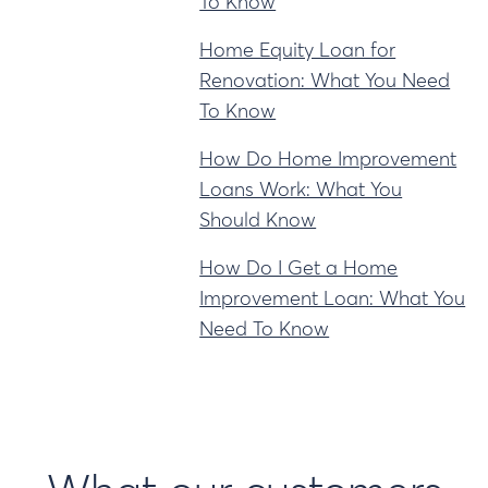
To Know
Home Equity Loan for
Renovation: What You Need
To Know
How Do Home Improvement
Loans Work: What You
Should Know
How Do I Get a Home
Improvement Loan: What You
Need To Know