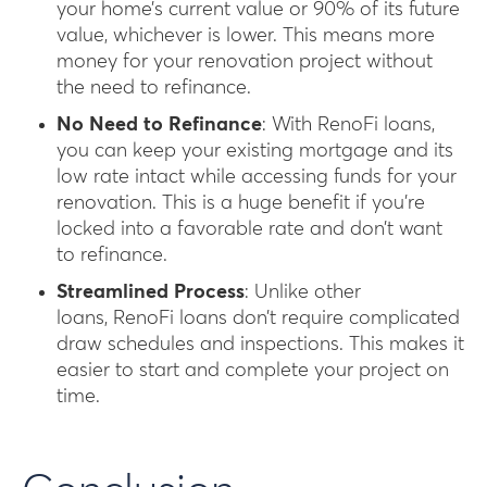
your home’s current value or 90% of its future
value, whichever is lower. This means more
money for your renovation project without
the need to refinance.
No Need to Refinance
: With RenoFi loans,
you can keep your existing mortgage and its
low rate intact while accessing funds for your
renovation. This is a huge benefit if you’re
locked into a favorable rate and don’t want
to refinance.
Streamlined Process
: Unlike other
loans, RenoFi loans don’t require complicated
draw schedules and inspections. This makes it
easier to start and complete your project on
time.