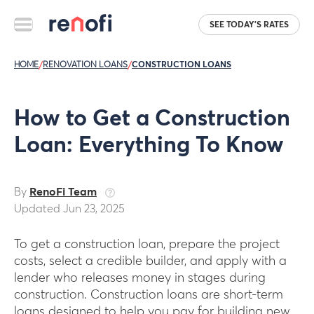
SEE TODAY'S RATES
HOME
/
RENOVATION LOANS
/
CONSTRUCTION LOANS
How to Get a Construction
Loan: Everything To Know
By
RenoFi Team
Updated Jun 23, 2025
To get a construction loan, prepare the project
costs, select a credible builder, and apply with a
lender who releases money in stages during
construction. Construction loans are short-term
loans designed to help you pay for building new