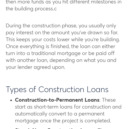
then more funds as you hit different milestones in
the building process.c
During the construction phase, you usually only
pay interest on the amount you’ve drawn so far.
This keeps your costs lower while you’re building.
Once everything is finished, the loan can either
turn into a traditional mortgage or be paid off
with another loan, depending on what you and
your lender agreed upon.
Types of Construction Loans
Construction-to-Permanent Loans
: These
start as short-term loans for construction and
automatically convert to a permanent
mortgage once the project is completed.