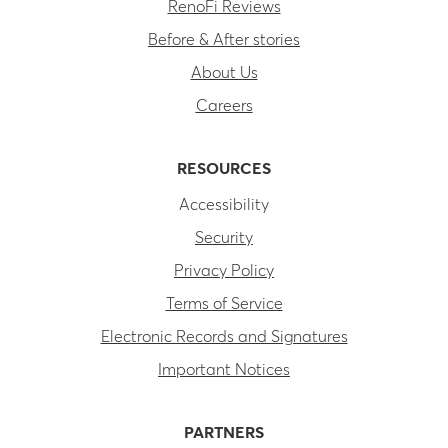
RenoFi Reviews
Before & After stories
About Us
Careers
RESOURCES
Accessibility
Security
Privacy Policy
Terms of Service
Electronic Records and Signatures
Important Notices
PARTNERS