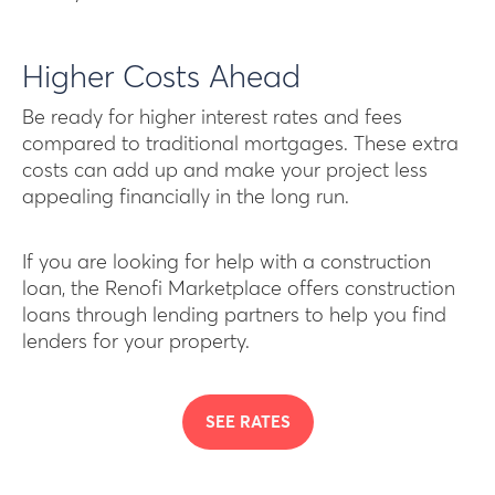
Higher Costs Ahead
Be ready for higher interest rates and fees
compared to traditional mortgages. These extra
costs can add up and make your project less
appealing financially in the long run.
If you are looking for help with a construction
loan, the Renofi Marketplace offers construction
loans through lending partners to help you find
lenders for your property.
SEE RATES