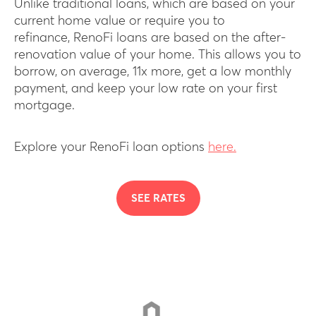
Unlike traditional loans, which are based on your
current home value or require you to
refinance, RenoFi loans are based on the after-
renovation value of your home. This allows you to
borrow, on average, 11x more, get a low monthly
payment, and keep your low rate on your first
mortgage.
Explore your RenoFi loan options
here.
SEE RATES