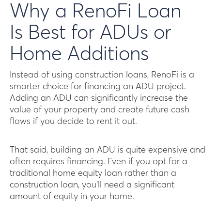
Why a RenoFi Loan
Is Best for ADUs or
Home Additions
Instead of using construction loans, RenoFi is a
smarter choice for financing an ADU project.
Adding an ADU can significantly increase the
value of your property and create future cash
flows if you decide to rent it out.
That said, building an ADU is quite expensive and
often requires financing. Even if you opt for a
traditional home equity loan rather than a
construction loan, you’ll need a significant
amount of equity in your home.