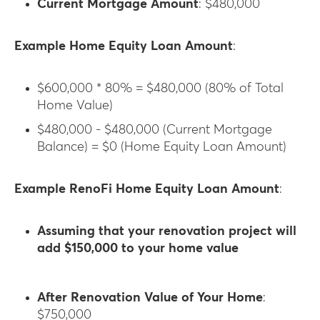
Current Mortgage Amount
: $480,000
Example Home Equity Loan Amount
:
$600,000 * 80% = $480,000 (80% of Total
Home Value)
$480,000 - $480,000 (Current Mortgage
Balance) = $0 (Home Equity Loan Amount)
Example RenoFi Home Equity Loan Amount
:
Assuming that your renovation project will
add $150,000 to your home value
After Renovation Value of Your Home
:
$750,000