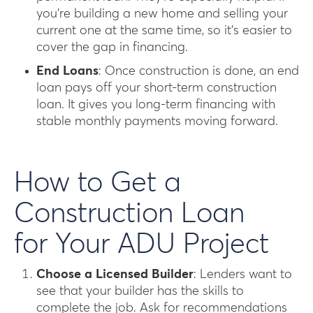
you’re building a new home and selling your
current one at the same time, so it’s easier to
cover the gap in financing.
End Loans
: Once construction is done, an end
loan pays off your short-term construction
loan. It gives you long-term financing with
stable monthly payments moving forward.
How to Get a
Construction Loan
for Your ADU Project
Choose a Licensed Builder
: Lenders want to
see that your builder has the skills to
complete the job. Ask for recommendations