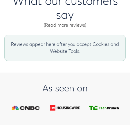
What our customers
say
(Read more reviews)
Reviews appear here after you accept Cookies and
Website Tools.
As seen on