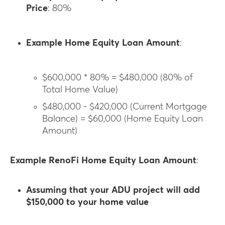
Price
: 80%
Example Home Equity Loan Amount
:
$600,000 * 80% = $480,000 (80% of
Total Home Value)
$480,000 - $420,000 (Current Mortgage
Balance) = $60,000 (Home Equity Loan
Amount)
Example RenoFi Home Equity Loan Amount
:
Assuming that your ADU project will add
$150,000 to your home value