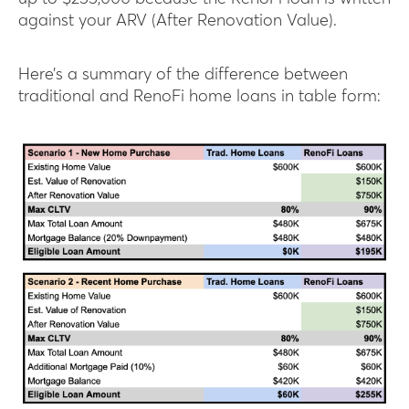
against your ARV (After Renovation Value).
Here’s a summary of the difference between
traditional and RenoFi home loans in table form: