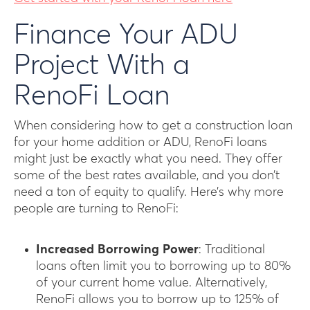
Finance Your ADU
Project With a
RenoFi Loan
When considering how to get a construction loan
for your home addition or ADU, RenoFi loans
might just be exactly what you need. They offer
some of the best rates available, and you don’t
need a ton of equity to qualify. Here’s why more
people are turning to RenoFi:
Increased Borrowing Power
: Traditional
loans often limit you to borrowing up to 80%
of your current home value. Alternatively,
RenoFi allows you to borrow up to 125% of