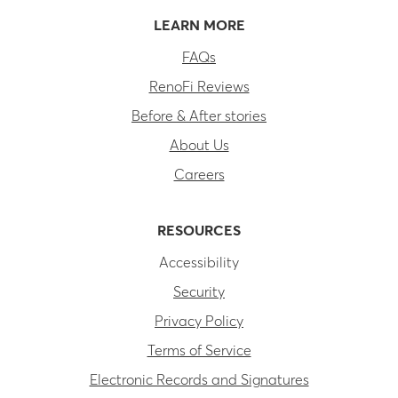
LEARN MORE
FAQs
RenoFi Reviews
Before & After stories
About Us
Careers
RESOURCES
Accessibility
Security
Privacy Policy
Terms of Service
Electronic Records and Signatures