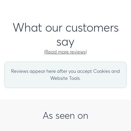
What our customers
say
(Read more reviews)
Reviews appear here after you accept Cookies and
Website Tools.
As seen on