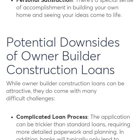
Personal Satisfaction
: There’s a special sense
of accomplishment in building your own
home and seeing your ideas come to life.
Potential Downsides
of Owner Builder
Construction Loans
While owner builder construction loans can be
attractive, they do come with many
difficult challenges:
Complicated Loan Process
: The application
can be trickier than standard loans, requiring
more detailed paperwork and planning. In
addition, banks will typically only lend to