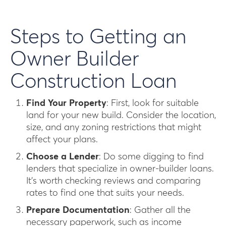
Steps to Getting an
Owner Builder
Construction Loan
Find Your Property
: First, look for suitable
land for your new build. Consider the location,
size, and any zoning restrictions that might
affect your plans.
Choose a Lender
: Do some digging to find
lenders that specialize in owner-builder loans.
It’s worth checking reviews and comparing
rates to find one that suits your needs.
Prepare Documentation
: Gather all the
necessary paperwork, such as income