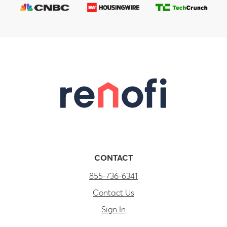
CONTACT
855-736-6341
Contact Us
Sign In