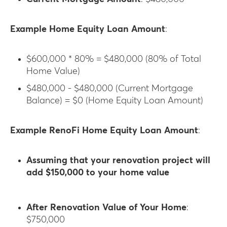
Example Home Equity Loan Amount
:
$600,000 * 80% = $480,000 (80% of Total
Home Value)
$480,000 - $480,000 (Current Mortgage
Balance) = $0 (Home Equity Loan Amount)
Example RenoFi Home Equity Loan Amount
:
Assuming that your renovation project will
add $150,000 to your home value
After Renovation Value of Your Home
:
$750,000