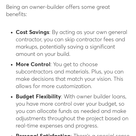
Being an owner-builder offers some great
benefits:
Cost Savings
: By acting as your own general
contractor, you can skip contractor fees and
markups, potentially saving a significant
amount on your build.
More Control
: You get to choose
subcontractors and materials. Plus, you can
make decisions that match your vision. This
allows for more customization.
Budget Flexibility
: With owner builder loans,
you have more control over your budget, so
you can allocate funds as needed and make
adjustments throughout the project based on
real-time expenses and progress.