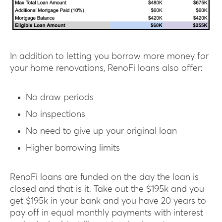
In addition to letting you borrow more money for
your home renovations, RenoFi loans also offer:
No draw periods
No inspections
No need to give up your original loan
Higher borrowing limits
RenoFi loans are funded on the day the loan is
closed and that is it. Take out the $195k and you
get $195k in your bank and you have 20 years to
pay off in equal monthly payments with interest