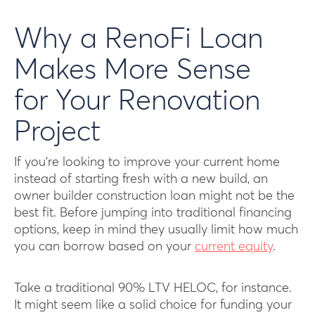
Why a RenoFi Loan
Makes More Sense
for Your Renovation
Project
If you’re looking to improve your current home
instead of starting fresh with a new build, an
owner builder construction loan might not be the
best fit. Before jumping into traditional financing
options, keep in mind they usually limit how much
you can borrow based on your
current equity
.
Take a traditional 90% LTV HELOC, for instance.
It might seem like a solid choice for funding your