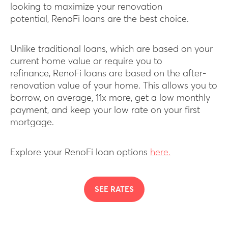
looking to maximize your renovation
potential, RenoFi loans are the best choice.
Unlike traditional loans, which are based on your
current home value or require you to
refinance, RenoFi loans are based on the after-
renovation value of your home. This allows you to
borrow, on average, 11x more, get a low monthly
payment, and keep your low rate on your first
mortgage.
Explore your RenoFi loan options
here.
SEE RATES