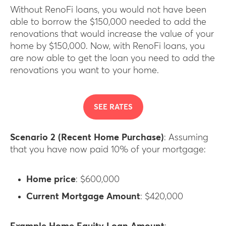
Without RenoFi loans, you would not have been
able to borrow the $150,000 needed to add the
renovations that would increase the value of your
home by $150,000. Now, with RenoFi loans, you
are now able to get the loan you need to add the
renovations you want to your home.
SEE RATES
Scenario 2 (Recent Home Purchase)
: Assuming
that you have now paid 10% of your mortgage:
Home price
: $600,000
Current Mortgage Amount
: $420,000