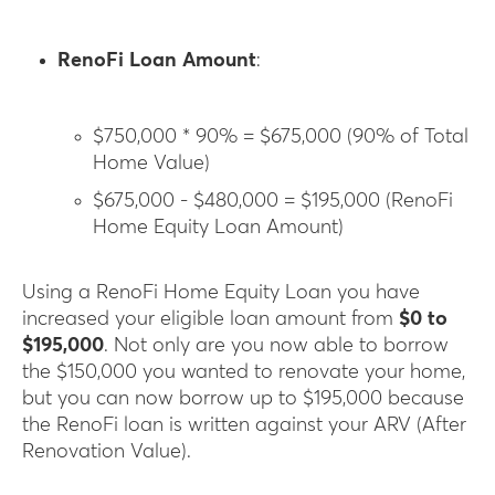
RenoFi Loan Amount
:
$750,000 * 90% = $675,000 (90% of Total
Home Value)
$675,000 - $480,000 = $195,000 (RenoFi
Home Equity Loan Amount)
Using a RenoFi Home Equity Loan you have
increased your eligible loan amount from
$0 to
$195,000
. Not only are you now able to borrow
the $150,000 you wanted to renovate your home,
but you can now borrow up to $195,000 because
the RenoFi loan is written against your ARV (After
Renovation Value).