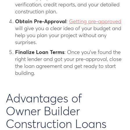
verification, credit reports, and your detailed
construction plan.
Obtain Pre-Approval
:
Getting pre-approved
will give you a clear idea of your budget and
help you plan your project without any
surprises.
Finalize Loan Terms
: Once you’ve found the
right lender and got your pre-approval, close
the loan agreement and get ready to start
building.
Advantages of
Owner Builder
Construction Loans