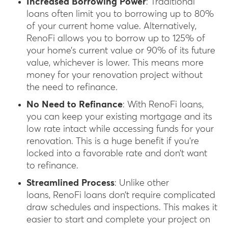
Increased Borrowing Power
: Traditional
loans often limit you to borrowing up to 80%
of your current home value. Alternatively,
RenoFi allows you to borrow up to 125% of
your home’s current value or 90% of its future
value, whichever is lower. This means more
money for your renovation project without
the need to refinance.
No Need to Refinance
: With RenoFi loans,
you can keep your existing mortgage and its
low rate intact while accessing funds for your
renovation. This is a huge benefit if you’re
locked into a favorable rate and don’t want
to refinance.
Streamlined Process
: Unlike other
loans, RenoFi loans don’t require complicated
draw schedules and inspections. This makes it
easier to start and complete your project on