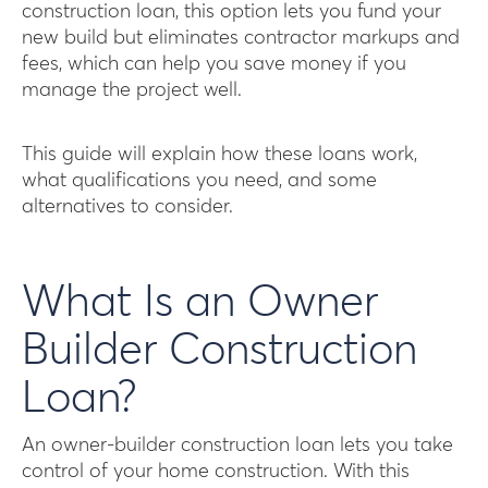
construction loan, this option lets you fund your
new build but eliminates contractor markups and
fees, which can help you save money if you
manage the project well.
This guide will explain how these loans work,
what qualifications you need, and some
alternatives to consider.
What Is an Owner
Builder Construction
Loan?
An owner-builder construction loan lets you take
control of your home construction. With this