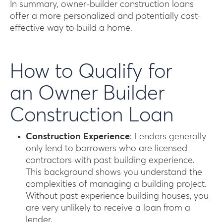
In summary, owner-builder construction loans
offer a more personalized and potentially cost-
effective way to build a home.
How to Qualify for
an Owner Builder
Construction Loan
Construction Experience
: Lenders generally
only lend to borrowers who are licensed
contractors with past building experience.
This background shows you understand the
complexities of managing a building project.
Without past experience building houses, you
are very unlikely to receive a loan from a
lender.