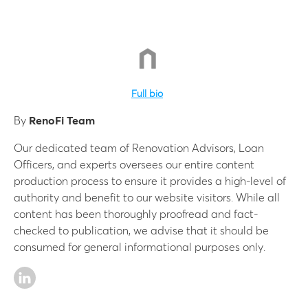
Full bio
By
RenoFi Team
Our dedicated team of Renovation Advisors, Loan
Officers, and experts oversees our entire content
production process to ensure it provides a high-level of
authority and benefit to our website visitors. While all
content has been thoroughly proofread and fact-
checked to publication, we advise that it should be
consumed for general informational purposes only.