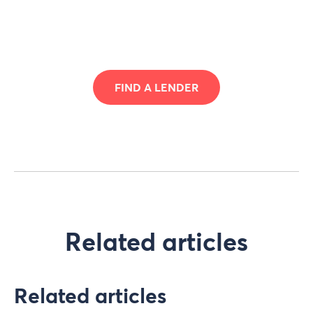
FIND A LENDER
Related articles
Related articles