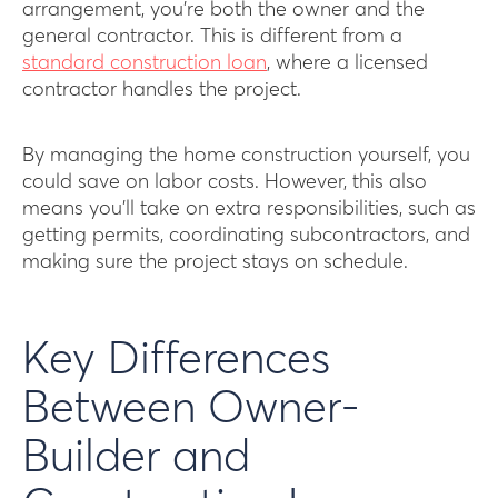
arrangement, you’re both the owner and the
general contractor. This is different from a
standard construction loan
, where a licensed
contractor handles the project.
By managing the home construction yourself, you
could save on labor costs. However, this also
means you’ll take on extra responsibilities, such as
getting permits, coordinating subcontractors, and
making sure the project stays on schedule.
Key Differences
Between Owner-
Builder and