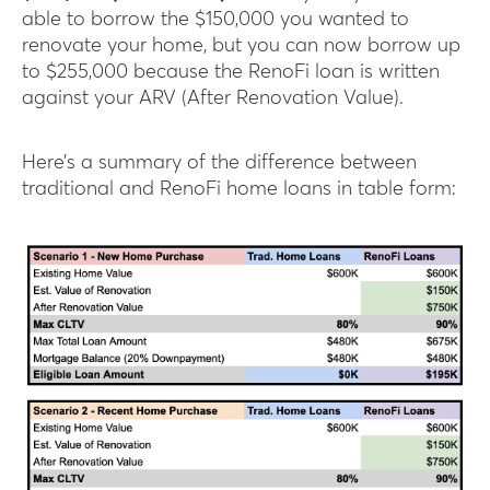
able to borrow the $150,000 you wanted to
renovate your home, but you can now borrow up
to $255,000 because the RenoFi loan is written
against your ARV (After Renovation Value).
Here’s a summary of the difference between
traditional and RenoFi home loans in table form: