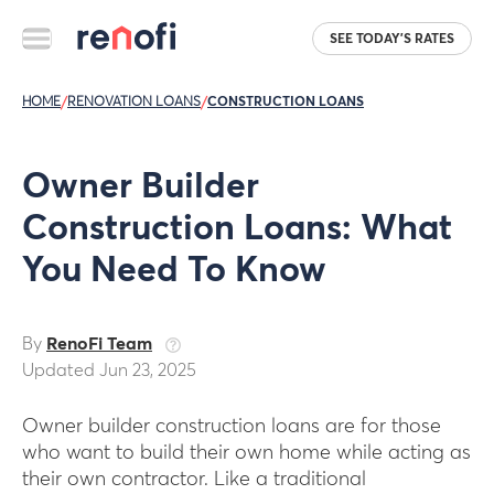
SEE TODAY'S RATES
HOME
/
RENOVATION LOANS
/
CONSTRUCTION LOANS
Owner Builder
Construction Loans: What
You Need To Know
By
RenoFi Team
Updated Jun 23, 2025
Owner builder construction loans are for those
who want to build their own home while acting as
their own contractor. Like a traditional