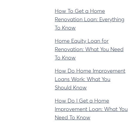
How To Get a Home
Renovation Loan: Everything
To Know
Home Equity Loan for
Renovation: What You Need
To Know
How Do Home Improvement
Loans Work: What You
Should Know
How Do I Get a Home
Improvement Loan: What You
Need To Know