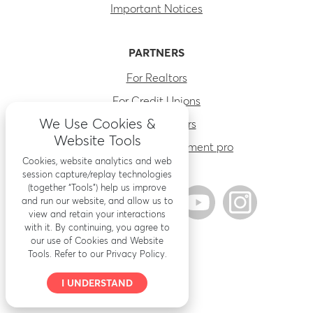
Important Notices
PARTNERS
For Realtors
For Credit Unions
We Use Cookies &
For Contractors
Website Tools
Find a home improvement pro
Cookies, website analytics and web
session capture/replay technologies
(together “Tools”) help us improve
and run our website, and allow us to
view and retain your interactions
with it. By continuing, you agree to
our use of Cookies and Website
Tools. Refer to our Privacy Policy.
I UNDERSTAND