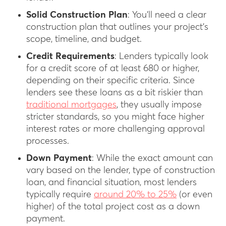
Solid Construction Plan
: You’ll need a clear
construction plan that outlines your project’s
scope, timeline, and budget.
Credit Requirements
: Lenders typically look
for a credit score of at least 680 or higher,
depending on their specific criteria. Since
lenders see these loans as a bit riskier than
traditional mortgages
, they usually impose
stricter standards, so you might face higher
interest rates or more challenging approval
processes.
Down Payment
: While the exact amount can
vary based on the lender, type of construction
loan, and financial situation, most lenders
typically require
around 20% to 25%
(or even
higher) of the total project cost as a down
payment.