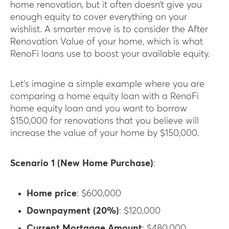
home renovation, but it often doesn’t give you
enough equity to cover everything on your
wishlist. A smarter move is to consider the After
Renovation Value of your home, which is what
RenoFi loans use to boost your available equity.
Let’s imagine a simple example where you are
comparing a home equity loan with a RenoFi
home equity loan and you want to borrow
$150,000 for renovations that you believe will
increase the value of your home by $150,000.
Scenario 1 (New Home Purchase)
:
Home price
: $600,000
Downpayment (20%)
: $120,000
Current Mortgage Amount
: $480,000