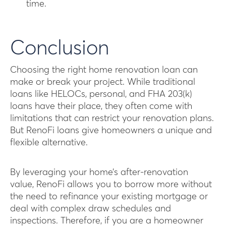
time.
Conclusion
Choosing the right home renovation loan can
make or break your project. While traditional
loans like HELOCs, personal, and FHA 203(k)
loans have their place, they often come with
limitations that can restrict your renovation plans.
But RenoFi loans give homeowners a unique and
flexible alternative.
By leveraging your home’s after-renovation
value, RenoFi allows you to borrow more without
the need to refinance your existing mortgage or
deal with complex draw schedules and
inspections. Therefore, if you are a homeowner