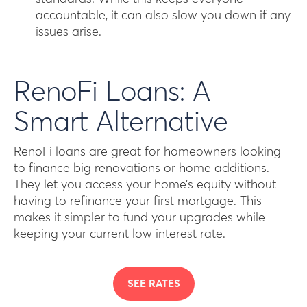
accountable, it can also slow you down if any
issues arise.
RenoFi Loans: A
Smart Alternative
RenoFi loans are great for homeowners looking
to finance big renovations or home additions.
They let you access your home’s equity without
having to refinance your first mortgage. This
makes it simpler to fund your upgrades while
keeping your current low interest rate.
SEE RATES