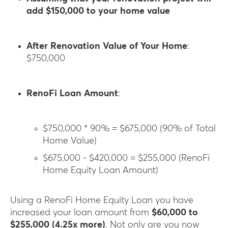
add $150,000 to your home value
After Renovation Value of Your Home
:
$750,000
RenoFi Loan Amount
:
$750,000 * 90% = $675,000 (90% of Total
Home Value)
$675,000 - $420,000 = $255,000 (RenoFi
Home Equity Loan Amount)
Using a RenoFi Home Equity Loan you have
increased your loan amount from
$60,000 to
$255,000 (4.25x more)
. Not only are you now