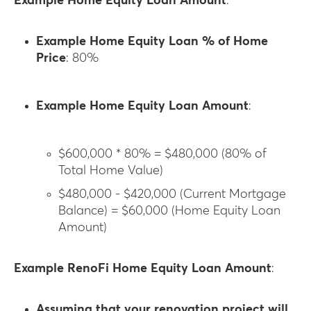
Example Home Equity Loan Amount
:
Example Home Equity Loan % of Home
Price
: 80%
Example Home Equity Loan Amount
:
$600,000 * 80% = $480,000 (80% of
Total Home Value)
$480,000 - $420,000 (Current Mortgage
Balance) = $60,000 (Home Equity Loan
Amount)
Example RenoFi Home Equity Loan Amount
:
Assuming that your renovation project will