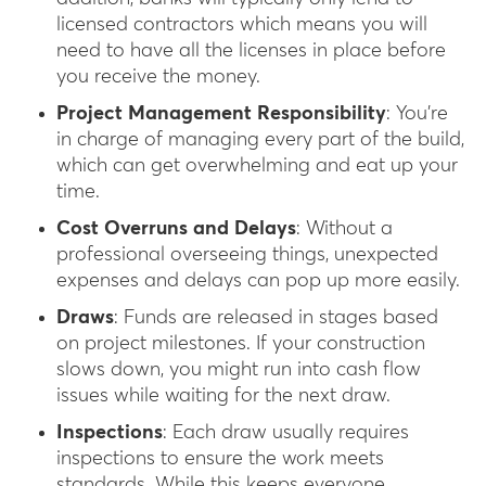
licensed contractors which means you will
need to have all the licenses in place before
you receive the money.
Project Management Responsibility
: You’re
in charge of managing every part of the build,
which can get overwhelming and eat up your
time.
Cost Overruns and Delays
: Without a
professional overseeing things, unexpected
expenses and delays can pop up more easily.
Draws
: Funds are released in stages based
on project milestones. If your construction
slows down, you might run into cash flow
issues while waiting for the next draw.
Inspections
: Each draw usually requires
inspections to ensure the work meets
standards. While this keeps everyone