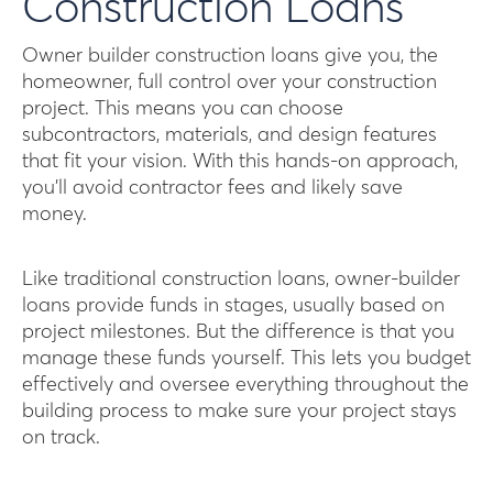
Construction Loans
Owner builder construction loans give you, the
homeowner, full control over your construction
project. This means you can choose
subcontractors, materials, and design features
that fit your vision. With this hands-on approach,
you’ll avoid contractor fees and likely save
money.
Like traditional construction loans, owner-builder
loans provide funds in stages, usually based on
project milestones. But the difference is that you
manage these funds yourself. This lets you budget
effectively and oversee everything throughout the
building process to make sure your project stays
on track.