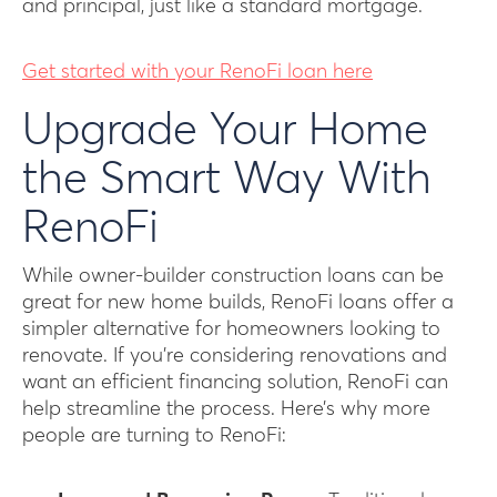
and principal, just like a standard mortgage.
Get started with your RenoFi loan here
Upgrade Your Home
the Smart Way With
RenoFi
While owner-builder construction loans can be
great for new home builds, RenoFi loans offer a
simpler alternative for homeowners looking to
renovate. If you’re considering renovations and
want an efficient financing solution, RenoFi can
help streamline the process. Here’s why more
people are turning to RenoFi: