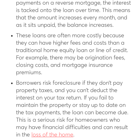
payments on a reverse mortgage, the interest
is tacked onto the loan over time. This means
that the amount increases every month, and
as it sits unpaid, the balance increases.
These loans are often more costly because
they can have higher fees and costs than a
traditional home equity loan or line of credit.
For example, there may be origination fees,
closing costs, and mortgage insurance
premiums.
Borrowers risk foreclosure if they don’t pay
property taxes, and you can’t deduct the
interest on your tax return. If you fail to
maintain the property or stay up to date on
the tax payments, the loan can become due.
This is a serious risk for homeowners who
may have financial difficulties and can result
in the
loss of the home
.