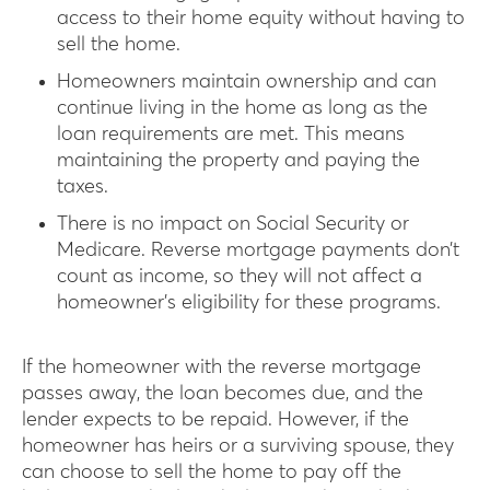
access to their home equity without having to
sell the home.
Homeowners maintain ownership and can
continue living in the home as long as the
loan requirements are met. This means
maintaining the property and paying the
taxes.
There is no impact on Social Security or
Medicare. Reverse mortgage payments don’t
count as income, so they will not affect a
homeowner’s eligibility for these programs.
If the homeowner with the reverse mortgage
passes away, the loan becomes due, and the
lender expects to be repaid. However, if the
homeowner has heirs or a surviving spouse, they
can choose to sell the home to pay off the