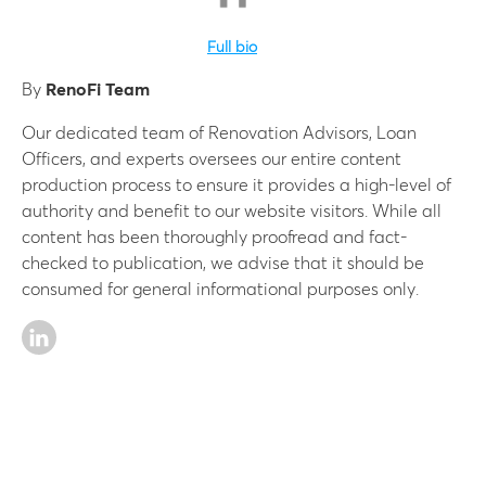
Full bio
By
RenoFi Team
Our dedicated team of Renovation Advisors, Loan
Officers, and experts oversees our entire content
production process to ensure it provides a high-level of
authority and benefit to our website visitors. While all
content has been thoroughly proofread and fact-
checked to publication, we advise that it should be
consumed for general informational purposes only.