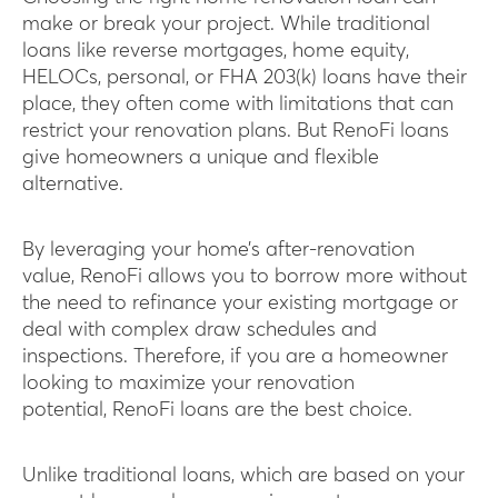
make or break your project. While traditional
loans like reverse mortgages, home equity,
HELOCs, personal, or FHA 203(k) loans have their
place, they often come with limitations that can
restrict your renovation plans. But RenoFi loans
give homeowners a unique and flexible
alternative.
By leveraging your home’s after-renovation
value, RenoFi allows you to borrow more without
the need to refinance your existing mortgage or
deal with complex draw schedules and
inspections. Therefore, if you are a homeowner
looking to maximize your renovation
potential, RenoFi loans are the best choice.
Unlike traditional loans, which are based on your