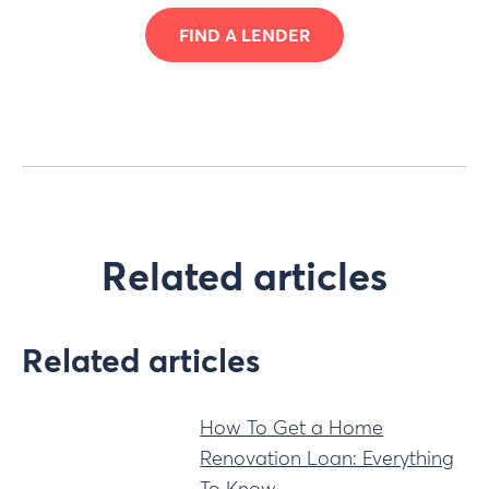
FIND A LENDER
Related articles
Related articles
How To Get a Home
Renovation Loan: Everything