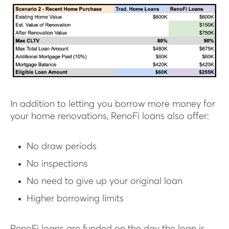
In addition to letting you borrow more money for
your home renovations, RenoFi loans also offer:
No draw periods
No inspections
No need to give up your original loan
Higher borrowing limits
RenoFi loans are funded on the day the loan is