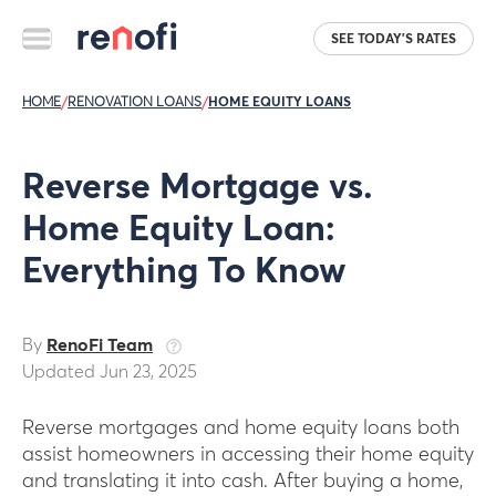
SEE TODAY'S RATES
HOME
/
RENOVATION LOANS
/
HOME EQUITY LOANS
Reverse Mortgage vs.
Home Equity Loan:
Everything To Know
By
RenoFi Team
Updated Jun 23, 2025
Reverse mortgages and home equity loans both
assist homeowners in accessing their home equity
and translating it into cash. After buying a home,