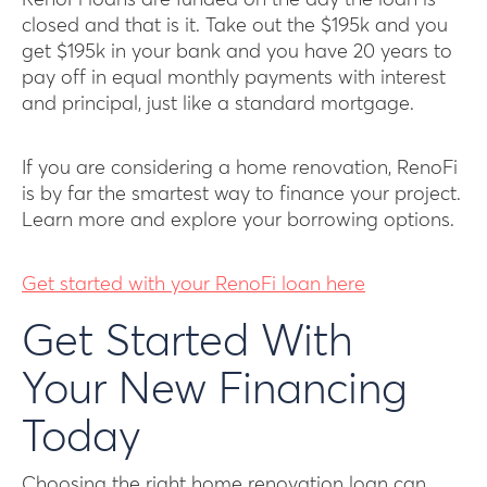
closed and that is it. Take out the $195k and you
get $195k in your bank and you have 20 years to
pay off in equal monthly payments with interest
and principal, just like a standard mortgage.
If you are considering a home renovation, RenoFi
is by far the smartest way to finance your project.
Learn more and explore your borrowing options.
Get started with your RenoFi loan here
Get Started With
Your New Financing
Today
Choosing the right home renovation loan can