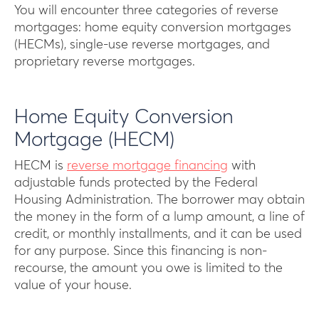
You will encounter three categories of reverse
mortgages: home equity conversion mortgages
(HECMs), single-use reverse mortgages, and
proprietary reverse mortgages.
Home Equity Conversion
Mortgage (HECM)
HECM is
reverse mortgage financing
with
adjustable funds protected by the Federal
Housing Administration. The borrower may obtain
the money in the form of a lump amount, a line of
credit, or monthly installments, and it can be used
for any purpose. Since this financing is non-
recourse, the amount you owe is limited to the
value of your house.