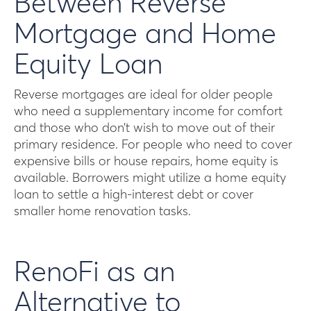
Between Reverse
Mortgage and Home
Equity Loan
Reverse mortgages are ideal for older people
who need a supplementary income for comfort
and those who don’t wish to move out of their
primary residence. For people who need to cover
expensive bills or house repairs, home equity is
available. Borrowers might utilize a home equity
loan to settle a high-interest debt or cover
smaller home renovation tasks.
RenoFi as an
Alternative to