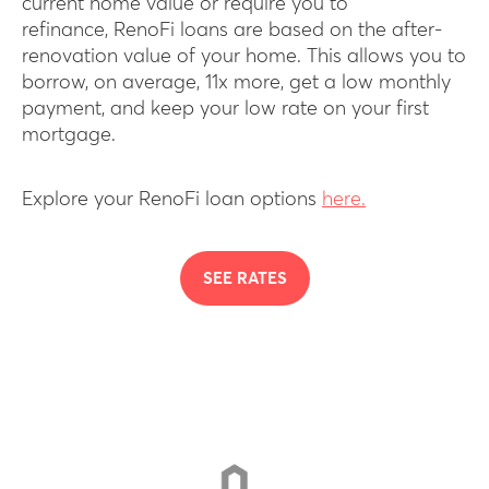
current home value or require you to
refinance, RenoFi loans are based on the after-
renovation value of your home. This allows you to
borrow, on average, 11x more, get a low monthly
payment, and keep your low rate on your first
mortgage.
Explore your RenoFi loan options
here.
SEE RATES