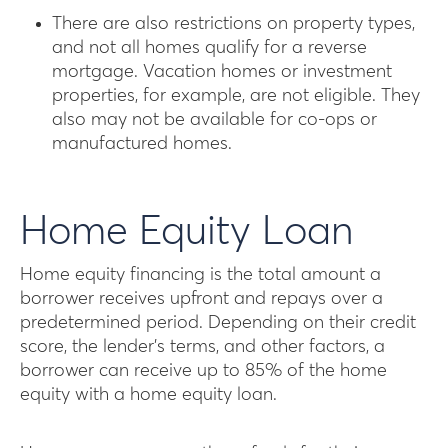
There are also restrictions on property types,
and not all homes qualify for a reverse
mortgage. Vacation homes or investment
properties, for example, are not eligible. They
also may not be available for co-ops or
manufactured homes.
Home Equity Loan
Home equity financing is the total amount a
borrower receives upfront and repays over a
predetermined period. Depending on their credit
score, the lender’s terms, and other factors, a
borrower can receive up to 85% of the home
equity with a home equity loan.