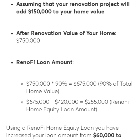
Assuming that your renovation project will
add $150,000 to your home value
After Renovation Value of Your Home
:
$750,000
RenoFi Loan Amount
:
$750,000 * 90% = $675,000 (90% of Total
Home Value)
$675,000 - $420,000 = $255,000 (RenoFi
Home Equity Loan Amount)
Using a RenoFi Home Equity Loan you have
increased your loan amount from
$60,000 to