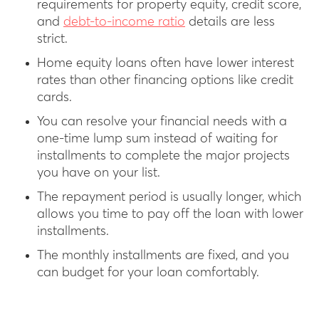
requirements for property equity, credit score,
and
debt-to-income ratio
details are less
strict.
Home equity loans often have lower interest
rates than other financing options like credit
cards.
You can resolve your financial needs with a
one-time lump sum instead of waiting for
installments to complete the major projects
you have on your list.
The repayment period is usually longer, which
allows you time to pay off the loan with lower
installments.
The monthly installments are fixed, and you
can budget for your loan comfortably.