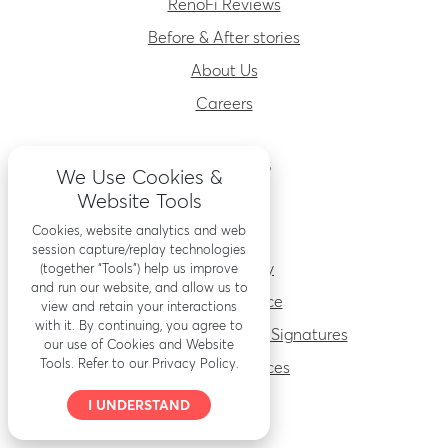
RenoFi Reviews
Before & After stories
About Us
Careers
RESOURCES
We Use Cookies &
Website Tools
Accessibility
Cookies, website analytics and web
Security
session capture/replay technologies
Privacy Policy
(together “Tools”) help us improve
and run our website, and allow us to
Terms of Service
view and retain your interactions
with it. By continuing, you agree to
Electronic Records and Signatures
our use of Cookies and Website
Tools. Refer to our Privacy Policy.
Important Notices
I UNDERSTAND
PARTNERS