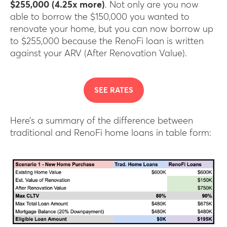
$255,000 (4.25x more)
. Not only are you now
able to borrow the $150,000 you wanted to
renovate your home, but you can now borrow up
to $255,000 because the RenoFi loan is written
against your ARV (After Renovation Value).
SEE RATES
Here’s a summary of the difference between
traditional and RenoFi home loans in table form: