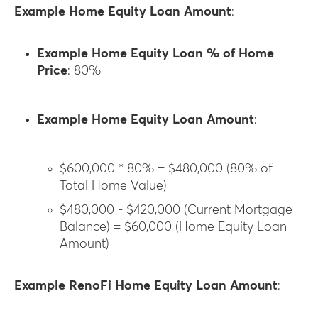
Example Home Equity Loan Amount
:
Example Home Equity Loan % of Home
Price
: 80%
Example Home Equity Loan Amount
:
$600,000 * 80% = $480,000 (80% of
Total Home Value)
$480,000 - $420,000 (Current Mortgage
Balance) = $60,000 (Home Equity Loan
Amount)
Example RenoFi Home Equity Loan Amount
: