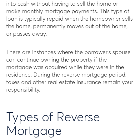
into cash without having to sell the home or
make monthly mortgage payments. This type of
loan is typically repaid when the homeowner sells
the home, permanently moves out of the home,
or passes away.
There are instances where the borrower’s spouse
can continue owning the property if the
mortgage was acquired while they were in the
residence. During the reverse mortgage period,
taxes and other real estate insurance remain your
responsibility.
Types of Reverse
Mortgage