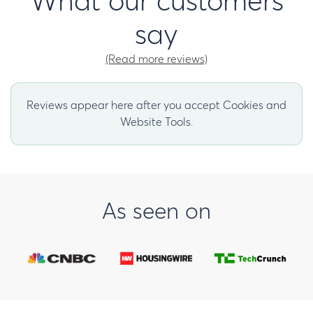
What our customers
say
(Read more reviews)
Reviews appear here after you accept Cookies and
Website Tools.
As seen on