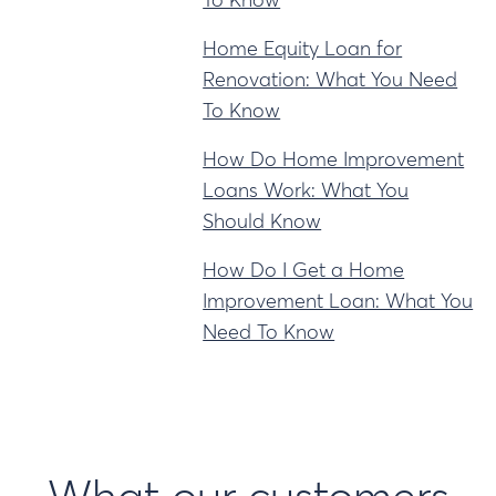
To Know
Home Equity Loan for
Renovation: What You Need
To Know
How Do Home Improvement
Loans Work: What You
Should Know
How Do I Get a Home
Improvement Loan: What You
Need To Know