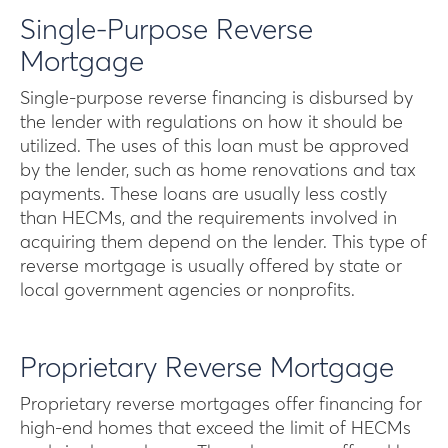
Single-Purpose Reverse
Mortgage
Single-purpose reverse financing is disbursed by
the lender with regulations on how it should be
utilized. The uses of this loan must be approved
by the lender, such as home renovations and tax
payments. These loans are usually less costly
than HECMs, and the requirements involved in
acquiring them depend on the lender. This type of
reverse mortgage is usually offered by state or
local government agencies or nonprofits.
Proprietary Reverse Mortgage
Proprietary reverse mortgages offer financing for
high-end homes that exceed the limit of HECMs