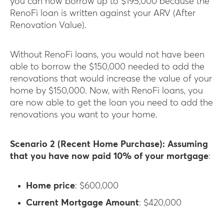
you can now borrow up to $195,000 because the
RenoFi loan is written against your ARV (After
Renovation Value).
Without RenoFi loans, you would not have been
able to borrow the $150,000 needed to add the
renovations that would increase the value of your
home by $150,000. Now, with RenoFi loans, you
are now able to get the loan you need to add the
renovations you want to your home.
Scenario 2 (Recent Home Purchase): Assuming
that you have now paid 10% of your mortgage
:
Home price
: $600,000
Current Mortgage Amount
: $420,000