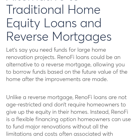
Traditional Home
Equity Loans and
Reverse Mortgages
Let’s say you need funds for large home
renovation projects. RenoFi loans could be an
alternative to a reverse mortgage, allowing you
to borrow funds based on the future value of the
home after the improvements are made.
Unlike a reverse mortgage, RenoFi loans are not
age-restricted and don’t require homeowners to
give up the equity in their homes. Instead, RenoFi
is a flexible financing option homeowners can use
to fund major renovations without all the
limitations and costs often associated with