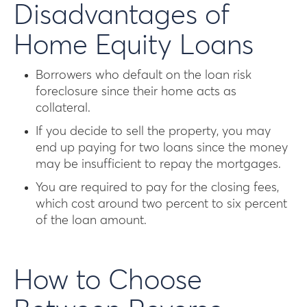
Disadvantages of
Home Equity Loans
Borrowers who default on the loan risk
foreclosure since their home acts as
collateral.
If you decide to sell the property, you may
end up paying for two loans since the money
may be insufficient to repay the mortgages.
You are required to pay for the closing fees,
which cost around two percent to six percent
of the loan amount.
How to Choose