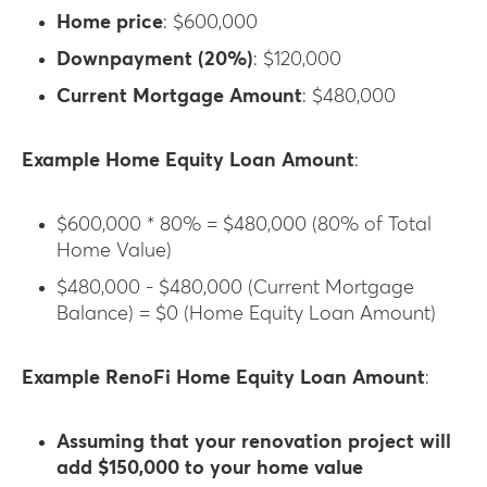
Home price
: $600,000
Downpayment (20%)
: $120,000
Current Mortgage Amount
: $480,000
Example Home Equity Loan Amount
:
$600,000 * 80% = $480,000 (80% of Total
Home Value)
$480,000 - $480,000 (Current Mortgage
Balance) = $0 (Home Equity Loan Amount)
Example RenoFi Home Equity Loan Amount
:
Assuming that your renovation project will
add $150,000 to your home value