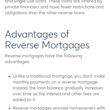
and single-use loans. These loans are offered by
private financiers and have fewer restrictions and
obligations than the other reverse loans.
Advantages of
Reverse Mortgages
Reverse mortgages have the following
advantages:
Unlike a traditional mortgage, you don’t make
monthly payments on a reverse mortgage.
Instead, the loan balance gradually increases
over time as the interest and other fees are
added to it.
Reverse mortgages provide homeowners with