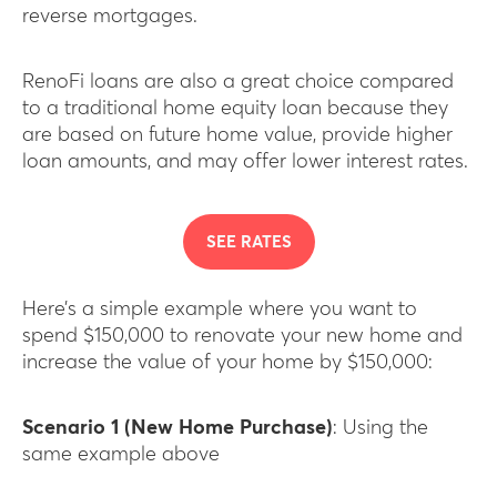
reverse mortgages.
RenoFi loans are also a great choice compared
to a traditional home equity loan because they
are based on future home value, provide higher
loan amounts, and may offer lower interest rates.
SEE RATES
Here’s a simple example where you want to
spend $150,000 to renovate your new home and
increase the value of your home by $150,000:
Scenario 1 (New Home Purchase)
: Using the
same example above