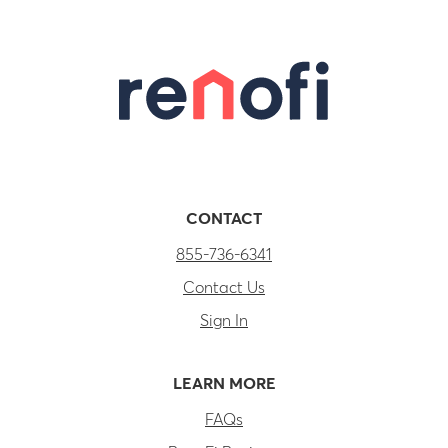
CONTACT
855-736-6341
Contact Us
Sign In
LEARN MORE
FAQs