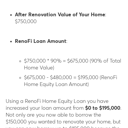
After Renovation Value of Your Home
:
$750,000
RenoFi Loan Amount
:
$750,000 * 90% = $675,000 (90% of Total
Home Value)
$675,000 - $480,000 = $195,000 (RenoFi
Home Equity Loan Amount)
Using a RenoFi Home Equity Loan you have
increased your loan amount from
$0 to $195,000
.
Not only are you now able to borrow the
$150,000 you wanted to renovate your home, but