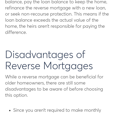
balance, pay the loan balance to keep the home,
refinance the reverse mortgage with a new loan,
or seek non-recourse protection. This means if the
loan balance exceeds the actual value of the
home, the heirs aren’t responsible for paying the
difference.
Disadvantages of
Reverse Mortgages
While a reverse mortgage can be beneficial for
older homeowners, there are still some
disadvantages to be aware of before choosing
this option.
Since you aren’t required to make monthly