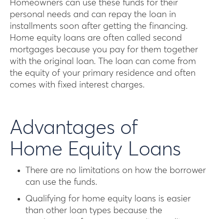
Homeowners can use these funds for their
personal needs and can repay the loan in
installments soon after getting the financing.
Home equity loans are often called second
mortgages because you pay for them together
with the original loan. The loan can come from
the equity of your primary residence and often
comes with fixed interest charges.
Advantages of
Home Equity Loans
There are no limitations on how the borrower
can use the funds.
Qualifying for home equity loans is easier
than other loan types because the