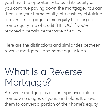
you have the opportunity to build its equity as
you continue paying down the mortgage. You can
then turn your home equity into cash by obtaining
a reverse mortgage, home equity financing, or
home equity line of credit (HELOC) if you’ve
reached a certain percentage of equity.
Here are the distinctions and similarities between
reverse mortgages and home equity loans.
What Is a Reverse
Mortgage?
A reverse mortgage is a loan type available for
homeowners ages 62 years and older. It allows
them to convert a portion of their home’s equity