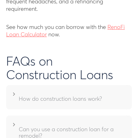
frequent headaches, and a refinancing
requirement.
See how much you can borrow with the
RenoFi
Loan Calculator
now.
FAQs on
Construction Loans
How do construction loans work?
Can you use a construction loan for a
remodel?