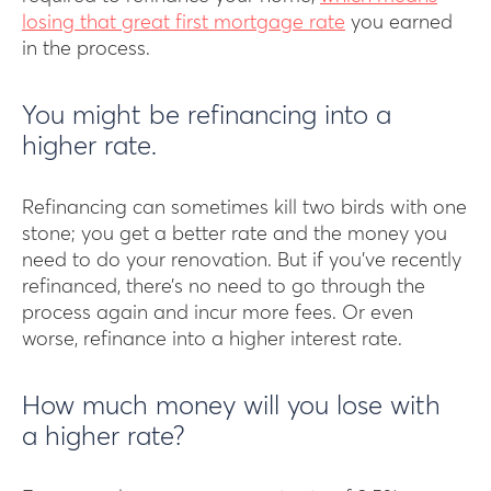
losing that great first mortgage rate
you earned
in the process.
You might be refinancing into a
higher rate.
Refinancing can sometimes kill two birds with one
stone; you get a better rate and the money you
need to do your renovation. But if you’ve recently
refinanced, there’s no need to go through the
process again and incur more fees. Or even
worse, refinance into a higher interest rate.
How much money will you lose with
a higher rate?