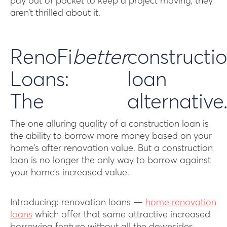
pay out of pocket to keep a project moving, they
aren’t thrilled about it.
RenoFi
better
constructi
Loans:
loan
The
alternative
The one alluring quality of a construction loan is
the ability to borrow more money based on your
home’s after renovation value. But a construction
loan is no longer the only way to borrow against
your home’s increased value.
Introducing: renovation loans —
home renovation
loans
which offer that same attractive increased