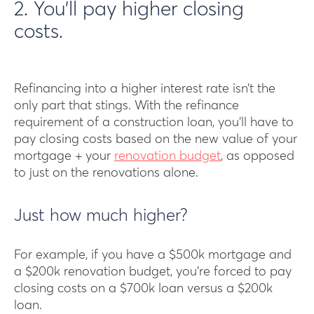
2. You’ll pay higher closing
costs.
Refinancing into a higher interest rate isn’t the
only part that stings. With the refinance
requirement of a construction loan, you’ll have to
pay closing costs based on the new value of your
mortgage + your
renovation budget
, as opposed
to just on the renovations alone.
Just how much higher?
For example, if you have a $500k mortgage and
a $200k renovation budget, you’re forced to pay
closing costs on a $700k loan versus a $200k
loan.