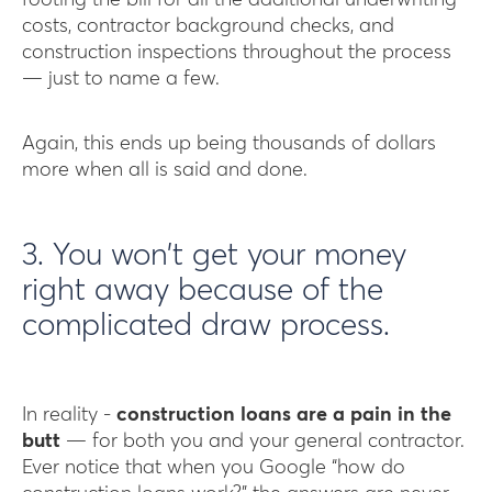
footing the bill for all the additional underwriting
costs, contractor background checks, and
construction inspections throughout the process
— just to name a few.
Again, this ends up being thousands of dollars
more when all is said and done.
3. You won’t get your money
right away because of the
complicated draw process.
In reality -
construction loans are a pain in the
butt
— for both you and your general contractor.
Ever notice that when you Google “how do