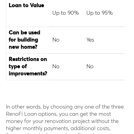
Loan to Value
Up to 90%
Up to 95%
Up 
Can be used
for building
No
Yes
No
new home?
Restrictions on
type of
No
No
No
improvements?
In other words, by choosing any one of the three
RenoFi Loan options, you can get the most
money for your renovation project without the
higher monthly payments, additional costs,