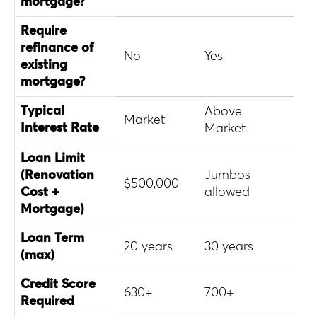
mortgage?
Require
refinance of
No
Yes
Yes
existing
mortgage?
Typical
Above
Abo
Market
Interest Rate
Market
Mar
Loan Limit
(Renovation
Jumbos
Con
$500,000
Cost +
allowed
onl
Mortgage)
Loan Term
20 years
30 years
30 
(max)
Credit Score
630+
700+
620
Required