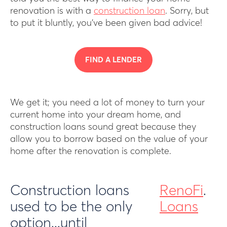
renovation is with a
construction loan
. Sorry, but
to put it bluntly, you’ve been given bad advice!
FIND A LENDER
We get it; you need a lot of money to turn your
current home into your dream home, and
construction loans sound great because they
allow you to borrow based on the value of your
home after the renovation is complete.
Construction loans
RenoFi
.
used to be the only
Loans
option...until