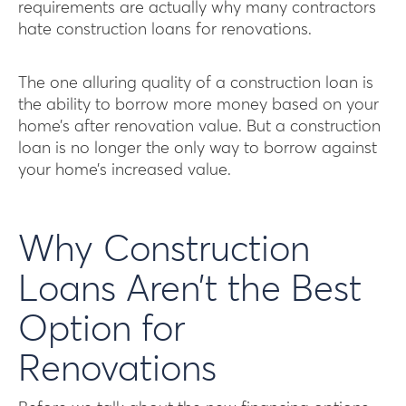
requirements are actually why many contractors
hate construction loans for renovations.
The one alluring quality of a construction loan is
the ability to borrow more money based on your
home’s after renovation value. But a construction
loan is no longer the only way to borrow against
your home’s increased value.
Why Construction
Loans Aren’t the Best
Option for
Renovations