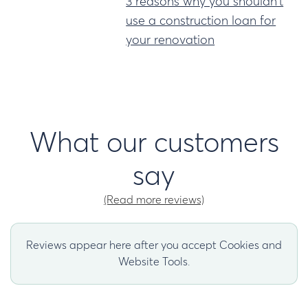
3 reasons why you shouldn't
use a construction loan for
your renovation
What our customers
say
(Read more reviews)
Reviews appear here after you accept Cookies and
Website Tools.