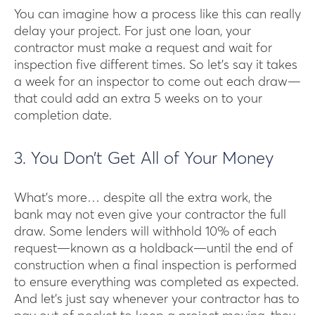
You can imagine how a process like this can really
delay your project. For just one loan, your
contractor must make a request and wait for
inspection five different times. So let’s say it takes
a week for an inspector to come out each draw—
that could add an extra 5 weeks on to your
completion date.
3. You Don’t Get All of Your Money
What’s more… despite all the extra work, the
bank may not even give your contractor the full
draw. Some lenders will withhold 10% of each
request—known as a holdback—until the end of
construction when a final inspection is performed
to ensure everything was completed as expected.
And let’s just say whenever your contractor has to