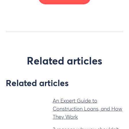
Related articles
Related articles
An Expert Guide to
Construction Loans, and How
They Work