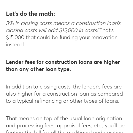
Let’s do the math:
3% in closing costs means a construction loan’s
closing costs will add $15,000 in costs!
That’s
$15,000 that could be funding your renovation
instead.
Lender fees for construction loans are higher
than any other loan type.
In addition to closing costs, the lender’s fees are
also higher for a construction loan as compared
to a typical refinancing or other types of loans.
That means on top of the usual loan origination
and processing fees, appraisal fees, etc., you’ll be