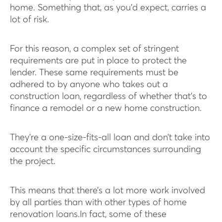
home. Something that, as you’d expect, carries a
lot of risk.
For this reason, a complex set of stringent
requirements are put in place to protect the
lender. These same requirements must be
adhered to by anyone who takes out a
construction loan, regardless of whether that’s to
finance a remodel or a new home construction.
They’re a one-size-fits-all loan and don’t take into
account the specific circumstances surrounding
the project.
This means that there’s a lot more work involved
by all parties than with other types of home
renovation loans.In fact, some of these