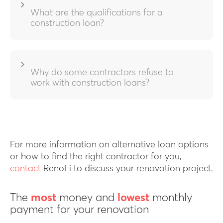
What are the qualifications for a
construction loan?
Why do some contractors refuse to
work with construction loans?
For more information on alternative loan options
or how to find the right contractor for you,
contact
RenoFi to discuss your renovation project.
The
most
money and
lowest
monthly
payment for your renovation