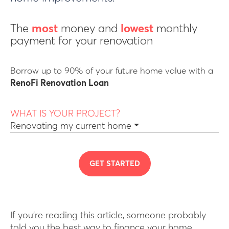
The
most
money and
lowest
monthly
payment for your renovation
Borrow up to 90% of your future home value with a
RenoFi Renovation Loan
WHAT IS YOUR PROJECT?
Renovating my current home
GET STARTED
If you’re reading this article, someone probably
told you the best way to finance your home