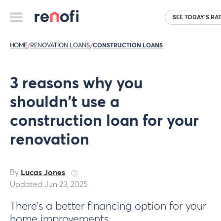
SEE TODAY'S RA
HOME
/
RENOVATION LOANS
/
CONSTRUCTION LOANS
3 reasons why you
shouldn't use a
construction loan for your
renovation
By
Lucas Jones
Updated Jun 23, 2025
There’s a better financing option for your
home improvements.