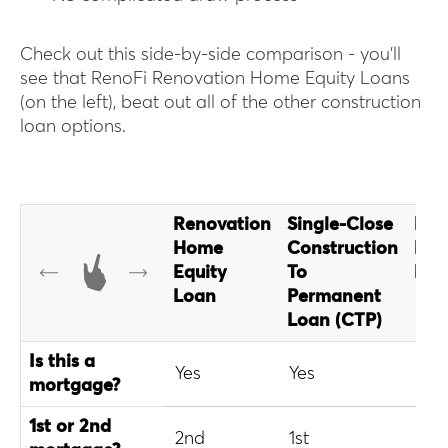
Check out this side-by-side comparison - you’ll
see that RenoFi Renovation Home Equity Loans
(on the left), beat out all of the other construction
loan options.
Renovation
Single-Close
Fan
Home
Construction
Hom
Equity
To
Loa
Loan
Permanent
Loan (CTP)
Is this a
Yes
Yes
Yes
mortgage?
1st or 2nd
2nd
1st
1st