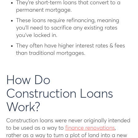
They’re short-term loans that convert to a
permanent mortgage.
These loans require refinancing, meaning
you’ll need to sacrifice any existing rates
you’ve locked in.
They often have higher interest rates & fees
than traditional mortgages.
How Do
Construction Loans
Work?
Construction loans were never originally intended
to be used as a way to
finance renovations
,
rather as a way to turn a plot of land into a new