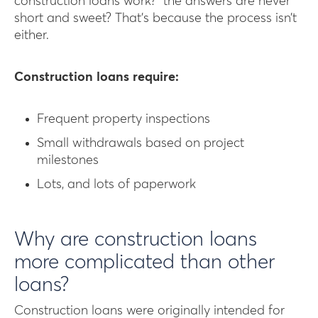
construction loans work?” the answers are never
short and sweet? That’s because the process isn’t
either.
Construction loans require:
Frequent property inspections
Small withdrawals based on project
milestones
Lots, and lots of paperwork
Why are construction loans
more complicated than other
loans?
Construction loans were originally intended for