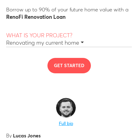
Borrow up to 90% of your future home value with a
RenoFi Renovation Loan
WHAT IS YOUR PROJECT?
Renovating my current home
GET STARTED
Full bio
By
Lucas Jones