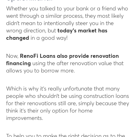
Whether you talked to your bank or a friend who
went through a similar process, they most likely
didn’t mean to intentionally steer you in the
wrong direction, but
today’s market has
changed
in a good way!
Now,
RenoFi Loans also provide renovation
financing
using the after renovation value that
allows you to borrow more.
Which is why it’s really unfortunate that many
people who shouldn’t be using construction loans
for their renovations still are, simply because they
think it’s their only option for home
improvements.
To help you to make the right decision as to the