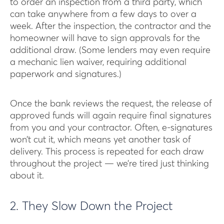
to order an inspection from a third party, which
can take anywhere from a few days to over a
week. After the inspection, the contractor and the
homeowner will have to sign approvals for the
additional draw. (Some lenders may even require
a mechanic lien waiver, requiring additional
paperwork and signatures.)
Once the bank reviews the request, the release of
approved funds will again require final signatures
from you and your contractor. Often, e-signatures
won’t cut it, which means yet another task of
delivery. This process is repeated for each draw
throughout the project — we’re tired just thinking
about it.
2. They Slow Down the Project