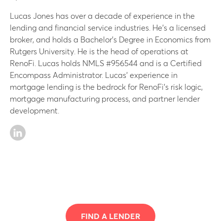
Lucas Jones has over a decade of experience in the
lending and financial service industries. He’s a licensed
broker, and holds a Bachelor’s Degree in Economics from
Rutgers University. He is the head of operations at
RenoFi. Lucas holds NMLS #956544 and is a Certified
Encompass Administrator. Lucas’ experience in
mortgage lending is the bedrock for RenoFi’s risk logic,
mortgage manufacturing process, and partner lender
development.
FIND A LENDER