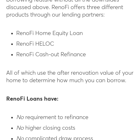
borrowing feature without all the downsides
discussed above. RenoFi offers three different
products through our lending partners:
RenoFi Home Equity Loan
RenoFi HELOC
RenoFi Cash-out Refinance
All of which use the after renovation value of your
home to determine how much you can borrow.
RenoFi Loans have:
No
requirement to refinance
No
higher closing costs
No
complicated draw process