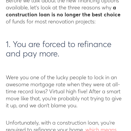
Before we talk about the new financing options
available, let’s look at the three reasons why
a
construction loan is no longer the best choice
of funds for most renovation projects:
1. You are forced to refinance
and pay more.
Were you one of the lucky people to lock in an
awesome mortgage rate when they were at all-
time record lows? Virtual high five! After a smart
move like that, you’re probably not trying to give
it up, and we don’t blame you.
Unfortunately, with a construction loan, you’re
required to refinance your home,
which means