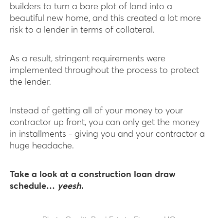
builders to turn a bare plot of land into a
beautiful new home, and this created a lot more
risk to a lender in terms of collateral.
As a result, stringent requirements were
implemented throughout the process to protect
the lender.
Instead of getting all of your money to your
contractor up front, you can only get the money
in installments - giving you and your contractor a
huge headache.
Take a look at a construction loan draw
schedule…
yeesh
.