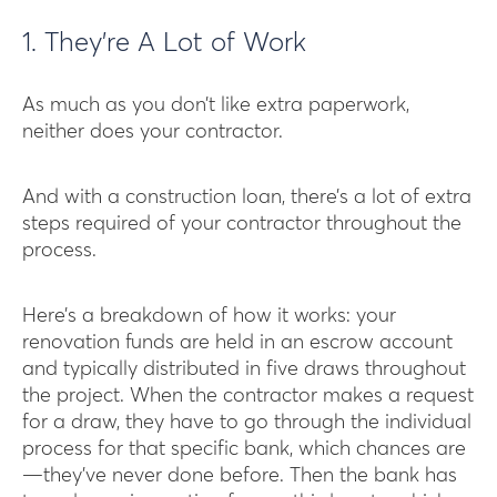
1. They’re A Lot of Work
As much as you don’t like extra paperwork,
neither does your contractor.
And with a construction loan, there’s a lot of extra
steps required of your contractor throughout the
process.
Here’s a breakdown of how it works: your
renovation funds are held in an escrow account
and typically distributed in five draws throughout
the project. When the contractor makes a request
for a draw, they have to go through the individual
process for that specific bank, which chances are
—they’ve never done before. Then the bank has