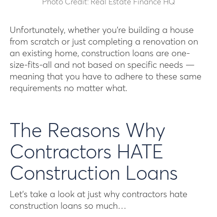
Photo Credit: Real Estate Finance HQ
Unfortunately, whether you’re building a house
from scratch or just completing a renovation on
an existing home, construction loans are one-
size-fits-all and not based on specific needs —
meaning that you have to adhere to these same
requirements no matter what.
The Reasons Why
Contractors HATE
Construction Loans
Let’s take a look at just why contractors hate
construction loans so much…