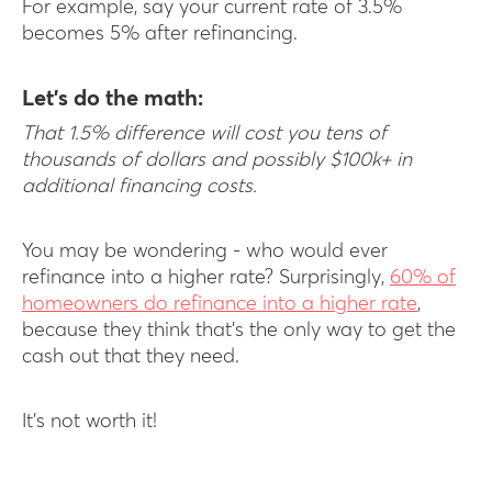
For example, say your current rate of 3.5%
becomes 5% after refinancing.
Let’s do the math:
That 1.5% difference will cost you tens of
thousands of dollars and possibly $100k+ in
additional financing costs.
You may be wondering - who would ever
refinance into a higher rate? Surprisingly,
60% of
homeowners do refinance into a higher rate
,
because they think that’s the only way to get the
cash out that they need.
It’s not worth it!