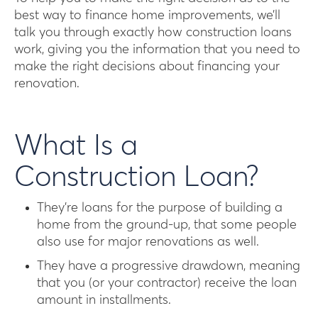
best way to finance home improvements, we’ll
talk you through exactly how construction loans
work, giving you the information that you need to
make the right decisions about financing your
renovation.
What Is a
Construction Loan?
They’re loans for the purpose of building a
home from the ground-up, that some people
also use for major renovations as well.
They have a progressive drawdown, meaning
that you (or your contractor) receive the loan
amount in installments.