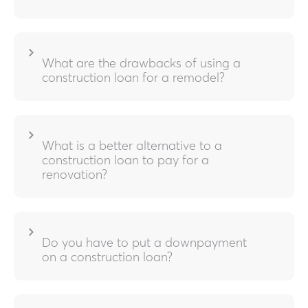
What are the drawbacks of using a
construction loan for a remodel?
What is a better alternative to a
construction loan to pay for a
renovation?
Do you have to put a downpayment
on a construction loan?