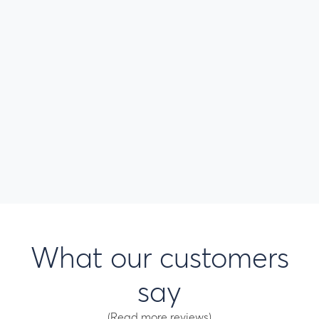
What our customers
say
(Read more reviews)