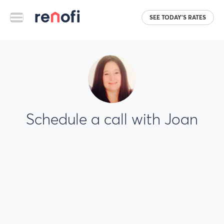
SEE TODAY'S RATES
Schedule a call with Joan