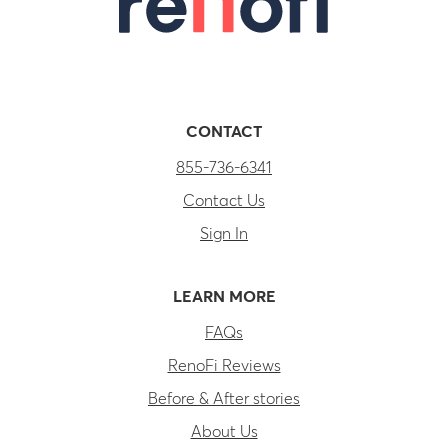
CONTACT
855-736-6341
Contact Us
Sign In
LEARN MORE
FAQs
RenoFi Reviews
Before & After stories
About Us