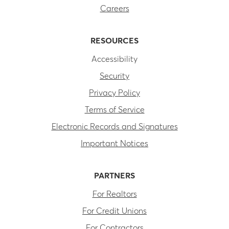
Careers
RESOURCES
Accessibility
Security
Privacy Policy
Terms of Service
Electronic Records and Signatures
Important Notices
PARTNERS
For Realtors
For Credit Unions
For Contractors