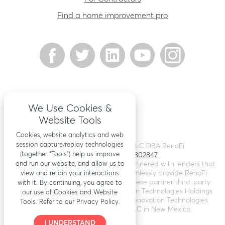
Find a home improvement pro
We Use Cookies &
Website Tools
Cookies, website analytics and web
session capture/replay technologies
©
2026
Renovation Finance LLC DBA RenoFi
(together “Tools”) help us improve
Licensing - NMLS # 1802847
and run our website, and allow us to
RenoFi is not a lender, rather we’ve partnered with lenders that
leverage RenoFi’s technology to seamlessly provide RenoFi
view and retain your interactions
Loans. Loans are arranged through these partner third-party
with it. By continuing, you agree to
lenders. RenoFi operates as Renovation Technologies Holdings
our use of Cookies and Website
Inc. in California (
NMLS # 2412747
), Renovation Technologies
Tools. Refer to our Privacy Policy.
LLC in Nebraska, and RenoFi LLC in New Mexico.
I UNDERSTAND