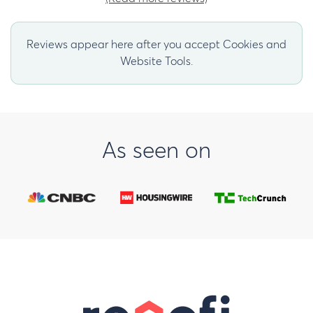
Reviews appear here after you accept Cookies and
Website Tools.
As seen on