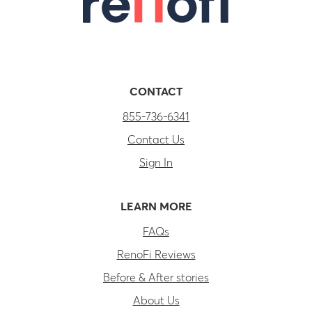
CONTACT
855-736-6341
Contact Us
Sign In
LEARN MORE
FAQs
RenoFi Reviews
Before & After stories
About Us