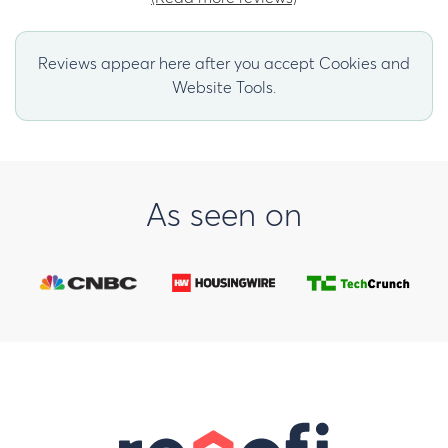
Reviews appear here after you accept Cookies and
Website Tools.
As seen on