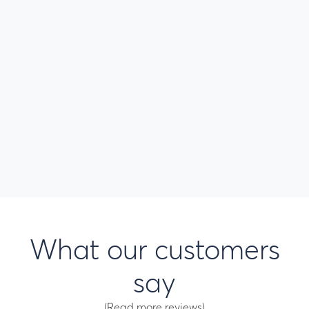
What our customers
say
(Read more reviews)