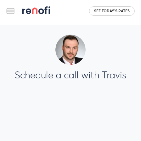
SEE TODAY'S RATES
Schedule a call with Travis