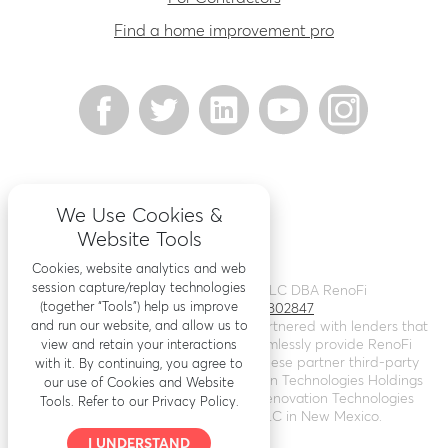
Find a home improvement pro
We Use Cookies &
Website Tools
Cookies, website analytics and web
session capture/replay technologies
©
2026
Renovation Finance LLC DBA RenoFi
(together “Tools”) help us improve
Licensing - NMLS # 1802847
and run our website, and allow us to
RenoFi is not a lender, rather we’ve partnered with lenders that
leverage RenoFi’s technology to seamlessly provide RenoFi
view and retain your interactions
Loans. Loans are arranged through these partner third-party
with it. By continuing, you agree to
lenders. RenoFi operates as Renovation Technologies Holdings
our use of Cookies and Website
Inc. in California (
NMLS # 2412747
), Renovation Technologies
Tools. Refer to our Privacy Policy.
LLC in Nebraska, and RenoFi LLC in New Mexico.
I UNDERSTAND