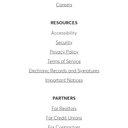
Careers
RESOURCES
Accessibility
Security
Privacy Policy
Terms of Service
Electronic Records and Signatures
Important Notices
PARTNERS
For Realtors
For Credit Unions
For Contractors