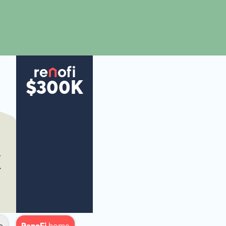
$300K
K
e
RenoFi
home