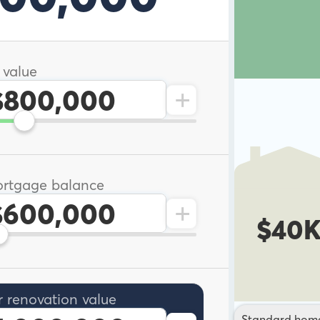
 value
+
rtgage balance
+
$40
r renovation value
Standard hom