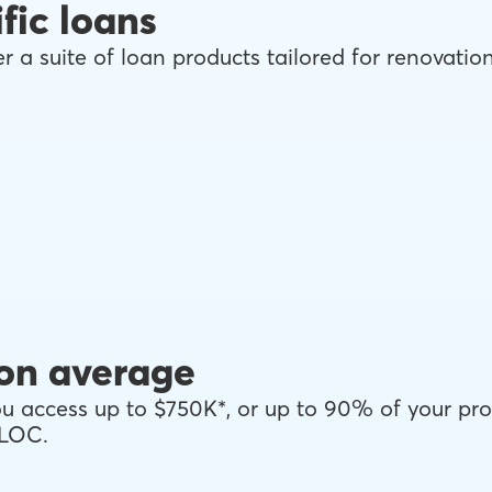
fic loans
r a suite of loan products tailored for renovati
on average
 access up to $750K*, or up to 90% of your pro
ELOC.