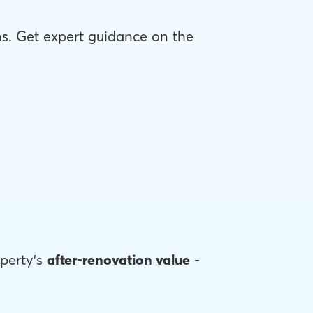
ons. Get expert guidance on the
perty's
after-renovation value
-