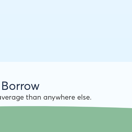
 Borrow
verage than anywhere else.