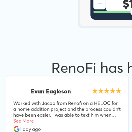
-
RenoFi has 
Evan Eagleson
Worked with Jacob from Renofi on a HELOC for
a home addition project and the process couldn't
have been easier. I was able to text him when
needed and he was always responsive and helpful
See More
every step of the way. I'd highly recommend
1 day ago