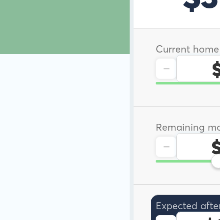
Current home
-
Remaining mo
-
Expected afte