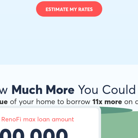
ESTIMATE MY RATES
ow
Much More
You Could
lue
of your home to borrow
11x more
on a
 RenoFi max loan amount
00,000