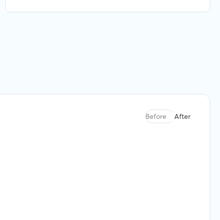
were finding the best available option for what
we needed. Highly recommend.
Before
After