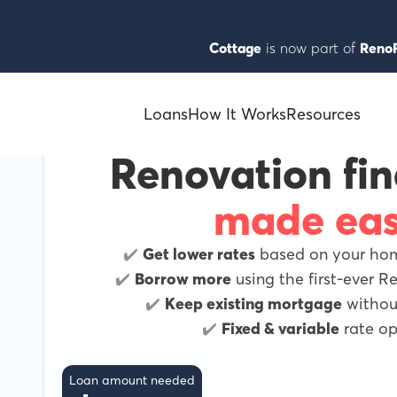
Cottage
is now part of
RenoF
Loans
How It Works
Resources
Renovation fi
made ea
✔️
Get lower rates
based on your home
✔️
Borrow more
using the first-ever 
✔️
Keep existing mortgage
without
✔️
Fixed & variable
rate op
Loan amount needed