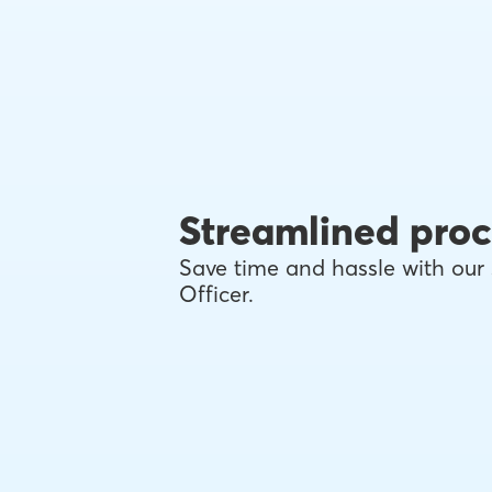
Streamlined proc
Save time and hassle with our 
Officer.