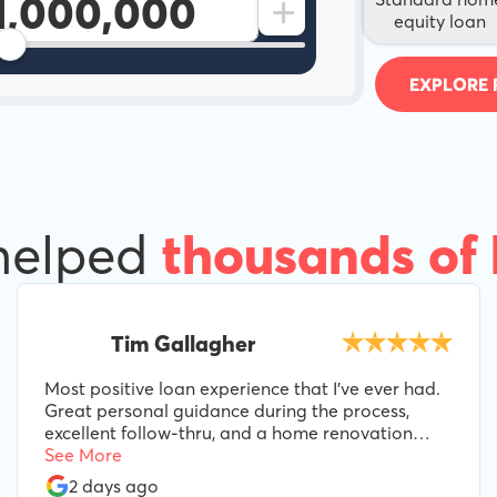
+
equity loan
EXPLORE 
helped
thousands of
Tim Gallagher
Most positive loan experience that I've ever had.
Great personal guidance during the process,
excellent follow-thru, and a home renovation
loan product perfectly suited to our needs.
See More
Special props to Lee B, for his guidance and
2 days ago