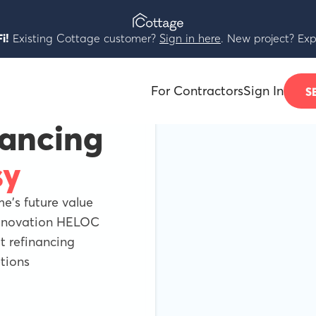
i!
Existing Cottage customer?
Sign in here
. New project? Exp
For Contractors
Sign In
S
nancing
sy
's future value
Renovation HELOC
 refinancing
tions