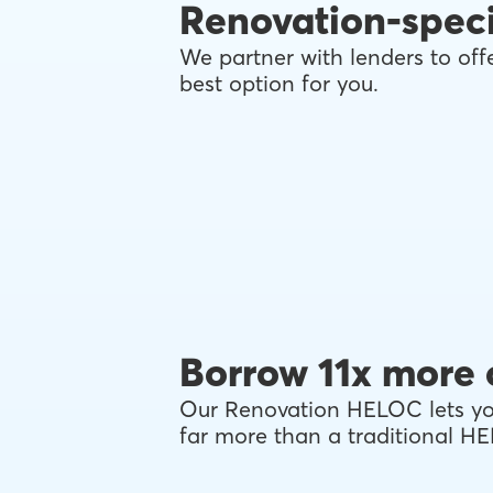
Renovation-speci
We partner with lenders to offe
best option for you.
Borrow 11x more 
Our Renovation HELOC lets you
far more than a traditional H