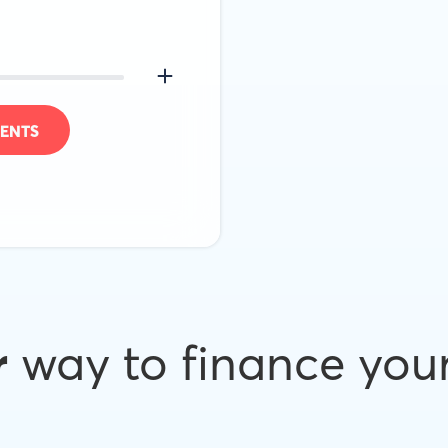
ENTS
r
way to finance you