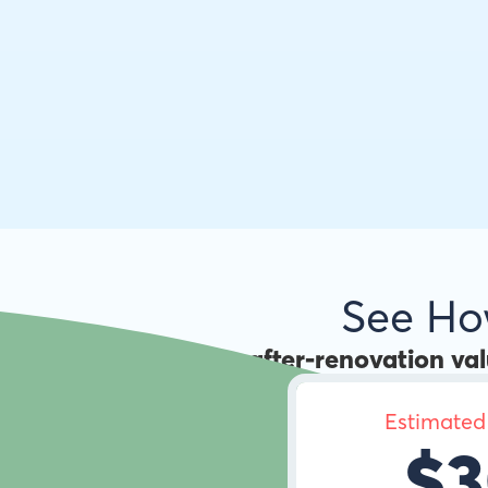
See H
Use the
after-renovation va
Estimated
$3