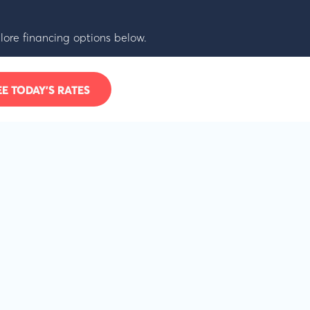
lore financing options below.
EE TODAY’S RATES