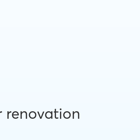
r renovation