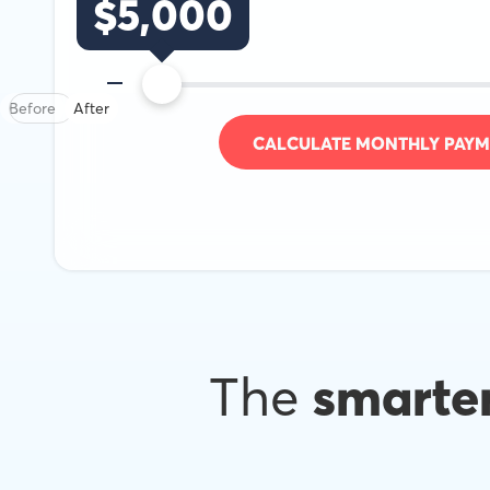
$
5,000
Before
After
CALCULATE MONTHLY PAYM
The
smarte