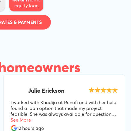
equity loan
RATES & PAYMENTS
 homeowners
Julie Erickson
I worked with Khadija at Renofi and with her help
found a loan option that made my project
feasible. She was always available for questions
and even as variables changed during the
See More
process, she made adjustments to make sure we
12 hours ago