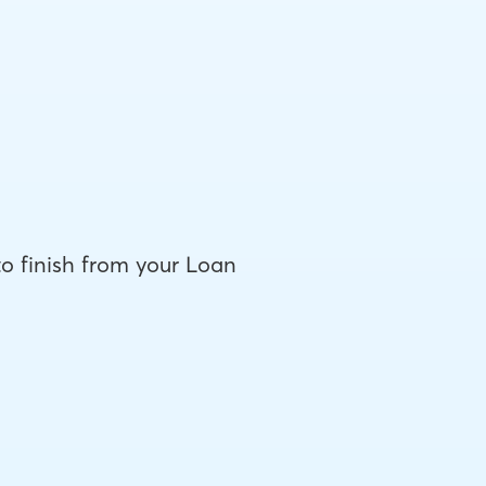
to finish from your Loan