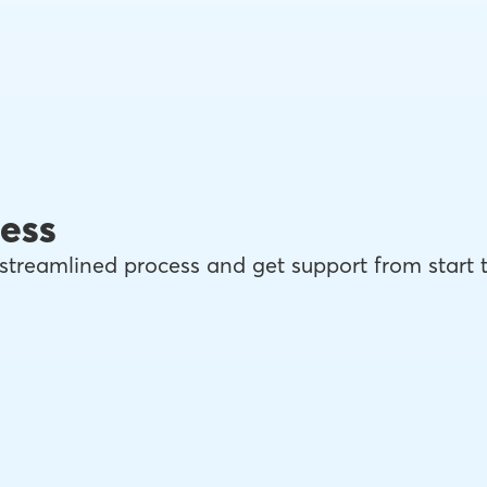
ess
streamlined process and get support from start 