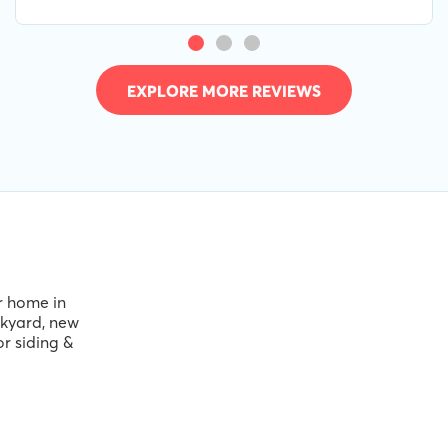
service. 10/10
EXPLORE MORE REVIEWS
ir home in
ckyard, new
or siding &