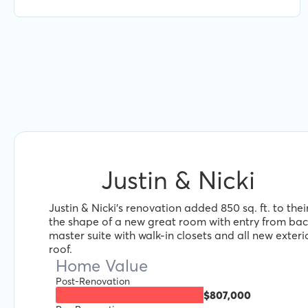
Jacob and Renofi.
Justin & Nicki
Justin & Nicki's renovation added 850 sq. ft. to the
the shape of a new great room with entry from ba
master suite with walk-in closets and all new exteri
roof.
Home Value
Post-Renovation
$807,000