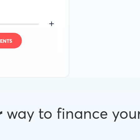
ENTS
r
way to finance you