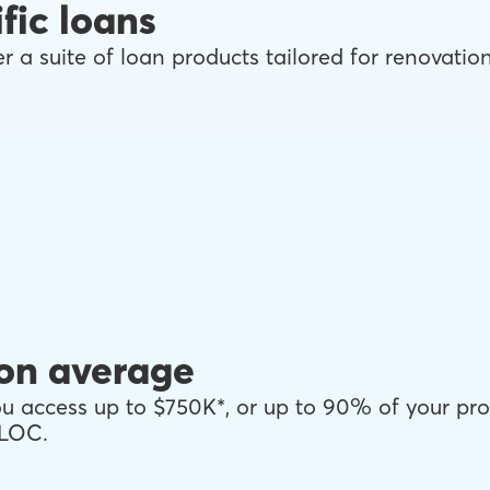
fic loans
r a suite of loan products tailored for renovati
on average
 access up to $750K*, or up to 90% of your pro
ELOC.