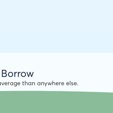
 Borrow
verage than anywhere else.