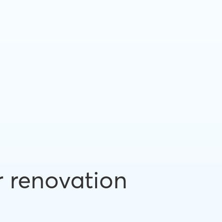
r renovation