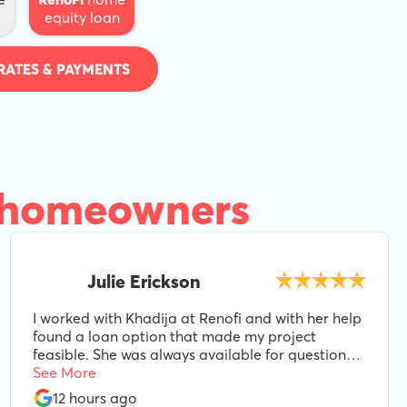
equity loan
RATES & PAYMENTS
 homeowners
Julie Erickson
I worked with Khadija at Renofi and with her help
found a loan option that made my project
feasible. She was always available for questions
and even as variables changed during the
See More
process, she made adjustments to make sure we
12 hours ago