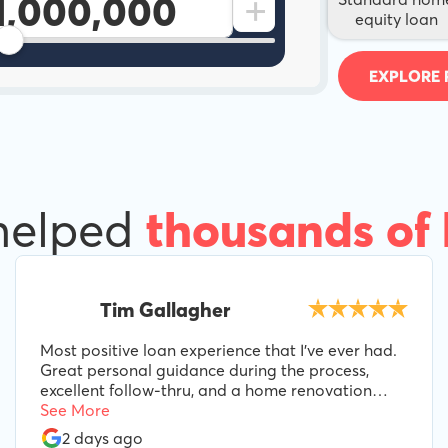
+
equity loan
EXPLORE 
helped
thousands of
Tim Gallagher
Most positive loan experience that I've ever had.
Great personal guidance during the process,
excellent follow-thru, and a home renovation
loan product perfectly suited to our needs.
See More
Special props to Lee B, for his guidance and
2 days ago