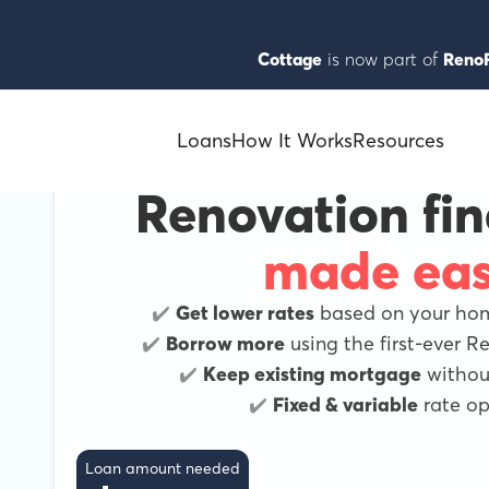
Cottage
is now part of
RenoF
Loans
How It Works
Resources
Renovation fi
made ea
✔️
Get lower rates
based on your home
✔️
Borrow more
using the first-ever 
✔️
Keep existing mortgage
without
✔️
Fixed & variable
rate op
Loan amount needed