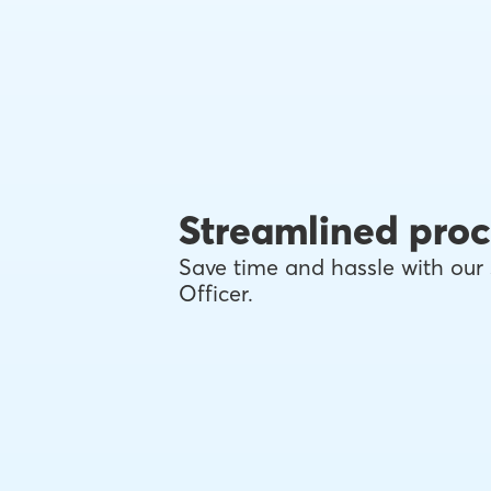
Streamlined proc
Save time and hassle with our 
Officer.