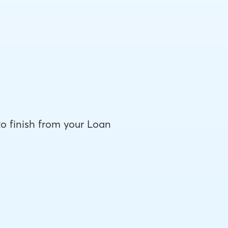
to finish from your Loan