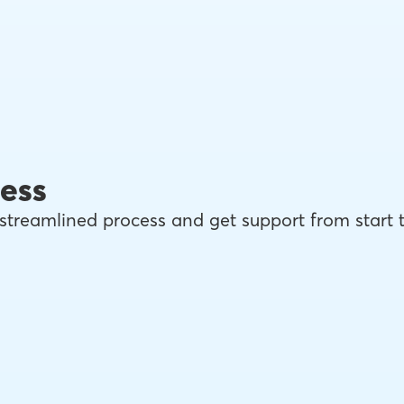
ess
streamlined process and get support from start 