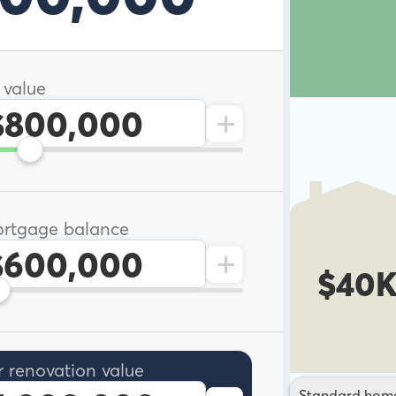
 value
+
rtgage balance
+
$40
r renovation value
Standard hom