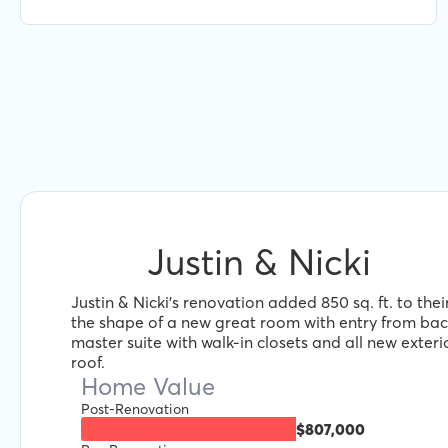
Jacob and Renofi.
Justin & Nicki
Justin & Nicki's renovation added 850 sq. ft. to the
the shape of a new great room with entry from ba
master suite with walk-in closets and all new exteri
roof.
Home Value
Post-Renovation
$807,000