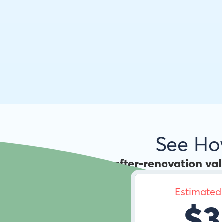
See H
Use the
after-renovation va
Estimated
$3