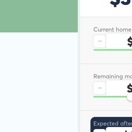
Current home
-
Remaining mo
-
Expected afte