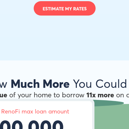
ESTIMATE MY RATES
ow
Much More
You Could
lue
of your home to borrow
11x more
on a
 RenoFi max loan amount
00,000