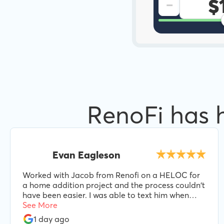
-
RenoFi has 
Evan Eagleson
Worked with Jacob from Renofi on a HELOC for
a home addition project and the process couldn't
have been easier. I was able to text him when
needed and he was always responsive and helpful
See More
every step of the way. I'd highly recommend
1 day ago