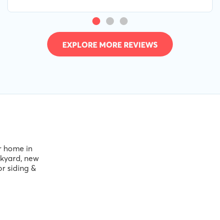
service. 10/10
EXPLORE MORE REVIEWS
ir home in
ckyard, new
or siding &