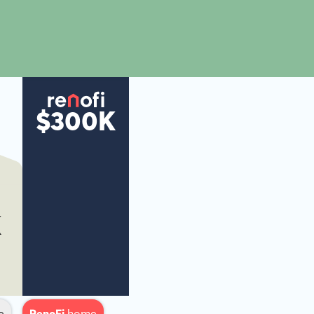
$300K
K
e
RenoFi
home