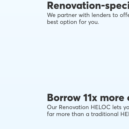
Renovation-speci
We partner with lenders to offe
best option for you.
Borrow 11x more 
Our Renovation HELOC lets you
far more than a traditional H