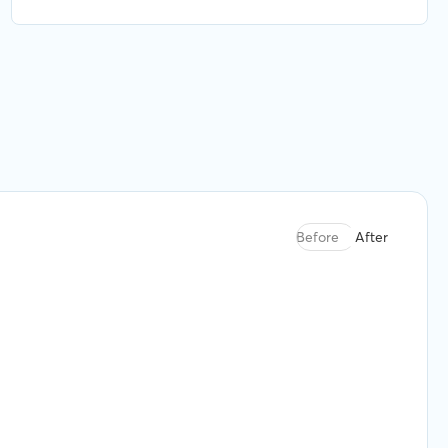
were finding the best available option for what
we needed. Highly recommend.
Before
After