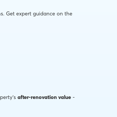
ons. Get expert guidance on the
perty's
after-renovation value
-