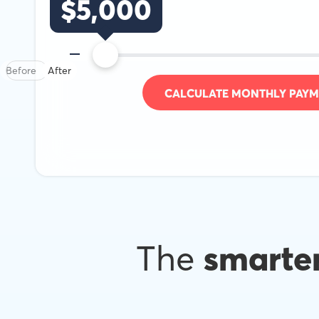
$
5,000
Before
After
CALCULATE MONTHLY PAYM
The
smarte