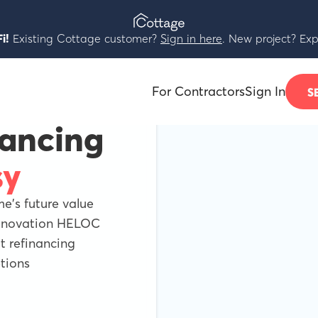
i!
Existing Cottage customer?
Sign in here
. New project? Exp
For Contractors
Sign In
S
nancing
sy
's future value
Renovation HELOC
 refinancing
tions