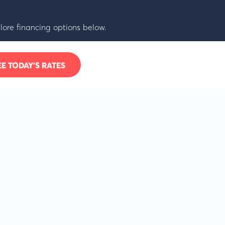
lore financing options below.
EE TODAY’S RATES