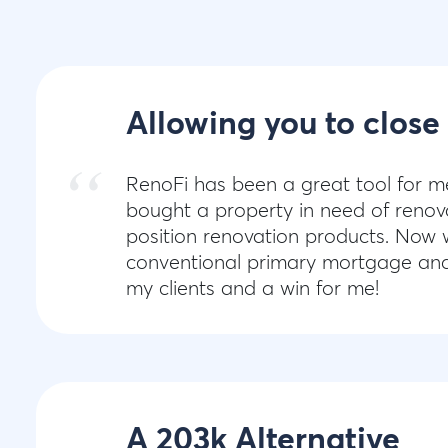
Allowing you to close
RenoFi has been a great tool for m
bought a property in need of renova
position renovation products. Now w
conventional primary mortgage and r
my clients and a win for me!
A 203k Alternative