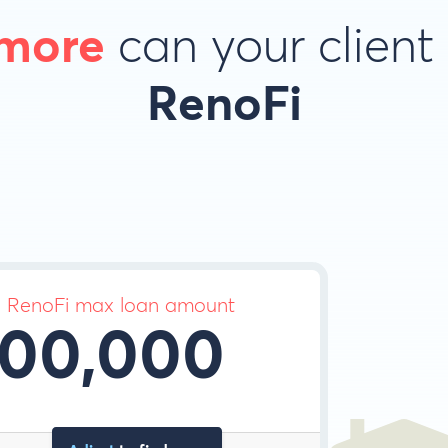
more
can your client
RenoFi
d RenoFi max loan amount
00,000