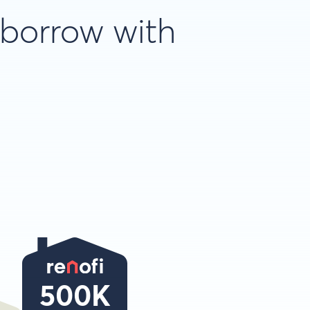
 borrow with
500K