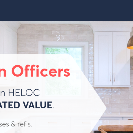
n Officers
ion HELOC
ATED VALUE
.
s & refis.