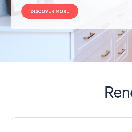
DISCOVER MORE
Ren