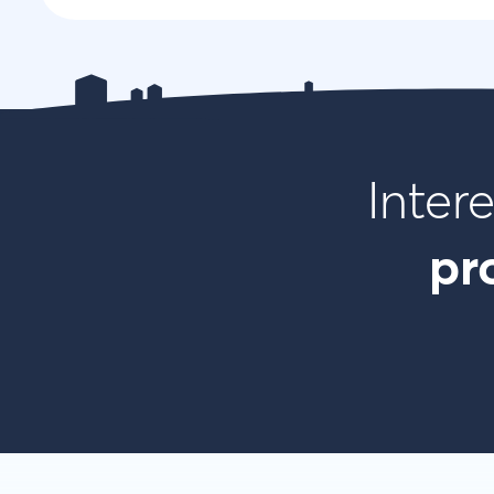
Inter
pr