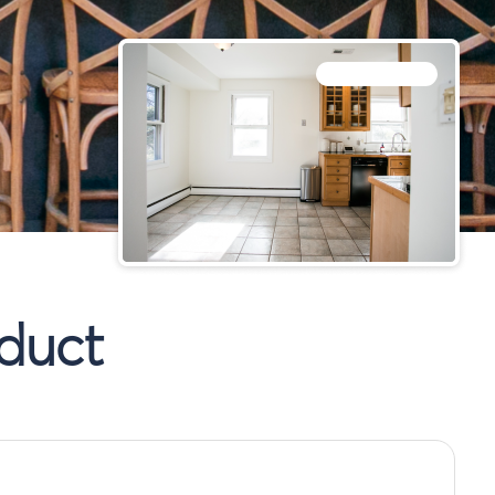
BEFORE RENOFI
duct