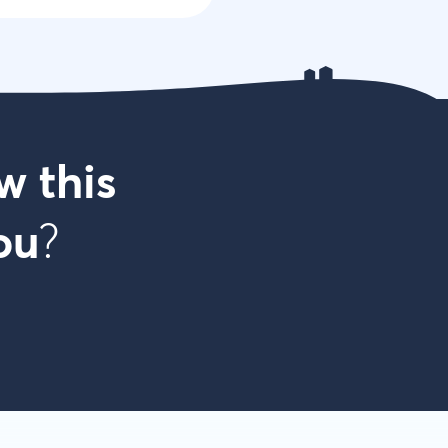
w this
ou
?