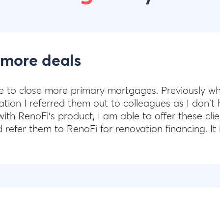
 more deals
e to close more primary mortgages. Previously wh
tion I referred them out to colleagues as I don't 
ith RenoFi's product, I am able to offer these clie
efer them to RenoFi for renovation financing. It i