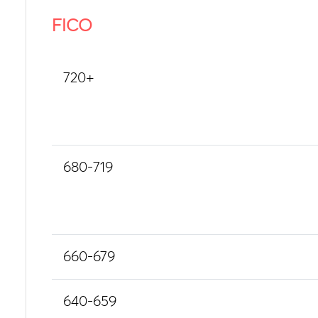
FICO
720+
680-719
660-679
640-659