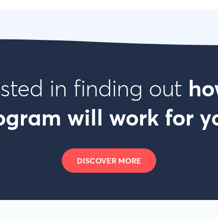
ested in finding out
ho
ogram will work for y
DISCOVER MORE