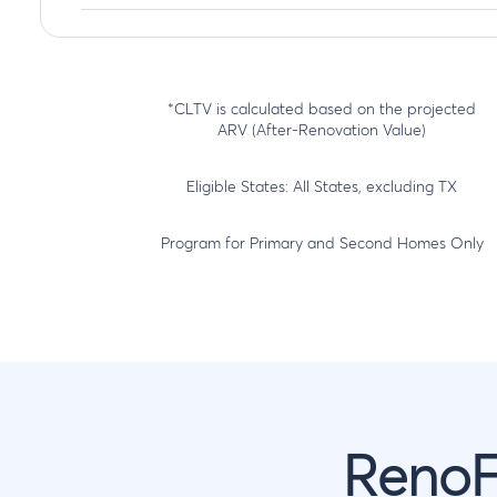
*CLTV is calculated based on the projected
ARV (After-Renovation Value)
Eligible States: All States, excluding TX
Program for Primary and Second Homes Only
RenoF