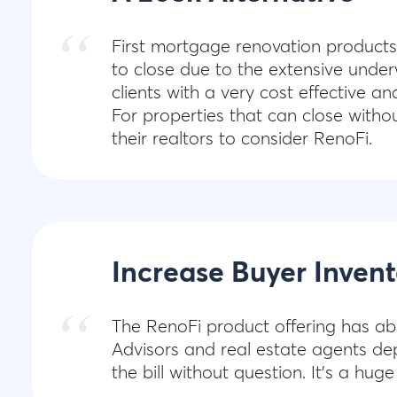
First mortgage renovation products
to close due to the extensive under
clients with a very cost effective a
For properties that can close witho
their realtors to consider RenoFi.
Increase Buyer Invent
The RenoFi product offering has ab
Advisors and real estate agents dep
the bill without question. It's a huge 