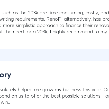
 such as the 203k are time consuming, costly, and
writing requirements. RenoFi, alternatively, has p
nd more simplistic approach to finance their renova
ut the need for a 203k, I highly recommend to my 
ory
solutely helped me grow my business this year. Ou
end on us to offer the best possible solutions - a
win..