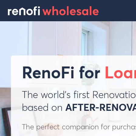
RenoFi for
Loa
The world’s first Renovat
based on
AFTER-RENOV
The perfect companion for purchase