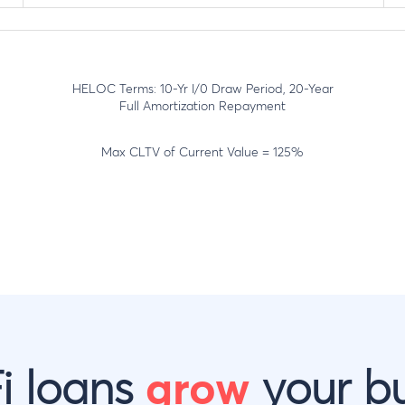
HELOC Terms: 10-Yr I/0 Draw Period, 20-Year
Full Amortization Repayment
Max CLTV of Current Value = 125%
i loans
grow
your bu