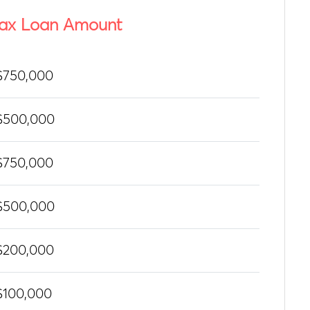
ax Loan Amount
$750,000
$500,000
$750,000
$500,000
$200,000
$100,000