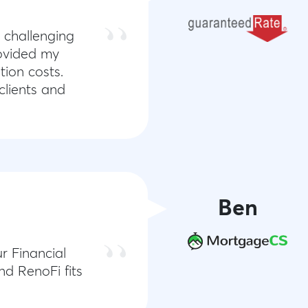
 challenging
rovided my
tion costs.
clients and
Ben
r Financial
nd RenoFi fits