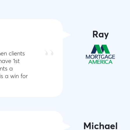
Ray
en clients
have 1st
nts a
s a win for
Michael