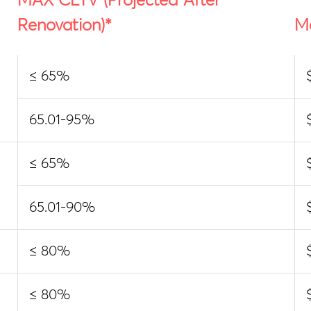
MAX CLTV
(Projected After
Renovation)*
M
≤ 65%
65.01-95%
≤ 65%
65.01-90%
≤ 80%
≤ 80%