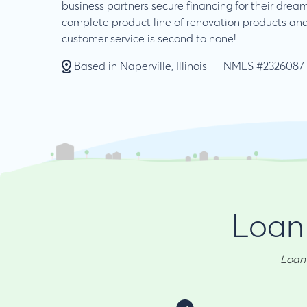
business partners secure financing for their dre
complete product line of renovation products and
customer service is second to none!
Based in Naperville, Illinois
NMLS #2326087
Loan 
Loan 