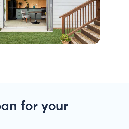
oan
for your