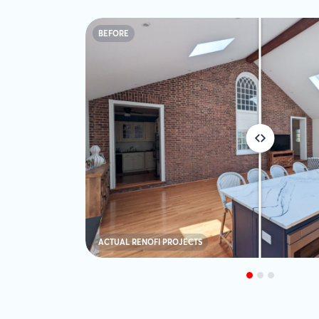
BEFORE
ACTUAL RENOFI PROJECTS