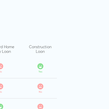
rd Home
Construction
y Loan
Loan