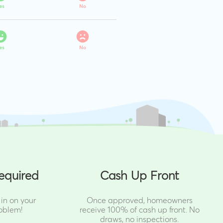
equired
Cash Up Front
in on your
Once approved, homeowners
oblem!
receive 100% of cash up front.
No
draws, no inspections.