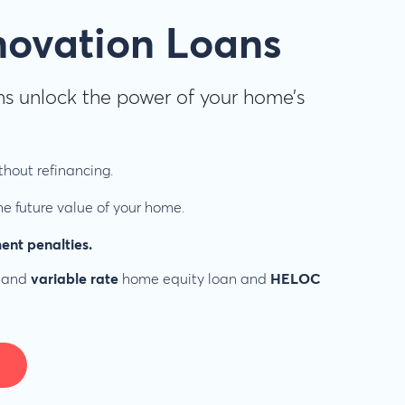
novation Loans
s unlock the power of your home’s
hout refinancing.
e future value of your home.
ent penalties.
and
variable rate
home equity loan and
HELOC