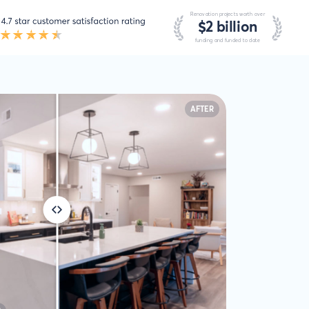
AFTER