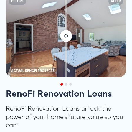
BEFORE
AFTER
ACTUAL RENOFI PROJECTS
RenoFi Renovation Loans
RenoFi Renovation Loans unlock the
power of your home’s future value so you
can: