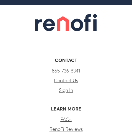
CONTACT
855-736-6341
Contact Us
Sign In
LEARN MORE
FAQs
RenoFi Reviews