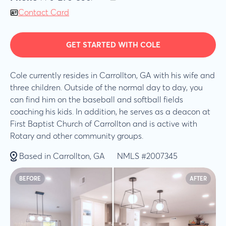
Contact Card
GET STARTED WITH COLE
Cole currently resides in Carrollton, GA with his wife and
three children. Outside of the normal day to day, you
can find him on the baseball and softball fields
coaching his kids. In addition, he serves as a deacon at
First Baptist Church of Carrollton and is active with
Rotary and other community groups.
Based in Carrollton, GA
NMLS #2007345
BEFORE
AFTER