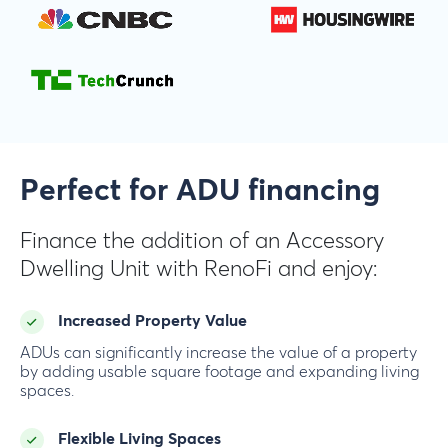
Perfect for ADU financing
Finance the addition of an Accessory
Dwelling Unit with RenoFi and enjoy:
Increased Property Value
ADUs can significantly increase the value of a property
by adding usable square footage and expanding living
spaces.
Flexible Living Spaces