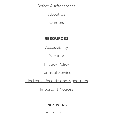
Before & After stories
About Us
Careers
RESOURCES
Accessibility
Security
Privacy Policy
Terms of Service
Electronic Records and Signatures
Important Notices
PARTNERS