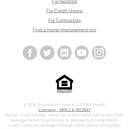
For Realtors
For Credit Unions
For Contractors
Find a home improvement pro
©
2026
Renovation Finance LLC DBA RenoFi
Licensing - NMLS # 1802847
RenoFi is not a lender, rather we’ve partnered with lenders that
leverage RenoFi’s technology to seamlessly provide RenoFi
Loans. Loans are arranged through these partner third-party