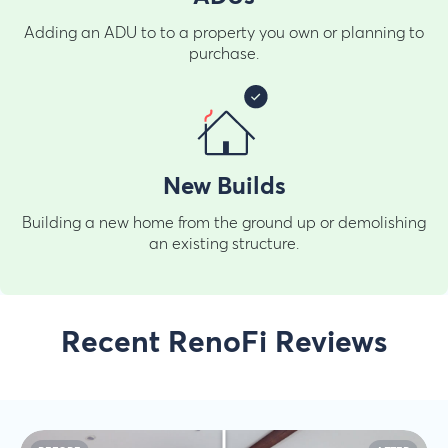
Adding an ADU to to a property you own or planning to
purchase.
New Builds
Building a new home from the ground up or demolishing
an existing structure.
Recent RenoFi Reviews