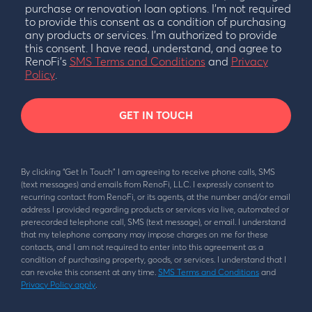
purchase or renovation loan options. I’m not required
to provide this consent as a condition of purchasing
any products or services. I’m authorized to provide
this consent. I have read, understand, and agree to
RenoFi’s
SMS Terms and Conditions
and
Privacy
Policy
.
GET IN TOUCH
By clicking “Get In Touch” I am agreeing to receive phone calls, SMS
(text messages) and emails from RenoFi, LLC. I expressly consent to
recurring contact from RenoFi, or its agents, at the number and/or email
address I provided regarding products or services via live, automated or
prerecorded telephone call, SMS (text message), or email. I understand
that my telephone company may impose charges on me for these
contacts, and I am not required to enter into this agreement as a
condition of purchasing property, goods, or services. I understand that I
can revoke this consent at any time.
SMS Terms and Conditions
and
Privacy Policy apply
.