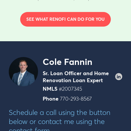
SEE WHAT RENOFI CAN DO FOR YOU
Cole Fannin
Sr. Loan Officer and Home
Renovation Loan Expert
NMLS
#2007345
Phone
770-293-8567
Schedule a call using the button
below or contact me using the
contact form.