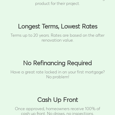
product for their project.
Longest Terms, Lowest Rates
Terms up to 20 years. Rates are based on the after
renovation value.
No Refinancing Required
Have a great rate locked in on your first mortgage?
No problem!
Cash Up Front
Once approved, homeowners receive 100% of
cash up front.
No draws, no inspections.