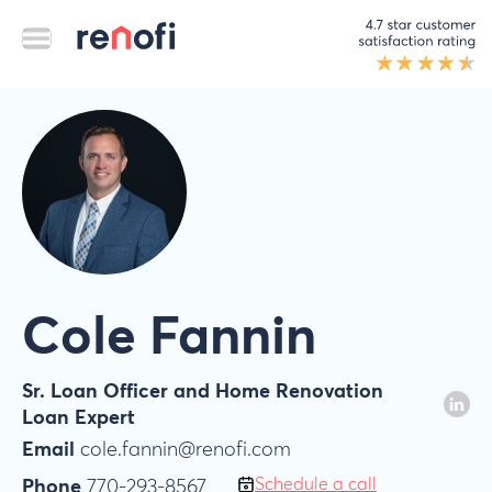
Cole Fannin
Sr. Loan Officer and Home Renovation
Loan Expert
Email
cole.fannin@renofi.com
Schedule a call
Phone
770-293-8567