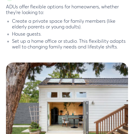
ADUs offer flexible options for homeowners, whether
they’re looking to:
Create a private space for family members (like
elderly parents or young adults).
House guests.
Set up a home office or studio. This flexibility adapts
well to changing family needs and lifestyle shifts.