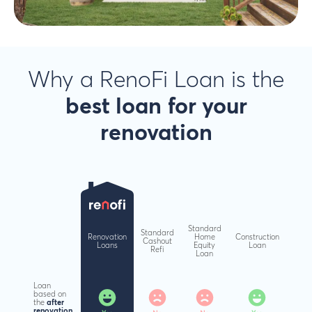
Why a RenoFi Loan is the
best loan
for your
renovation
Standard
Standard
Renovation
Home
Construction
Cashout
Loans
Equity
Loan
Refi
Loan
Loan
based on
the
after
renovation