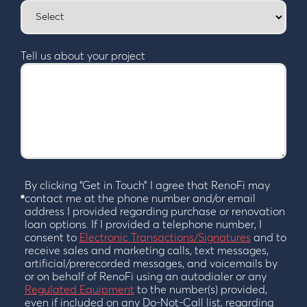
Tell us about your project
By clicking “Get in Touch” I agree that RenoFi may
contact me at the phone number and/or email
address I provided regarding purchase or renovation
loan options. If I provided a telephone number, I
consent to
Electronic Transactions/Signatures
and to
receive sales and marketing calls, text messages,
artificial/prerecorded messages, and voicemails by
or on behalf of RenoFi using an autodialer or any
Regulated Equipment
to the number(s) provided,
even if included on any Do-Not-Call list, regarding