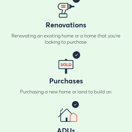
Renovations
Renovating an existing home or a home that you're
looking to purchase.
Purchases
Purchasing a new home or land to build on.
ADUs