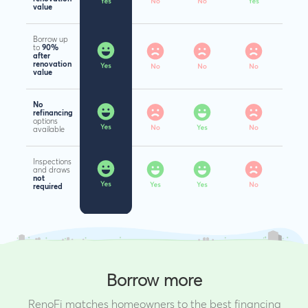
value
Borrow up
to
90%
after
renovation
value
No
refinancing
options
available
Inspections
and draws
not
required
Borrow more
RenoFi matches homeowners to the best financing