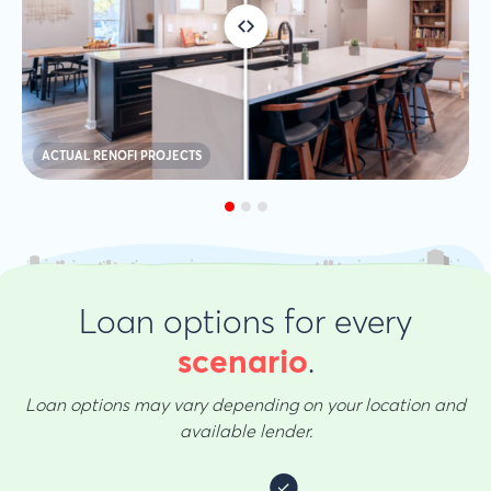
ACTUAL RENOFI PROJECTS
Loan options for every
.
scenario
Loan options may vary depending on your location and
available lender.