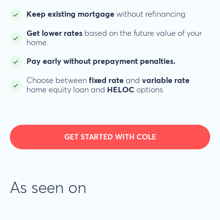
Keep existing mortgage
without refinancing.
Get lower rates
based on the future value of your
home.
Pay early without prepayment penalties.
Choose between
fixed rate
and
variable rate
home equity loan and
HELOC
options.
GET STARTED WITH COLE
As seen on