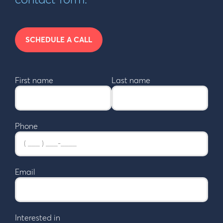
SCHEDULE A CALL
First name
Last name
Phone
Email
Interested in