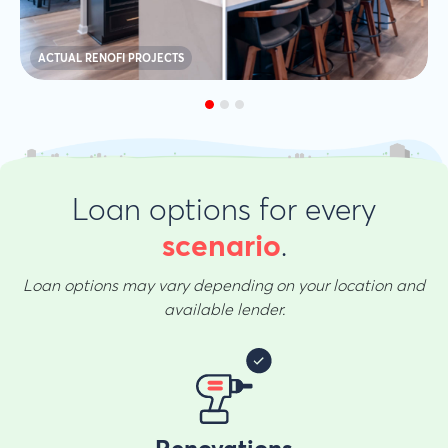
ACTUAL RENOFI PROJECTS
Loan options for every
.
scenario
Loan options may vary depending on your location and
available lender.