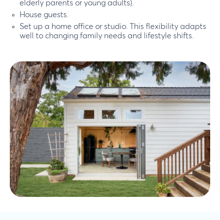
elderly parents or young adults).
House guests.
Set up a home office or studio. This flexibility adapts
well to changing family needs and lifestyle shifts.