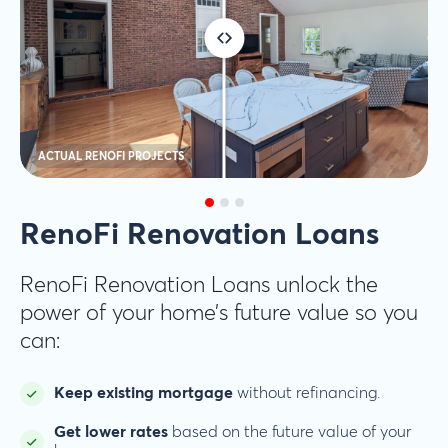
ACTUAL RENOFI PROJECTS
RenoFi Renovation Loans
RenoFi Renovation Loans unlock the
power of your home’s future value so you
can:
Keep existing mortgage
without refinancing.
Get lower rates
based on the future value of your