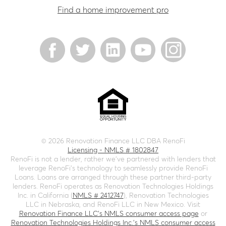
Find a home improvement pro
©
2026
Renovation Finance LLC DBA RenoFi
Licensing - NMLS # 1802847
RenoFi is not a lender, rather we’ve partnered with lenders that
leverage RenoFi’s technology to seamlessly provide RenoFi
Loans. Loans are arranged through these partner third-party
lenders. RenoFi operates as Renovation Technologies Holdings
Inc. in California (
NMLS # 2412747
), Renovation Technologies
LLC in Nebraska, and RenoFi LLC in New Mexico. Visit
Renovation Finance LLC's NMLS consumer access page
or
Renovation Technologies Holdings Inc.'s NMLS consumer access