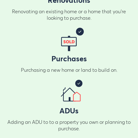
Renovations
Renovating an existing home or a home that you're
looking to purchase.
Purchases
Purchasing a new home or land to build on.
ADUs
Adding an ADU to to a property you own or planning to
purchase.