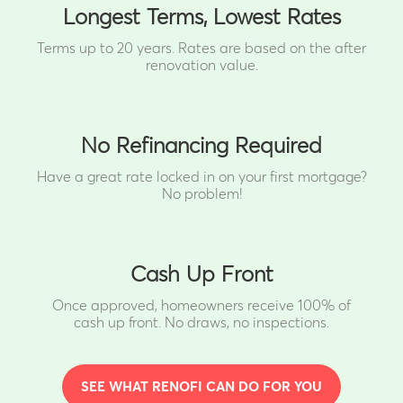
Longest Terms, Lowest Rates
Terms up to 20 years. Rates are based on the after
renovation value.
No Refinancing Required
Have a great rate locked in on your first mortgage?
No problem!
Cash Up Front
Once approved, homeowners receive 100% of
cash up front.
No draws, no inspections.
SEE WHAT RENOFI CAN DO FOR YOU