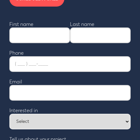
First name
Last name
Phone
Email
Interested in
Tell us about your project