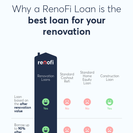
Why a RenoFi Loan is the
best loan
for your
renovation
Standard
Standard
Renovation
Home
Construction
Cashout
Loans
Equity
Loan
Refi
Loan
Loan
based on
the
after
renovation
value
Borrow up
to
90%
after