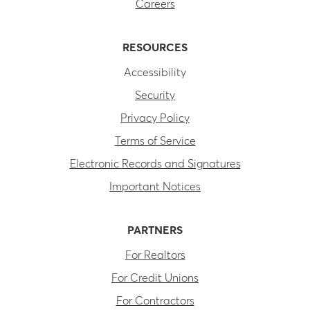
Careers
RESOURCES
Accessibility
Security
Privacy Policy
Terms of Service
Electronic Records and Signatures
Important Notices
PARTNERS
For Realtors
For Credit Unions
For Contractors