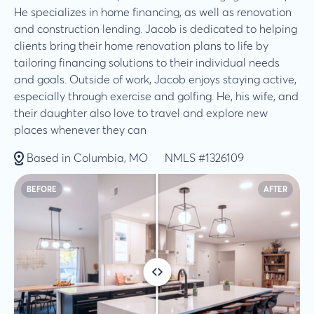
He specializes in home financing, as well as renovation
and construction lending. Jacob is dedicated to helping
clients bring their home renovation plans to life by
tailoring financing solutions to their individual needs
and goals. Outside of work, Jacob enjoys staying active,
especially through exercise and golfing. He, his wife, and
their daughter also love to travel and explore new
places whenever they can
Based in Columbia, MO
NMLS #1326109
BEFORE
AFTER