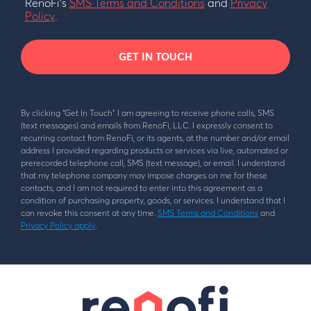
RenoFi’s
SMS Terms and Conditions
and
Privacy
Policy
.
GET IN TOUCH
By clicking “Get In Touch” I am agreeing to receive phone calls, SMS
(text messages) and emails from RenoFi, LLC. I expressly consent to
recurring contact from RenoFi, or its agents, at the number and/or email
address I provided regarding products or services via live, automated or
prerecorded telephone call, SMS (text message), or email. I understand
that my telephone company may impose charges on me for these
contacts, and I am not required to enter into this agreement as a
condition of purchasing property, goods, or services. I understand that I
can revoke this consent at any time.
SMS Terms and Conditions
and
Privacy Policy apply
.