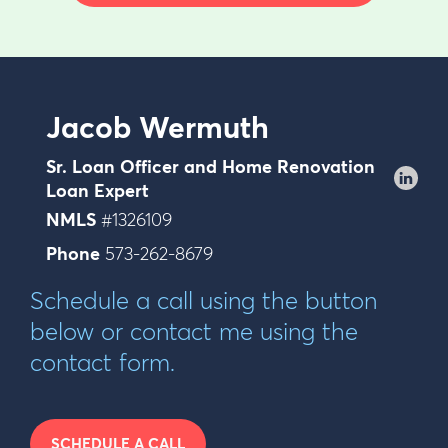
Jacob Wermuth
Sr. Loan Officer and Home Renovation
Loan Expert
NMLS
#1326109
Phone
573-262-8679
Schedule a call using the button
below or contact me using the
contact form.
SCHEDULE A CALL