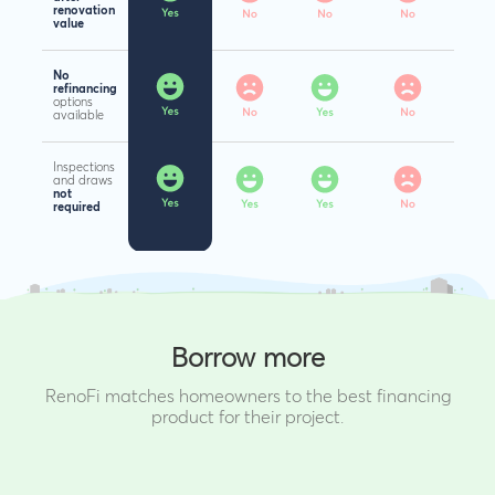
renovation
value
No
refinancing
options
available
Inspections
and draws
not
required
Borrow more
RenoFi matches homeowners to the best financing
product for their project.