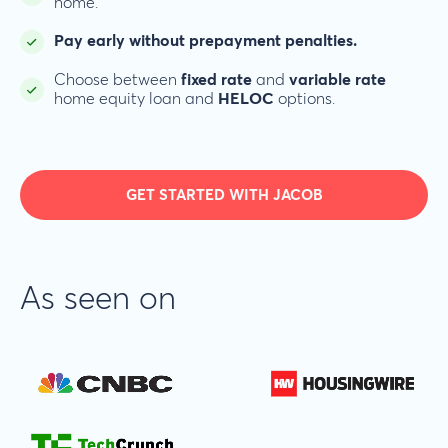
home.
Pay early without prepayment penalties.
Choose between
fixed rate
and
variable rate
home equity loan and
HELOC
options.
GET STARTED WITH JACOB
As seen on