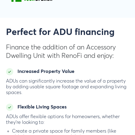
Perfect for ADU financing
Finance the addition of an Accessory
Dwelling Unit with RenoFi and enjoy:
Increased Property Value
ADUs can significantly increase the value of a property
by adding usable square footage and expanding living
spaces.
Flexible Living Spaces
ADUs offer flexible options for homeowners, whether
they’re looking to:
Create a private space for family members (like