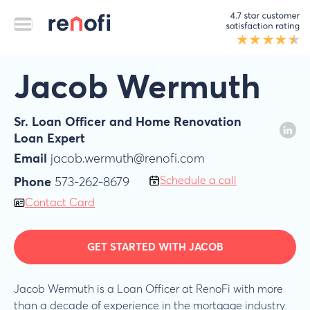
Jacob Wermuth
Sr. Loan Officer and Home Renovation
Loan Expert
Email
jacob.wermuth@renofi.com
Schedule a call
Phone
573-262-8679
Contact Card
GET STARTED WITH JACOB
Jacob Wermuth is a Loan Officer at RenoFi with more
than a decade of experience in the mortgage industry.