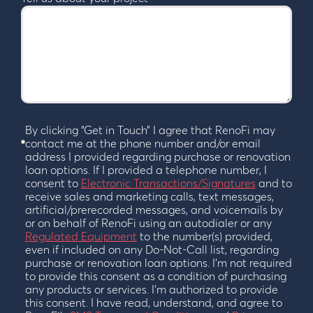
By clicking “Get in Touch” I agree that RenoFi may
contact me at the phone number and/or email
address I provided regarding purchase or renovation
loan options. If I provided a telephone number, I
consent to
Electronic Transactions/Signatures
and to
receive sales and marketing calls, text messages,
artificial/prerecorded messages, and voicemails by
or on behalf of RenoFi using an autodialer or any
Regulated Equipment
to the number(s) provided,
even if included on any Do-Not-Call list, regarding
purchase or renovation loan options. I’m not required
to provide this consent as a condition of purchasing
any products or services. I’m authorized to provide
this consent. I have read, understand, and agree to