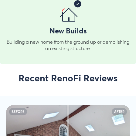
New Builds
Building a new home from the ground up or demolishing
an existing structure.
Recent RenoFi Reviews
BEFORE
AFTER