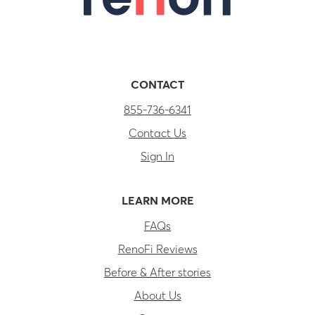
CONTACT
855-736-6341
Contact Us
Sign In
LEARN MORE
FAQs
RenoFi Reviews
Before & After stories
About Us