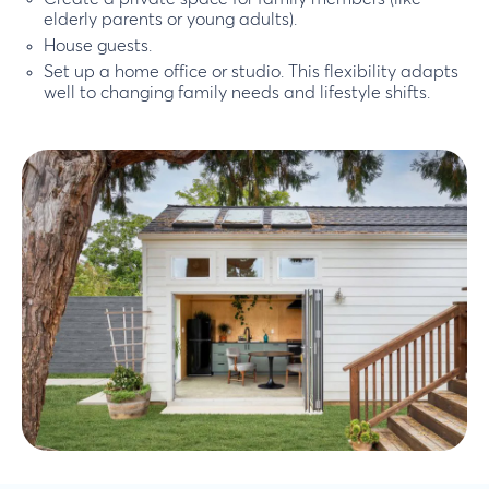
elderly parents or young adults).
House guests.
Set up a home office or studio. This flexibility adapts
well to changing family needs and lifestyle shifts.