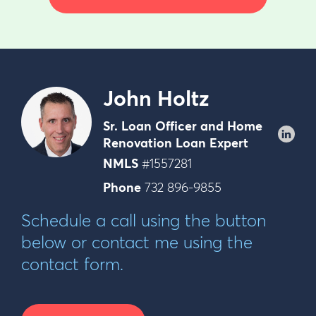
John Holtz
Sr. Loan Officer and Home
Renovation Loan Expert
NMLS
#1557281
Phone
732 896-9855
Schedule a call using the button
below or contact me using the
contact form.