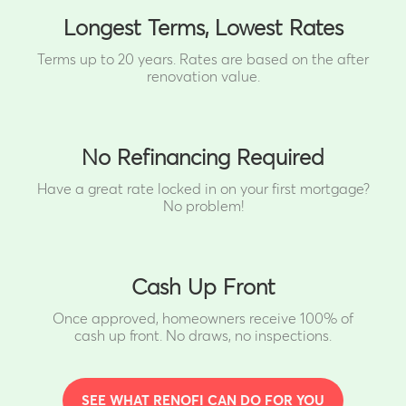
Longest Terms, Lowest Rates
Terms up to 20 years. Rates are based on the after
renovation value.
No Refinancing Required
Have a great rate locked in on your first mortgage?
No problem!
Cash Up Front
Once approved, homeowners receive 100% of
cash up front.
No draws, no inspections.
SEE WHAT RENOFI CAN DO FOR YOU