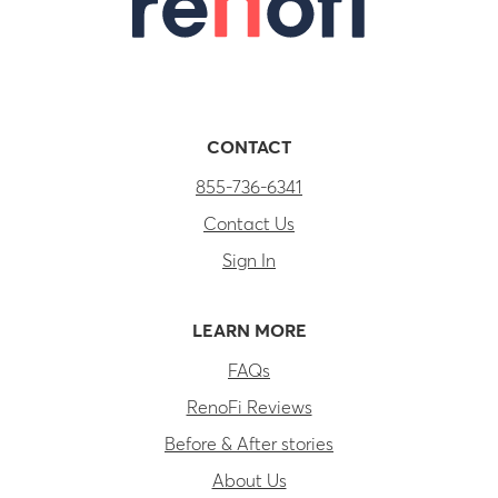
CONTACT
855-736-6341
Contact Us
Sign In
LEARN MORE
FAQs
RenoFi Reviews
Before & After stories
About Us