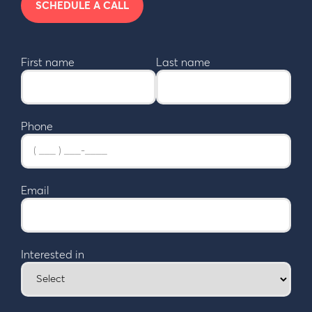
SCHEDULE A CALL
First name
Last name
Phone
Email
Interested in