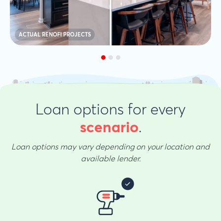
ACTUAL RENOFI PROJECTS
Loan options for every
.
scenario
Loan options may vary depending on your location and
available lender.