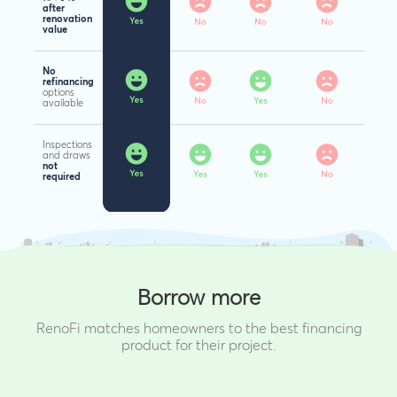
after
renovation
value
No
refinancing
options
available
Inspections
and draws
not
required
Borrow more
RenoFi matches homeowners to the best financing
product for their project.