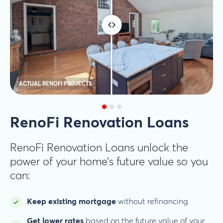
ACTUAL RENOFI PROJECTS
RenoFi Renovation Loans
RenoFi Renovation Loans unlock the
power of your home’s future value so you
can:
Keep existing mortgage
without refinancing.
Get lower rates
based on the future value of your