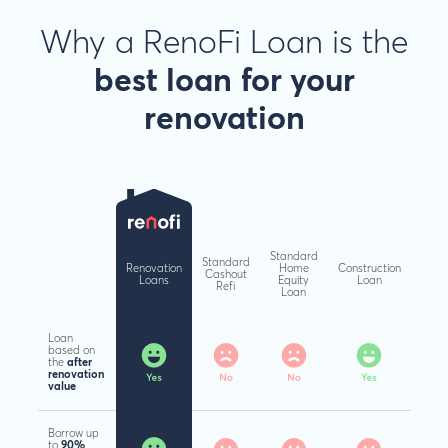
Why a RenoFi Loan is the
best loan
for your
renovation
Standard
Standard
Renovation
Home
Construction
Cashout
Loans
Equity
Loan
Refi
Loan
Loan
based on
the
after
renovation
value
Borrow up
to
90%