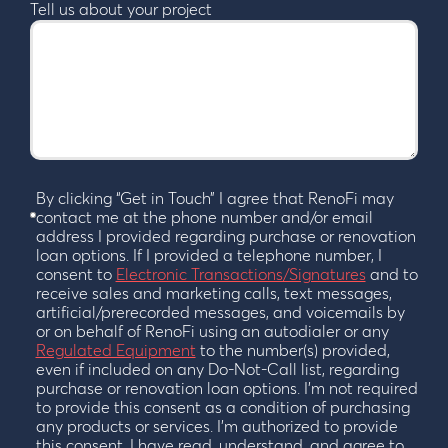
Tell us about your project
By clicking “Get in Touch” I agree that RenoFi may
contact me at the phone number and/or email
address I provided regarding purchase or renovation
loan options. If I provided a telephone number, I
consent to
Electronic Transactions/Signatures
and to
receive sales and marketing calls, text messages,
artificial/prerecorded messages, and voicemails by
or on behalf of RenoFi using an autodialer or any
Regulated Equipment
to the number(s) provided,
even if included on any Do-Not-Call list, regarding
purchase or renovation loan options. I’m not required
to provide this consent as a condition of purchasing
any products or services. I’m authorized to provide
this consent. I have read, understand, and agree to