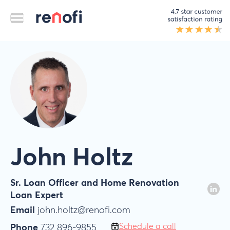
John Holtz
Sr. Loan Officer and Home Renovation
Loan Expert
Email
john.holtz@renofi.com
Schedule a call
Phone
732 896-9855