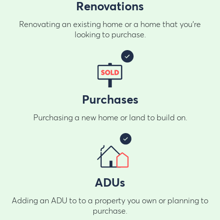
Renovations
Renovating an existing home or a home that you're
looking to purchase.
Purchases
Purchasing a new home or land to build on.
ADUs
Adding an ADU to to a property you own or planning to
purchase.