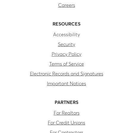
Careers
RESOURCES
Accessibility
Security
Privacy Policy
Terms of Service
Electronic Records and Signatures
Important Notices
PARTNERS
For Realtors
For Credit Unions
For Contractors