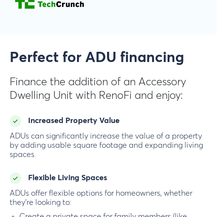
Perfect for ADU financing
Finance the addition of an Accessory
Dwelling Unit with RenoFi and enjoy:
Increased Property Value
ADUs can significantly increase the value of a property
by adding usable square footage and expanding living
spaces.
Flexible Living Spaces
ADUs offer flexible options for homeowners, whether
they’re looking to:
Create a private space for family members (like