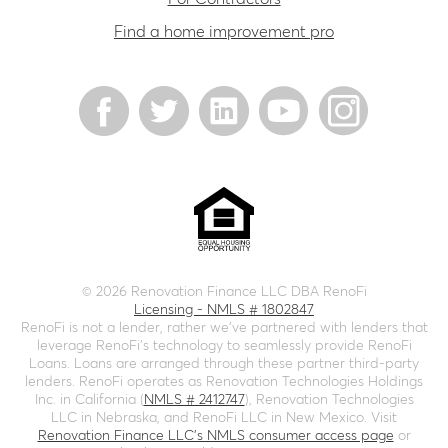
Find a home improvement pro
©
2026
Renovation Finance LLC DBA RenoFi
Licensing - NMLS # 1802847
RenoFi is not a lender, rather we’ve partnered with lenders that
leverage RenoFi’s technology to seamlessly provide RenoFi
Loans. Loans are arranged through these partner third-party
lenders. RenoFi operates as Renovation Technologies Holdings
Inc. in California (
NMLS # 2412747
), Renovation Technologies
LLC in Nebraska, and RenoFi LLC in New Mexico. Visit
Renovation Finance LLC's NMLS consumer access page
or