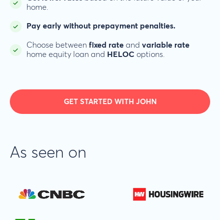
home.
Pay early without prepayment penalties.
Choose between
fixed rate
and
variable rate
home equity loan and
HELOC
options.
GET STARTED WITH JOHN
As seen on