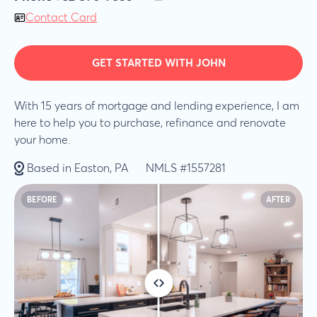
Contact Card
GET STARTED WITH JOHN
With 15 years of mortgage and lending experience, I am
here to help you to purchase, refinance and renovate
your home.
Based in Easton, PA
NMLS #1557281
BEFORE
AFTER