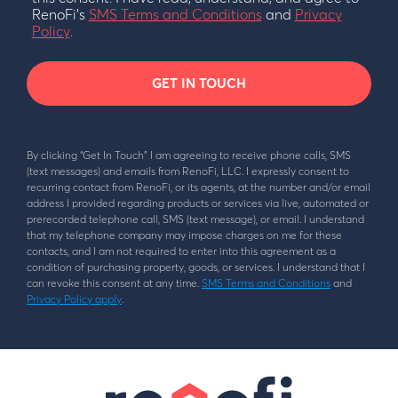
RenoFi’s
SMS Terms and Conditions
and
Privacy
Policy
.
GET IN TOUCH
By clicking “Get In Touch” I am agreeing to receive phone calls, SMS
(text messages) and emails from RenoFi, LLC. I expressly consent to
recurring contact from RenoFi, or its agents, at the number and/or email
address I provided regarding products or services via live, automated or
prerecorded telephone call, SMS (text message), or email. I understand
that my telephone company may impose charges on me for these
contacts, and I am not required to enter into this agreement as a
condition of purchasing property, goods, or services. I understand that I
can revoke this consent at any time.
SMS Terms and Conditions
and
Privacy Policy apply
.