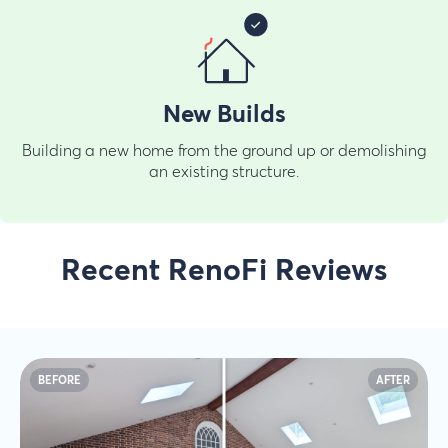
New Builds
Building a new home from the ground up or demolishing
an existing structure.
Recent RenoFi Reviews
BEFORE
AFTER