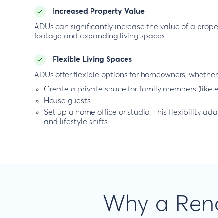
Increased Property Value
ADUs can significantly increase the value of a prop
footage and expanding living spaces.
Flexible Living Spaces
ADUs offer flexible options for homeowners, whether 
Create a private space for family members (like e
House guests.
Set up a home office or studio. This flexibility a
and lifestyle shifts.
Why a Reno