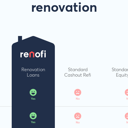
renovation
Renovation
Standard
Standa
Loans
Cashout Refi
Equit