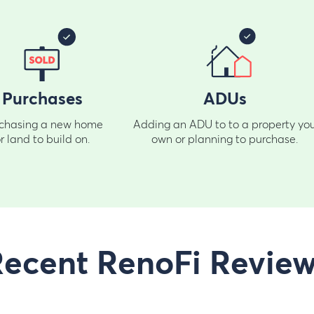
Purchases
ADUs
chasing a new home
Adding an ADU to to a property yo
r land to build on.
own or planning to purchase.
ecent RenoFi Revie