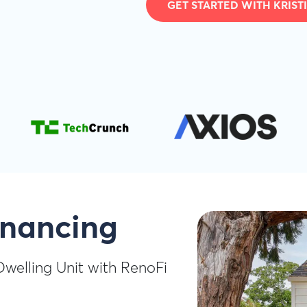
GET STARTED WITH KRIST
inancing
Dwelling Unit with RenoFi