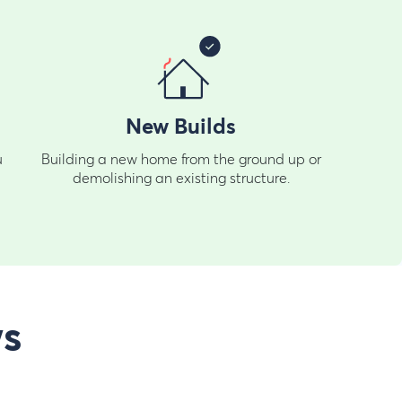
New Builds
u
Building a new home from the ground up or
demolishing an existing structure.
ws