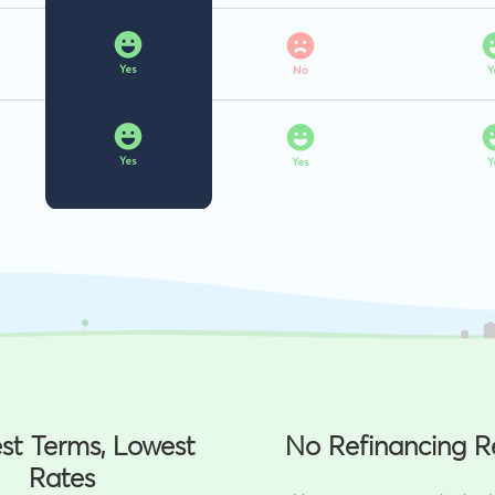
st Terms, Lowest
No Refinancing R
Rates