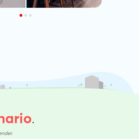
S
nario
.
ender.