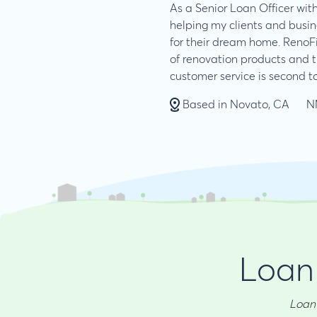
As a Senior Loan Officer with
helping my clients and busin
for their dream home. RenoF
of renovation products and 
customer service is second t
Based in Novato, CA
N
Loan 
Loan 