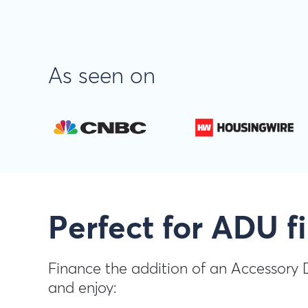
As seen on
Perfect for ADU f
Finance the addition of an Accessory 
and enjoy: