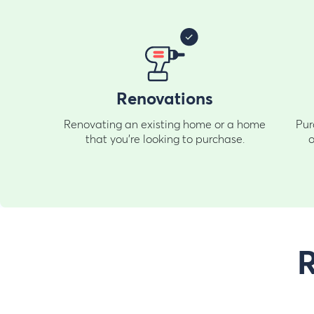
Renovations
Renovating an existing home or a home
Pur
that you're looking to purchase.
o
R