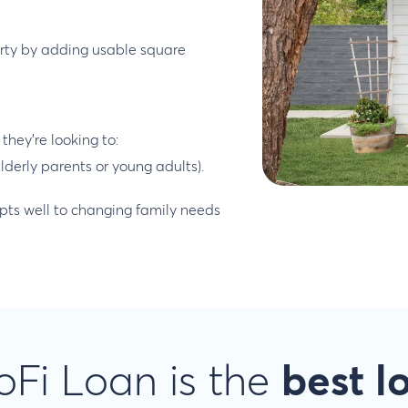
erty by adding usable square
they’re looking to:
lderly parents or young adults).
dapts well to changing family needs
Fi Loan is the
best l