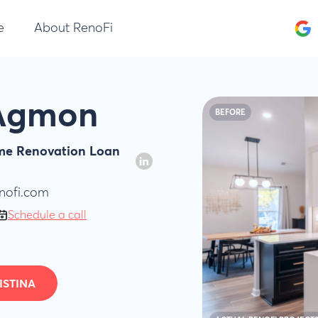
e
About RenoFi
 Agmon
BEFORE
ome Renovation Loan
nofi.com
Schedule a call
ISTINA