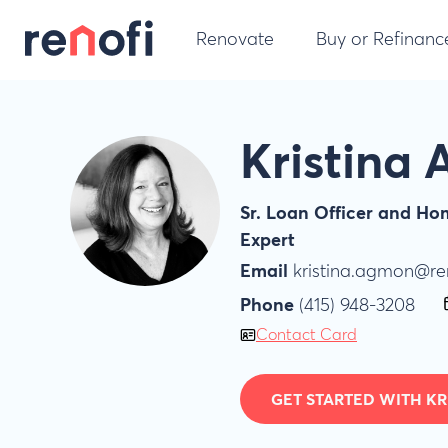
Renovate
Buy or Refinanc
Kristina
Sr. Loan Officer and H
Expert
Email
kristina.agmon@re
Phone
(415) 948-3208
Contact Card
GET STARTED WITH KR