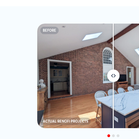
BEFORE
ACTUAL RENOFI PROJECTS