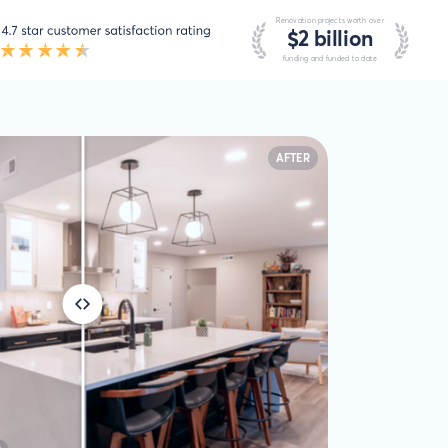
AFTER