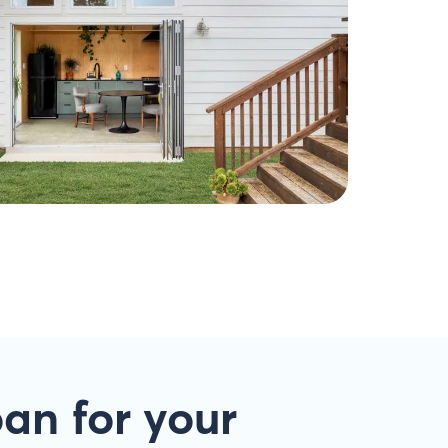
oan
for your