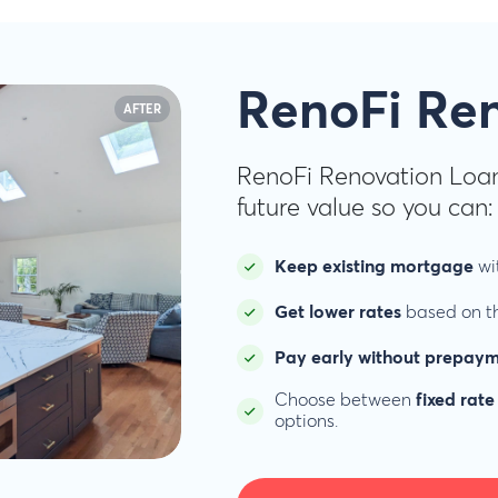
RenoFi Re
AFTER
RenoFi Renovation Loan
future value so you can:
Keep existing mortgage
wit
Get lower rates
based on th
Pay early without prepaym
Choose between
fixed rate
options.