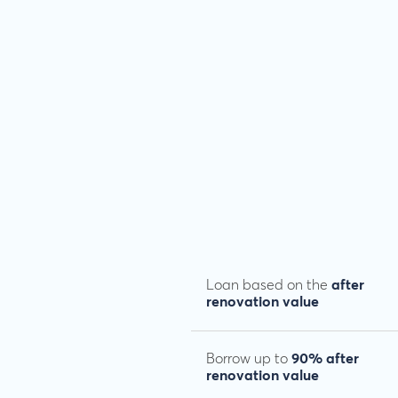
Loan based on the
after
renovation value
Borrow up to
90% after
renovation value