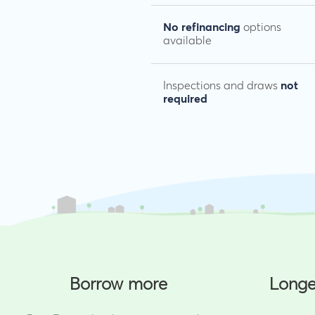
No refinancing
options
available
Inspections and draws
not
required
Borrow more
Longe