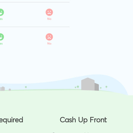
equired
Cash Up Front