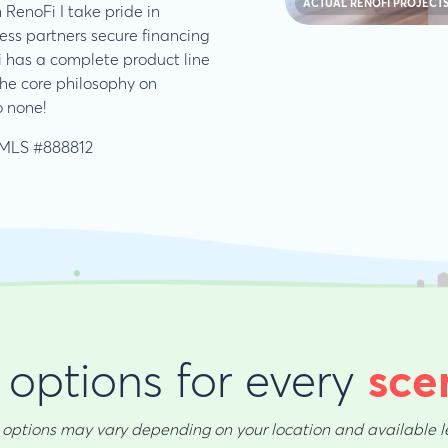
ACTUAL RENOFI PROJECT
 RenoFi I take pride in
ess partners secure financing
i has a complete product line
the core philosophy on
o none!
MLS #888812
options for every
sce
options may vary depending on your location and available l