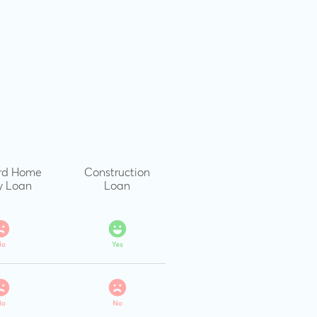
rd Home
Construction
y Loan
Loan