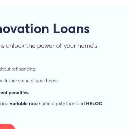
novation Loans
s unlock the power of your home’s
hout refinancing.
e future value of your home.
ent penalties.
and
variable rate
home equity loan and
HELOC