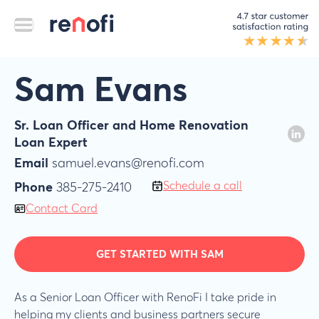
Sam Evans
Sr. Loan Officer and Home Renovation
Loan Expert
Email
samuel.evans@renofi.com
Schedule a call
Phone
385-275-2410
Contact Card
GET STARTED WITH SAM
As a Senior Loan Officer with RenoFi I take pride in
helping my clients and business partners secure