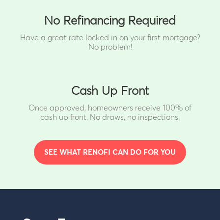
No Refinancing Required
Have a great rate locked in on your first mortgage?
No problem!
Cash Up Front
Once approved, homeowners receive 100% of
cash up front.
No draws, no inspections.
SEE WHAT RENOFI CAN DO FOR YOU