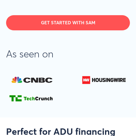
GET STARTED WITH SAM
As seen on
Perfect for ADU financing