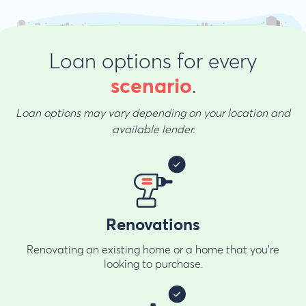
Loan options for every
.
scenario
Loan options may vary depending on your location and
available lender.
Renovations
Renovating an existing home or a home that you're
looking to purchase.