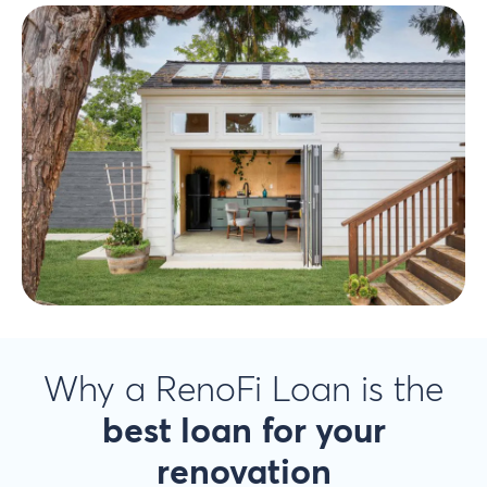
Why a RenoFi Loan is the
best loan
for your
renovation