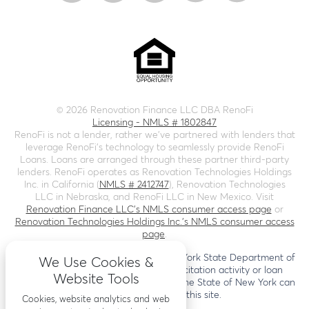
©
2026
Renovation Finance LLC DBA RenoFi
Licensing - NMLS # 1802847
RenoFi is not a lender, rather we’ve partnered with lenders that
leverage RenoFi’s technology to seamlessly provide RenoFi
Loans. Loans are arranged through these partner third-party
lenders. RenoFi operates as Renovation Technologies Holdings
Inc. in California (
NMLS # 2412747
), Renovation Technologies
LLC in Nebraska, and RenoFi LLC in New Mexico. Visit
Renovation Finance LLC's NMLS consumer access page
or
Renovation Technologies Holdings Inc.'s NMLS consumer access
page
.
This site is not authorized by the New York State Department of
We Use Cookies &
Financial Services. No mortgage solicitation activity or loan
Website Tools
applications for properties located in the State of New York can
be facilitated through this site.
Cookies, website analytics and web