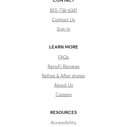
CONTACT
855-736-6341
Contact Us
Sign In
LEARN MORE
FAQs
RenoFi Reviews
Before & After stories
About Us
Careers
RESOURCES
Accessibility