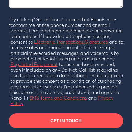
By clicking “Get in Touch” I agree that RenoFi may
contact me at the phone number and/or email
address I provided regarding purchase or renovation
loan options. If I provided a telephone number, I
consent to
Electronic Transactions/Signatures
and to
receive sales and marketing calls, text messages,
artificial/prerecorded messages, and voicemails by
or on behalf of RenoFi using an autodialer or any
Regulated Equipment
to the number(s) provided,
even if included on any Do-Not-Call list, regarding
purchase or renovation loan options. I’m not required
to provide this consent as a condition of purchasing
any products or services. I’m authorized to provide
this consent. I have read, understand, and agree to
RenoFi’s
SMS Terms and Conditions
and
Privacy
Policy
.
GET IN TOUCH