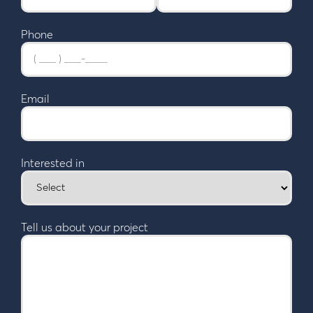
Phone
Email
Interested in
Tell us about your project