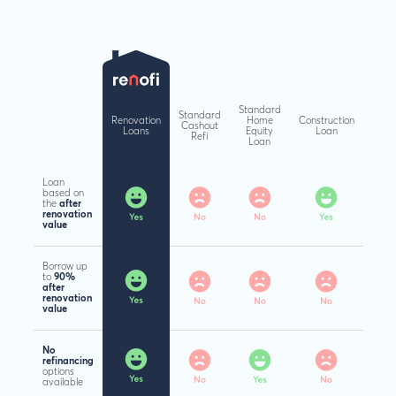
Standard
Standard
Renovation
Home
Construction
Cashout
Loans
Equity
Loan
Refi
Loan
Loan
based on
the
after
renovation
value
Borrow up
to
90%
after
renovation
value
No
refinancing
options
available