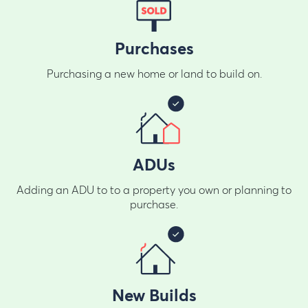
Purchases
Purchasing a new home or land to build on.
ADUs
Adding an ADU to to a property you own or planning to
purchase.
New Builds