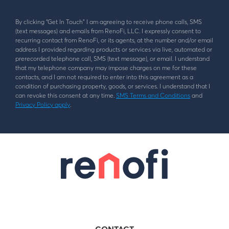
By clicking “Get In Touch” I am agreeing to receive phone calls, SMS
(text messages) and emails from RenoFi, LLC. I expressly consent to
recurring contact from RenoFi, or its agents, at the number and/or email
address I provided regarding products or services via live, automated or
prerecorded telephone call, SMS (text message), or email. I understand
that my telephone company may impose charges on me for these
contacts, and I am not required to enter into this agreement as a
condition of purchasing property, goods, or services. I understand that I
can revoke this consent at any time.
SMS Terms and Conditions
and
Privacy Policy apply
.