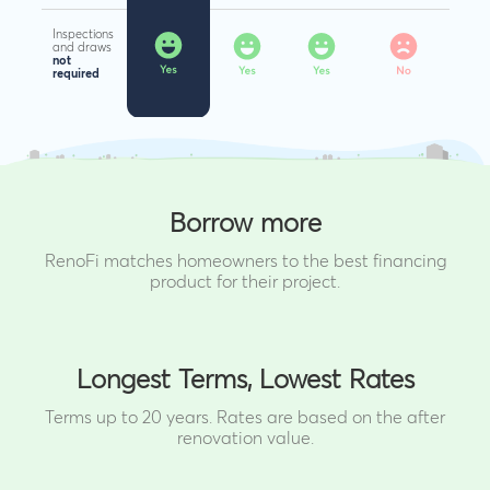
Inspections
and draws
not
required
Borrow more
RenoFi matches homeowners to the best financing
product for their project.
Longest Terms, Lowest Rates
Terms up to 20 years. Rates are based on the after
renovation value.