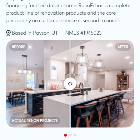
financing for their dream home. RenoFi has a complete
product line of renovation products and the core
philosophy on customer service is second to none!
Based in Payson, UT
NMLS #1945023
BEFORE
AFTER
ACTUAL RENOFI PROJECTS