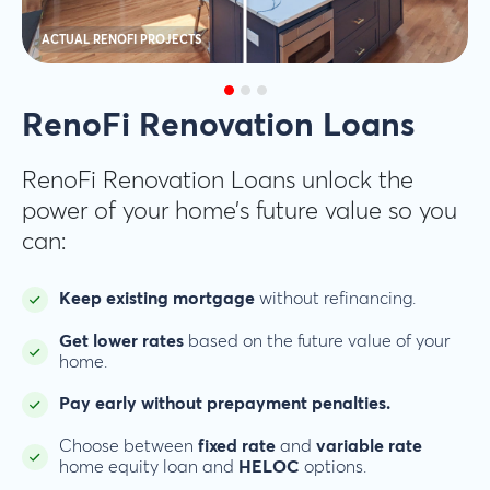
ACTUAL RENOFI PROJECTS
RenoFi Renovation Loans
RenoFi Renovation Loans unlock the
power of your home’s future value so you
can:
Keep existing mortgage
without refinancing.
Get lower rates
based on the future value of your
home.
Pay early without prepayment penalties.
Choose between
fixed rate
and
variable rate
home equity loan and
HELOC
options.