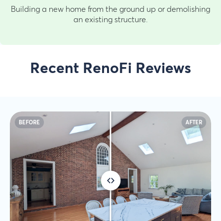
Building a new home from the ground up or demolishing
an existing structure.
Recent RenoFi Reviews
BEFORE
AFTER