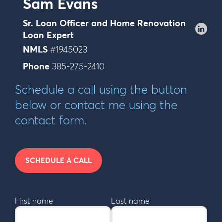
Sam Evans
Sr. Loan Officer and Home Renovation
Loan Expert
NMLS
#1945023
Phone
385-275-2410
Schedule a call using the button
below or contact me using the
contact form.
SCHEDULE A CALL
First name
Last name