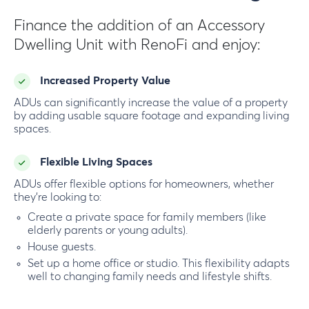
Finance the addition of an Accessory
Dwelling Unit with RenoFi and enjoy:
Increased Property Value
ADUs can significantly increase the value of a property
by adding usable square footage and expanding living
spaces.
Flexible Living Spaces
ADUs offer flexible options for homeowners, whether
they’re looking to:
Create a private space for family members (like
elderly parents or young adults).
House guests.
Set up a home office or studio. This flexibility adapts
well to changing family needs and lifestyle shifts.