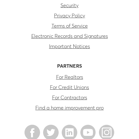
Security
Privacy Policy
Terms of Service
Electronic Records and Signatures
Important Notices
PARTNERS
For Realtors
For Credit Unions
For Contractors
Find a home improvement pro